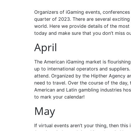
Organizers of iGaming events, conferences
quarter of 2023. There are several exciting
world. Here we provide details of the most
today and make sure that you don’t miss ou
April
The American iGaming market is flourishing
up to international operators and suppliers.
attend. Organized by the Hipther Agency and
need to travel. Over the course of the day,
American and Latin gambling industries host
to mark your calendar!
May
If virtual events aren’t your thing, then th