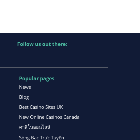
Follow us out there:
Popular pages
News
Blog
Best Casino Sites UK
New Online Casinos Canada
คาสิโนออนไลน์
Sòng Bạc Trực Tuyến