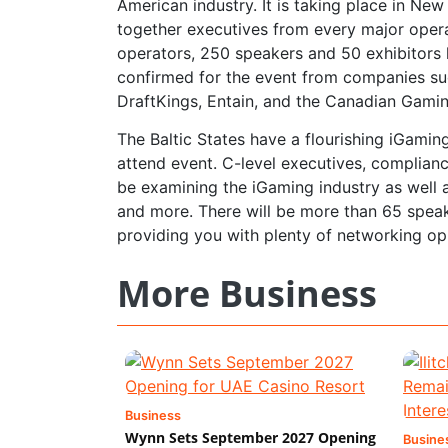
American industry. It is taking place in Ne
together executives from every major operat
operators, 250 speakers and 50 exhibitors 
confirmed for the event from companies suc
DraftKings, Entain, and the Canadian Gamin
The Baltic States have a flourishing iGaming
attend event. C-level executives, complianc
be examining the iGaming industry as well a
and more. There will be more than 65 speak
providing you with plenty of networking op
More Business
Business
Wynn Sets September 2027 Opening
Busine