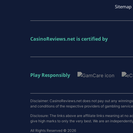
Sitemap
CasinoReviews.net
is certified by
Play Responsibly
Disclaimer: CasinoReviews.net does not pay out any winnings a
and conditions of the respective providers of gambling services.
Disclosure: The links above are affiliate links meaning at n
give high marks to only the very best. We are an independentl
All Rights Reserved © 2026