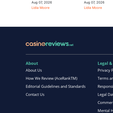
Aug 07, 2026
Aug 07, 2026
Lidia Moore
Lidia Moore
About
Legal &
About Us
Privacy 
How We Review (AceRankTM)
Terms an
Editorial Guidelines and Standards
Respons
Contact Us
Legal Da
Commerci
Mental H