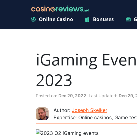
Online Casino
Bonuses
G
iGaming Event
2023
Posted on:
Dec 29, 2022
Last Updated:
Dec 29,
Author:
Joseph Skelker
Expertise: Online casinos, Game tes