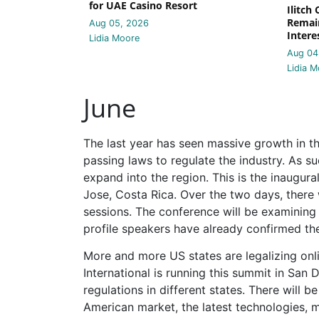
for UAE Casino Resort
Ilitch
Remain
Aug 05, 2026
Intere
Lidia Moore
Aug 04
Lidia M
June
The last year has seen massive growth in t
passing laws to regulate the industry. As su
expand into the region. This is the inaugura
Jose, Costa Rica. Over the two days, there 
sessions. The conference will be examining
profile speakers have already confirmed th
More and more US states are legalizing onli
International is running this summit in San
regulations in different states. There will 
American market, the latest technologies, ma