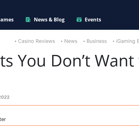
ames
News & Blog
Events
Casino Reviews
News
Business
iGaming E
s You Don’t Want 
 2022
ter