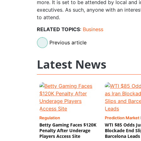
more. It is set to be attended by local and 
executives. As such, anyone with an interes
to attend.
RELATED TOPICS
:
Business
Previous article
Latest News
Regulation
Prediction Market
Betty Gaming Faces $120K
WTI $85 Odds Ju
Penalty After Underage
Blockade End Sl
Players Access Site
Barcelona Leads