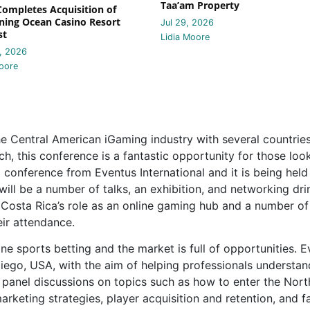
Taa’am Property
 Completes Acquisition of
ing Ocean Casino Resort
Jul 29, 2026
st
Lidia Moore
, 2026
oore
he Central American iGaming industry with several countrie
ch, this conference is a fantastic opportunity for those loo
l conference from Eventus International and it is being held
will be a number of talks, an exhibition, and networking dri
 Costa Rica’s role as an online gaming hub and a number of
eir attendance.
ne sports betting and the market is full of opportunities. 
 Diego, USA, with the aim of helping professionals understan
be panel discussions on topics such as how to enter the Nort
rketing strategies, player acquisition and retention, and f