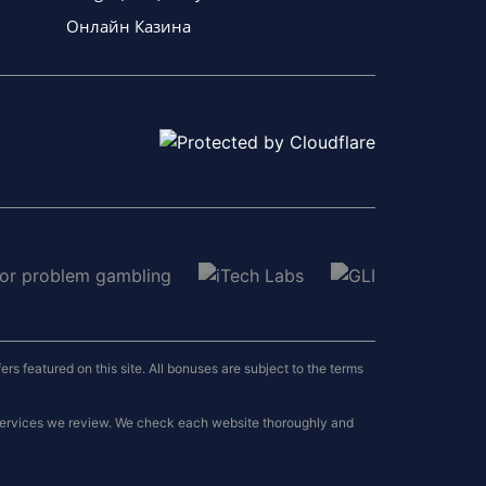
Онлайн Казина
 featured on this site. All bonuses are subject to the terms
 services we review. We check each website thoroughly and