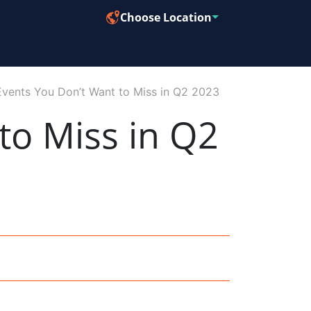
Choose Location
vents You Don’t Want to Miss in Q2 2023
to Miss in Q2