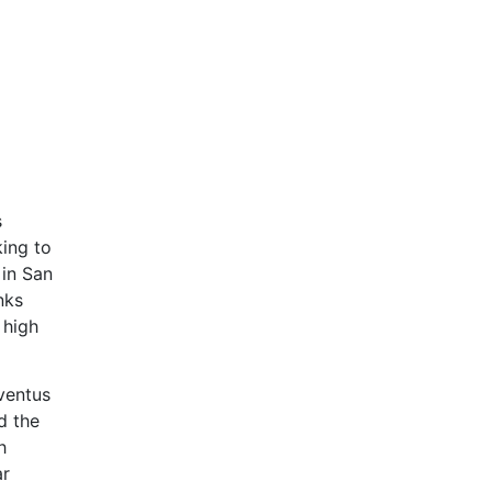
s
king to
 in San
nks
 high
Eventus
d the
h
ar