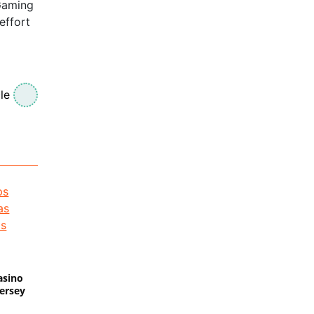
iGaming
effort
le
asino
Jersey