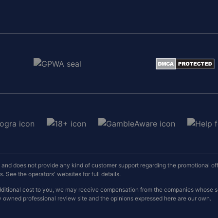
nd does not provide any kind of customer support regarding the promotional offers
 See the operators' websites for full details.
o additional cost to you, we may receive compensation from the companies whose
y owned professional review site and the opinions expressed here are our own.