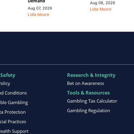
Demand
Aug 06, 2026
Aug 07, 2026
Lidia Moore
Lidia Moore
 Safety
Research & Integrity
Policy
Bet on Awareness
Tools & Resources
d Conditions
Gambling Tax Calculator
ible Gambling
Gambling Regulation
ta Protection
al Practices
ealth Support