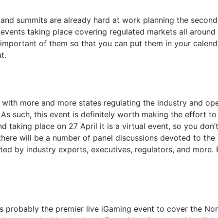
 and summits are already hard at work planning the second
 events taking place covering regulated markets all around
 important of them so that you can put them in your calend
t.
 with more and more states regulating the industry and ope
 As such, this event is definitely worth making the effort to
 taking place on 27 April it is a virtual event, so you don’
 there will be a number of panel discussions devoted to the
ed by industry experts, executives, regulators, and more. 
is is probably the premier live iGaming event to cover the No