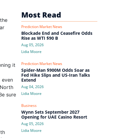
Most Read
 the
Prediction Market News
ar
Blockade End and Ceasefire Odds
Rise as WTI $90 B
Aug 05, 2026
Lidia Moore
Prediction Market News
ning it
Spider-Man $900M Odds Soar as
Fed Hike Slips and US-Iran Talks
t even
Extend
 North
Aug 04, 2026
Lidia Moore
Be sure
Business
Wynn Sets September 2027
Opening for UAE Casino Resort
Aug 05, 2026
Lidia Moore
rth