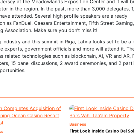
w Jersey at the Meadowlands Exposition Center and it will b
or in the region. In the past, more than 3,000 delegates, 
have attended. Several high profile speakers are already
h as FanDuel, Caesars Entertainment, Fifth Street Gaming,
g Association. Make sure you don’t miss it!
 industry and this summit in Riga, Latvia looks set to be a
e experts, government officials and more will attend it. The
s related technologies such as blockchain, AI, VR and AR, F
ers, 15 panel discussions, 2 award ceremonies, and 2 parti
portunities.
Business
First Look Inside Casino Del Sol
ss