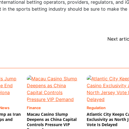
international betting operators, providers, regulators, and 
t in the sports betting industry should be sure to make the 
Next artic
 News
Finance
Regulation
mp as Iran
Macau Casino Slump
Atlantic City Keeps C
ips and
Deepens as China Capital
Exclusivity as North 
Controls Pressure VIP
Vote Is Delayed