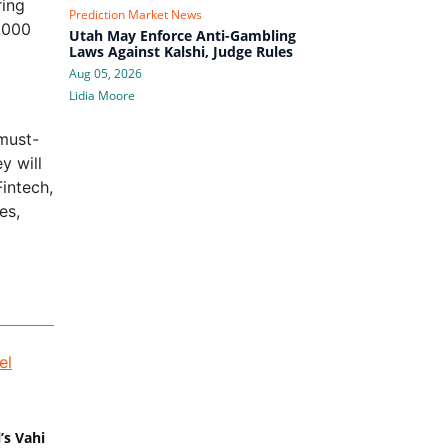
ring
Prediction Market News
1,000
Utah May Enforce Anti-Gambling
Laws Against Kalshi, Judge Rules
Aug 05, 2026
Lidia Moore
 must-
y will
intech,
es,
’s Vahi