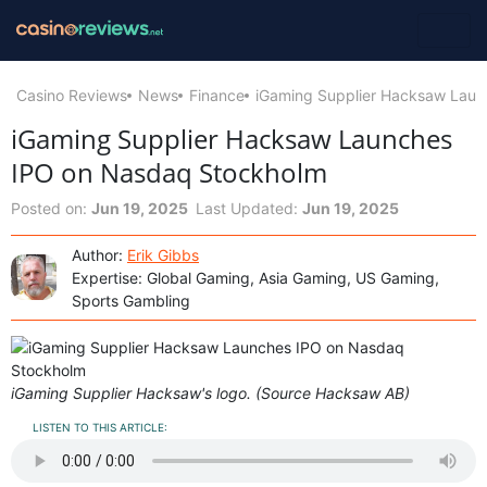
Casino Reviews
News
Finance
iGaming Supplier Hacksaw Lau
iGaming Supplier Hacksaw Launches
IPO on Nasdaq Stockholm
Posted on:
Jun 19, 2025
Last Updated:
Jun 19, 2025
Author:
Erik Gibbs
Expertise: Global Gaming, Asia Gaming, US Gaming,
Sports Gambling
iGaming Supplier Hacksaw's logo. (Source Hacksaw AB)
LISTEN TO THIS ARTICLE: