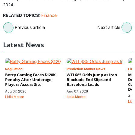
2024.
RELATED TOPICS
:
Finance
Previous article
Next article
Latest News
Regulation
Prediction Market News
Fin
Betty Gaming Faces $120K
WTI $85 Odds Jump as Iran
Mac
Penalty After Underage
Blockade End Slips and
Dee
Players Access Site
Barcelona Leads
Con
De
Aug 07, 2026
Aug 07, 2026
Aug
Lidia Moore
Lidia Moore
Lidi