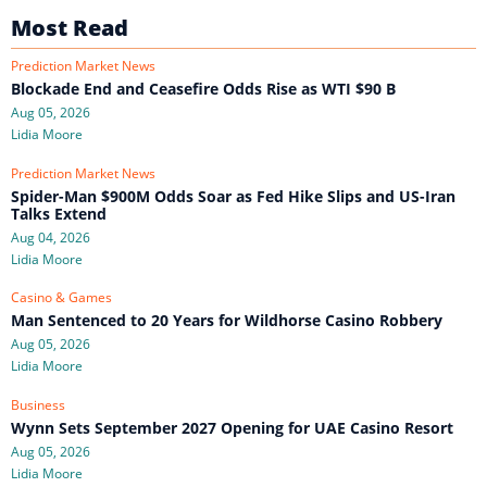
Most Read
Prediction Market News
Blockade End and Ceasefire Odds Rise as WTI $90 B
Aug 05, 2026
Lidia Moore
Prediction Market News
Spider-Man $900M Odds Soar as Fed Hike Slips and US-Iran
Talks Extend
Aug 04, 2026
Lidia Moore
Casino & Games
Man Sentenced to 20 Years for Wildhorse Casino Robbery
Aug 05, 2026
Lidia Moore
Business
Wynn Sets September 2027 Opening for UAE Casino Resort
Aug 05, 2026
Lidia Moore