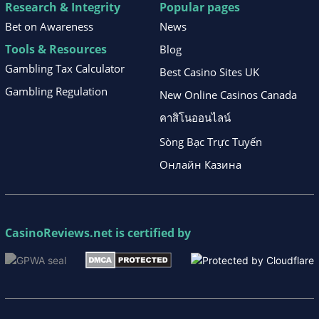
Research & Integrity
Popular pages
Bet on Awareness
News
Tools & Resources
Blog
Gambling Tax Calculator
Best Casino Sites UK
Gambling Regulation
New Online Casinos Canada
คาสิโนออนไลน์
Sòng Bạc Trực Tuyến
Онлайн Казина
CasinoReviews.net
is certified by