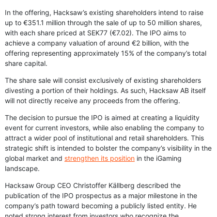
In the offering, Hacksaw’s existing shareholders intend to raise
up to €351.1 million through the sale of up to 50 million shares,
with each share priced at SEK77 (€7.02). The IPO aims to
achieve a company valuation of around €2 billion, with the
offering representing approximately 15% of the company’s total
share capital.
The share sale will consist exclusively of existing shareholders
divesting a portion of their holdings. As such, Hacksaw AB itself
will not directly receive any proceeds from the offering.
The decision to pursue the IPO is aimed at creating a liquidity
event for current investors, while also enabling the company to
attract a wider pool of institutional and retail shareholders. This
strategic shift is intended to bolster the company’s visibility in the
global market and
strengthen its position
in the iGaming
landscape.
Hacksaw Group CEO Christoffer Källberg described the
publication of the IPO prospectus as a major milestone in the
company’s path toward becoming a publicly listed entity. He
noted strong interest from investors who recognize the