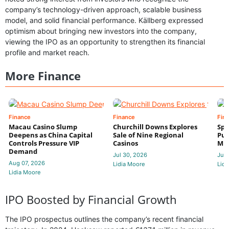
company’s technology-driven approach, scalable business
model, and solid financial performance. Källberg expressed
optimism about bringing new investors into the company,
viewing the IPO as an opportunity to strengthen its financial
profile and market reach.
More Finance
Finance
Finance
Fin
Macau Casino Slump
Churchill Downs Explores
Spo
Deepens as China Capital
Sale of Nine Regional
Put
Controls Pressure VIP
Casinos
Mi
Demand
Jul 30, 2026
Jul 
Aug 07, 2026
Lidia Moore
Lidi
Lidia Moore
IPO Boosted by Financial Growth
The IPO prospectus outlines the company’s recent financial