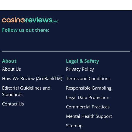
Follow us out there:
About
Legal & Safety
About Us
Privacy Policy
How We Review (AceRankTM)
Terms and Conditions
Editorial Guidelines and
Responsible Gambling
Standards
Legal Data Protection
Contact Us
Commercial Practices
Mental Health Support
Sitemap