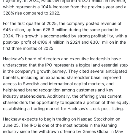
trajectory. In 2024, Hacksaw reported €137.1 million in revenue,
which represents a 104% increase from the previous year and a
328% rise compared to 2022.
For the first quarter of 2025, the company posted revenue of
€45 million, up from €26.3 million during the same period in
2024. This growth is accompanied by strong profitability, with a
post-tax profit of €109.4 million in 2024 and €30.1 million in the
first three months of 2025.
Hacksaw’s board of directors and executive leadership have
underscored that the IPO represents a logical and essential step
in the company’s growth journey. They cited several anticipated
benefits, including an expanded shareholder base, improved
access to Swedish and international capital markets, and
heightened brand recognition among customers and key
industry stakeholders. Additionally, the offering gives current
shareholders the opportunity to liquidate a portion of their equity,
establishing a trading market for Hacksaw’s stock post-listing.
Hacksaw expects to begin trading on Nasdaq Stockholm on
June 25. The IPO is one of the most notable in the iGaming
industry since the withdrawn offering by Games Global in May