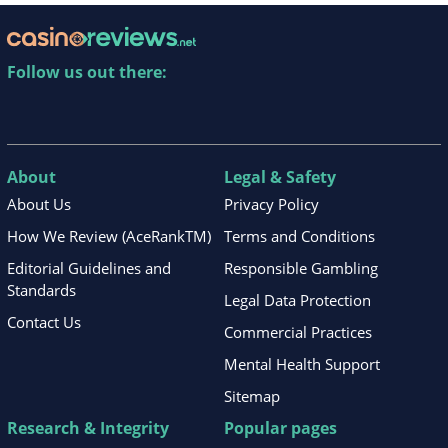
Follow us out there:
About
Legal & Safety
About Us
Privacy Policy
How We Review (AceRankTM)
Terms and Conditions
Editorial Guidelines and
Responsible Gambling
Standards
Legal Data Protection
Contact Us
Commercial Practices
Mental Health Support
Sitemap
Research & Integrity
Popular pages