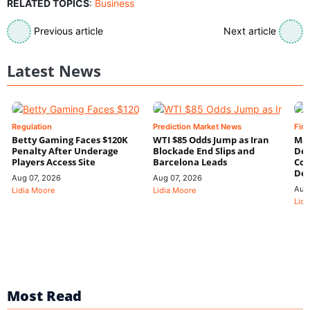
RELATED TOPICS
:
Business
Previous article
Next article
Latest News
Regulation
Prediction Market News
Fin
Betty Gaming Faces $120K
WTI $85 Odds Jump as Iran
Mac
Penalty After Underage
Blockade End Slips and
Dee
Players Access Site
Barcelona Leads
Con
De
Aug 07, 2026
Aug 07, 2026
Aug
Lidia Moore
Lidia Moore
Lidi
Most Read