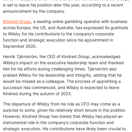
is set to leave his position later this year, according to a recent
announcement by the company.
Kindred Group
, a leading online gambling operator with business
across Europe, the US, and Australia, has expressed its gratitude
to Wilsby for his contributions to the company’s corporate
function and strategic execution since his appointment in
September 2020.
Henrik Tjärnström, the CEO of Kindred Group, acknowledged
Wilsby’s impact on the executive leadership team and thanked
him for his efforts during challenging times. Tjärnström also
praised Wilsby for his leadership and integrity, adding that he
would be missed as a colleague. The process of appointing a
successor has commenced, and Wilsby is expected to leave
Kindred during the autumn of 2023.
The departure of Wilsby from his role as CFO may come as a
surprise to some, given his relatively short tenure in the position.
However, Kindred Group has stated that Wilsby has played an
instrumental role in the company’s corporate function and
strategic execution. His contributions have likely been crucial to