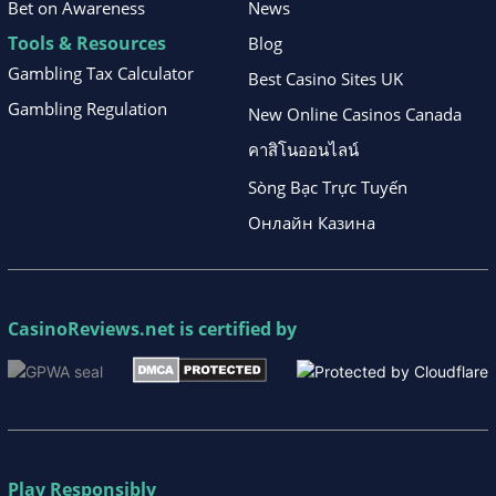
Bet on Awareness
News
Tools & Resources
Blog
Gambling Tax Calculator
Best Casino Sites UK
Gambling Regulation
New Online Casinos Canada
คาสิโนออนไลน์
Sòng Bạc Trực Tuyến
Онлайн Казина
CasinoReviews.net
is certified by
Play Responsibly