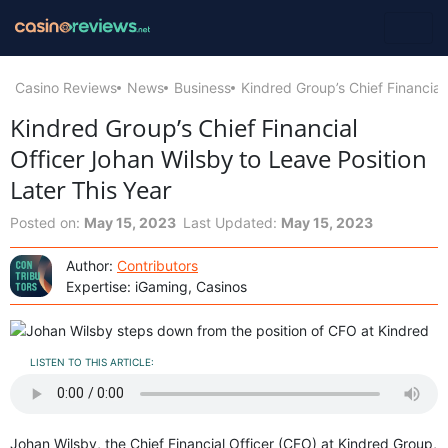
Casino Reviews
News
Business
Kindred Group’s Chief Financial
Kindred Group’s Chief Financial
Officer Johan Wilsby to Leave Position
Later This Year
Posted on:
May 15, 2023
Last Updated:
May 15, 2023
Author:
Contributors
Expertise: iGaming, Casinos
LISTEN TO THIS ARTICLE:
Johan Wilsby, the Chief Financial Officer (CFO) at Kindred Group,