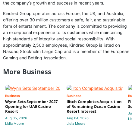
the company’s growth and success in recent years.
Kindred Group operates across Europe, the US, and Australia,
offering over 30 million customers a safe, fair, and sustainable
form of entertainment. The company is committed to providing
an exceptional experience to its customers while maintaining
high standards of integrity and social responsibility. With
approximately 2,500 employees, Kindred Group is listed on
Nasdaq Stockholm Large Cap and is a member of the European
Gaming and Betting Association.
More Business
Business
Business
Bus
Wynn Sets September 2027
Ilitch Completes Acquisition
Fir
Opening for UAE Casino
of Remaining Ocean Casino
Sol
Resort
Resort Interest
Jul 
Aug 05, 2026
Aug 04, 2026
Lidi
Lidia Moore
Lidia Moore