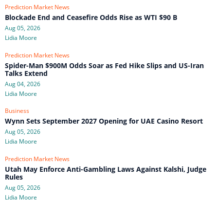
Prediction Market News
Blockade End and Ceasefire Odds Rise as WTI $90 B
Aug 05, 2026
Lidia Moore
Prediction Market News
Spider-Man $900M Odds Soar as Fed Hike Slips and US-Iran
Talks Extend
Aug 04, 2026
Lidia Moore
Business
Wynn Sets September 2027 Opening for UAE Casino Resort
Aug 05, 2026
Lidia Moore
Prediction Market News
Utah May Enforce Anti-Gambling Laws Against Kalshi, Judge
Rules
Aug 05, 2026
Lidia Moore