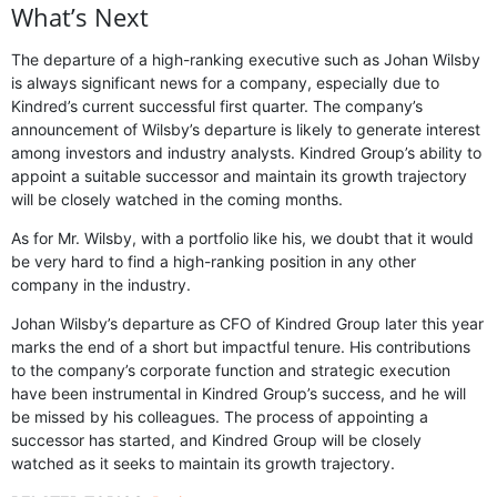
What’s Next
The departure of a high-ranking executive such as Johan Wilsby
is always significant news for a company, especially due to
Kindred’s current successful first quarter. The company’s
announcement of Wilsby’s departure is likely to generate interest
among investors and industry analysts. Kindred Group’s ability to
appoint a suitable successor and maintain its growth trajectory
will be closely watched in the coming months.
As for Mr. Wilsby, with a portfolio like his, we doubt that it would
be very hard to find a high-ranking position in any other
company in the industry.
Johan Wilsby’s departure as CFO of Kindred Group later this year
marks the end of a short but impactful tenure. His contributions
to the company’s corporate function and strategic execution
have been instrumental in Kindred Group’s success, and he will
be missed by his colleagues. The process of appointing a
successor has started, and Kindred Group will be closely
watched as it seeks to maintain its growth trajectory.