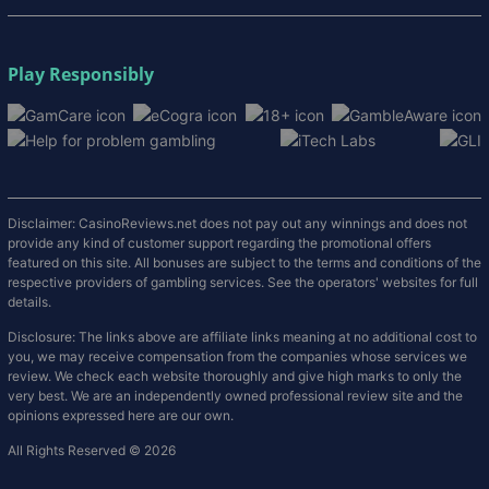
Play Responsibly
Disclaimer: CasinoReviews.net does not pay out any winnings and does not
provide any kind of customer support regarding the promotional offers
featured on this site. All bonuses are subject to the terms and conditions of the
respective providers of gambling services. See the operators' websites for full
details.
Disclosure: The links above are affiliate links meaning at no additional cost to
you, we may receive compensation from the companies whose services we
review. We check each website thoroughly and give high marks to only the
very best. We are an independently owned professional review site and the
opinions expressed here are our own.
All Rights Reserved © 2026