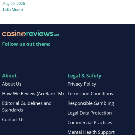
Aug 05, 2026
Lidia Moore
Follow us out there:
About
Legal & Safety
About Us
Privacy Policy
How We Review (AceRankTM)
Terms and Conditions
Editorial Guidelines and
Responsible Gambling
Standards
Legal Data Protection
Contact Us
Commercial Practices
Mental Health Support