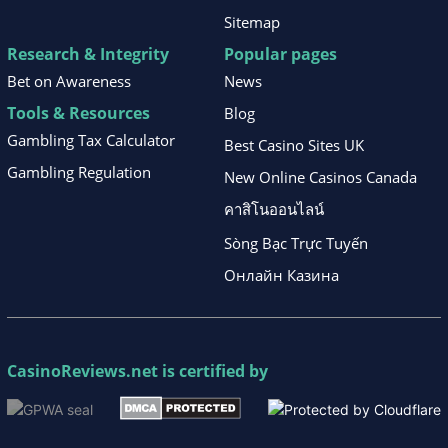
Sitemap
Research & Integrity
Popular pages
Bet on Awareness
News
Tools & Resources
Blog
Gambling Tax Calculator
Best Casino Sites UK
Gambling Regulation
New Online Casinos Canada
คาสิโนออนไลน์
Sòng Bạc Trực Tuyến
Онлайн Казина
CasinoReviews.net
is certified by