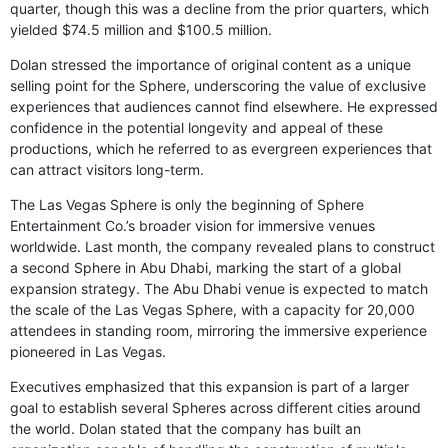
quarter, though this was a decline from the prior quarters, which
yielded $74.5 million and $100.5 million.
Dolan stressed the importance of original content as a unique
selling point for the Sphere, underscoring the value of exclusive
experiences that audiences cannot find elsewhere. He expressed
confidence in the potential longevity and appeal of these
productions, which he referred to as evergreen experiences that
can attract visitors long-term.
The Las Vegas Sphere is only the beginning of Sphere
Entertainment Co.’s broader vision for immersive venues
worldwide. Last month, the company revealed plans to construct
a second Sphere in Abu Dhabi, marking the start of a global
expansion strategy. The Abu Dhabi venue is expected to match
the scale of the Las Vegas Sphere, with a capacity for 20,000
attendees in standing room, mirroring the immersive experience
pioneered in Las Vegas.
Executives emphasized that this expansion is part of a larger
goal to establish several Spheres across different cities around
the world. Dolan stated that the company has built an