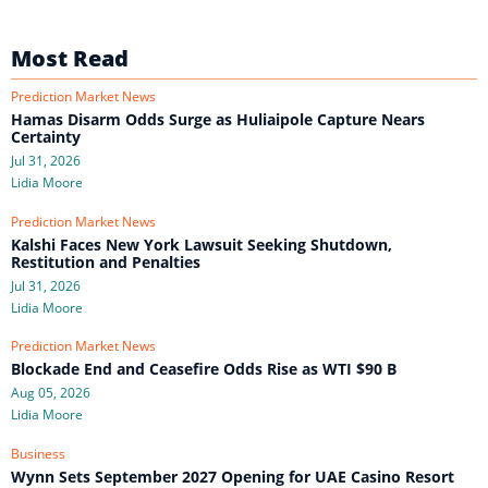
Most Read
Prediction Market News
Hamas Disarm Odds Surge as Huliaipole Capture Nears
Certainty
Jul 31, 2026
Lidia Moore
Prediction Market News
Kalshi Faces New York Lawsuit Seeking Shutdown,
Restitution and Penalties
Jul 31, 2026
Lidia Moore
Prediction Market News
Blockade End and Ceasefire Odds Rise as WTI $90 B
Aug 05, 2026
Lidia Moore
Business
Wynn Sets September 2027 Opening for UAE Casino Resort