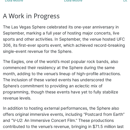
Lidia Moore
Lidia Moore
Lidi
A Work in Progress
The Las Vegas Sphere celebrated its one-year anniversary in
September, marking a full year of hosting major concerts, live
sports and other activities. In September, the venue hosted UFC
306, its first-ever sports event, which achieved record-breaking
single-event revenue for the Sphere.
The Eagles, one of the world’s most popular rock bands, also
commenced their residency at the Sphere during the same
month, adding to the venue’s lineup of high-profile attractions.
The inclusion of these varied events has underscored the
Sphere’s commitment to providing an eclectic mix of
programming, though these events have yet to fully stabilize
revenue levels.
In addition to hosting external performances, the Sphere also
offers original immersive events, including “Postcard from Earth”
and “V-U2: An Immersive Concert Film.” These productions
contributed to the venue’s revenue, bringing in $71.5 million last