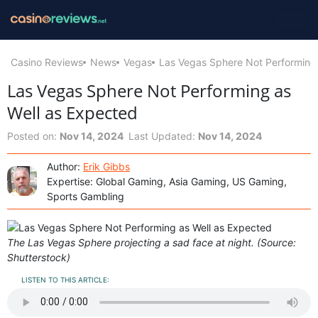
Casino Reviews
News
Vegas
Las Vegas Sphere Not Performing 
Las Vegas Sphere Not Performing as
Well as Expected
Posted on:
Nov 14, 2024
Last Updated:
Nov 14, 2024
Author:
Erik Gibbs
Expertise: Global Gaming, Asia Gaming, US Gaming,
Sports Gambling
The Las Vegas Sphere projecting a sad face at night. (Source:
Shutterstock)
LISTEN TO THIS ARTICLE: