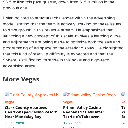
$8.5 million this past quarter, down from $15.9 million in the
previous one.
Dolan pointed to structural challenges within the advertising
model, stating that the team is actively working on these issues
to drive growth in this revenue stream. He emphasized that
launching a new concept of this scale involves a learning curve,
and adjustments are being made to optimize both the sale and
programming of ad space on the exterior display. He highlighted
that this kind of start-up difficulty is expected and that the
Sphere is still finding its stride in this novel and high-tech
advertising arena.
More Vegas
Vegas
Vegas
Veg
Clark County Approves
Primm Valley Casino
Ter
Heart-Shaped Casino Resort
Reopens 17 Days After
Pri
Near Mandalay Bay
Terrible’s Takeover
Bec
Jul 23, 2026
Jul 22, 2026
Jul 