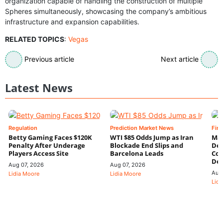
organization capable of handling the construction of multiple
Spheres simultaneously, showcasing the company’s ambitious
infrastructure and expansion capabilities.
RELATED TOPICS
:
Vegas
Previous article
Next article
Latest News
Regulation
Prediction Market News
Fin
Betty Gaming Faces $120K
WTI $85 Odds Jump as Iran
Mac
Penalty After Underage
Blockade End Slips and
Dee
Players Access Site
Barcelona Leads
Con
De
Aug 07, 2026
Aug 07, 2026
Aug
Lidia Moore
Lidia Moore
Lidi