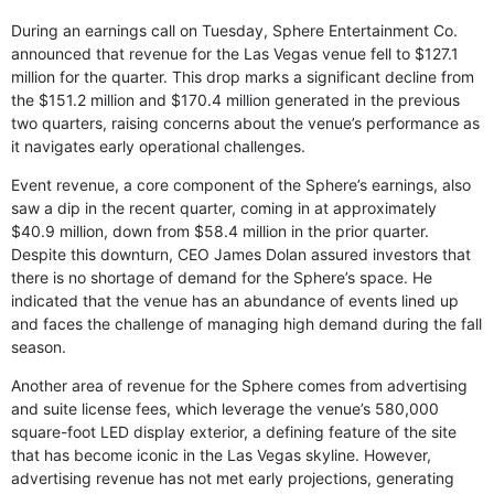
During an earnings call on Tuesday, Sphere Entertainment Co.
announced that revenue for the Las Vegas venue fell to $127.1
million for the quarter. This drop marks a significant decline from
the $151.2 million and $170.4 million generated in the previous
two quarters, raising concerns about the venue’s performance as
it navigates early operational challenges.
Event revenue, a core component of the Sphere’s earnings, also
saw a dip in the recent quarter, coming in at approximately
$40.9 million, down from $58.4 million in the prior quarter.
Despite this downturn, CEO James Dolan assured investors that
there is no shortage of demand for the Sphere’s space. He
indicated that the venue has an abundance of events lined up
and faces the challenge of managing high demand during the fall
season.
Another area of revenue for the Sphere comes from advertising
and suite license fees, which leverage the venue’s 580,000
square-foot LED display exterior, a defining feature of the site
that has become iconic in the Las Vegas skyline. However,
advertising revenue has not met early projections, generating