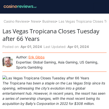
Casino Reviews
News
Business
Las Vegas Tropicana Closes Tu
Las Vegas Tropicana Closes Tuesday
after 66 Years
Posted on:
Apr 01, 2024
Last Updated:
Apr 01, 2024
Author:
Erik Gibbs
Expertise: Global Gaming, Asia Gaming, US Gaming,
Sports Gambling
The Tropicana has been a staple on the Las Vegas Strip since its
opening, witnessing the city's evolution into a global
entertainment hub. However, in recent years, the resort has seen
a series of ownership changes, with the most recent being its
acquisition by Bally's Corporation in 2022 for $308 million.