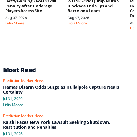
Betty Gaming Faces $120K
WTI $85 Odds Jump as Iran
Mac
Penalty After Underage
Blockade End Slips and
Dee
Players Access Site
Barcelona Leads
Con
De
Aug 07, 2026
Aug 07, 2026
Aug
Lidia Moore
Lidia Moore
Lidi
Most Read
Prediction Market News
Hamas Disarm Odds Surge as Huliaipole Capture Nears
Certainty
Jul 31, 2026
Lidia Moore
Prediction Market News
Kalshi Faces New York Lawsuit Seeking Shutdown,
Restitution and Penalties
Jul 31, 2026