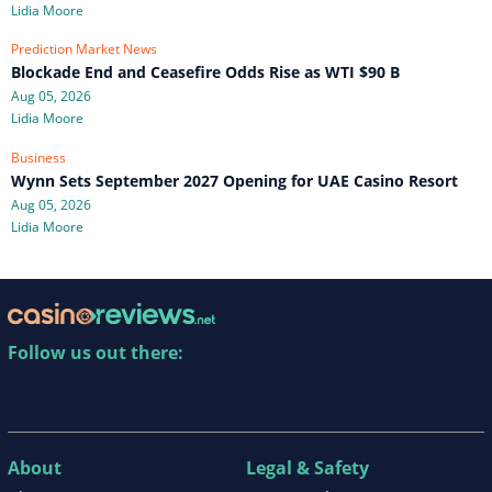
Lidia Moore
Prediction Market News
Blockade End and Ceasefire Odds Rise as WTI $90 B
Aug 05, 2026
Lidia Moore
Business
Wynn Sets September 2027 Opening for UAE Casino Resort
Aug 05, 2026
Lidia Moore
Follow us out there:
About
Legal & Safety