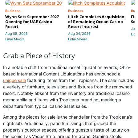
Business
Business
Bus
Wynn Sets September 2027
Ilitch Completes Acquisition
Fir
Opening for UAE Casino
of Remaining Ocean Casino
Sol
Resort
Resort Interest
Jul 
Aug 05, 2026
Aug 04, 2026
Lidi
Lidia Moore
Lidia Moore
Grab a Piece of History
In a notable shift from traditional asset liquidation events, Ohio-
based International Content Liquidations has announced a
unique sale
featuring items from the Tropicana. The sale includes
a variety of furniture, televisions and fixtures from the renowned
resort. Notably absent from the inventory are traditional casino
memorabilia and items with Tropicana branding, marking a
departure from typical casino asset sales.
Among the pieces for sale is the chandelier from the Tropicana’s
nightclub. Additionally, patio furnishings that graced the
property’s outdoor spaces, offering guests a taste of luxury on
the iconic Las Vegas Strip, are up for grabs. Gaming stools,