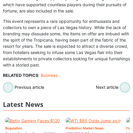
which have supported countless players during their pursuits of
fortune, are also included in the sale.
This event represents a rare opportunity for enthusiasts and
collectors to own a piece of Las Vegas history. While the lack of
branding may dissuade some, the items on offer are imbued with
the spirit of the Tropicana, having been part of the fabric of the
resort for years. The sale is expected to attract a diverse crowd,
from hoteliers seeking to infuse some Las Vegas flair into their
establishments to private collectors looking for unique furnishings
with a storied past.
RELATED TOPICS
:
Business
Previous article
Next article
Latest News
Regulation
Prediction Market News
Fin