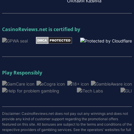
Онлайн Казина
CasinoReviews.net
is certified by
Play Responsibly
Disclaimer: CasinoReviews.net does not pay out any winnings and does not
provide any kind of customer support regarding the promotional offers
featured on this site. All bonuses are subject to the terms and conditions of the
respective providers of gambling services. See the operators' websites for full