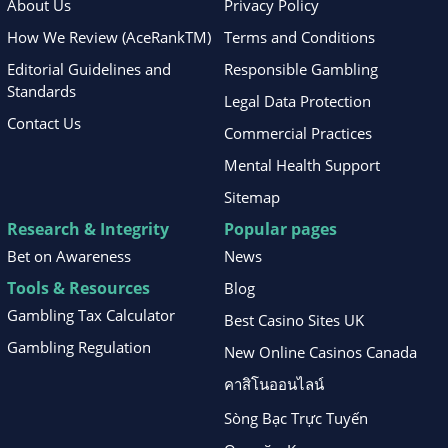
About Us
Privacy Policy
How We Review (AceRankTM)
Terms and Conditions
Editorial Guidelines and
Responsible Gambling
Standards
Legal Data Protection
Contact Us
Commercial Practices
Mental Health Support
Sitemap
Research & Integrity
Popular pages
Bet on Awareness
News
Tools & Resources
Blog
Gambling Tax Calculator
Best Casino Sites UK
Gambling Regulation
New Online Casinos Canada
คาสิโนออนไลน์
Sòng Bạc Trực Tuyến