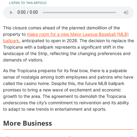
LISTEN TO THIS ARTICLE:
This closure comes ahead of the planned demolition of the
property to
make room for a new Major League Baseball (MLB)
ballpark
, anticipated to open in 2028. The decision to replace the
Tropicana with a ballpark represents a significant shift in the
landscape of the Strip, reflecting the changing preferences and
demands of visitors.
As the Tropicana prepares for its final bow, there is a palpable
sense of nostalgia among both employees and patrons who have
called the casino home. Despite this, the future MLB ballpark
promises to bring a new wave of excitement and economic
growth to the area. The agreement to demolish the Tropicana
underscores the city’s commitment to reinvention and its ability
to adapt to new trends in entertainment and sports.
More Business