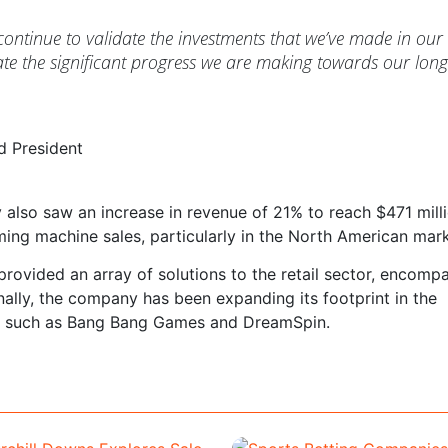
ntinue to validate the investments that we’ve made in our
e the significant progress we are making towards our long
d President
also saw an increase in revenue of 21% to reach $471 milli
ming machine sales, particularly in the North American mark
 provided an array of solutions to the retail sector, encomp
ally, the company has been expanding its footprint in the
s such as Bang Bang Games and DreamSpin.