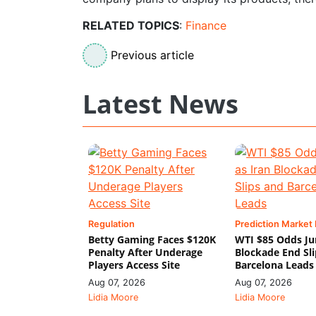
RELATED TOPICS
:
Finance
Previous article
Latest News
Regulation
Prediction Market
Betty Gaming Faces $120K
WTI $85 Odds Ju
Penalty After Underage
Blockade End Sl
Players Access Site
Barcelona Leads
Aug 07, 2026
Aug 07, 2026
Lidia Moore
Lidia Moore