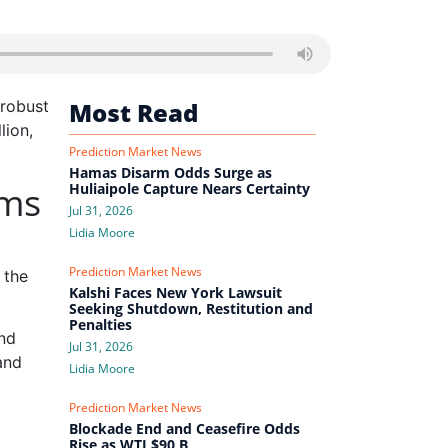
 robust
Most Read
lion,
Prediction Market News
Hamas Disarm Odds Surge as
ams
Huliaipole Capture Nears Certainty
Jul 31, 2026
Lidia Moore
Prediction Market News
 the
Kalshi Faces New York Lawsuit
Seeking Shutdown, Restitution and
Penalties
and
Jul 31, 2026
and
Lidia Moore
Prediction Market News
Blockade End and Ceasefire Odds
Rise as WTI $90 B