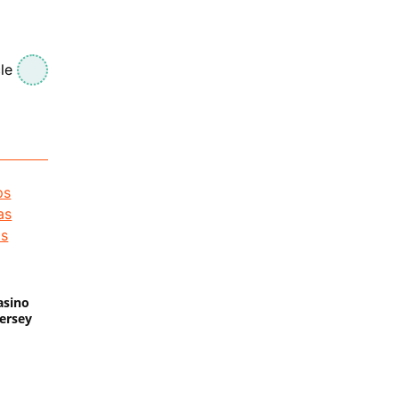
le
asino
Jersey