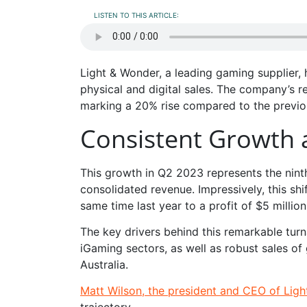
LISTEN TO THIS ARTICLE:
Light & Wonder, a leading gaming supplier,
physical and digital sales. The company’s 
marking a 20% rise compared to the previo
Consistent Growth 
This growth in Q2 2023 represents the ninth
consolidated revenue. Impressively, this sh
same time last year to a profit of $5 million
The key drivers behind this remarkable tur
iGaming sectors, as well as robust sales o
Australia.
Matt Wilson, the president and CEO of Lig
trajectory.