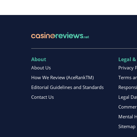
About
Legal &
About Us
Privacy 
How We Review (AceRankTM)
Terms an
Editorial Guidelines and Standards
Respons
Contact Us
Legal Da
Commerci
Mental H
Sitemap