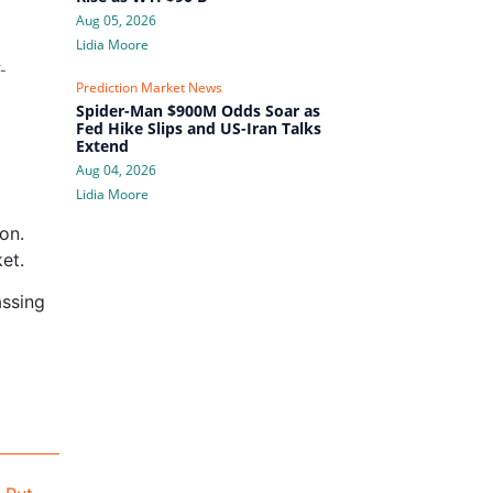
Aug 05, 2026
Lidia Moore
-
Prediction Market News
Spider-Man $900M Odds Soar as
Fed Hike Slips and US-Iran Talks
Extend
Aug 04, 2026
Lidia Moore
on.
et.
assing