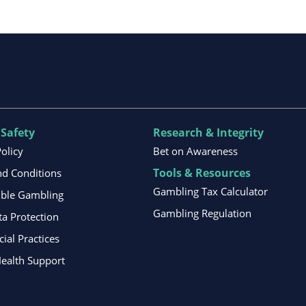
 Safety
Research & Integrity
Policy
Bet on Awareness
Tools & Resources
d Conditions
Gambling Tax Calculator
ible Gambling
Gambling Regulation
ta Protection
al Practices
ealth Support