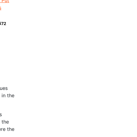
$72
nues
 in the
s
 the
re the