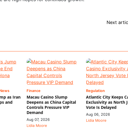
Next artic
 News
Finance
Regulation
mp as Iran
Macau Casino Slump
Atlantic City Keeps C
ips and
Deepens as China Capital
Exclusivity as North 
Controls Pressure VIP
Vote Is Delayed
Demand
Aug 06, 2026
Aug 07, 2026
Lidia Moore
Lidia Moore