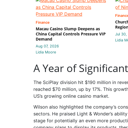
Financ
Church
Finance
Region
Macau Casino Slump Deepens as
China Capital Controls Pressure VIP
Jul 30,
Demand
Lidia M
Aug 07, 2026
Lidia Moore
A Year of Significa
The SciPlay division hit $190 million in re
reached $70 million, up by 17%. This growt
US’s growing online casino market.
Wilson also highlighted the company’s consi
sectors. He praised Light & Wonder’s abilit
stage for potentially an even more product
company plans to display its products, the