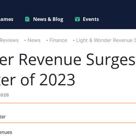
ames
News & Blog
Events
 Reviews
News
Finance
Light & Wonder Revenue 
er Revenue Surges
er of 2023
 2026
ter