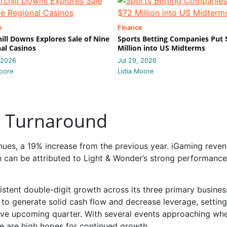
e
Finance
ill Downs Explores Sale of Nine
Sports Betting Companies Put 
al Casinos
Million into US Midterms
 2026
Jul 29, 2026
oore
Lidia Moore
nt Turnaround
venues, a 19% increase from the previous year. iGaming reve
h can be attributed to Light & Wonder’s strong performance
stent double-digit growth across its three primary busines
y to generate solid cash flow and decrease leverage, setting
ive upcoming quarter. With several events approaching whe
re are high hopes for continued growth.