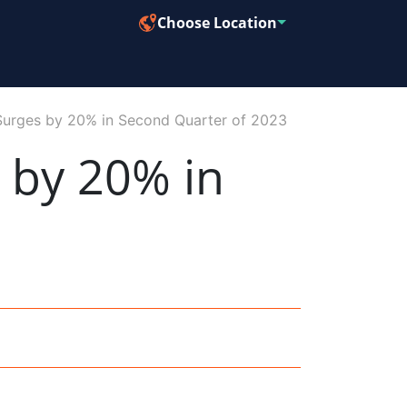
Choose Location
Surges by 20% in Second Quarter of 2023
 by 20% in