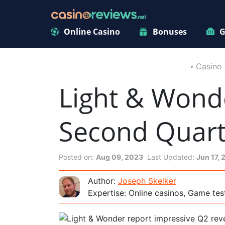
Online Casino
Bonuses
G
Casino
Light & Wond
Second Quart
Posted on:
Aug 09, 2023
Last Updated:
Jun 17,
Author:
Joseph Skelker
Expertise: Online casinos, Game tes