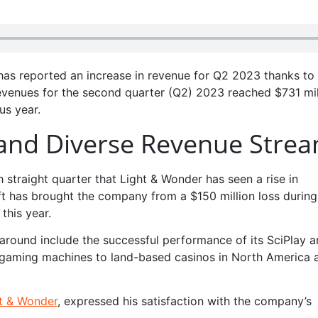
 has reported an increase in revenue for Q2 2023 thanks to
revenues for the second quarter (Q2) 2023 reached $731 mil
us year.
and Diverse Revenue Stre
 straight quarter that Light & Wonder has seen a rise in
ift has brought the company from a $150 million loss during
 this year.
naround include the successful performance of its SciPlay 
f gaming machines to land-based casinos in North America 
ht & Wonder
, expressed his satisfaction with the company’s