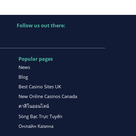
Follow us out there:
Popular pages
News
Blog
Best Casino Sites UK
New Online Casinos Canada
คาสิโนออนไลน์
Sòng Bạc Trực Tuyến
Онлайн Казина