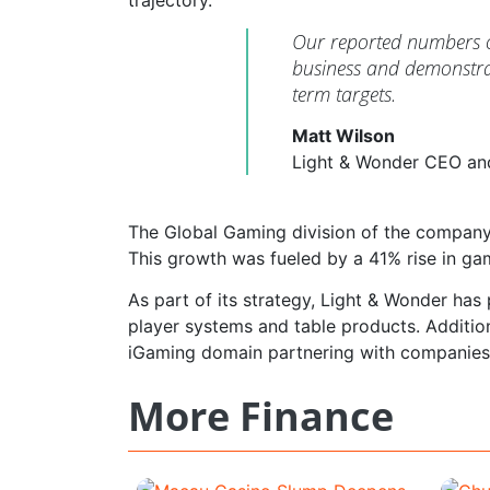
Our reported numbers co
business and demonstrat
term targets.
Matt Wilson
Light & Wonder CEO an
The Global Gaming division of the company 
This growth was fueled by a 41% rise in ga
As part of its strategy, Light & Wonder has
player systems and table products. Addition
iGaming domain partnering with companie
More Finance