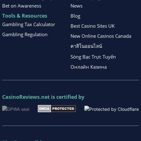
Bet on Awareness
News
Tools & Resources
Blog
Gambling Tax Calculator
Best Casino Sites UK
Gambling Regulation
New Online Casinos Canada
คาสิโนออนไลน์
Sòng Bạc Trực Tuyến
Онлайн Казина
CasinoReviews.net
is certified by