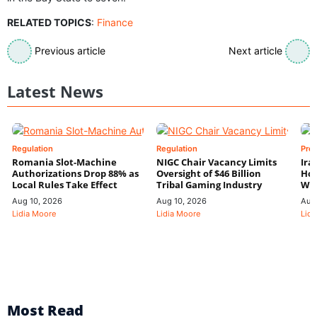
RELATED TOPICS
:
Finance
Previous article
Next article
Latest News
Regulation
Regulation
Pre
Romania Slot-Machine
NIGC Chair Vacancy Limits
Ira
Authorizations Drop 88% as
Oversight of $46 Billion
Hor
Local Rules Take Effect
Tribal Gaming Industry
We
Aug 10, 2026
Aug 10, 2026
Aug
Lidia Moore
Lidia Moore
Lidi
Most Read