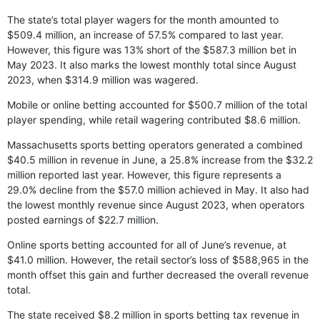
The state’s total player wagers for the month amounted to
$509.4 million, an increase of 57.5% compared to last year.
However, this figure was 13% short of the $587.3 million bet in
May 2023. It also marks the lowest monthly total since August
2023, when $314.9 million was wagered.
Mobile or online betting accounted for $500.7 million of the total
player spending, while retail wagering contributed $8.6 million.
Massachusetts sports betting operators generated a combined
$40.5 million in revenue in June, a 25.8% increase from the $32.2
million reported last year. However, this figure represents a
29.0% decline from the $57.0 million achieved in May. It also had
the lowest monthly revenue since August 2023, when operators
posted earnings of $22.7 million.
Online sports betting accounted for all of June’s revenue, at
$41.0 million. However, the retail sector’s loss of $588,965 in the
month offset this gain and further decreased the overall revenue
total.
The state received $8.2 million in sports betting tax revenue in