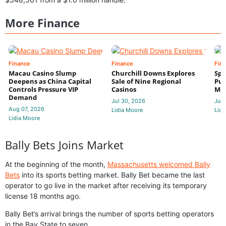
More Finance
Finance
Finance
Fin
Macau Casino Slump
Churchill Downs Explores
Spo
Deepens as China Capital
Sale of Nine Regional
Put
Controls Pressure VIP
Casinos
Mi
Demand
Jul 30, 2026
Jul 
Aug 07, 2026
Lidia Moore
Lidi
Lidia Moore
Bally Bets Joins Market
At the beginning of the month,
Massachusetts welcomed Bally
Bets
into its sports betting market. Bally Bet became the last
operator to go live in the market after receiving its temporary
license 18 months ago.
Bally Bet’s arrival brings the number of sports betting operators
in the Bay State to seven.