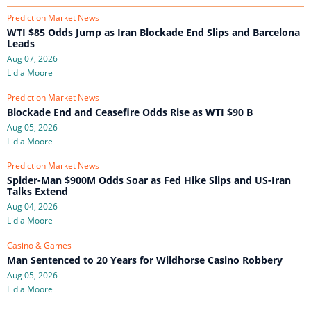
Prediction Market News
WTI $85 Odds Jump as Iran Blockade End Slips and Barcelona
Leads
Aug 07, 2026
Lidia Moore
Prediction Market News
Blockade End and Ceasefire Odds Rise as WTI $90 B
Aug 05, 2026
Lidia Moore
Prediction Market News
Spider-Man $900M Odds Soar as Fed Hike Slips and US-Iran
Talks Extend
Aug 04, 2026
Lidia Moore
Casino & Games
Man Sentenced to 20 Years for Wildhorse Casino Robbery
Aug 05, 2026
Lidia Moore