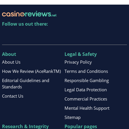
Follow us out there:
About
Legal & Safety
About Us
Privacy Policy
How We Review (AceRankTM)
Terms and Conditions
Editorial Guidelines and
Responsible Gambling
Standards
Legal Data Protection
Contact Us
Commercial Practices
Mental Health Support
Sitemap
Research & Integrity
Popular pages