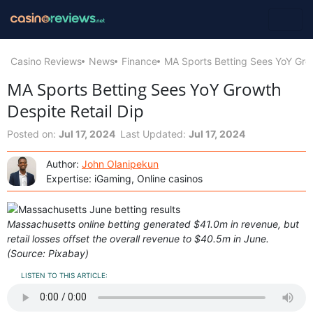
Casino Reviews
News
Finance
MA Sports Betting Sees YoY Grow
MA Sports Betting Sees YoY Growth
Despite Retail Dip
Posted on:
Jul 17, 2024
Last Updated:
Jul 17, 2024
Author:
John Olanipekun
Expertise: iGaming, Online casinos
Massachusetts online betting generated $41.0m in revenue, but
retail losses offset the overall revenue to $40.5m in June.
(Source: Pixabay)
LISTEN TO THIS ARTICLE: