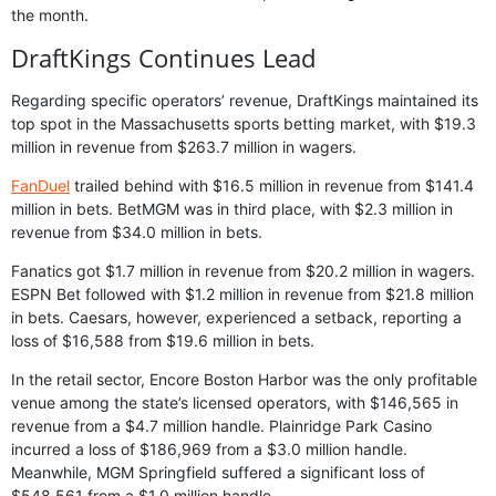
the month.
DraftKings Continues Lead
Regarding specific operators’ revenue, DraftKings maintained its
top spot in the Massachusetts sports betting market, with $19.3
million in revenue from $263.7 million in wagers.
FanDuel
trailed behind with $16.5 million in revenue from $141.4
million in bets. BetMGM was in third place, with $2.3 million in
revenue from $34.0 million in bets.
Fanatics got $1.7 million in revenue from $20.2 million in wagers.
ESPN Bet followed with $1.2 million in revenue from $21.8 million
in bets. Caesars, however, experienced a setback, reporting a
loss of $16,588 from $19.6 million in bets.
In the retail sector, Encore Boston Harbor was the only profitable
venue among the state’s licensed operators, with $146,565 in
revenue from a $4.7 million handle. Plainridge Park Casino
incurred a loss of $186,969 from a $3.0 million handle.
Meanwhile, MGM Springfield suffered a significant loss of
$548,561 from a $1.0 million handle.