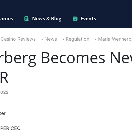
ames
News & Blog
Events
Casino Reviews
News
Regulation
Maria Wennerb
rberg Becomes Ne
ER
2022
ter