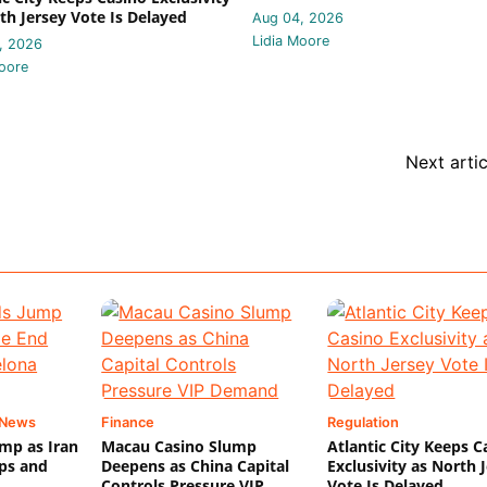
th Jersey Vote Is Delayed
Aug 04, 2026
Lidia Moore
, 2026
oore
Next artic
 News
Finance
Regulation
mp as Iran
Macau Casino Slump
Atlantic City Keeps C
ips and
Deepens as China Capital
Exclusivity as North 
Controls Pressure VIP
Vote Is Delayed