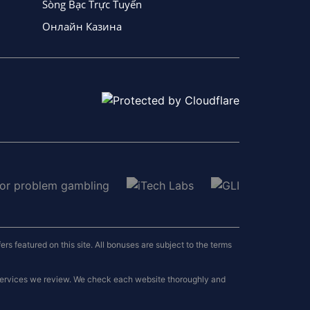
Sòng Bạc Trực Tuyến
Онлайн Казина
 featured on this site. All bonuses are subject to the terms
 services we review. We check each website thoroughly and