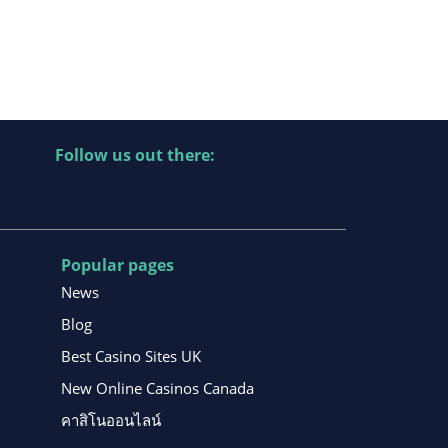
Follow us out there:
Popular pages
News
Blog
Best Casino Sites UK
New Online Casinos Canada
คาสิโนออนไลน์