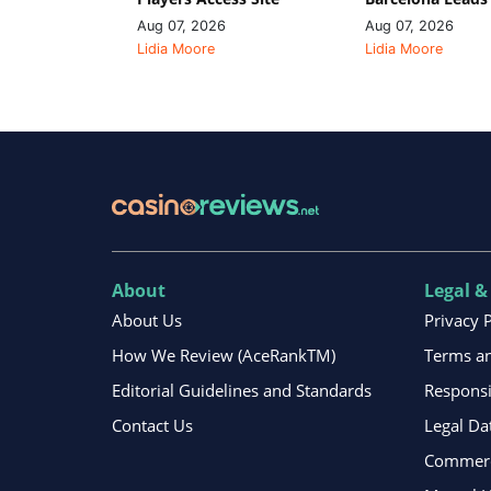
Aug 07, 2026
Aug 07, 2026
Lidia Moore
Lidia Moore
About
Legal &
About Us
Privacy 
How We Review (AceRankTM)
Terms an
Editorial Guidelines and Standards
Respons
Contact Us
Legal Da
Commerci