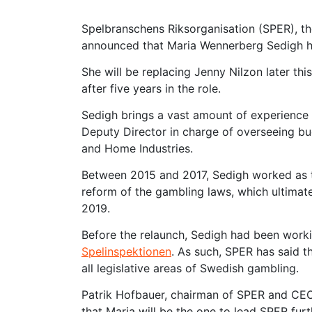
Spelbranschens Riksorganisation (SPER), th
announced that Maria Wennerberg Sedigh ha
She will be replacing Jenny Nilzon later t
after five years in the role.
Sedigh brings a vast amount of experience 
Deputy Director in charge of overseeing bu
and Home Industries.
Between 2015 and 2017, Sedigh worked as t
reform of the gambling laws, which ultimate
2019.
Before the relaunch, Sedigh had been workin
Spelinspektionen
. As such, SPER has said t
all legislative areas of Swedish gambling.
Patrik Hofbauer, chairman of SPER and CEO
that Maria will be the one to lead SPER fur