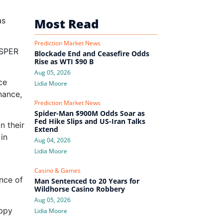
as
Most Read
Prediction Market News
 SPER
Blockade End and Ceasefire Odds
Rise as WTI $90 B
Aug 05, 2026
ce
Lidia Moore
nance,
Prediction Market News
Spider-Man $900M Odds Soar as
Fed Hike Slips and US-Iran Talks
n their
Extend
in
Aug 04, 2026
Lidia Moore
Casino & Games
ence of
Man Sentenced to 20 Years for
Wildhorse Casino Robbery
Aug 05, 2026
appy
Lidia Moore