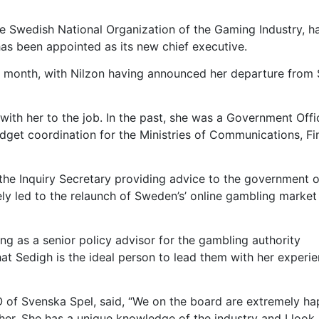
e Swedish National Organization of the Gaming Industry, h
s been appointed as its new chief executive.
his month, with Nilzon having announced her departure from
with her to the job. In the past, she was a Government Offi
dget coordination for the Ministries of Communications, Fi
he Inquiry Secretary providing advice to the government o
ly led to the relaunch of Sweden’s’ online gambling market 
g as a senior policy advisor for the gambling authority
hat Sedigh is the ideal person to lead them with her experi
 of Svenska Spel, said, “We on the board are extremely h
ther. She has a unique knowledge of the industry and I look