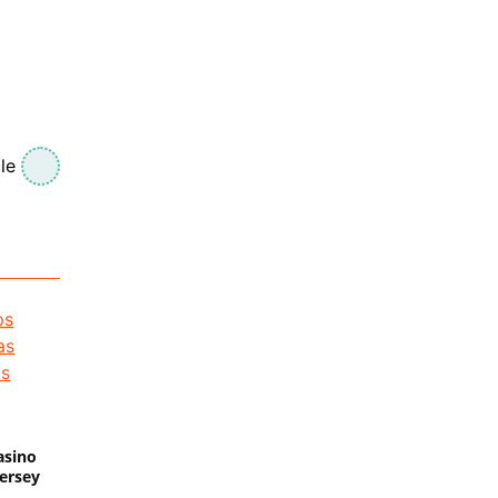
le
asino
Jersey