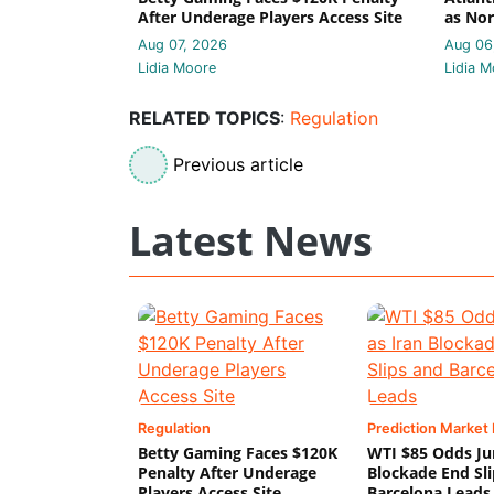
After Underage Players Access Site
as Nor
Aug 07, 2026
Aug 06
Lidia Moore
Lidia M
RELATED TOPICS
:
Regulation
Previous article
Latest News
Regulation
Prediction Market
Betty Gaming Faces $120K
WTI $85 Odds Ju
Penalty After Underage
Blockade End Sl
Players Access Site
Barcelona Leads