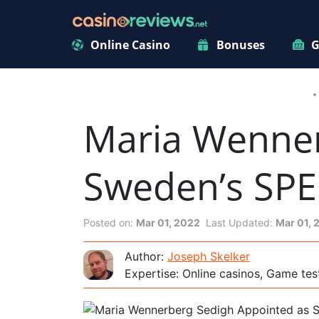
Online Casino
Bonuses
G
Maria Wenne
Sweden’s SP
Posted on:
Mar 01, 2022
Last Updated:
Mar 01, 
Author:
Joseph Skelker
Expertise: Online casinos, Game tes