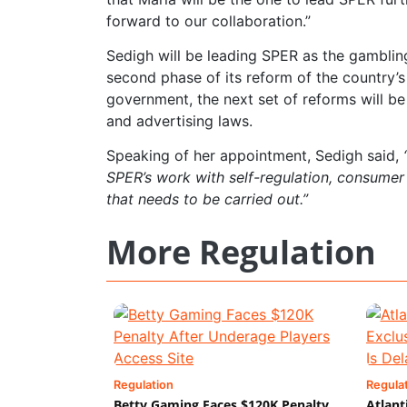
forward to our collaboration.”
Sedigh will be leading SPER as the gambling
second phase of its reform of the country’s
government, the next set of reforms will be
and advertising laws.
Speaking of her appointment, Sedigh said,
SPER’s work with self-regulation, consumer
that needs to be carried out.”
More Regulation
Regulation
Regula
Betty Gaming Faces $120K Penalty
Atlant