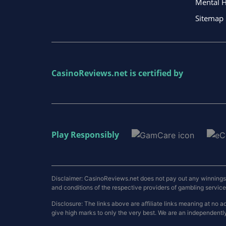
Mental H
Sitemap
CasinoReviews.net
is certified by
Play Responsibly
Disclaimer: CasinoReviews.net does not pay out any winnings a
and conditions of the respective providers of gambling services.
Disclosure: The links above are affiliate links meaning at n
give high marks to only the very best. We are an independentl