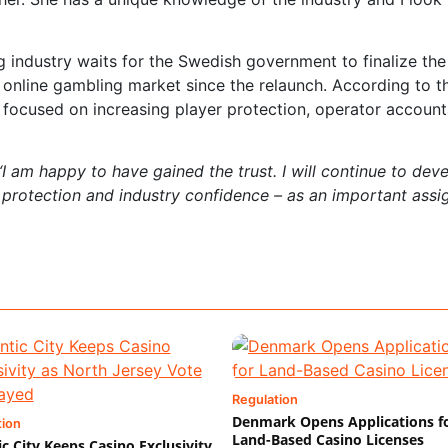
 industry waits for the Swedish government to finalize the
 online gambling market since the relaunch. According to t
 focused on increasing player protection, operator accounta
“I am happy to have gained the trust. I will continue to dev
 protection and industry confidence – as an important ass
Regulation
Denmark Opens Applications f
tion
Land-Based Casino Licenses
ic City Keeps Casino Exclusivity