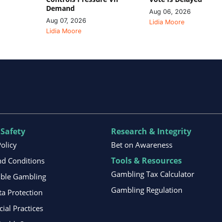
Demand
Aug 06, 2026
Aug 07, 2026
Lidia Moore
Lidia Moore
 Safety
Research & Integrity
Policy
Bet on Awareness
Tools & Resources
d Conditions
Gambling Tax Calculator
ible Gambling
Gambling Regulation
ta Protection
al Practices