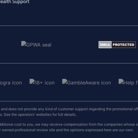
ealth Support
nd does not provide any kind of customer support regarding the promotional offers
 See the operators' websites for full details.
o additional cost to you, we may receive compensation from the companies whose
y owned professional review site and the opinions expressed here are our own.