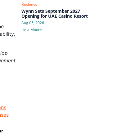
Business
Wynn Sets September 2027
Opening for UAE Casino Resort
Aug 05, 2026
he
Lidia Moore
bility,
elop
ignment
or