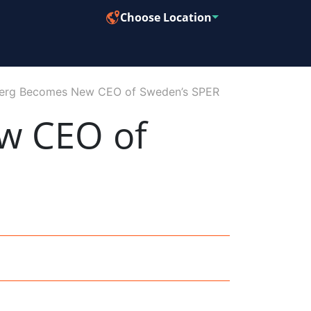
Choose Location
erg Becomes New CEO of Sweden’s SPER
w CEO of