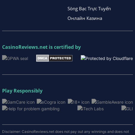
Sòng Bạc Trực Tuyến
Онлайн Казина
CasinoReviews.net
is certified by
Play Responsibly
Disclaimer: CasinoReviews.net does not pay out any winnings and does not