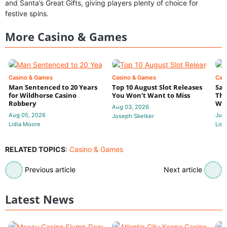
and Santa’s Great Gifts, giving players plenty of choice for
festive spins.
More Casino & Games
Casino & Games
Casino & Games
Cas
Man Sentenced to 20 Years
Top 10 August Slot Releases
Sac
for Wildhorse Casino
You Won’t Want to Miss
Thr
Robbery
Wee
Aug 03, 2026
Aug 05, 2026
Jul 
Joseph Skelker
Lidia Moore
Lidi
RELATED TOPICS
:
Casino & Games
Previous article
Next article
Latest News