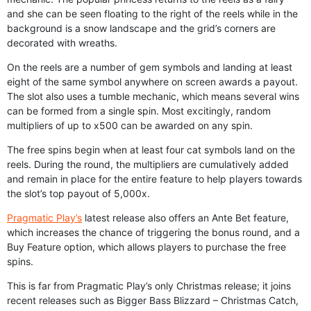
and she can be seen floating to the right of the reels while in the
background is a snow landscape and the grid’s corners are
decorated with wreaths.
On the reels are a number of gem symbols and landing at least
eight of the same symbol anywhere on screen awards a payout.
The slot also uses a tumble mechanic, which means several wins
can be formed from a single spin. Most excitingly, random
multipliers of up to x500 can be awarded on any spin.
The free spins begin when at least four cat symbols land on the
reels. During the round, the multipliers are cumulatively added
and remain in place for the entire feature to help players towards
the slot’s top payout of 5,000x.
Pragmatic Play’s
latest release also offers an Ante Bet feature,
which increases the chance of triggering the bonus round, and a
Buy Feature option, which allows players to purchase the free
spins.
This is far from Pragmatic Play’s only Christmas release; it joins
recent releases such as Bigger Bass Blizzard – Christmas Catch,