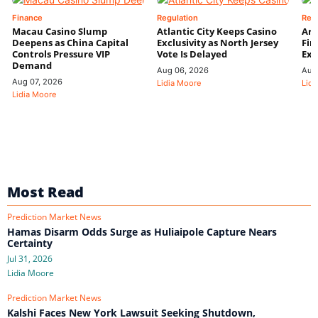
Finance
Regulation
Res
Macau Casino Slump
Atlantic City Keeps Casino
Ari
Deepens as China Capital
Exclusivity as North Jersey
Fin
Controls Pressure VIP
Vote Is Delayed
Exc
Demand
Aug 06, 2026
Aug
Aug 07, 2026
Lidia Moore
Lidi
Lidia Moore
Most Read
Prediction Market News
Hamas Disarm Odds Surge as Huliaipole Capture Nears
Certainty
Jul 31, 2026
Lidia Moore
Prediction Market News
Kalshi Faces New York Lawsuit Seeking Shutdown,