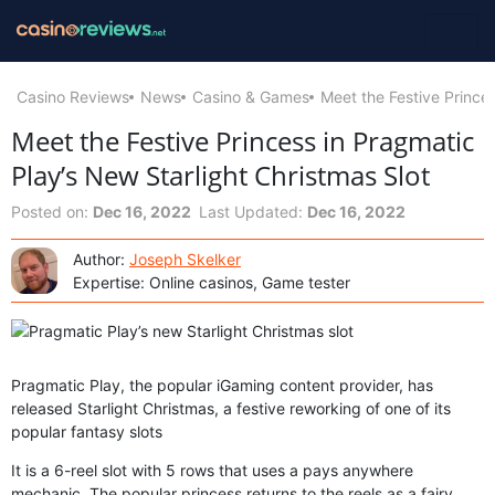
Casino Reviews
News
Casino & Games
Meet the Festive Princes
Meet the Festive Princess in Pragmatic
Play’s New Starlight Christmas Slot
Posted on:
Dec 16, 2022
Last Updated:
Dec 16, 2022
Author:
Joseph Skelker
Expertise: Online casinos, Game tester
Pragmatic Play, the popular iGaming content provider, has
released Starlight Christmas, a festive reworking of one of its
popular fantasy slots
It is a 6-reel slot with 5 rows that uses a pays anywhere
mechanic. The popular princess returns to the reels as a fairy