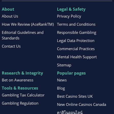
About
Legal & Safety
About Us
Privacy Policy
How We Review (AceRankTM)
Terms and Conditions
Editorial Guidelines and
Responsible Gambling
Standards
Legal Data Protection
Contact Us
Commercial Practices
Mental Health Support
Sitemap
Research & Integrity
Popular pages
Bet on Awareness
News
Tools & Resources
Blog
Gambling Tax Calculator
Best Casino Sites UK
Gambling Regulation
New Online Casinos Canada
คาสิโนออนไลน์