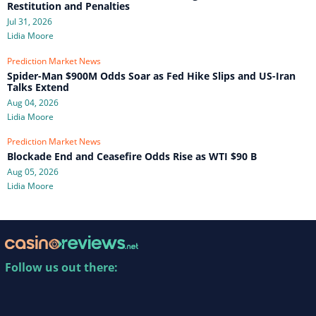
Restitution and Penalties
Jul 31, 2026
Lidia Moore
Prediction Market News
Spider-Man $900M Odds Soar as Fed Hike Slips and US-Iran
Talks Extend
Aug 04, 2026
Lidia Moore
Prediction Market News
Blockade End and Ceasefire Odds Rise as WTI $90 B
Aug 05, 2026
Lidia Moore
Follow us out there: