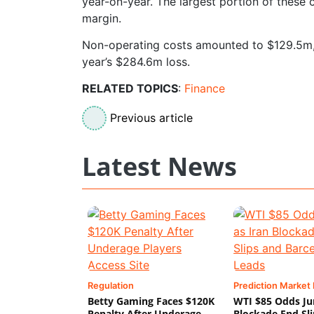
year-on-year. The largest portion of these 
margin.
Non-operating costs amounted to $129.5m, 
year’s $284.6m loss.
RELATED TOPICS
:
Finance
Previous article
Latest News
Regulation
Prediction Market
Betty Gaming Faces $120K
WTI $85 Odds Ju
Penalty After Underage
Blockade End Sl