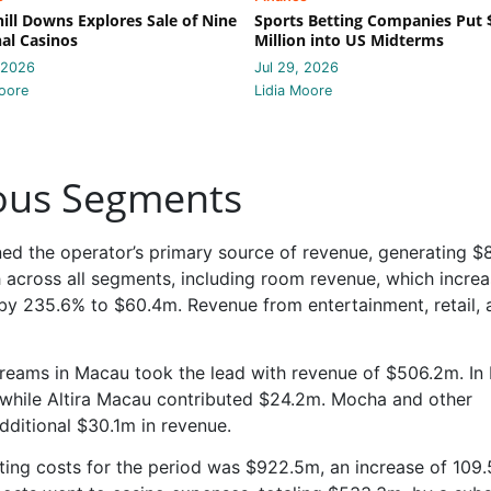
ill Downs Explores Sale of Nine
Sports Betting Companies Put 
al Casinos
Million into US Midterms
 2026
Jul 29, 2026
oore
Lidia Moore
ious Segments
ned the operator’s primary source of revenue, generating $
 across all segments, including room revenue, which incre
y 235.6% to $60.4m. Revenue from entertainment, retail, 
reams in Macau took the lead with revenue of $506.2m. In
while Altira Macau contributed $24.2m. Mocha and other
dditional $30.1m in revenue.
ating costs for the period was $922.5m, an increase of 109