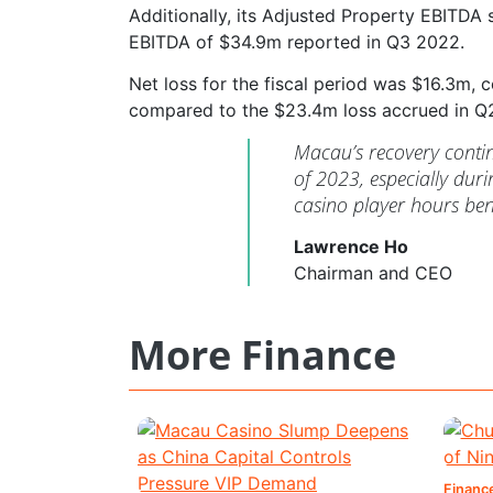
Additionally, its Adjusted Property EBITD
EBITDA of $34.9m reported in Q3 2022.
Net loss for the fiscal period was $16.3m, 
compared to the $23.4m loss accrued in Q
Macau’s recovery contin
of 2023, especially dur
casino player hours ben
Lawrence Ho
Chairman and CEO
More Finance
Financ