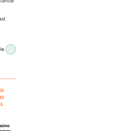
tantial
ast
le
asino
Jersey