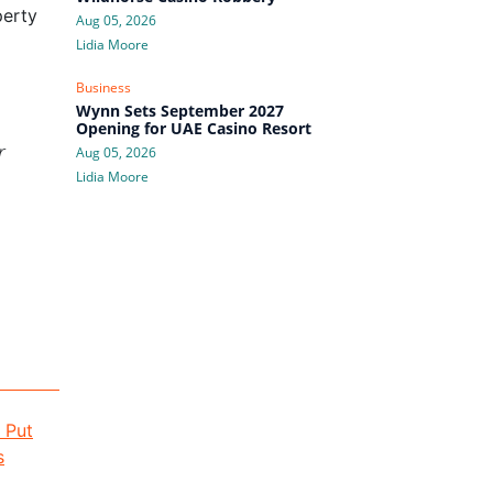
perty
Aug 05, 2026
Lidia Moore
Business
Wynn Sets September 2027
Opening for UAE Casino Resort
r
Aug 05, 2026
Lidia Moore