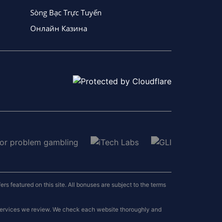
Sòng Bạc Trực Tuyến
Онлайн Казина
 featured on this site. All bonuses are subject to the terms
 services we review. We check each website thoroughly and