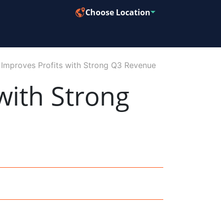
Choose Location
 Improves Profits with Strong Q3 Revenue
with Strong