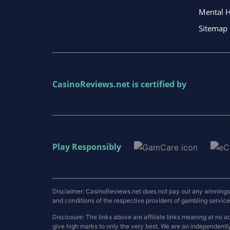
Mental H
Sitemap
CasinoReviews.net
is certified by
Play Responsibly
Disclaimer: CasinoReviews.net does not pay out any winnings a
and conditions of the respective providers of gambling services.
Disclosure: The links above are affiliate links meaning at n
give high marks to only the very best. We are an independentl