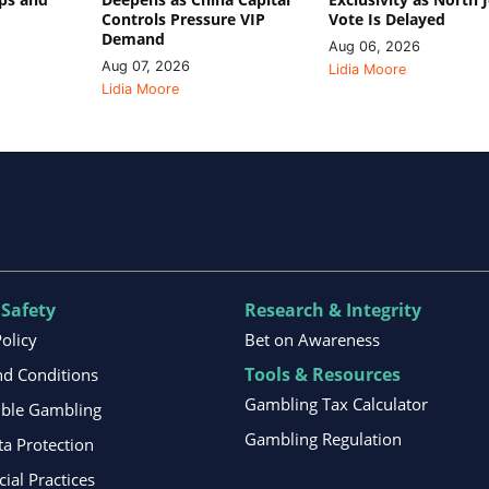
Controls Pressure VIP
Vote Is Delayed
Demand
Aug 06, 2026
Aug 07, 2026
Lidia Moore
Lidia Moore
 Safety
Research & Integrity
Policy
Bet on Awareness
Tools & Resources
d Conditions
Gambling Tax Calculator
ible Gambling
Gambling Regulation
ta Protection
al Practices