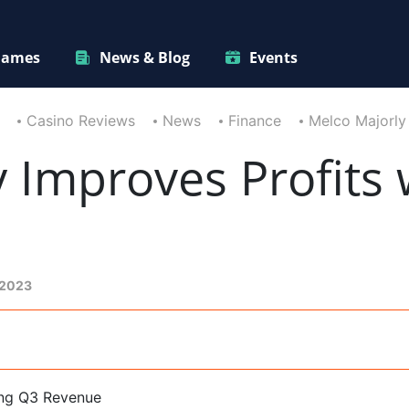
ames
News & Blog
Events
Casino Reviews
News
Finance
Melco Majorly
 Improves Profits 
 2023