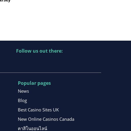
Follow us out there:
Popular pages
News
Blog
Best Casino Sites UK
New Online Casinos Canada
คาสิโนออนไลน์