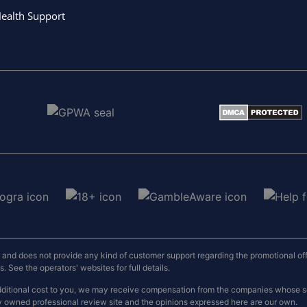
ealth Support
nd does not provide any kind of customer support regarding the promotional offers
 See the operators' websites for full details.
o additional cost to you, we may receive compensation from the companies whose
y owned professional review site and the opinions expressed here are our own.