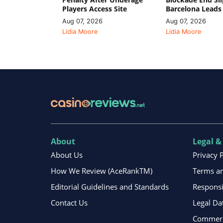
Players Access Site
Barcelona Leads
Aug 07, 2026
Aug 07, 2026
Lidia Moore
Lidia Moore
About
Legal &
About Us
Privacy 
How We Review (AceRankTM)
Terms an
Editorial Guidelines and Standards
Respons
Contact Us
Legal Da
Commerci