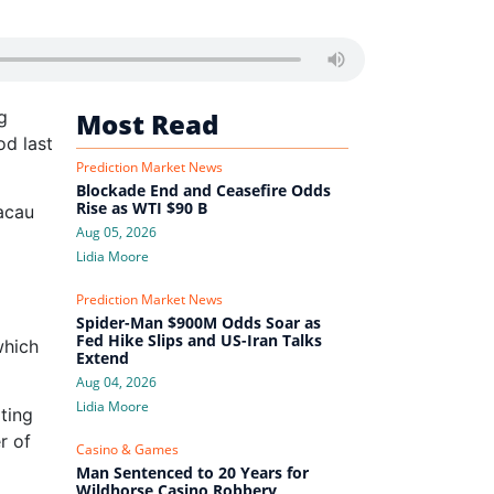
g
Most Read
od last
Prediction Market News
Blockade End and Ceasefire Odds
Rise as WTI $90 B
Macau
Aug 05, 2026
Lidia Moore
Prediction Market News
Spider-Man $900M Odds Soar as
Fed Hike Slips and US-Iran Talks
which
Extend
Aug 04, 2026
Lidia Moore
ting
r of
Casino & Games
Man Sentenced to 20 Years for
Wildhorse Casino Robbery