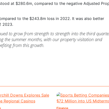
A stood at $280.6m, compared to the negative Adjusted Pro
compared to the $243.8m loss in 2022. It was also better
2 2023.
ued to grow from strength to strength into the third quarte
ing the summer months, with our property visitation and
efiting from this growth.
e
Finance