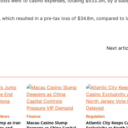
costs went to casino expenses, totaling $533.3m, by a subs
which resulted in a pre-tax loss of $34.8m, compared to l
Next artic
 News
Finance
Regulation
mp as Iran
Macau Casino Slump
Atlantic City Keeps C
ips and
Deepens as China Capital
Exclusivity as North 