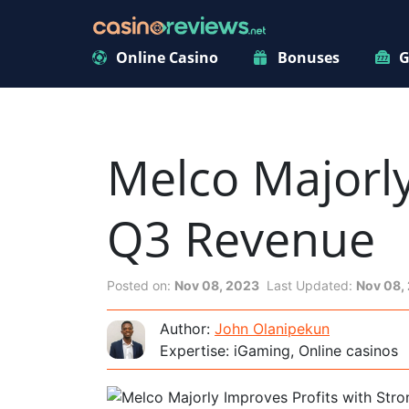
Online Casino
Bonuses
G
Melco Majorly
Q3 Revenue
Posted on:
Nov 08, 2023
Last Updated:
Nov 08,
Author:
John Olanipekun
Expertise: iGaming, Online casinos