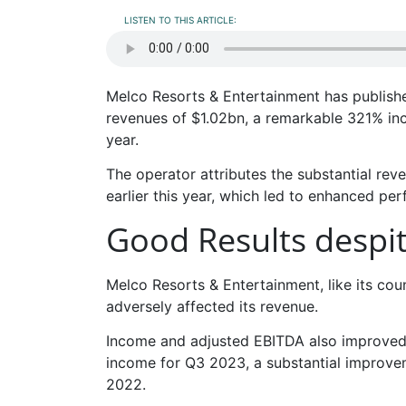
LISTEN TO THIS ARTICLE:
Melco Resorts & Entertainment has published
revenues of $1.02bn, a remarkable 321% in
year.
The operator attributes the substantial rev
earlier this year, which led to enhanced 
Good Results despi
Melco Resorts & Entertainment, like its cou
adversely affected its revenue.
Income and adjusted EBITDA also improved
income for Q3 2023, a substantial improvem
2022.