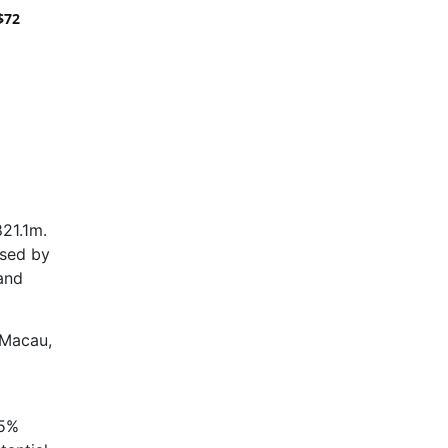
$72
821.1m.
ased by
and
 Macau,
.5%