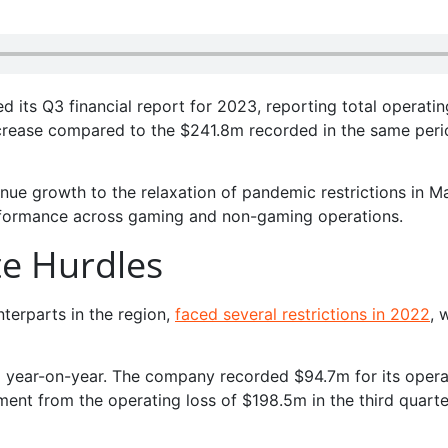
 its Q3 financial report for 2023, reporting total operatin
crease compared to the $241.8m recorded in the same peri
enue growth to the relaxation of pandemic restrictions in 
performance across gaming and non-gaming operations.
te Hurdles
nterparts in the region,
faced several restrictions in 2022
, 
 year-on-year. The company recorded $94.7m for its opera
ent from the operating loss of $198.5m in the third quarte