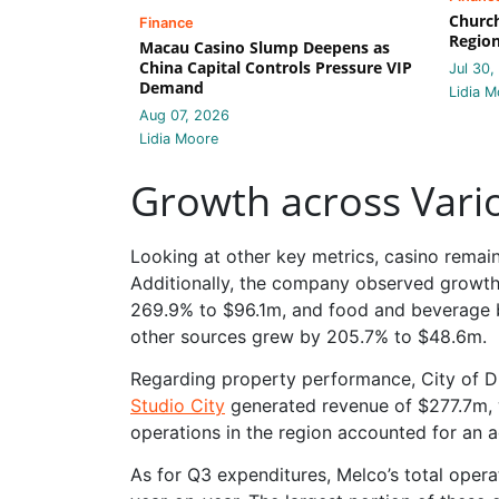
Church
Finance
Region
Macau Casino Slump Deepens as
China Capital Controls Pressure VIP
Jul 30,
Demand
Lidia M
Aug 07, 2026
Lidia Moore
Growth across Var
Looking at other key metrics, casino remai
Additionally, the company observed growth
269.9% to $96.1m, and food and beverage b
other sources grew by 205.7% to $48.6m.
Regarding property performance, City of D
Studio City
generated revenue of $277.7m, 
operations in the region accounted for an a
As for Q3 expenditures, Melco’s total oper