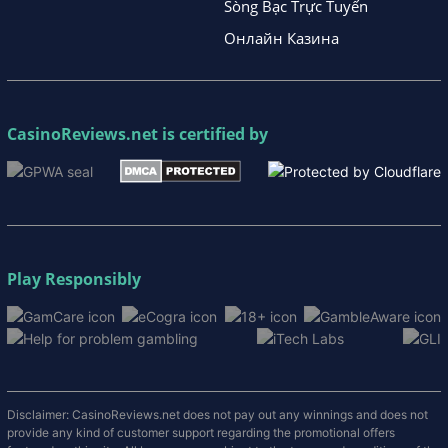
Sòng Bạc Trực Tuyến
Онлайн Казина
CasinoReviews.net
is certified by
Play Responsibly
Disclaimer: CasinoReviews.net does not pay out any winnings and does not
provide any kind of customer support regarding the promotional offers