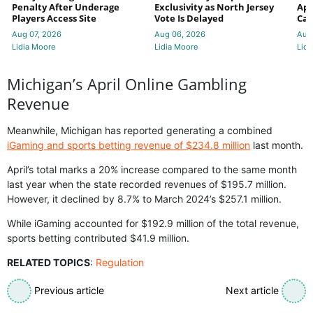
Penalty After Underage
Exclusivity as North Jersey
App
Players Access Site
Vote Is Delayed
Cas
Aug 07, 2026
Aug 06, 2026
Aug
Lidia Moore
Lidia Moore
Lidi
Michigan’s April Online Gambling
Revenue
Meanwhile, Michigan has reported generating a combined
iGaming and sports betting revenue of $234.8 million
last month.
April’s total marks a 20% increase compared to the same month
last year when the state recorded revenues of $195.7 million.
However, it declined by 8.7% to March 2024’s $257.1 million.
While iGaming accounted for $192.9 million of the total revenue,
sports betting contributed $41.9 million.
RELATED TOPICS
:
Regulation
Previous article
Next article