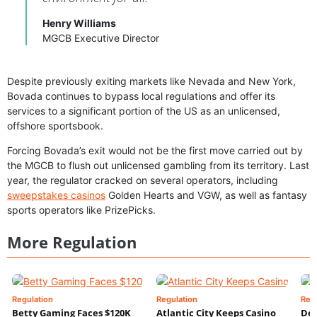
Henry Williams
MGCB Executive Director
Despite previously exiting markets like Nevada and New York,
Bovada continues to bypass local regulations and offer its
services to a significant portion of the US as an unlicensed,
offshore sportsbook.
Forcing Bovada’s exit would not be the first move carried out by
the MGCB to flush out unlicensed gambling from its territory. Last
year, the regulator cracked on several operators, including
sweepstakes casinos
Golden Hearts and VGW, as well as fantasy
sports operators like PrizePicks.
More Regulation
Regulation
Regulation
Reg
Betty Gaming Faces $120K
Atlantic City Keeps Casino
De