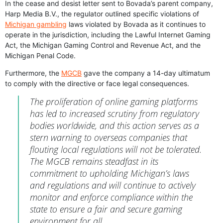
In the cease and desist letter sent to Bovada’s parent company,
Harp Media B.V., the regulator outlined specific violations of
Michigan gambling
laws violated by Bovada as it continues to
operate in the jurisdiction, including the Lawful Internet Gaming
Act, the Michigan Gaming Control and Revenue Act, and the
Michigan Penal Code.
Furthermore, the
MGCB
gave the company a 14-day ultimatum
to comply with the directive or face legal consequences.
The proliferation of online gaming platforms
has led to increased scrutiny from regulatory
bodies worldwide, and this action serves as a
stern warning to overseas companies that
flouting local regulations will not be tolerated.
The MGCB remains steadfast in its
commitment to upholding Michigan’s laws
and regulations and will continue to actively
monitor and enforce compliance within the
state to ensure a fair and secure gaming
environment for all.