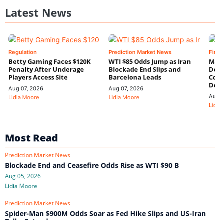
Latest News
Regulation
Prediction Market News
Fin
Betty Gaming Faces $120K
WTI $85 Odds Jump as Iran
Mac
Penalty After Underage
Blockade End Slips and
Dee
Players Access Site
Barcelona Leads
Con
De
Aug 07, 2026
Aug 07, 2026
Aug
Lidia Moore
Lidia Moore
Lidi
Most Read
Prediction Market News
Blockade End and Ceasefire Odds Rise as WTI $90 B
Aug 05, 2026
Lidia Moore
Prediction Market News
Spider-Man $900M Odds Soar as Fed Hike Slips and US-Iran