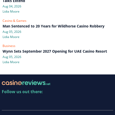
Talks Extend
Aug 04, 2026
Lidia Moore
Casino & Games
Man Sentenced to 20 Years for Wildhorse Casino Robbery
Aug 05, 2026
Lidia Moore
Business
Wynn Sets September 2027 Opening for UAE Casino Resort
Aug 05, 2026
Lidia Moore
Follow us out there: