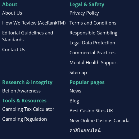
About
Legal & Safety
About Us
Privacy Policy
How We Review (AceRankTM)
Terms and Conditions
Editorial Guidelines and
Responsible Gambling
Standards
Legal Data Protection
Contact Us
Commercial Practices
Mental Health Support
Sitemap
Research & Integrity
Popular pages
Bet on Awareness
News
Tools & Resources
Blog
Gambling Tax Calculator
Best Casino Sites UK
Gambling Regulation
New Online Casinos Canada
คาสิโนออนไลน์