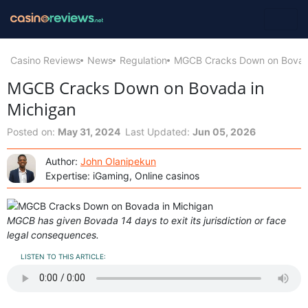
Casino Reviews
News
Regulation
MGCB Cracks Down on Bovada
MGCB Cracks Down on Bovada in
Michigan
Posted on:
May 31, 2024
Last Updated:
Jun 05, 2026
Author:
John Olanipekun
Expertise: iGaming, Online casinos
MGCB has given Bovada 14 days to exit its jurisdiction or face
legal consequences.
LISTEN TO THIS ARTICLE: