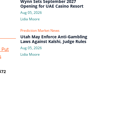
Wynn Sets September 2027
Opening for UAE Casino Resort
Aug 05, 2026
Lidia Moore
Prediction Market News
Utah May Enforce Anti-Gambling
Laws Against Kalshi, Judge Rules
Aug 05, 2026
Lidia Moore
$72