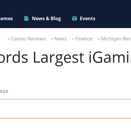
ames
News & Blog
Events
Casino Reviews
News
Finance
Michigan Rec
ords Largest iGam
2024