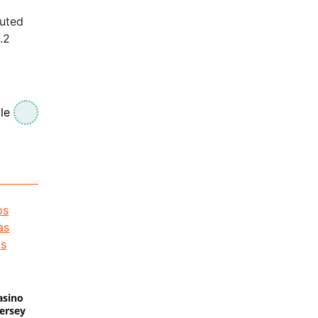
buted
.2
le
asino
Jersey