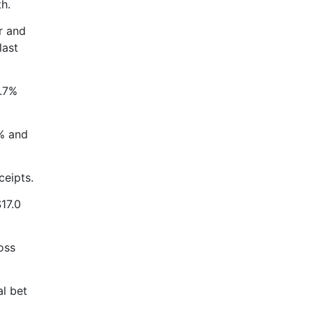
h.
r and
last
1.7%
9% and
ceipts.
17.0
oss
al bet