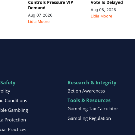
Controls Pressure VIP
Vote Is Delayed
Demand
Aug 06, 2026
Aug 07, 2026
Lidia Moore
Lidia Moore
 Safety
Research & Integrity
Policy
Bet on Awareness
Tools & Resources
d Conditions
Gambling Tax Calculator
ible Gambling
Gambling Regulation
ta Protection
al Practices