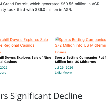
rand Detroit, which generated $50.55 million in AGR.
ty took third with $36.0 million in AGR.
e
Finance
ill Downs Explores Sale of Nine
Sports Betting Companies Put 
al Casinos
Million into US Midterms
 2026
Jul 29, 2026
oore
Lidia Moore
rs Significant Decline