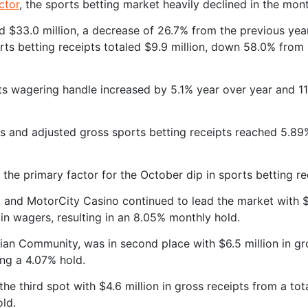
ctor
, the sports betting market heavily declined in the mont
ed $33.0 million, a decrease of 26.7% from the previous yea
s betting receipts totaled $9.9 million, down 58.0% from 
orts wagering handle increased by 5.1% year over year and 1
pts and adjusted gross sports betting receipts reached 5.8
the primary factor for the October dip in sports betting re
 and MotorCity Casino continued to lead the market with $
n in wagers, resulting in an 8.05% monthly hold.
dian Community, was in second place with $6.5 million in gr
ing a 4.07% hold.
third spot with $4.6 million in gross receipts from a tot
old.