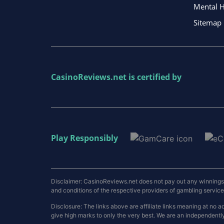
Mental H
Sitemap
CasinoReviews.net
is certified by
Play Responsibly
Disclaimer: CasinoReviews.net does not pay out any winnings a
and conditions of the respective providers of gambling services.
Disclosure: The links above are affiliate links meaning at n
give high marks to only the very best. We are an independentl