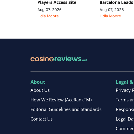
Players Access Site
Barcelona Leads
Aug 07, 2026
Aug 07, 2026
Lidia Moore
Lidia Moore
About
Legal &
About Us
Privacy 
How We Review (AceRankTM)
Terms an
Editorial Guidelines and Standards
Respons
Contact Us
Legal Da
Commerci