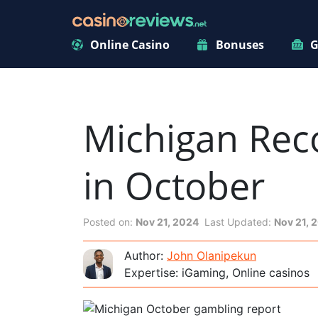
Online Casino
Bonuses
G
Michigan Rec
in October
Posted on:
Nov 21, 2024
Last Updated:
Nov 21, 
Author:
John Olanipekun
Expertise: iGaming, Online casinos