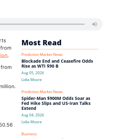
rts
Most Read
 from
Prediction Market News
lion
.
Blockade End and Ceasefire Odds
Rise as WTI $90 B
 from
Aug 05, 2026
Lidia Moore
illion.
Prediction Market News
Spider-Man $900M Odds Soar as
Fed Hike Slips and US-Iran Talks
Extend
Aug 04, 2026
Lidia Moore
$50.56
Business