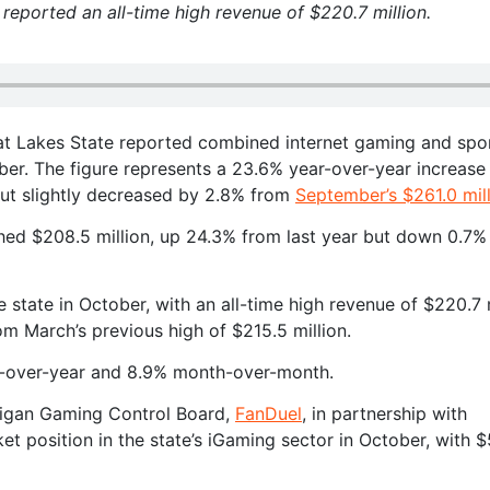
reported an all-time high revenue of $220.7 million.
eat Lakes State reported combined internet gaming and spo
ober. The figure represents a 23.6% year-over-year increase
but slightly decreased by 2.8% from
September’s $261.0 mil
hed $208.5 million, up 24.3% from last year but down 0.7%
state in October, with an all-time high revenue of $220.7 m
om March’s previous high of $215.5 million.
r-over-year and 8.9% month-over-month.
higan Gaming Control Board,
FanDuel
, in partnership with
t position in the state’s iGaming sector in October, with 