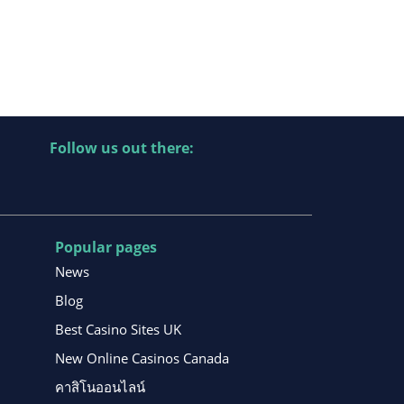
Follow us out there:
Popular pages
News
Blog
Best Casino Sites UK
New Online Casinos Canada
คาสิโนออนไลน์