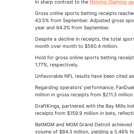
In sharp contrast to the
thriving iGaming se
Gross online sports betting receipts reach
43.5% from September. Adjusted gross sport
year and 64.3% from September.
Despite a decline in receipts, the total sp
month over month to $560.4 million.
Hold for gross online sports betting recei
1.77%, respectively.
Unfavorable NFL results have been cited as 
Regarding operators’ performance, FanDuel
million in gross receipts from $211.3 millio
DraftKings, partnered with the Bay Mills In
receipts from $159.9 million in bets, reflect
BetMGM and MGM Grand Detroit achieved the 
volume of $84.3 million, yielding a 5.46% h