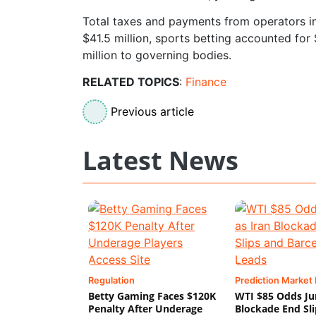
Total taxes and payments from operators i
$41.5 million, sports betting accounted fo
million to governing bodies.
RELATED TOPICS
:
Finance
Previous article
Latest News
Regulation
Prediction Market
Betty Gaming Faces $120K
WTI $85 Odds Ju
Penalty After Underage
Blockade End Sl