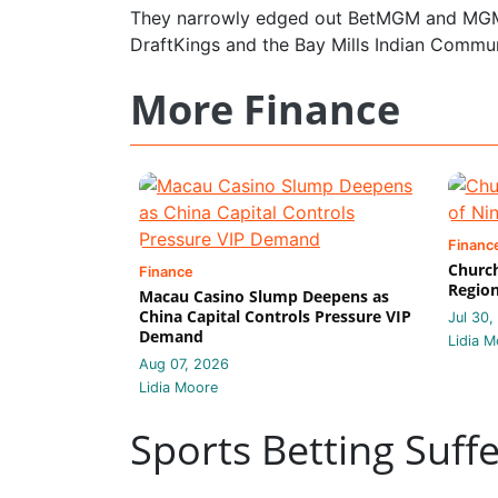
They narrowly edged out BetMGM and MGM G
DraftKings and the Bay Mills Indian Communi
More Finance
Financ
Church
Finance
Region
Macau Casino Slump Deepens as
China Capital Controls Pressure VIP
Jul 30,
Demand
Lidia M
Aug 07, 2026
Lidia Moore
Sports Betting Suffe