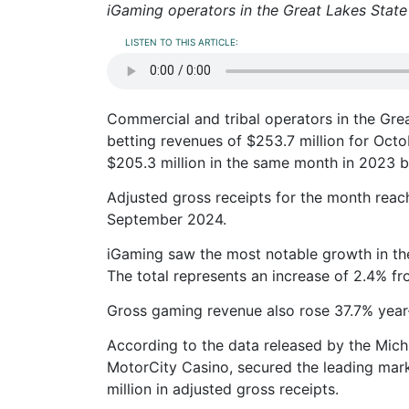
iGaming operators in the Great Lakes State 
LISTEN TO THIS ARTICLE:
Commercial and tribal operators in the Gr
betting revenues of $253.7 million for Oct
$205.3 million in the same month in 2023 
Adjusted gross receipts for the month reac
September 2024.
iGaming saw the most notable growth in the 
The total represents an increase of 2.4% fr
Gross gaming revenue also rose 37.7% yea
According to the data released by the Mic
MotorCity Casino, secured the leading marke
million in adjusted gross receipts.