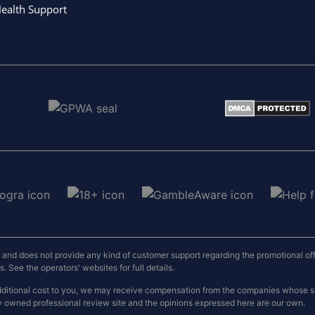
ealth Support
nd does not provide any kind of customer support regarding the promotional offers
 See the operators' websites for full details.
o additional cost to you, we may receive compensation from the companies whose
y owned professional review site and the opinions expressed here are our own.