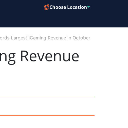
Choose Location
ords Largest iGaming Revenue in October
ing Revenue