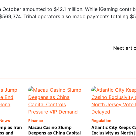
n October amounted to $42.1 million. While iGaming contri
r $569,374. Tribal operators also made payments totaling $5
Next artic
 News
Finance
Regulation
mp as Iran
Macau Casino Slump
Atlantic City Keeps C
ips and
Deepens as China Capital
Exclusivity as North 