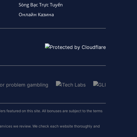
Sòng Bạc Trực Tuyến
Онлайн Казина
 featured on this site. All bonuses are subject to the terms
 services we review. We check each website thoroughly and