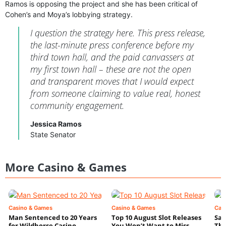
Ramos is opposing the project and she has been critical of
Cohen’s and Moya’s lobbying strategy.
I question the strategy here. This press release,
the last-minute press conference before my
third town hall, and the paid canvassers at
my first town hall – these are not the open
and transparent moves that I would expect
from someone claiming to value real, honest
community engagement.
Jessica Ramos
State Senator
More Casino & Games
Casino & Games
Casino & Games
Cas
Man Sentenced to 20 Years
Top 10 August Slot Releases
Sac
for Wildhorse Casino
You Won’t Want to Miss
Thr