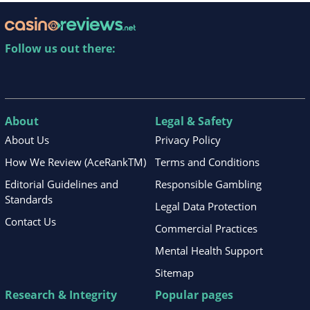
Follow us out there:
About
Legal & Safety
About Us
Privacy Policy
How We Review (AceRankTM)
Terms and Conditions
Editorial Guidelines and
Responsible Gambling
Standards
Legal Data Protection
Contact Us
Commercial Practices
Mental Health Support
Sitemap
Research & Integrity
Popular pages