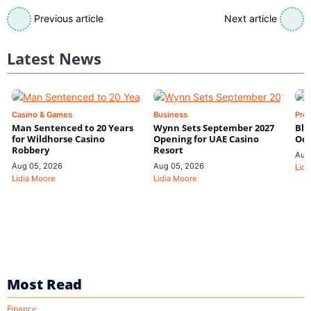
Previous article
Next article
Latest News
Casino & Games
Business
Pre
Man Sentenced to 20 Years
Wynn Sets September 2027
Blo
for Wildhorse Casino
Opening for UAE Casino
Odd
Robbery
Resort
Aug
Aug 05, 2026
Aug 05, 2026
Lidi
Lidia Moore
Lidia Moore
Most Read
Finance