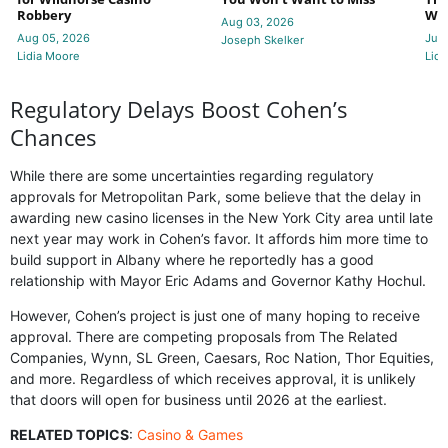
Robbery
Wee
Aug 03, 2026
Aug 05, 2026
Jul 
Joseph Skelker
Lidia Moore
Lidi
Regulatory Delays Boost Cohen’s
Chances
While there are some uncertainties regarding regulatory
approvals for Metropolitan Park, some believe that the delay in
awarding new casino licenses in the New York City area until late
next year may work in Cohen’s favor. It affords him more time to
build support in Albany where he reportedly has a good
relationship with Mayor Eric Adams and Governor Kathy Hochul.
However, Cohen’s project is just one of many hoping to receive
approval. There are competing proposals from The Related
Companies, Wynn, SL Green, Caesars, Roc Nation, Thor Equities,
and more. Regardless of which receives approval, it is unlikely
that doors will open for business until 2026 at the earliest.
RELATED TOPICS
:
Casino & Games