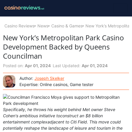
Casino Reviews
News
Casino & Games
New York’s Metropolit
New York’s Metropolitan Park Casino
Development Backed by Queens
Councilman
Posted on:
Apr 01, 2024
Last Updated:
Apr 01, 2024
Author:
Joseph Skelker
Expertise: Online casinos, Game tester
Specifically, he throws his weight behind Met owner Steve
Cohen's ambitious initiative toconstruct an $8 billion
entertainment complexadjacent to Citi Field. This move could
potentially reshape the landscape of leisure and tourism in the