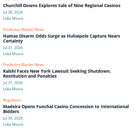
Churchill Downs Explores Sale of Nine Regional Casinos
Jul 30, 2026
Lidia Moore
Prediction Market News
Hamas Disarm Odds Surge as Huliaipole Capture Nears
Certainty
Jul 31, 2026
Lidia Moore
Prediction Market News
Kalshi Faces New York Lawsuit Seeking Shutdown,
Restitution and Penalties
Jul 31, 2026
Lidia Moore
Regulation
Madeira Opens Funchal Casino Concession to International
Bidders
Jul 30, 2026
Lidia Moore