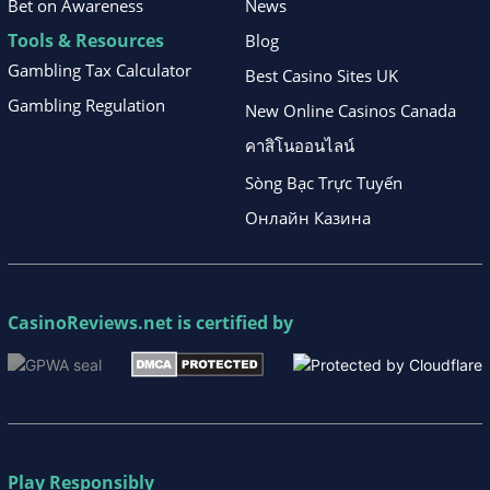
Bet on Awareness
News
Tools & Resources
Blog
Gambling Tax Calculator
Best Casino Sites UK
Gambling Regulation
New Online Casinos Canada
คาสิโนออนไลน์
Sòng Bạc Trực Tuyến
Онлайн Казина
CasinoReviews.net
is certified by
Play Responsibly