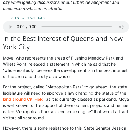
city while igniting discussions about urban development and
economic revitalization efforts.
LISTEN TO THIS ARTICLE:
In the Best Interest of Queens and New
York City
Moya, who represents the areas of Flushing Meadow Park and
Willets Point, released a statement in which he said that he
“wholeheartedly” believes the development is in the best interest
of the area and the city as a whole.
For the project, called “Metropolitan Park” to go ahead, the state
legislature will need to approve a law changing the status of the
land around Citi Field
, as it is currently classed as parkland. Moya
is well known for his support of development projects and he has
called Metropolitan Park an “economic engine” that would attract
visitors all year round.
However, there is some resistance to this. State Senator Jessica