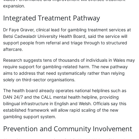
expansion.
Integrated Treatment Pathway
Dr Faye Graver, clinical lead for gambling treatment services at
Betsi Cadwaladr University Health Board, said the service will
support people from referral and triage through to structured
aftercare.
Research suggests tens of thousands of individuals in Wales may
require support for gambling-related harm. The new pathway
aims to address that need systematically rather than relying
solely on third-sector organisations.
The health board already operates national helplines such as
DAN 24/7 and the CALL mental health helpline, providing
bilingual infrastructure in English and Welsh. Officials say this
established framework will allow rapid scaling of the new
gambling support system.
Prevention and Community Involvement