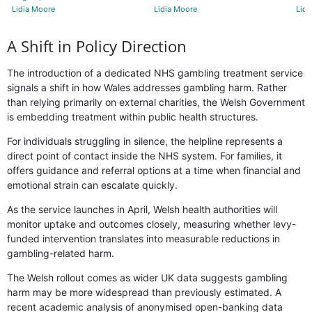
Lidia Moore
Lidia Moore
Lidi
A Shift in Policy Direction
The introduction of a dedicated NHS gambling treatment service
signals a shift in how Wales addresses gambling harm. Rather
than relying primarily on external charities, the Welsh Government
is embedding treatment within public health structures.
For individuals struggling in silence, the helpline represents a
direct point of contact inside the NHS system. For families, it
offers guidance and referral options at a time when financial and
emotional strain can escalate quickly.
As the service launches in April, Welsh health authorities will
monitor uptake and outcomes closely, measuring whether levy-
funded intervention translates into measurable reductions in
gambling-related harm.
The Welsh rollout comes as wider UK data suggests gambling
harm may be more widespread than previously estimated. A
recent academic analysis of anonymised open-banking data