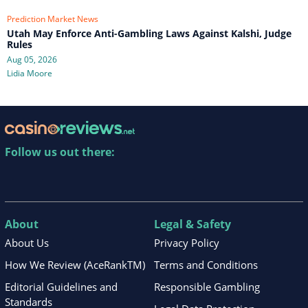
Prediction Market News
Utah May Enforce Anti-Gambling Laws Against Kalshi, Judge
Rules
Aug 05, 2026
Lidia Moore
Follow us out there:
About
Legal & Safety
About Us
Privacy Policy
How We Review (AceRankTM)
Terms and Conditions
Editorial Guidelines and
Responsible Gambling
Standards