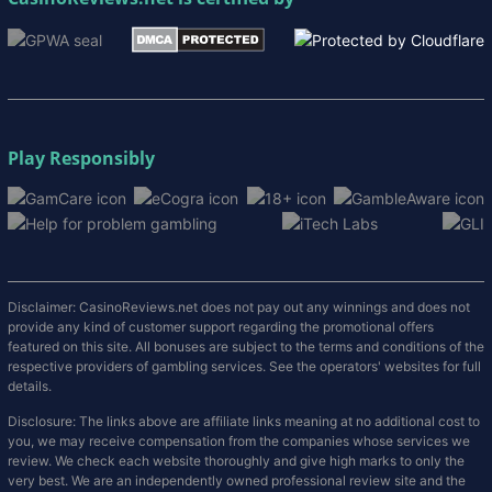
Play Responsibly
Disclaimer: CasinoReviews.net does not pay out any winnings and does not
provide any kind of customer support regarding the promotional offers
featured on this site. All bonuses are subject to the terms and conditions of the
respective providers of gambling services. See the operators' websites for full
details.
Disclosure: The links above are affiliate links meaning at no additional cost to
you, we may receive compensation from the companies whose services we
review. We check each website thoroughly and give high marks to only the
very best. We are an independently owned professional review site and the