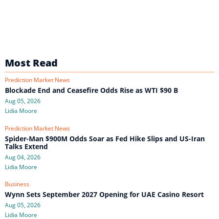
Most Read
Prediction Market News
Blockade End and Ceasefire Odds Rise as WTI $90 B
Aug 05, 2026
Lidia Moore
Prediction Market News
Spider-Man $900M Odds Soar as Fed Hike Slips and US-Iran
Talks Extend
Aug 04, 2026
Lidia Moore
Business
Wynn Sets September 2027 Opening for UAE Casino Resort
Aug 05, 2026
Lidia Moore