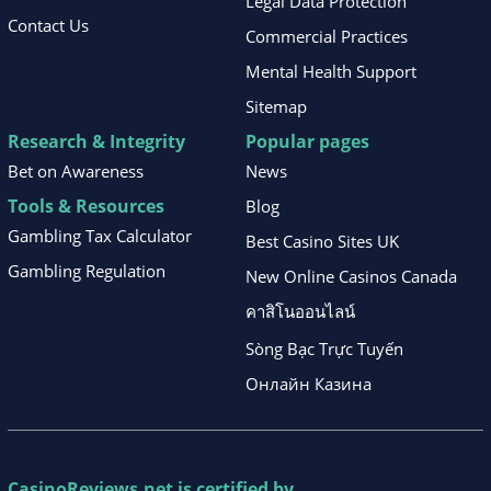
Legal Data Protection
Contact Us
Commercial Practices
Mental Health Support
Sitemap
Research & Integrity
Popular pages
Bet on Awareness
News
Tools & Resources
Blog
Gambling Tax Calculator
Best Casino Sites UK
Gambling Regulation
New Online Casinos Canada
คาสิโนออนไลน์
Sòng Bạc Trực Tuyến
Онлайн Казина
CasinoReviews.net
is certified by