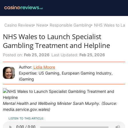
Casino Reviews
News
Responsible Gambling
NHS Wales to Laun
NHS Wales to Launch Specialist
Gambling Treatment and Helpline
Posted on:
Feb 25, 2026
Last Updated:
Feb 25, 2026
Author:
Lidia Moore
Expertise: US Gaming, European Gaming Industry,
iGaming
Mental Health and Wellbeing Minister Sarah Murphy. (Source:
media.service.gov.wales)
LISTEN TO THIS ARTICLE: