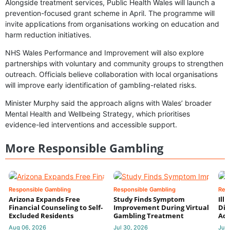
Alongside treatment services, Public Health Wales will launch a
prevention-focused grant scheme in April. The programme will
invite applications from organisations working on education and
harm reduction initiatives.
NHS Wales Performance and Improvement will also explore
partnerships with voluntary and community groups to strengthen
outreach. Officials believe collaboration with local organisations
will improve early identification of gambling-related risks.
Minister Murphy said the approach aligns with Wales’ broader
Mental Health and Wellbeing Strategy, which prioritises
evidence-led interventions and accessible support.
More Responsible Gambling
Responsible Gambling
Responsible Gambling
Res
Arizona Expands Free
Study Finds Symptom
Ill
Financial Counseling to Self-
Improvement During Virtual
Dis
Excluded Residents
Gambling Treatment
Add
Aug 06, 2026
Jul 30, 2026
Jul 