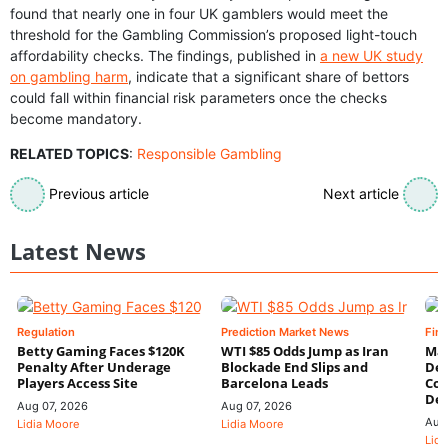
found that nearly one in four UK gamblers would meet the
threshold for the Gambling Commission’s proposed light-touch
affordability checks. The findings, published in
a new UK study
on gambling harm
, indicate that a significant share of bettors
could fall within financial risk parameters once the checks
become mandatory.
RELATED TOPICS
:
Responsible Gambling
Previous article
Next article
Latest News
Regulation
Prediction Market News
Fin
Betty Gaming Faces $120K
WTI $85 Odds Jump as Iran
Mac
Penalty After Underage
Blockade End Slips and
Dee
Players Access Site
Barcelona Leads
Con
De
Aug 07, 2026
Aug 07, 2026
Aug
Lidia Moore
Lidia Moore
Lidi