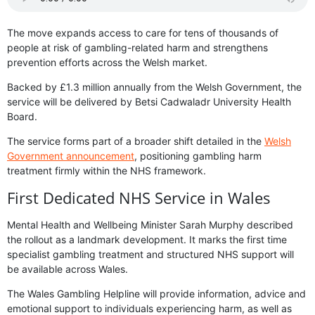
The move expands access to care for tens of thousands of
people at risk of gambling-related harm and strengthens
prevention efforts across the Welsh market.
Backed by £1.3 million annually from the Welsh Government, the
service will be delivered by Betsi Cadwaladr University Health
Board.
The service forms part of a broader shift detailed in the
Welsh
Government announcement
, positioning gambling harm
treatment firmly within the NHS framework.
First Dedicated NHS Service in Wales
Mental Health and Wellbeing Minister Sarah Murphy described
the rollout as a landmark development. It marks the first time
specialist gambling treatment and structured NHS support will
be available across Wales.
The Wales Gambling Helpline will provide information, advice and
emotional support to individuals experiencing harm, as well as