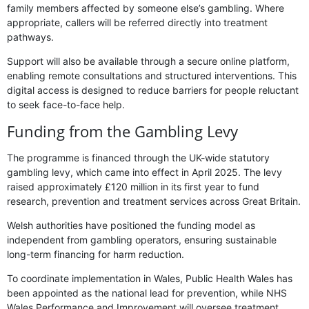
family members affected by someone else’s gambling. Where
appropriate, callers will be referred directly into treatment
pathways.
Support will also be available through a secure online platform,
enabling remote consultations and structured interventions. This
digital access is designed to reduce barriers for people reluctant
to seek face-to-face help.
Funding from the Gambling Levy
The programme is financed through the UK-wide statutory
gambling levy, which came into effect in April 2025. The levy
raised approximately £120 million in its first year to fund
research, prevention and treatment services across Great Britain.
Welsh authorities have positioned the funding model as
independent from gambling operators, ensuring sustainable
long-term financing for harm reduction.
To coordinate implementation in Wales, Public Health Wales has
been appointed as the national lead for prevention, while NHS
Wales Performance and Improvement will oversee treatment