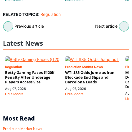
RELATED TOPICS
:
Regulation
Previous article
Next article
Latest News
Regulation
Prediction Market News
Fin
Betty Gaming Faces $120K
WTI $85 Odds Jump as Iran
Mac
Penalty After Underage
Blockade End Slips and
Dee
Players Access Site
Barcelona Leads
Con
De
Aug 07, 2026
Aug 07, 2026
Aug
Lidia Moore
Lidia Moore
Lidi
Most Read
Prediction Market News