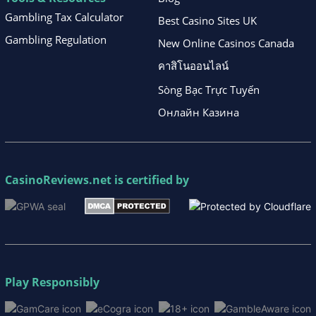
Gambling Tax Calculator
Best Casino Sites UK
Gambling Regulation
New Online Casinos Canada
คาสิโนออนไลน์
Sòng Bạc Trực Tuyến
Онлайн Казина
CasinoReviews.net
is certified by
Play Responsibly