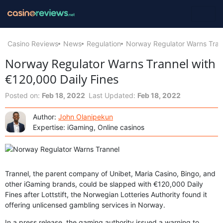
Casino Reviews
News
Regulation
Norway Regulator Warns Trann
Norway Regulator Warns Trannel with
€120,000 Daily Fines
Posted on:
Feb 18, 2022
Last Updated:
Feb 18, 2022
Author:
John Olanipekun
Expertise: iGaming, Online casinos
Trannel, the parent company of Unibet, Maria Casino, Bingo, and
other iGaming brands, could be slapped with €120,000 Daily
Fines after Lottstift, the Norwegian Lotteries Authority found it
offering unlicensed gambling services in Norway.
In a press release, the gaming authority issued a warning to