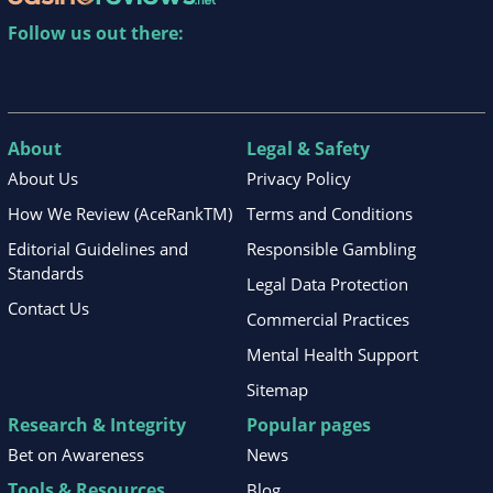
Follow us out there:
About
Legal & Safety
About Us
Privacy Policy
How We Review (AceRankTM)
Terms and Conditions
Editorial Guidelines and
Responsible Gambling
Standards
Legal Data Protection
Contact Us
Commercial Practices
Mental Health Support
Sitemap
Research & Integrity
Popular pages
Bet on Awareness
News
Tools & Resources
Blog