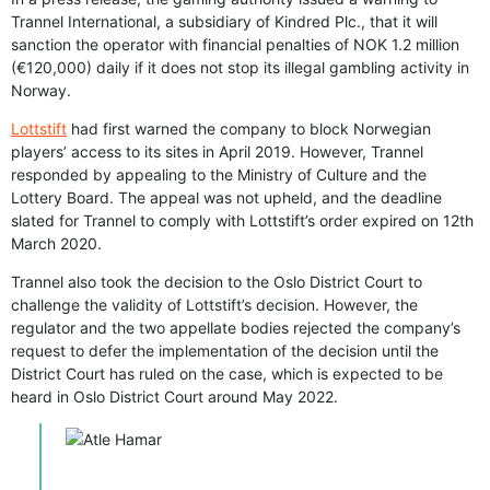
Trannel International, a subsidiary of Kindred Plc., that it will
sanction the operator with financial penalties of NOK 1.2 million
(€120,000) daily if it does not stop its illegal gambling activity in
Norway.
Lottstift
had first warned the company to block Norwegian
players’ access to its sites in April 2019. However, Trannel
responded by appealing to the Ministry of Culture and the
Lottery Board. The appeal was not upheld, and the deadline
slated for Trannel to comply with Lottstift’s order expired on 12th
March 2020.
Trannel also took the decision to the Oslo District Court to
challenge the validity of Lottstift’s decision. However, the
regulator and the two appellate bodies rejected the company’s
request to defer the implementation of the decision until the
District Court has ruled on the case, which is expected to be
heard in Oslo District Court around May 2022.