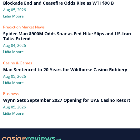
Blockade End and Ceasefire Odds Rise as WTI $90 B
Aug 05, 2026
Lidia Moore
Prediction Market News
Spider-Man $900M Odds Soar as Fed Hike Slips and US-Iran
Talks Extend
Aug 04, 2026
Lidia Moore
Casino & Games
Man Sentenced to 20 Years for Wildhorse Casino Robbery
Aug 05, 2026
Lidia Moore
Business
Wynn Sets September 2027 Opening for UAE Casino Resort
Aug 05, 2026
Lidia Moore