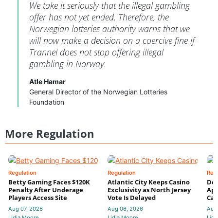
We take it seriously that the illegal gambling
offer has not yet ended. Therefore, the
Norwegian lotteries authority warns that we
will now make a decision on a coercive fine if
Trannel does not stop offering illegal
gambling in Norway.
Atle Hamar
General Director of the Norwegian Lotteries
Foundation
More Regulation
Regulation
Regulation
Reg
Betty Gaming Faces $120K
Atlantic City Keeps Casino
De
Penalty After Underage
Exclusivity as North Jersey
App
Players Access Site
Vote Is Delayed
Cas
Aug 07, 2026
Aug 06, 2026
Aug
Lidia Moore
Lidia Moore
Lidi