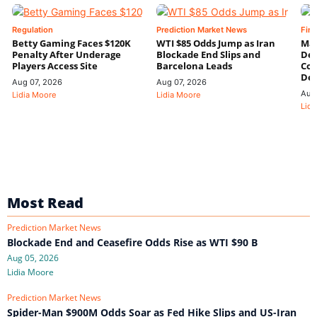
Regulation
Prediction Market News
Fin
Betty Gaming Faces $120K
WTI $85 Odds Jump as Iran
Mac
Penalty After Underage
Blockade End Slips and
Dee
Players Access Site
Barcelona Leads
Con
De
Aug 07, 2026
Aug 07, 2026
Aug
Lidia Moore
Lidia Moore
Lidi
Most Read
Prediction Market News
Blockade End and Ceasefire Odds Rise as WTI $90 B
Aug 05, 2026
Lidia Moore
Prediction Market News
Spider-Man $900M Odds Soar as Fed Hike Slips and US-Iran