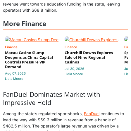
revenue went towards education funding in the state, leaving
operators with $68.8 million.
More Finance
Finance
Finance
Fin
Macau Casino Slump
Churchill Downs Explores
Spo
Deepens as China Capital
Sale of Nine Regional
Put
Controls Pressure VIP
Casinos
Mi
Demand
Jul 30, 2026
Jul 
Aug 07, 2026
Lidia Moore
Lidi
Lidia Moore
FanDuel Dominates Market with
Impressive Hold
Among the state’s regulated sportsbooks,
FanDuel
continues to
lead the way with $59.3 million in revenue from a handle of
$482.5 million. The operator’s large revenue was driven by a