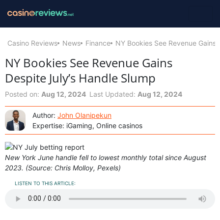
Casino Reviews
News
Finance
NY Bookies See Revenue Gains D
NY Bookies See Revenue Gains
Despite July’s Handle Slump
Posted on:
Aug 12, 2024
Last Updated:
Aug 12, 2024
Author:
John Olanipekun
Expertise: iGaming, Online casinos
New York June handle fell to lowest monthly total since August
2023. (Source: Chris Molloy, Pexels)
LISTEN TO THIS ARTICLE: