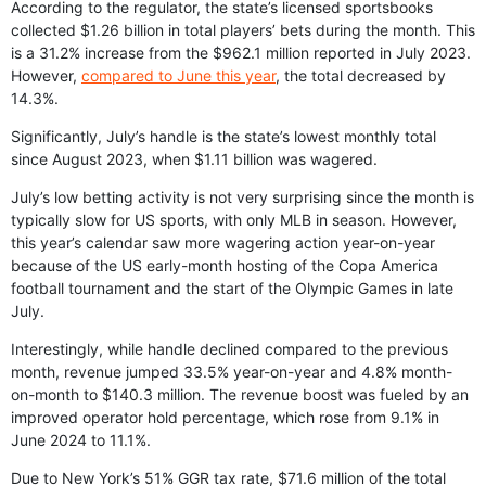
According to the regulator, the state’s licensed sportsbooks
collected $1.26 billion in total players’ bets during the month. This
is a 31.2% increase from the $962.1 million reported in July 2023.
However,
compared to June this year
, the total decreased by
14.3%.
Significantly, July’s handle is the state’s lowest monthly total
since August 2023, when $1.11 billion was wagered.
July’s low betting activity is not very surprising since the month is
typically slow for US sports, with only MLB in season. However,
this year’s calendar saw more wagering action year-on-year
because of the US early-month hosting of the Copa America
football tournament and the start of the Olympic Games in late
July.
Interestingly, while handle declined compared to the previous
month, revenue jumped 33.5% year-on-year and 4.8% month-
on-month to $140.3 million. The revenue boost was fueled by an
improved operator hold percentage, which rose from 9.1% in
June 2024 to 11.1%.
Due to New York’s 51% GGR tax rate, $71.6 million of the total