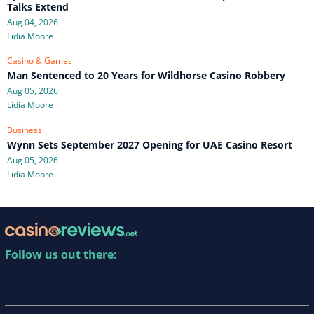
Talks Extend
Aug 04, 2026
Lidia Moore
Casino & Games
Man Sentenced to 20 Years for Wildhorse Casino Robbery
Aug 05, 2026
Lidia Moore
Business
Wynn Sets September 2027 Opening for UAE Casino Resort
Aug 05, 2026
Lidia Moore
Follow us out there: