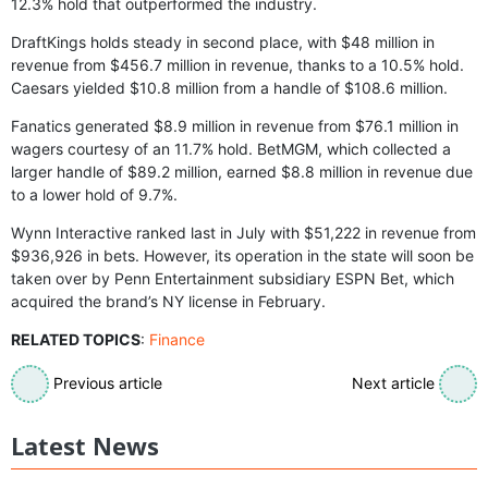
12.3% hold that outperformed the industry.
DraftKings holds steady in second place, with $48 million in
revenue from $456.7 million in revenue, thanks to a 10.5% hold.
Caesars yielded $10.8 million from a handle of $108.6 million.
Fanatics generated $8.9 million in revenue from $76.1 million in
wagers courtesy of an 11.7% hold. BetMGM, which collected a
larger handle of $89.2 million, earned $8.8 million in revenue due
to a lower hold of 9.7%.
Wynn Interactive ranked last in July with $51,222 in revenue from
$936,926 in bets. However, its operation in the state will soon be
taken over by Penn Entertainment subsidiary ESPN Bet, which
acquired the brand’s NY license in February.
RELATED TOPICS
:
Finance
Previous article
Next article
Latest News