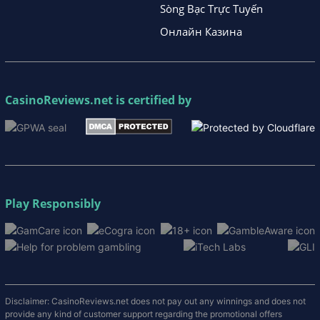
Sòng Bạc Trực Tuyến
Онлайн Казина
CasinoReviews.net
is certified by
Play Responsibly
Disclaimer: CasinoReviews.net does not pay out any winnings and does not
provide any kind of customer support regarding the promotional offers