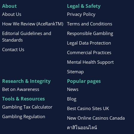
About
Legal & Safety
About Us
Privacy Policy
How We Review (AceRankTM)
Terms and Conditions
Editorial Guidelines and
Responsible Gambling
Standards
Legal Data Protection
Contact Us
Commercial Practices
Mental Health Support
Sitemap
Research & Integrity
Popular pages
Bet on Awareness
News
Tools & Resources
Blog
Gambling Tax Calculator
Best Casino Sites UK
Gambling Regulation
New Online Casinos Canada
คาสิโนออนไลน์