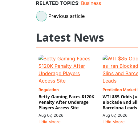
RELATED TOPICS
:
Business
Previous article
Latest News
Regulation
Prediction Market
Betty Gaming Faces $120K
WTI $85 Odds Ju
Penalty After Underage
Blockade End Sl
Players Access Site
Barcelona Leads
Aug 07, 2026
Aug 07, 2026
Lidia Moore
Lidia Moore