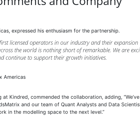
 Comments and Company
cas, expressed his enthusiasm for the partnership.
irst licensed operators in our industry and their expansion
ross the world is nothing short of remarkable. We are exci
nd continue to support their growth initiatives.
ix Americas
ng at Kindred, commended the collaboration, adding, “We’v
dsMatrix and our team of Quant Analysts and Data Scientis
rk in the modelling space to the next level.”