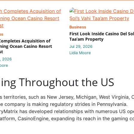
Business
First Look Inside Casino Del Sol
ss
Taa’am Property
 Completes Acquisition of
ing Ocean Casino Resort
Jul 29, 2026
st
Lidia Moore
, 2026
oore
ing Throughout the US
s territories, such as New Jersey, Michigan, West Virginia, 
he company is making regulatory strides in Pennsylvania.
eryMatrix has developed relationships with numerous US op
latform, CasinoEngine, expanding its reach in the gaming c