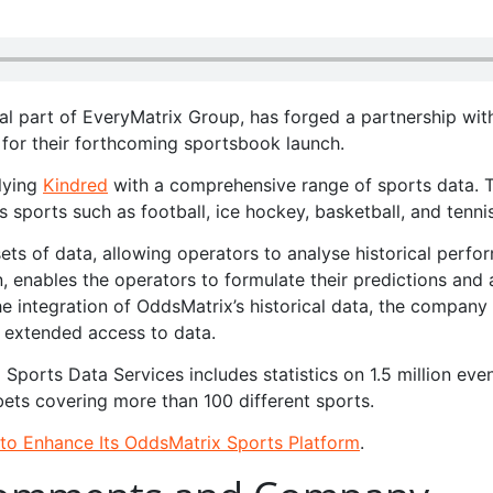
al part of EveryMatrix Group, has forged a partnership wit
 for their forthcoming sportsbook launch.
lying
Kindred
with a comprehensive range of sports data. T
 sports such as football, ice hockey, basketball, and tennis
sets of data, allowing operators to analyse historical perf
rn, enables the operators to formulate their predictions and
e integration of OddsMatrix’s historical data, the company
ry extended access to data.
ports Data Services includes statistics on 1.5 million eve
bets covering more than 100 different sports.
to Enhance Its OddsMatrix Sports Platform
.