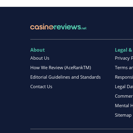
About
Legal &
About Us
Privacy 
How We Review (AceRankTM)
Terms an
Editorial Guidelines and Standards
Respons
Contact Us
Legal Da
Commerci
Mental H
Sitemap