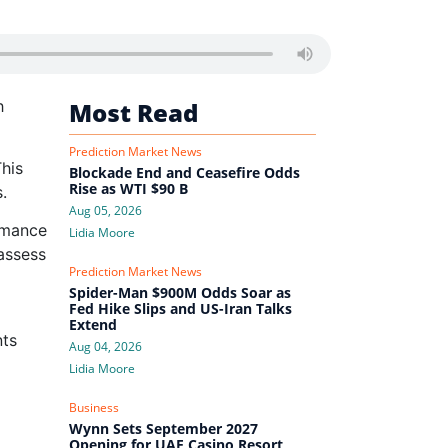
h
Most Read
Prediction Market News
his
Blockade End and Ceasefire Odds
Rise as WTI $90 B
.
Aug 05, 2026
ormance
Lidia Moore
 assess
Prediction Market News
Spider-Man $900M Odds Soar as
Fed Hike Slips and US-Iran Talks
Extend
nts
Aug 04, 2026
Lidia Moore
Business
Wynn Sets September 2027
Opening for UAE Casino Resort