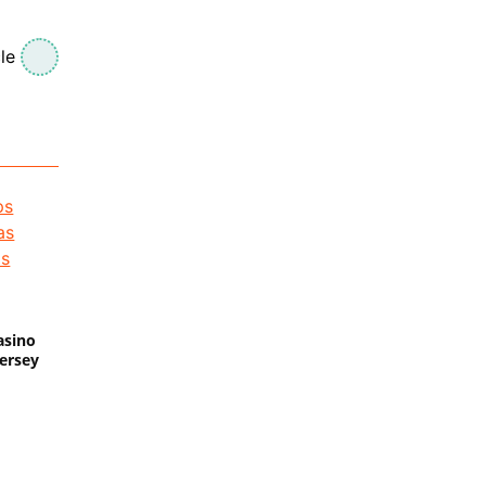
le
asino
Jersey