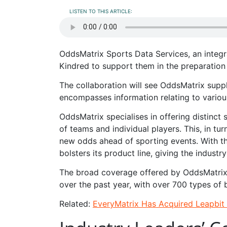
LISTEN TO THIS ARTICLE:
OddsMatrix Sports Data Services, an integr
Kindred to support them in the preparation
The collaboration will see OddsMatrix supp
encompasses information relating to various
OddsMatrix specialises in offering distinct 
of teams and individual players. This, in tu
new odds ahead of sporting events. With th
bolsters its product line, giving the indust
The broad coverage offered by OddsMatrix S
over the past year, with over 700 types of 
Related:
EveryMatrix Has Acquired Leapbit 