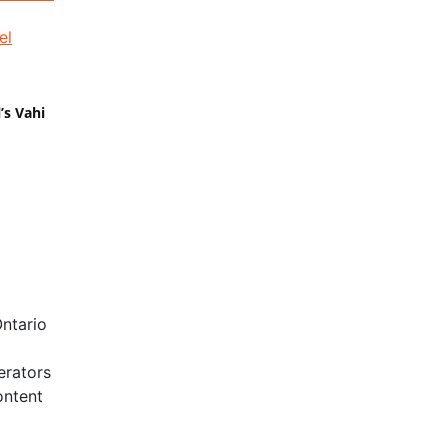
’s Vahi
Ontario
erators
ontent