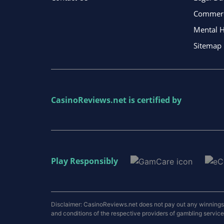
Commerci
Mental H
Sitemap
CasinoReviews.net
is certified by
Play Responsibly
Disclaimer: CasinoReviews.net does not pay out any winnings a
and conditions of the respective providers of gambling services.