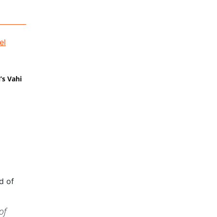
’s Vahi
d of
of