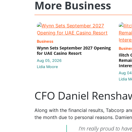
More Business
Business
Wynn Sets September 2027 Opening
Busine
for UAE Casino Resort
Ilitch
Remain
Aug 05, 2026
Intere
Lidia Moore
Aug 04
Lidia M
CFO Daniel Rensha
Along with the financial results, Tabcorp 
the month due to personal reasons. Damien
I’m really proud to hav