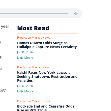
 year
Most Read
Prediction Market News
s
Hamas Disarm Odds Surge as
Huliaipole Capture Nears Certainty
Jul 31, 2026
r.
Lidia Moore
Prediction Market News
l
Kalshi Faces New York Lawsuit
Seeking Shutdown, Restitution and
Penalties
Jul 31, 2026
ket
Lidia Moore
Prediction Market News
Blockade End and Ceasefire Odds
Rise as WTI $90 B