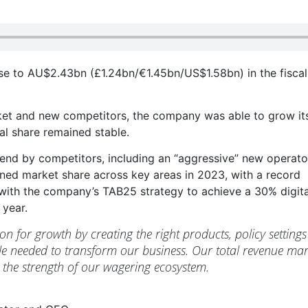
se to AU$2.43bn (£1.24bn/€1.45bn/US$1.58bn) in the fiscal
rket and new competitors, the company was able to grow it
tal share remained stable.
nd by competitors, including an “aggressive” new operato
ned market share across key areas in 2023, with a record
with the company’s TAB25 strategy to achieve a 30% digita
 year.
ion for growth by creating the right products, policy settings
le needed to transform our business. Our total revenue mar
g the strength of our wagering ecosystem.