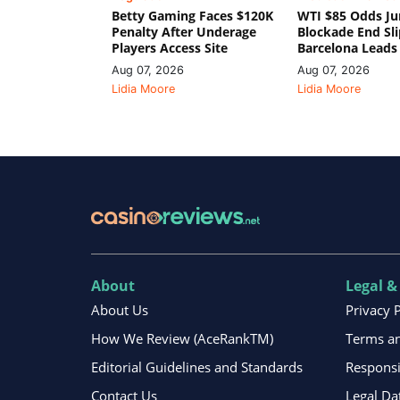
Betty Gaming Faces $120K
WTI $85 Odds Ju
Penalty After Underage
Blockade End Sl
Players Access Site
Barcelona Leads
Aug 07, 2026
Aug 07, 2026
Lidia Moore
Lidia Moore
About
Legal &
About Us
Privacy 
How We Review (AceRankTM)
Terms an
Editorial Guidelines and Standards
Respons
Contact Us
Legal Da