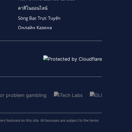
คาสิโนออนไลน์
Sòng Bạc Trực Tuyến
Онлайн Казина
 featured on this site. All bonuses are subject to the terms