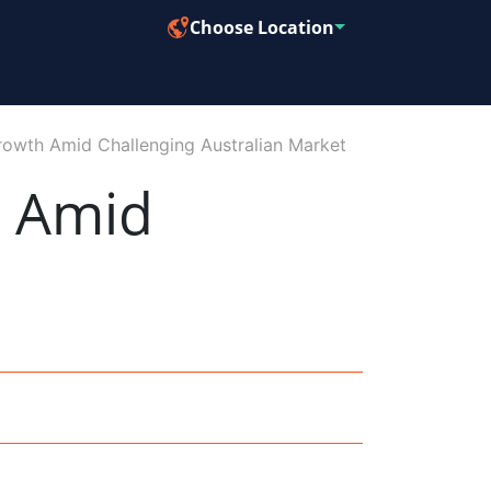
Choose Location
owth Amid Challenging Australian Market
h Amid