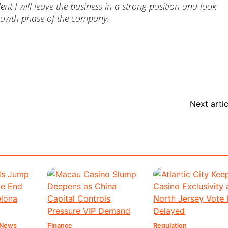
nt I will leave the business in a strong position and look
growth phase of the company.
Next artic
 News
Finance
Regulation