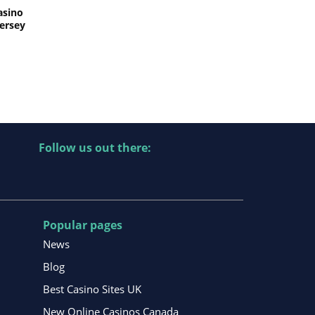
asino
Jersey
Follow us out there:
Popular pages
News
Blog
Best Casino Sites UK
New Online Casinos Canada