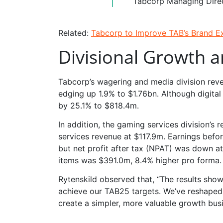
Tabcorp Managing Dire
Related:
Tabcorp to Improve TAB’s Brand 
Divisional Growth 
Tabcorp’s wagering and media division rev
edging up 1.9% to $1.76bn. Although digit
by 25.1% to $818.4m.
In addition, the gaming services division’s
services revenue at $117.9m. Earnings befo
but net profit after tax (NPAT) was down a
items was $391.0m, 8.4% higher pro forma.
Rytenskild observed that, “The results sho
achieve our TAB25 targets. We’ve reshaped
create a simpler, more valuable growth busi