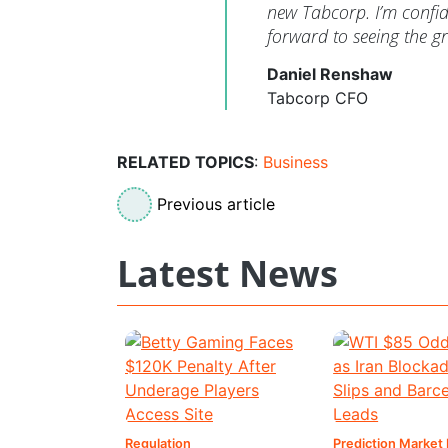
new Tabcorp. I’m confide
forward to seeing the 
Daniel Renshaw
Tabcorp CFO
RELATED TOPICS
:
Business
Previous article
Latest News
Regulation
Prediction Market