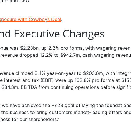
ctor and CEO
Exposure with Cowboys Deal
.
and Executive Changes
enue was $2.23bn, up 2.2% pro forma, with wagering reven
al revenue dropped 12.2% to $942.7m, cash wagering revenu
 revenue climbed 3.4% year-on-year to $203.6m, with integri
re interest and tax (EBIT) were up 102.8% pro forma at $15
t $84.3m. EBITDA from continuing operations before signifi
w we have achieved the FY23 goal of laying the foundations
 the business to bring customers market-leading offers an
ness for our shareholders.”