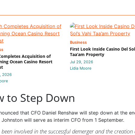
Business
First Look Inside Casino Del Sol
ss
Taa’am Property
 Completes Acquisition of
ing Ocean Casino Resort
Jul 29, 2026
st
Lidia Moore
, 2026
oore
w to Step Down
announced that CFO Daniel Renshaw will step down at the en
 Johnston will serve as interim CFO from 1 September.
e been involved in the successful demerger and the creation 