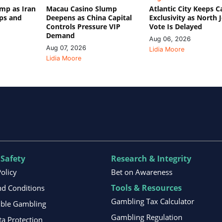
mp as Iran
Macau Casino Slump
Atlantic City Keeps C
ips and
Deepens as China Capital
Exclusivity as North 
Controls Pressure VIP
Vote Is Delayed
Demand
Aug 06, 2026
Aug 07, 2026
Lidia Moore
Lidia Moore
 Safety
Research & Integrity
Policy
Bet on Awareness
Tools & Resources
d Conditions
Gambling Tax Calculator
ible Gambling
Gambling Regulation
ta Protection