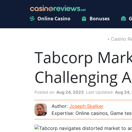
Online Casino
Bonuses
G
Casino R
Tabcorp Mar
Challenging A
Posted on:
Aug 24, 2023
Last Updated:
Aug 24,
Author:
Joseph Skelker
Expertise: Online casinos, Game tes