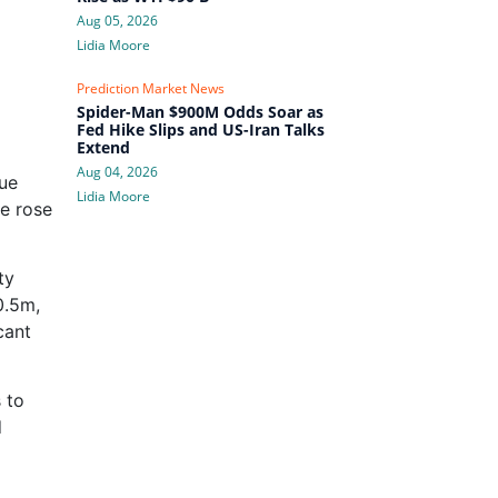
Aug 05, 2026
Lidia Moore
Prediction Market News
Spider-Man $900M Odds Soar as
Fed Hike Slips and US-Iran Talks
Extend
Aug 04, 2026
ue
Lidia Moore
e rose
ty
0.5m,
cant
 to
d