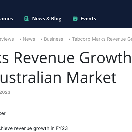
ames
News & Blog
Events
eviews
News
Business
Tabcorp Marks Revenue Gr
ks Revenue Growt
ustralian Market
 2023
ter