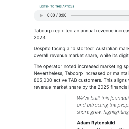
LISTEN TO THIS ARTICLE:
Tabcorp reported an annual revenue increa
2023.
Despite facing a “distorted” Australian ma
overall revenue market share, while its digi
The operator noted increased marketing spe
Nevertheless, Tabcorp increased or maintai
805,000 active TAB customers. This aligns 
revenue market share by the 2025 financial
We’ve built this foundat
and attracting the peop
share grew, highlightin
Adam Rytenskild