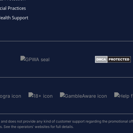
al Practices
ealth Support
nd does not provide any kind of customer support regarding the promotional offers
 See the operators' websites for full details.