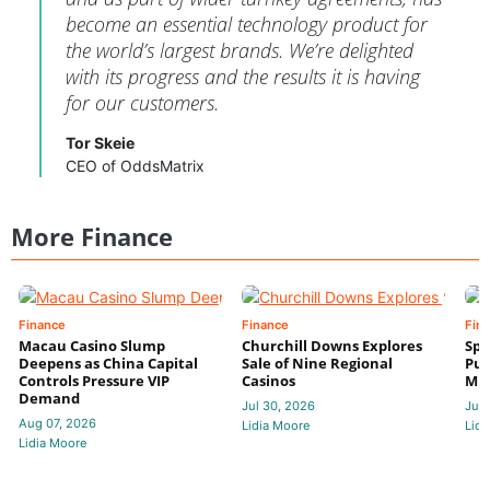
become an essential technology product for
the world’s largest brands. We’re delighted
with its progress and the results it is having
for our customers.
Tor Skeie
CEO of OddsMatrix
More Finance
Finance
Finance
Fin
Macau Casino Slump
Churchill Downs Explores
Spo
Deepens as China Capital
Sale of Nine Regional
Put
Controls Pressure VIP
Casinos
Mi
Demand
Jul 30, 2026
Jul 
Aug 07, 2026
Lidia Moore
Lidi
Lidia Moore