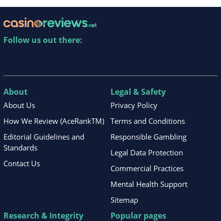
Follow us out there:
About
Legal & Safety
About Us
Privacy Policy
How We Review (AceRankTM)
Terms and Conditions
Editorial Guidelines and
Responsible Gambling
Standards
Legal Data Protection
Contact Us
Commercial Practices
Mental Health Support
Sitemap
Research & Integrity
Popular pages