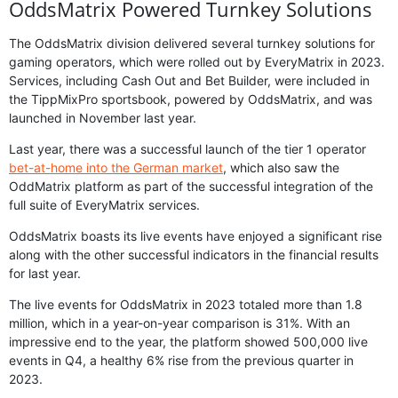
OddsMatrix Powered Turnkey Solutions
The OddsMatrix division delivered several turnkey solutions for
gaming operators, which were rolled out by EveryMatrix in 2023.
Services, including Cash Out and Bet Builder, were included in
the TippMixPro sportsbook, powered by OddsMatrix, and was
launched in November last year.
Last year, there was a successful launch of the tier 1 operator
bet-at-home into the German market
, which also saw the
OddMatrix platform as part of the successful integration of the
full suite of EveryMatrix services.
OddsMatrix boasts its live events have enjoyed a significant rise
along with the other successful indicators in the financial results
for last year.
The live events for OddsMatrix in 2023 totaled more than 1.8
million, which in a year-on-year comparison is 31%. With an
impressive end to the year, the platform showed 500,000 live
events in Q4, a healthy 6% rise from the previous quarter in
2023.