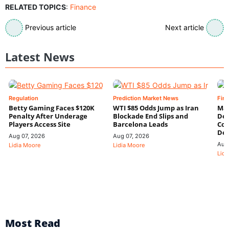
RELATED TOPICS
:
Finance
Previous article
Next article
Latest News
Regulation
Prediction Market News
Fin
Betty Gaming Faces $120K
WTI $85 Odds Jump as Iran
Mac
Penalty After Underage
Blockade End Slips and
Dee
Players Access Site
Barcelona Leads
Con
De
Aug 07, 2026
Aug 07, 2026
Aug
Lidia Moore
Lidia Moore
Lidi
Most Read