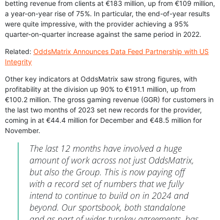
betting revenue from clients at €183 million, up from €109 million,
a year-on-year rise of 75%. In particular, the end-of-year results
were quite impressive, with the provider achieving a 95%
quarter-on-quarter increase against the same period in 2022.
Related:
OddsMatrix Announces Data Feed Partnership with US
Integrity
Other key indicators at OddsMatrix saw strong figures, with
profitability at the division up 90% to €191.1 million, up from
€100.2 million. The gross gaming revenue (GGR) for customers in
the last two months of 2023 set new records for the provider,
coming in at €44.4 million for December and €48.5 million for
November.
The last 12 months have involved a huge
amount of work across not just OddsMatrix,
but also the Group. This is now paying off
with a record set of numbers that we fully
intend to continue to build on in 2024 and
beyond. Our sportsbook, both standalone
and as part of wider turnkey agreements, has