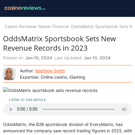
Casino Reviews
News
Finance
OddsMatrix Sportsbook Sets Ne
OddsMatrix Sportsbook Sets New
Revenue Records in 2023
Posted on:
Jan 10, 2024
Last Updated:
Jan 10, 2024
Author:
Matthew Smith
Expertise: Online casino, iGaming
LISTEN TO THIS ARTICLE:
OddsMatrix, the B2B sportsbook division of EveryMatrix, has
announced the company saw record trading figures in 2023, with