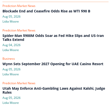
Prediction Market News
Blockade End and Ceasefire Odds Rise as WTI $90 B
Aug 05, 2026
Lidia Moore
Prediction Market News
Spider-Man $900M Odds Soar as Fed Hike Slips and US-Iran
Talks Extend
Aug 04, 2026
Lidia Moore
Business
Wynn Sets September 2027 Opening for UAE Casino Resort
Aug 05, 2026
Lidia Moore
Prediction Market News
Utah May Enforce Anti-Gambling Laws Against Kalshi, Judge
Rules
Aug 05, 2026
Lidia Moore