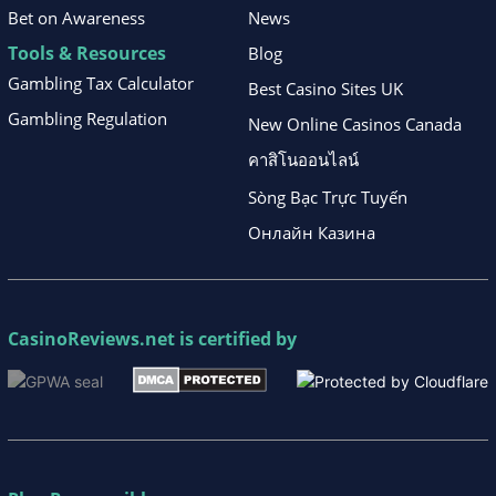
Bet on Awareness
News
Tools & Resources
Blog
Gambling Tax Calculator
Best Casino Sites UK
Gambling Regulation
New Online Casinos Canada
คาสิโนออนไลน์
Sòng Bạc Trực Tuyến
Онлайн Казина
CasinoReviews.net
is certified by