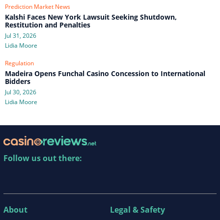
Prediction Market News
Kalshi Faces New York Lawsuit Seeking Shutdown,
Restitution and Penalties
Jul 31, 2026
Lidia Moore
Regulation
Madeira Opens Funchal Casino Concession to International
Bidders
Jul 30, 2026
Lidia Moore
Follow us out there:
About
Legal & Safety