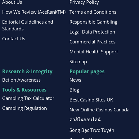
About Us
Privacy Policy
How We Review (AceRankTM)
Terms and Conditions
Editorial Guidelines and
Responsible Gambling
Standards
Legal Data Protection
Contact Us
Commercial Practices
Mental Health Support
Sitemap
Research & Integrity
Popular pages
Bet on Awareness
News
Tools & Resources
Blog
Gambling Tax Calculator
Best Casino Sites UK
Gambling Regulation
New Online Casinos Canada
คาสิโนออนไลน์
Sòng Bạc Trực Tuyến