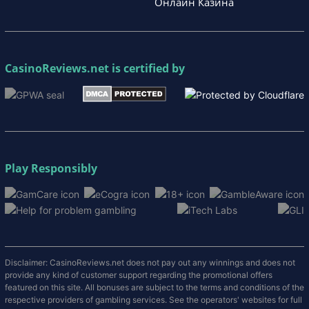
Онлайн Казина
CasinoReviews.net
is certified by
Play Responsibly
Disclaimer: CasinoReviews.net does not pay out any winnings and does not
provide any kind of customer support regarding the promotional offers
featured on this site. All bonuses are subject to the terms and conditions of the
respective providers of gambling services. See the operators' websites for full