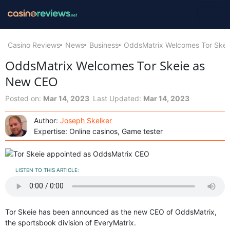
Casino Reviews
News
Business
OddsMatrix Welcomes Tor Ske
OddsMatrix Welcomes Tor Skeie as
New CEO
Posted on:
Mar 14, 2023
Last Updated:
Mar 14, 2023
Author:
Joseph Skelker
Expertise: Online casinos, Game tester
LISTEN TO THIS ARTICLE:
Tor Skeie has been announced as the new CEO of OddsMatrix,
the sportsbook division of EveryMatrix.