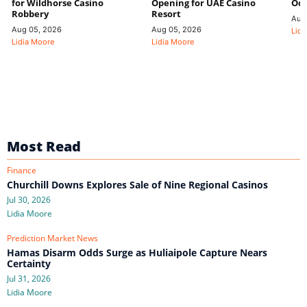
for Wildhorse Casino
Opening for UAE Casino
Odd
Robbery
Resort
Aug
Aug 05, 2026
Aug 05, 2026
Lidi
Lidia Moore
Lidia Moore
Most Read
Finance
Churchill Downs Explores Sale of Nine Regional Casinos
Jul 30, 2026
Lidia Moore
Prediction Market News
Hamas Disarm Odds Surge as Huliaipole Capture Nears
Certainty
Jul 31, 2026
Lidia Moore