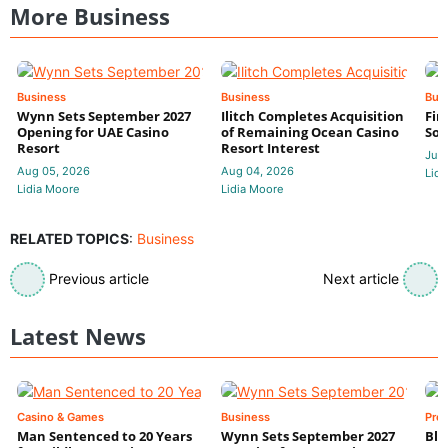
More Business
Business
Business
Bus
Wynn Sets September 2027
Ilitch Completes Acquisition
Fir
Opening for UAE Casino
of Remaining Ocean Casino
Sol
Resort
Resort Interest
Jul 
Aug 05, 2026
Aug 04, 2026
Lidi
Lidia Moore
Lidia Moore
RELATED TOPICS
:
Business
Previous article
Next article
Latest News
Casino & Games
Business
Pre
Man Sentenced to 20 Years
Wynn Sets September 2027
Blo