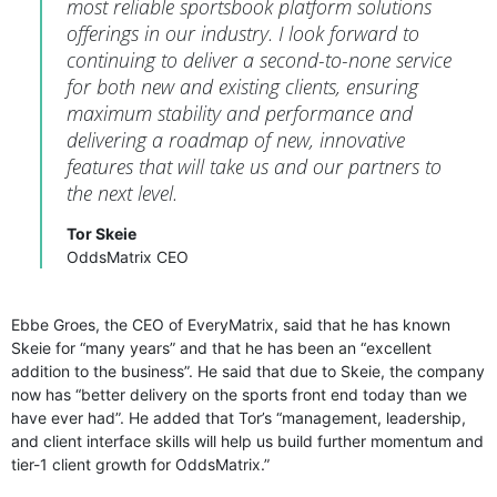
most reliable sportsbook platform solutions
offerings in our industry. I look forward to
continuing to deliver a second-to-none service
for both new and existing clients, ensuring
maximum stability and performance and
delivering a roadmap of new, innovative
features that will take us and our partners to
the next level.
Tor Skeie
OddsMatrix CEO
Ebbe Groes, the CEO of EveryMatrix, said that he has known
Skeie for “many years” and that he has been an “excellent
addition to the business”. He said that due to Skeie, the company
now has “better delivery on the sports front end today than we
have ever had”. He added that Tor’s “management, leadership,
and client interface skills will help us build further momentum and
tier-1 client growth for OddsMatrix.”