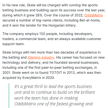
In his new role, Skeie will be charged with running the sports
betting business and building upon its success over the last year,
during which it grew 28%. Over the course of 2022,
OddsMatrix
secured a number of big-name clients, including Bet-at-home,
and it won the tender for the Hungarian lottery.
The company employs 150 people, including developers,
traders, a commercial team, and an always-available customer
support team.
Skeie brings with him more than two decades of experience in
the betting and
iGaming industry
. His career has focused on new
technology and delivery, and he founded several businesses,
including one of the first peer-to-peer betting exchanges, in
2001. Skeie went on to found TOTOIT in 2013, which was then
acquired by EveryMatrix in 2020.
It’s a great thrill to lead the sports business
unit and to continue to build on the brilliant
work the team has done in making
OddsMatrix one of the fastest-growing and