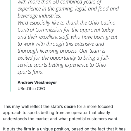
with more than 50 combined years of
experience in the gaming, legal, and food and
beverage industries.
We’d especially like to thank the Ohio Casino
Control Commission for the approval today
and their excellent staff, who have been great
to work with through this extensive and
thorough licensing process. Our team is
excited for the opportunity to bring a full-
service sports betting experience to Ohio
sports fans.
Andrew Westmeyer
UBetOhio CEO
This may well reflect the state’s desire for a more focused
approach to sports betting from an operator that clearly
understands the market and what potential customers want.
It puts the firm in a unique position, based on the fact that it has