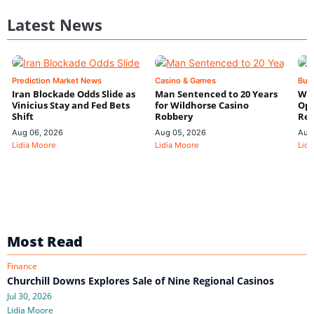
Latest News
Prediction Market News
Casino & Games
Bus
Iran Blockade Odds Slide as
Man Sentenced to 20 Years
Wyn
Vinicius Stay and Fed Bets
for Wildhorse Casino
Ope
Shift
Robbery
Res
Aug 06, 2026
Aug 05, 2026
Aug
Lidia Moore
Lidia Moore
Lidi
Most Read
Finance
Churchill Downs Explores Sale of Nine Regional Casinos
Jul 30, 2026
Lidia Moore