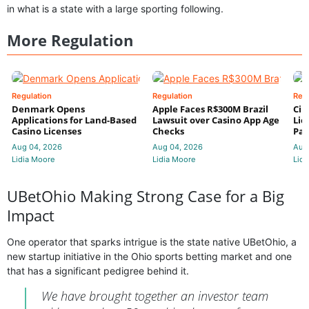
in what is a state with a large sporting following.
More Regulation
Regulation
Regulation
Reg
Denmark Opens
Apple Faces R$300M Brazil
Cir
Applications for Land-Based
Lawsuit over Casino App Age
Lic
Casino Licenses
Checks
Par
Aug 04, 2026
Aug 04, 2026
Aug
Lidia Moore
Lidia Moore
Lidi
UBetOhio Making Strong Case for a Big
Impact
One operator that sparks intrigue is the state native UBetOhio, a
new startup initiative in the Ohio sports betting market and one
that has a significant pedigree behind it.
We have brought together an investor team