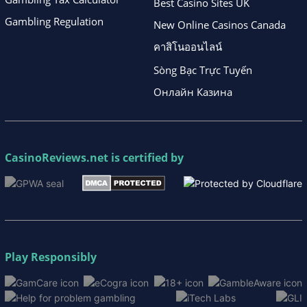
Best Casino Sites UK
Gambling Regulation
New Online Casinos Canada
คาสิโนออนไลน์
Sòng Bạc Trực Tuyến
Онлайн Казина
CasinoReviews.net
is certified by
Play Responsibly