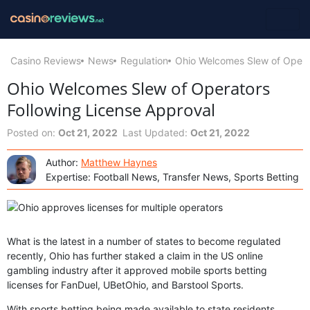
Casino Reviews
News
Regulation
Ohio Welcomes Slew of Operat
Ohio Welcomes Slew of Operators
Following License Approval
Posted on:
Oct 21, 2022
Last Updated:
Oct 21, 2022
Author:
Matthew Haynes
Expertise: Football News, Transfer News, Sports Betting
What is the latest in a number of states to become regulated
recently, Ohio has further staked a claim in the US online
gambling industry after it approved mobile sports betting
licenses for FanDuel, UBetOhio, and Barstool Sports.
With sports betting being made available to state residents