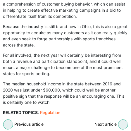
a comprehension of customer buying behavior, which can assist
in helping to create effective marketing campaigns in a bid to
differentiate itself from its competition.
Because the industry is still brand new in Ohio, this is also a great
opportunity to acquire as many customers as it can really quickly
and even seek to forge partnerships with sports franchises
across the state.
For all involved, the next year will certainly be interesting from
both a revenue and participation standpoint, and it could well
mount a major challenge to become one of the most prominent
states for sports betting.
The median household income in the state between 2016 and
2020 was just under $60,000, which could well be another
positive sign that the response will be an encouraging one. This
is certainly one to watch.
RELATED TOPICS
:
Regulation
Previous article
Next article