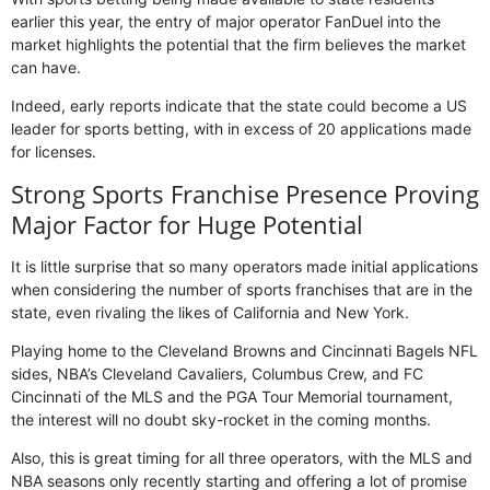
earlier this year, the entry of major operator FanDuel into the
market highlights the potential that the firm believes the market
can have.
Indeed, early reports indicate that the state could become a US
leader for sports betting, with in excess of 20 applications made
for licenses.
Strong Sports Franchise Presence Proving
Major Factor for Huge Potential
It is little surprise that so many operators made initial applications
when considering the number of sports franchises that are in the
state, even rivaling the likes of California and New York.
Playing home to the Cleveland Browns and Cincinnati Bagels NFL
sides, NBA’s Cleveland Cavaliers, Columbus Crew, and FC
Cincinnati of the MLS and the PGA Tour Memorial tournament,
the interest will no doubt sky-rocket in the coming months.
Also, this is great timing for all three operators, with the MLS and
NBA seasons only recently starting and offering a lot of promise