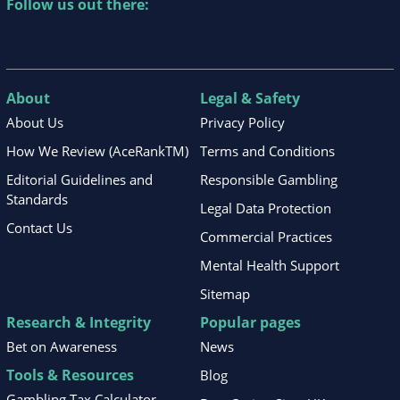
Follow us out there:
About
Legal & Safety
About Us
Privacy Policy
How We Review (AceRankTM)
Terms and Conditions
Editorial Guidelines and
Responsible Gambling
Standards
Legal Data Protection
Contact Us
Commercial Practices
Mental Health Support
Sitemap
Research & Integrity
Popular pages
Bet on Awareness
News
Tools & Resources
Blog
Gambling Tax Calculator