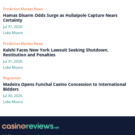
Prediction Market News
Hamas Disarm Odds Surge as Huliaipole Capture Nears
Certainty
Jul 31, 2026
Lidia Moore
Prediction Market News
Kalshi Faces New York Lawsuit Seeking Shutdown,
Restitution and Penalties
Jul 31, 2026
Lidia Moore
Regulation
Madeira Opens Funchal Casino Concession to International
Bidders
Jul 30, 2026
Lidia Moore