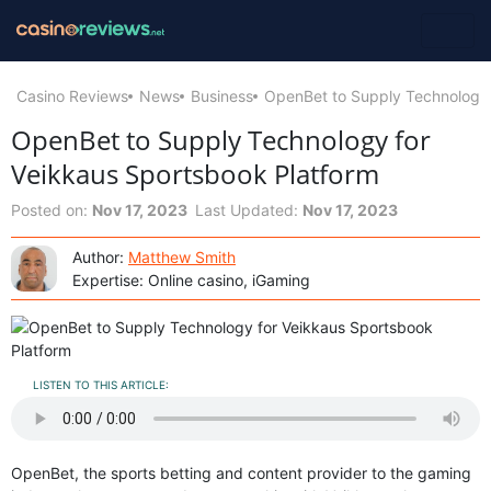
Casino Reviews
News
Business
OpenBet to Supply Technology 
OpenBet to Supply Technology for
Veikkaus Sportsbook Platform
Posted on:
Nov 17, 2023
Last Updated:
Nov 17, 2023
Author:
Matthew Smith
Expertise: Online casino, iGaming
LISTEN TO THIS ARTICLE:
OpenBet, the sports betting and content provider to the gaming