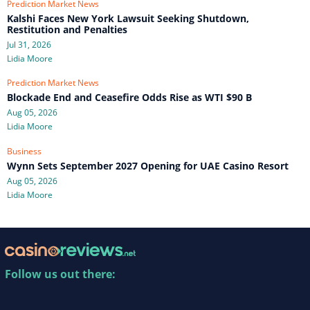
Prediction Market News
Kalshi Faces New York Lawsuit Seeking Shutdown,
Restitution and Penalties
Jul 31, 2026
Lidia Moore
Prediction Market News
Blockade End and Ceasefire Odds Rise as WTI $90 B
Aug 05, 2026
Lidia Moore
Business
Wynn Sets September 2027 Opening for UAE Casino Resort
Aug 05, 2026
Lidia Moore
Follow us out there: