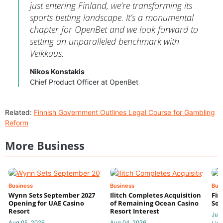
just entering Finland, we’re transforming its
sports betting landscape. It’s a monumental
chapter for OpenBet and we look forward to
setting an unparalleled benchmark with
Veikkaus.
Nikos Konstakis
Chief Product Officer at OpenBet
Related:
Finnish Government Outlines Legal Course for Gambling
Reform
More Business
Business
Business
Bus
Wynn Sets September 2027
Ilitch Completes Acquisition
Fir
Opening for UAE Casino
of Remaining Ocean Casino
Sol
Resort
Resort Interest
Jul 
Aug 05, 2026
Aug 04, 2026