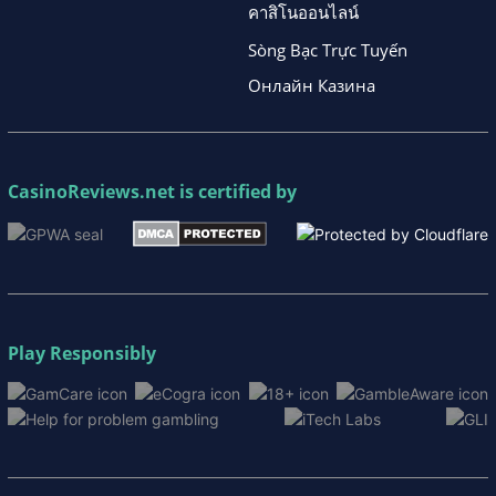
คาสิโนออนไลน์
Sòng Bạc Trực Tuyến
Онлайн Казина
CasinoReviews.net
is certified by
Play Responsibly