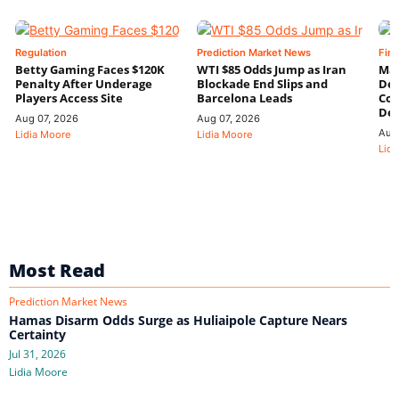
Regulation
Prediction Market News
Fin
Betty Gaming Faces $120K
WTI $85 Odds Jump as Iran
Mac
Penalty After Underage
Blockade End Slips and
Dee
Players Access Site
Barcelona Leads
Con
De
Aug 07, 2026
Aug 07, 2026
Aug
Lidia Moore
Lidia Moore
Lidi
Most Read
Prediction Market News
Hamas Disarm Odds Surge as Huliaipole Capture Nears
Certainty
Jul 31, 2026
Lidia Moore