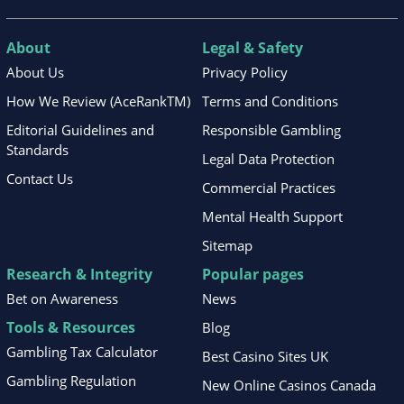
About
Legal & Safety
About Us
Privacy Policy
How We Review (AceRankTM)
Terms and Conditions
Editorial Guidelines and
Responsible Gambling
Standards
Legal Data Protection
Contact Us
Commercial Practices
Mental Health Support
Sitemap
Research & Integrity
Popular pages
Bet on Awareness
News
Tools & Resources
Blog
Gambling Tax Calculator
Best Casino Sites UK
Gambling Regulation
New Online Casinos Canada