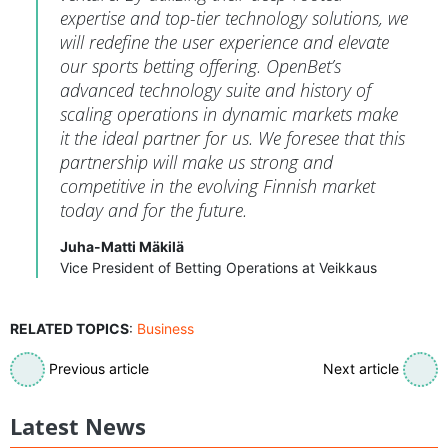
expertise and top-tier technology solutions, we
will redefine the user experience and elevate
our sports betting offering. OpenBet’s
advanced technology suite and history of
scaling operations in dynamic markets make
it the ideal partner for us. We foresee that this
partnership will make us strong and
competitive in the evolving Finnish market
today and for the future.
Juha-Matti Mäkilä
Vice President of Betting Operations at Veikkaus
RELATED TOPICS
:
Business
Previous article
Next article
Latest News