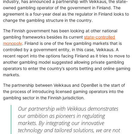
industry, has announced a partnership with Veikkaus, the state-
owned gambling operator of the government in Finland. The
agreement is a four-year deal as the regulator in Finland looks to
change the gambling structure in the country.
The Finnish government has been looking at other national
gambling frameworks besides its current
state-controlled
monopoly
. Finland is one of the few gambling markets that is
controlled by a government entity, in this case, Veikkaus. A
recent report into the options facing Finland as it tries to move to
another gambling model suggested allowing private gambling
operators to enter the country’s sports betting and online gaming
markets.
The partnership between Veikkaus and OpenBet is the start of
the process of introducing licensed gaming operators into the
gambling sector in the Finnish jurisdiction.
Our partnership with Veikkaus demonstrates
our ambition as pioneers in regulating
markets. By integrating our innovative
technology and tailored solutions, we are not