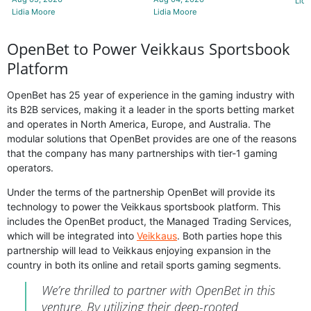
Lidi
Lidia Moore
Lidia Moore
OpenBet to Power Veikkaus Sportsbook
Platform
OpenBet has 25 year of experience in the gaming industry with
its B2B services, making it a leader in the sports betting market
and operates in North America, Europe, and Australia. The
modular solutions that OpenBet provides are one of the reasons
that the company has many partnerships with tier-1 gaming
operators.
Under the terms of the partnership OpenBet will provide its
technology to power the Veikkaus sportsbook platform. This
includes the OpenBet product, the Managed Trading Services,
which will be integrated into
Veikkaus
. Both parties hope this
partnership will lead to Veikkaus enjoying expansion in the
country in both its online and retail sports gaming segments.
We’re thrilled to partner with OpenBet in this
venture. By utilizing their deep-rooted