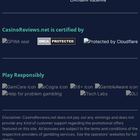
CasinoReviews.net
is certified by
Play Responsibly
Disclaimer: CasinoReviews.net does not pay out any winnings and does not
provide any kind of customer support regarding the promotional offers
featured on this site. All bonuses are subject to the terms and conditions of the
respective providers of gambling services. See the operators' websites for full
details.