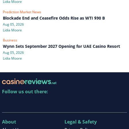
Lidia Moore
Prediction Market News
Blockade End and Ceasefire Odds Rise as WTI $90 B
Aug 05, 2026
Lidia Moore
Business
Wynn Sets September 2027 Opening for UAE Casino Resort
Aug 05, 2026
Lidia Moore
Follow us out there:
About
Legal & Safety