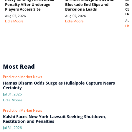
Penalty After Underage
Blockade End Slips and
Dee
Players Access Site
Barcelona Leads
Con
De
Aug 07, 2026
Aug 07, 2026
Aug
Lidia Moore
Lidia Moore
Lidi
Most Read
Prediction Market News
Hamas Disarm Odds Surge as Huliaipole Capture Nears
Certainty
Jul 31, 2026
Lidia Moore
Prediction Market News
Kalshi Faces New York Lawsuit Seeking Shutdown,
Restitution and Penalties
Jul 31, 2026