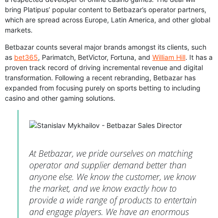
bring Platipus’ popular content to Betbazar’s operator partners,
which are spread across Europe, Latin America, and other global
markets.
Betbazar counts several major brands amongst its clients, such
as
bet365
, Parimatch, BetVictor, Fortuna, and
William Hill
. It has a
proven track record of driving incremental revenue and digital
transformation. Following a recent rebranding, Betbazar has
expanded from focusing purely on sports betting to including
casino and other gaming solutions.
At Betbazar, we pride ourselves on matching
operator and supplier demand better than
anyone else. We know the customer, we know
the market, and we know exactly how to
provide a wide range of products to entertain
and engage players. We have an enormous