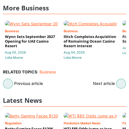
More Business
Business
Business
Bus
Wynn Sets September 2027
Ilitch Completes Acquisition
Fir
Opening for UAE Casino
of Remaining Ocean Casino
Sol
Resort
Resort Interest
Jul 
Aug 05, 2026
Aug 04, 2026
Lidi
Lidia Moore
Lidia Moore
RELATED TOPICS
:
Business
Previous article
Next article
Latest News
Regulation
Prediction Market News
Fin
Betty Gaming Faces $120K
WTI $85 Odds Jump as Iran
Mac