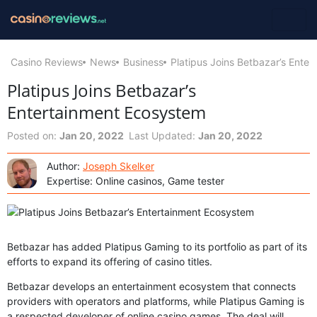
Casino Reviews
News
Business
Platipus Joins Betbazar’s Ente
Platipus Joins Betbazar’s
Entertainment Ecosystem
Posted on:
Jan 20, 2022
Last Updated:
Jan 20, 2022
Author:
Joseph Skelker
Expertise: Online casinos, Game tester
Betbazar has added Platipus Gaming to its portfolio as part of its
efforts to expand its offering of casino titles.
Betbazar develops an entertainment ecosystem that connects
providers with operators and platforms, while Platipus Gaming is
a respected developer of online casino games. The deal will