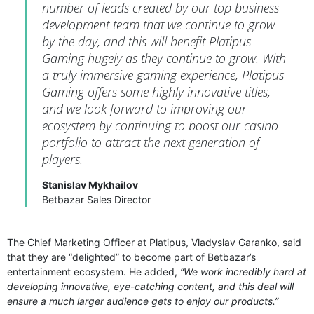
number of leads created by our top business
development team that we continue to grow
by the day, and this will benefit Platipus
Gaming hugely as they continue to grow. With
a truly immersive gaming experience, Platipus
Gaming offers some highly innovative titles,
and we look forward to improving our
ecosystem by continuing to boost our casino
portfolio to attract the next generation of
players.
Stanislav Mykhailov
Betbazar Sales Director
The Chief Marketing Officer at Platipus, Vladyslav Garanko, said
that they are “delighted” to become part of Betbazar’s
entertainment ecosystem. He added,
“We work incredibly hard at
developing innovative, eye-catching content, and this deal will
ensure a much larger audience gets to enjoy our products.”