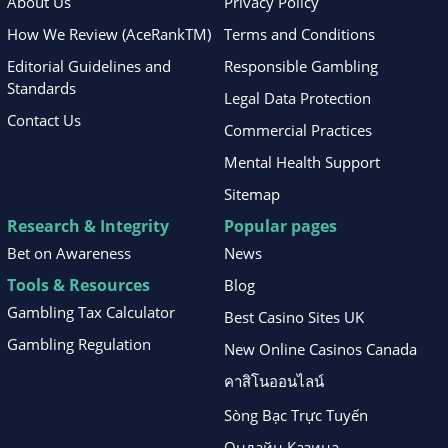
About Us
Privacy Policy
How We Review (AceRankTM)
Terms and Conditions
Editorial Guidelines and
Responsible Gambling
Standards
Legal Data Protection
Contact Us
Commercial Practices
Mental Health Support
Sitemap
Research & Integrity
Popular pages
Bet on Awareness
News
Tools & Resources
Blog
Gambling Tax Calculator
Best Casino Sites UK
Gambling Regulation
New Online Casinos Canada
คาสิโนออนไลน์
Sòng Bạc Trực Tuyến
Онлайн Казина