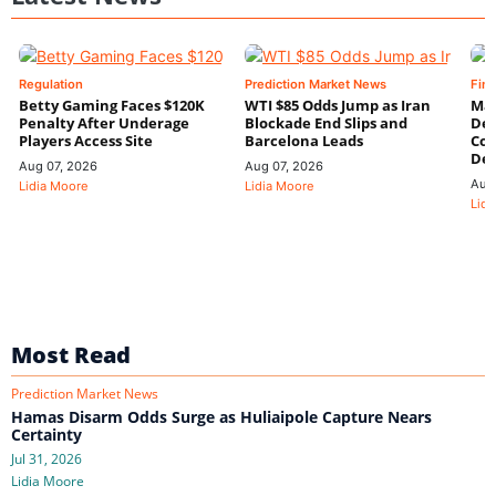
Regulation
Prediction Market News
Fin
Betty Gaming Faces $120K
WTI $85 Odds Jump as Iran
Mac
Penalty After Underage
Blockade End Slips and
Dee
Players Access Site
Barcelona Leads
Con
De
Aug 07, 2026
Aug 07, 2026
Aug
Lidia Moore
Lidia Moore
Lidi
Most Read
Prediction Market News
Hamas Disarm Odds Surge as Huliaipole Capture Nears
Certainty
Jul 31, 2026
Lidia Moore