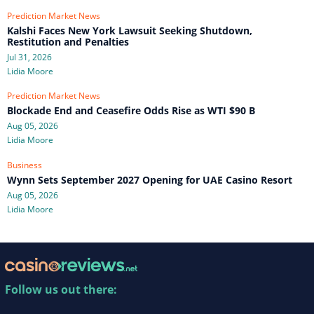
Prediction Market News
Kalshi Faces New York Lawsuit Seeking Shutdown,
Restitution and Penalties
Jul 31, 2026
Lidia Moore
Prediction Market News
Blockade End and Ceasefire Odds Rise as WTI $90 B
Aug 05, 2026
Lidia Moore
Business
Wynn Sets September 2027 Opening for UAE Casino Resort
Aug 05, 2026
Lidia Moore
Follow us out there: