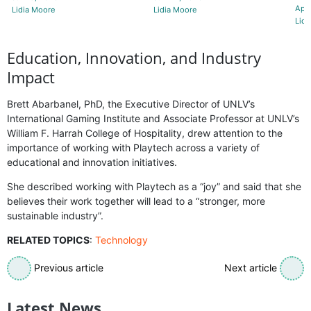
Apr
Lidia Moore
Lidia Moore
Lidi
Education, Innovation, and Industry
Impact
Brett Abarbanel, PhD, the Executive Director of UNLV’s
International Gaming Institute and Associate Professor at UNLV’s
William F. Harrah College of Hospitality, drew attention to the
importance of working with Playtech across a variety of
educational and innovation initiatives.
She described working with Playtech as a “joy” and said that she
believes their work together will lead to a “stronger, more
sustainable industry”.
RELATED TOPICS
:
Technology
Previous article
Next article
Latest News