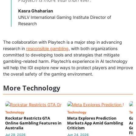
Kasra Ghaharian
UNLV International Gaming Institute Director of
Research
The collaboration with Playtech is a major step in advancing
research in
responsible gambling
, with both organizations
committed to developing tools and strategies that mitigate
gambling-related harm. Playtech’s experience in AI technology
will help the IGI explore new ways to protect players and improve
the overall safety of the gaming environment.
More Technology
Technology
Technology
Tec
Rockstar Restricts GTA
Meta Explores Prediction
Gam
Online Gambling Features in
Markets App Amid Gambling
Amb
Australia
Criticism
Gov
Fin
Jul 29, 2026
Jun 24, 2026