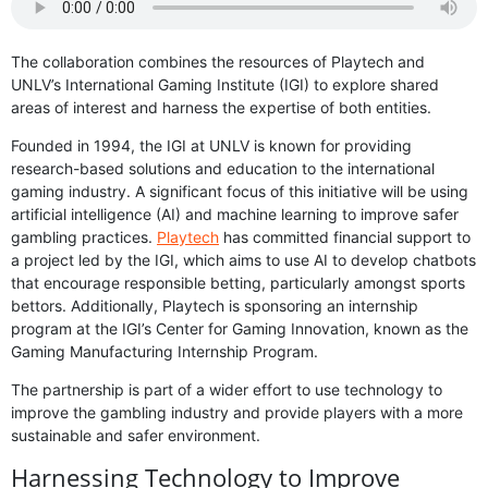
The collaboration combines the resources of Playtech and
UNLV’s International Gaming Institute (IGI) to explore shared
areas of interest and harness the expertise of both entities.
Founded in 1994, the IGI at UNLV is known for providing
research-based solutions and education to the international
gaming industry. A significant focus of this initiative will be using
artificial intelligence (AI) and machine learning to improve safer
gambling practices.
Playtech
has committed financial support to
a project led by the IGI, which aims to use AI to develop chatbots
that encourage responsible betting, particularly amongst sports
bettors. Additionally, Playtech is sponsoring an internship
program at the IGI’s Center for Gaming Innovation, known as the
Gaming Manufacturing Internship Program.
The partnership is part of a wider effort to use technology to
improve the gambling industry and provide players with a more
sustainable and safer environment.
Harnessing Technology to Improve