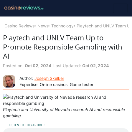
Casino Reviews
News
Technology
Playtech and UNLV Team Up 
Playtech and UNLV Team Up to
Promote Responsible Gambling with
AI
Posted on:
Oct 02, 2024
Last Updated:
Oct 02, 2024
Author:
Joseph Skelker
Expertise: Online casinos, Game tester
Playtech and University of Nevada research AI and responsible
gambling.
LISTEN TO THIS ARTICLE: