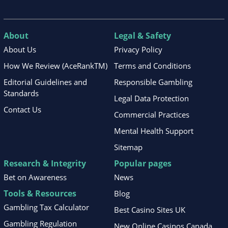
About
Legal & Safety
About Us
Privacy Policy
How We Review (AceRankTM)
Terms and Conditions
Editorial Guidelines and
Responsible Gambling
Standards
Legal Data Protection
Contact Us
Commercial Practices
Mental Health Support
Sitemap
Research & Integrity
Popular pages
Bet on Awareness
News
Tools & Resources
Blog
Gambling Tax Calculator
Best Casino Sites UK
Gambling Regulation
New Online Casinos Canada