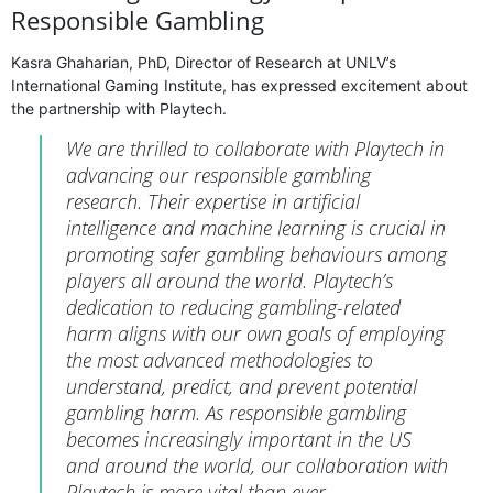
Responsible Gambling
Kasra Ghaharian, PhD, Director of Research at UNLV’s
International Gaming Institute, has expressed excitement about
the partnership with Playtech.
We are thrilled to collaborate with Playtech in
advancing our responsible gambling
research. Their expertise in artificial
intelligence and machine learning is crucial in
promoting safer gambling behaviours among
players all around the world. Playtech’s
dedication to reducing gambling-related
harm aligns with our own goals of employing
the most advanced methodologies to
understand, predict, and prevent potential
gambling harm. As responsible gambling
becomes increasingly important in the US
and around the world, our collaboration with
Playtech is more vital than ever.