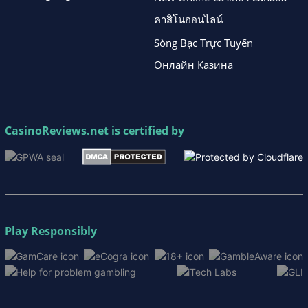
คาสิโนออนไลน์
Sòng Bạc Trực Tuyến
Онлайн Казина
CasinoReviews.net
is certified by
Play Responsibly