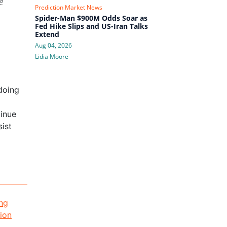
e
Prediction Market News
Spider-Man $900M Odds Soar as
Fed Hike Slips and US-Iran Talks
Extend
Aug 04, 2026
Lidia Moore
doing
tinue
ist