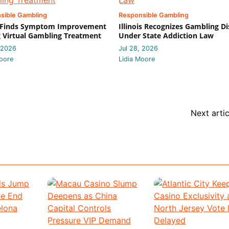
sible Gambling
Responsible Gambling
 Finds Symptom Improvement
Illinois Recognizes Gambling D
 Virtual Gambling Treatment
Under State Addiction Law
 2026
Jul 28, 2026
oore
Lidia Moore
Next artic