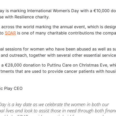
ay is marking International Women’s Day with a €10,000 do
 with Resilience charity.
 across the world marking the annual event, which is desig
 to
SOAR
is one of many charitable contributions the comp
dual sessions for women who have been abused as well as s
and outreach, together with several other essential service
e a €28,000 donation to Puttinu Care on Christmas Eve, wh
rtments that are used to provide cancer patients with hous
ay is a key date as we celebrate the women in both our
l lives and look to assist those in need through both finan