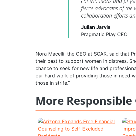
contributions and physi
fierce advocates of the
collaboration efforts a
Julian Jarvis
Pragmatic Play CEO
Nora Macelli, the CEO at SOAR, said that P
their best to support women in distress. Sh
chance to seek for new life and professiona
our hard work of providing those in need w
those in strife.”
More Responsible