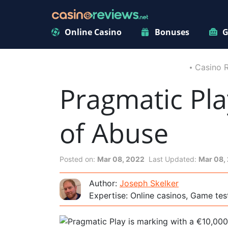
Online Casino
Bonuses
G
Casino 
Pragmatic Pla
of Abuse
Posted on:
Mar 08, 2022
Last Updated:
Mar 08,
Author:
Joseph Skelker
Expertise: Online casinos, Game tes