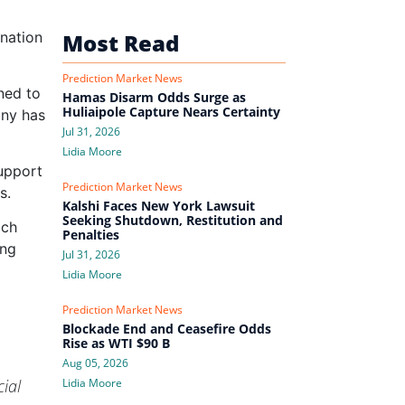
nation
Most Read
Prediction Market News
ned to
Hamas Disarm Odds Surge as
Huliaipole Capture Nears Certainty
any has
Jul 31, 2026
Lidia Moore
upport
Prediction Market News
s.
Kalshi Faces New York Lawsuit
Seeking Shutdown, Restitution and
ich
Penalties
ing
Jul 31, 2026
Lidia Moore
Prediction Market News
Blockade End and Ceasefire Odds
Rise as WTI $90 B
Aug 05, 2026
cial
Lidia Moore