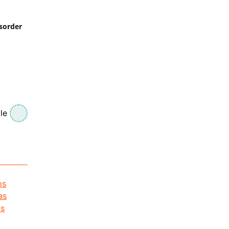
isorder
le