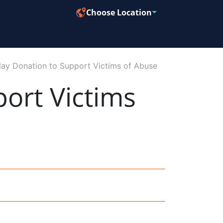
Choose Location
lay Donation to Support Victims of Abuse
ort Victims