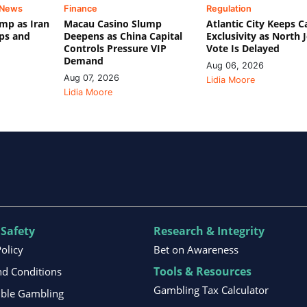
 News
Finance
Regulation
mp as Iran
Macau Casino Slump
Atlantic City Keeps C
ips and
Deepens as China Capital
Exclusivity as North 
Controls Pressure VIP
Vote Is Delayed
Demand
Aug 06, 2026
Aug 07, 2026
Lidia Moore
Lidia Moore
 Safety
Research & Integrity
Policy
Bet on Awareness
Tools & Resources
d Conditions
Gambling Tax Calculator
ible Gambling