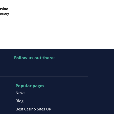
asino
Jersey
Follow us out there:
Popular pages
News
Blog
Best Casino Sites UK