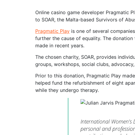
Online casino game developer Pragmatic Pl
to SOAR, the Malta-based Survivors of Abuse
Pragmatic Play
is one of several companies
further the cause of equality. The donation
made in recent years.
The chosen charity, SOAR, provides indivi
groups, workshops, social clubs, advocacy, 
Prior to this donation, Pragmatic Play mad
helped fund the refurbishment of eight apa
while they undergo therapy.
International Women’s D
personal and professiona