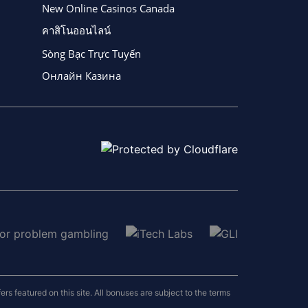
New Online Casinos Canada
คาสิโนออนไลน์
Sòng Bạc Trực Tuyến
Онлайн Казина
 featured on this site. All bonuses are subject to the terms