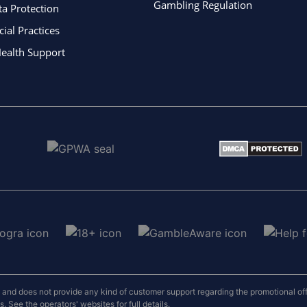
Gambling Regulation
ta Protection
al Practices
ealth Support
nd does not provide any kind of customer support regarding the promotional offers
 See the operators' websites for full details.