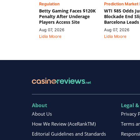
Regulation
Prediction Market
Betty Gaming Faces $120K
WTI $85 Odds Ju
Penalty After Underage
Blockade End Sl
Players Access Site
Barcelona Leads
Aug 07, 2026
Aug 07, 2026
Lidia Moore
Lidia Moore
About
Legal &
About Us
Privacy 
How We Review (AceRankTM)
Terms an
Editorial Guidelines and Standards
Respons