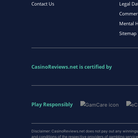
Contact Us
Legal Da
Commerci
Mental H
Sitemap
CasinoReviews.net
is certified by
Play Responsibly
Disclaimer: CasinoReviews.net does not pay out any winnings a
and conditions of the respective providers of gambling services.