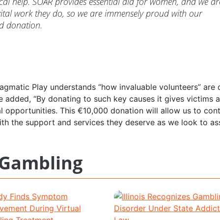
cal help. SOAR provides essential aid for women, and we ar
 vital work they do, so we are immensely proud with our
nd donation.
ragmatic Play understands “how invaluable volunteers” are 
e added, “By donating to such key causes it gives victims a
l opportunities. This €10,000 donation will allow us to con
ith the support and services they deserve as we look to ass
 Gambling