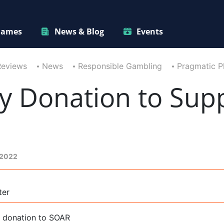
ames
News & Blog
Events
Reviews
News
Responsible Gambling
Pragmatic P
y Donation to Supp
 2022
ter