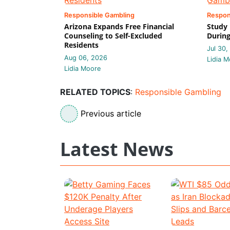
Responsible Gambling
Respon
Arizona Expands Free Financial
Study
Counseling to Self-Excluded
During
Residents
Jul 30,
Aug 06, 2026
Lidia M
Lidia Moore
RELATED TOPICS
:
Responsible Gambling
Previous article
Latest News