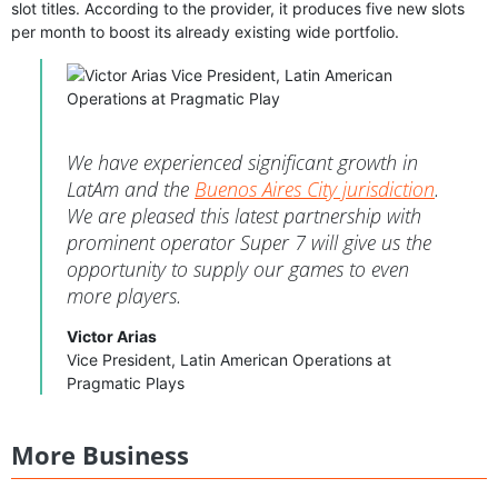
slot titles. According to the provider, it produces five new slots
per month to boost its already existing wide portfolio.
We have experienced significant growth in
LatAm and the
Buenos Aires City jurisdiction
.
We are pleased this latest partnership with
prominent operator Super 7 will give us the
opportunity to supply our games to even
more players.
Victor Arias
Vice President, Latin American Operations at
Pragmatic Plays
More Business