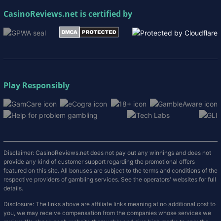
CasinoReviews.net
is certified by
Play Responsibly
Disclaimer: CasinoReviews.net does not pay out any winnings and does not
provide any kind of customer support regarding the promotional offers
featured on this site. All bonuses are subject to the terms and conditions of the
respective providers of gambling services. See the operators' websites for full
details.
Disclosure: The links above are affiliate links meaning at no additional cost to
you, we may receive compensation from the companies whose services we