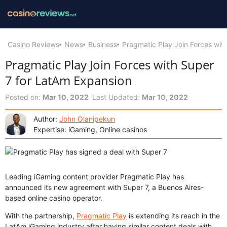
Casino Reviews
News
Business
Pragmatic Play Join Forces wit
Pragmatic Play Join Forces with Super
7 for LatAm Expansion
Posted on:
Mar 10, 2022
Last Updated:
Mar 10, 2022
Author:
John Olanipekun
Expertise: iGaming, Online casinos
Leading iGaming content provider Pragmatic Play has
announced its new agreement with Super 7, a Buenos Aires-
based online casino operator.
With the partnership,
Pragmatic Play
is extending its reach in the
LatAm iGaming industry after having similar content deals with