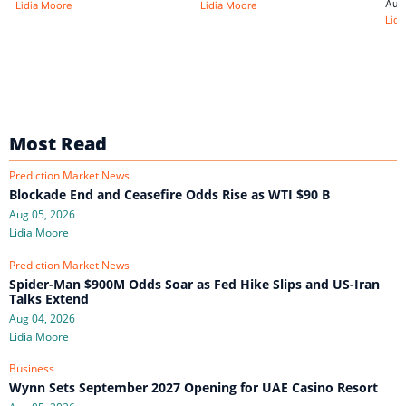
Aug
Lidia Moore
Lidia Moore
Lidi
Most Read
Prediction Market News
Blockade End and Ceasefire Odds Rise as WTI $90 B
Aug 05, 2026
Lidia Moore
Prediction Market News
Spider-Man $900M Odds Soar as Fed Hike Slips and US-Iran
Talks Extend
Aug 04, 2026
Lidia Moore
Business
Wynn Sets September 2027 Opening for UAE Casino Resort