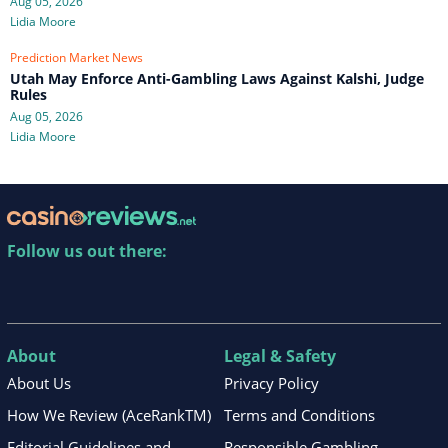
Aug 05, 2026
Lidia Moore
Prediction Market News
Utah May Enforce Anti-Gambling Laws Against Kalshi, Judge
Rules
Aug 05, 2026
Lidia Moore
Follow us out there:
About
Legal & Safety
About Us
Privacy Policy
How We Review (AceRankTM)
Terms and Conditions
Editorial Guidelines and
Responsible Gambling