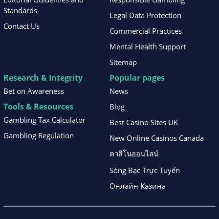
Standards
Legal Data Protection
Contact Us
Commercial Practices
Mental Health Support
Sitemap
Research & Integrity
Popular pages
Bet on Awareness
News
Tools & Resources
Blog
Gambling Tax Calculator
Best Casino Sites UK
Gambling Regulation
New Online Casinos Canada
คาสิโนออนไลน์
Sòng Bạc Trực Tuyến
Онлайн Казина