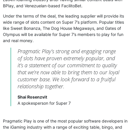
BPlay, and Venezuelan-based FacilitoBet.
Under the terms of the deal, the leading supplier will provide its
wide range of slots content on Super 7’s platform. Popular titles
like Sweet Bonanza, The Dog House Megaways, and Gates of
Olympus will be available for Super 7’s members to play for fun
and real money.
Pragmatic Play’s strong and engaging range
of slots have proven extremely popular, and
it’s a statement of our commitment to quality
that we’re now able to bring them to our loyal
customer base. We look forward to a fruitful
relationship together.
Shai Rosenzvit
A spokesperson for Super 7
Pragmatic Play is one of the most popular software developers in
the iGaming industry with a range of exciting table, bingo, and