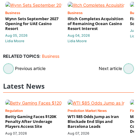
Business
Business
Bus
Wynn Sets September 2027
Ilitch Completes Acquisition
Fir
Opening for UAE Casino
of Remaining Ocean Casino
Sol
Resort
Resort Interest
Jul 
Aug 05, 2026
Aug 04, 2026
Lidi
Lidia Moore
Lidia Moore
RELATED TOPICS
:
Business
Previous article
Next article
Latest News
Regulation
Prediction Market News
Fin
Betty Gaming Faces $120K
WTI $85 Odds Jump as Iran
Mac
Penalty After Underage
Blockade End Slips and
Dee
Players Access Site
Barcelona Leads
Con
De
Aug 07, 2026
Aug 07, 2026