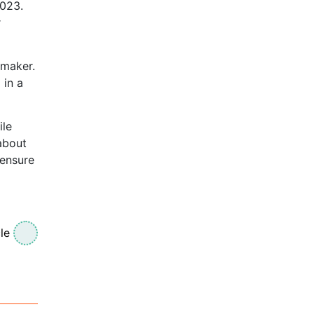
2023.
r
kmaker.
 in a
ile
about
 ensure
le