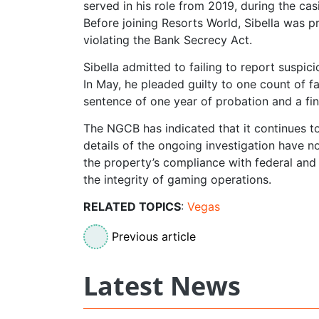
served in his role from 2019, during the ca
Before joining Resorts World, Sibella was 
violating the Bank Secrecy Act.
Sibella admitted to failing to report suspic
In May, he pleaded guilty to one count of fa
sentence of one year of probation and a fi
The NGCB has indicated that it continues to 
details of the ongoing investigation have n
the property’s compliance with federal and 
the integrity of gaming operations.
RELATED TOPICS
:
Vegas
Previous article
Latest News