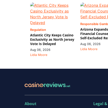
Responsible Gamb
Arizona Expands
Regulation
Financial Counse
Atlantic City Keeps Casino
Self-Excluded Re
Exclusivity as North Jersey
Vote Is Delayed
Aug 06, 2026
Lidia Moore
Aug 06, 2026
Lidia Moore
About
Legal &