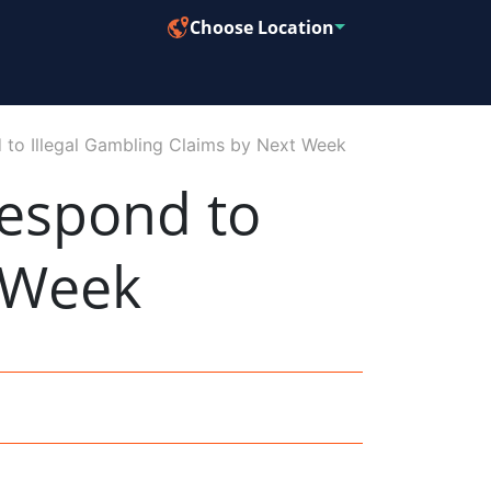
Choose Location
to Illegal Gambling Claims by Next Week
Respond to
t Week