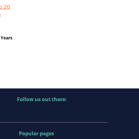
 Years
Follow us out there:
Popular pages