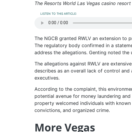
The Resorts World Las Vegas casino resort
LISTEN TO THIS ARTICLE:
The NGCB granted RWLV an extension to pr
The regulatory body confirmed in a stateme
address the allegations. Genting noted the 
The allegations against RWLV are extensive
describes as an overall lack of control and a
executives.
According to the complaint, this environmen
potential avenue for money laundering and o
property welcomed individuals with known 
convictions, and organized crime.
More Vegas