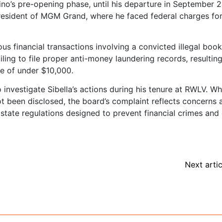
sino’s pre-opening phase, until his departure in September 
president of MGM Grand, where he faced federal charges fo
ious financial transactions involving a convicted illegal boo
iling to file proper anti-money laundering records, resulting
ne of under $10,000.
investigate Sibella’s actions during his tenure at RWLV. Wh
ot been disclosed, the board’s complaint reflects concerns 
state regulations designed to prevent financial crimes and
Next artic