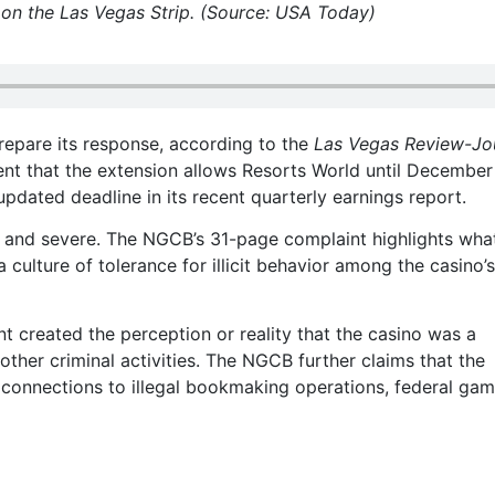
 on the Las Vegas Strip. (Source: USA Today)
epare its response, according to the
Las Vegas Review-Jo
nt that the extension allows Resorts World until December
updated deadline in its recent quarterly earnings report.
 and severe. The NGCB’s 31-page complaint highlights what
 culture of tolerance for illicit behavior among the casino’s
t created the perception or reality that the casino was a
ther criminal activities. The NGCB further claims that the
connections to illegal bookmaking operations, federal gam