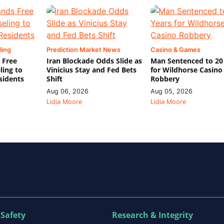
ling
Prediction Market News
Casino & Games
 Free
Iran Blockade Odds Slide as
Man Sentenced to 20
ling to
Vinicius Stay and Fed Bets
for Wildhorse Casino
sidents
Shift
Robbery
Aug 06, 2026
Aug 05, 2026
Lidia Moore
Lidia Moore
 Safety
Research & Integrity