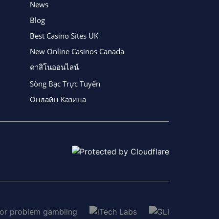
News
Blog
Best Casino Sites UK
New Online Casinos Canada
คาสิโนออนไลน์
Sòng Bạc Trực Tuyến
Онлайн Казина