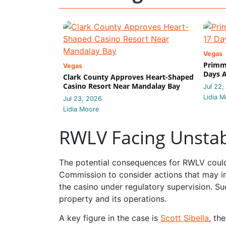
Vegas
Primm 
Vegas
Days A
Clark County Approves Heart-Shaped
Casino Resort Near Mandalay Bay
Jul 22,
Lidia M
Jul 23, 2026
Lidia Moore
RWLV Facing Unstab
The potential consequences for RWLV could
Commission to consider actions that may in
the casino under regulatory supervision. Su
property and its operations.
A key figure in the case is
Scott Sibella
, th