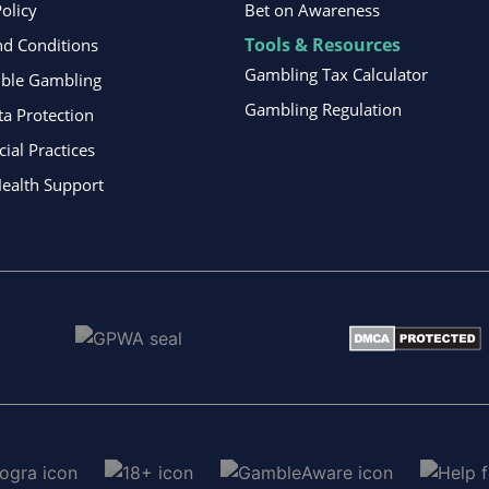
Policy
Bet on Awareness
Tools & Resources
d Conditions
Gambling Tax Calculator
ible Gambling
Gambling Regulation
ta Protection
al Practices
ealth Support