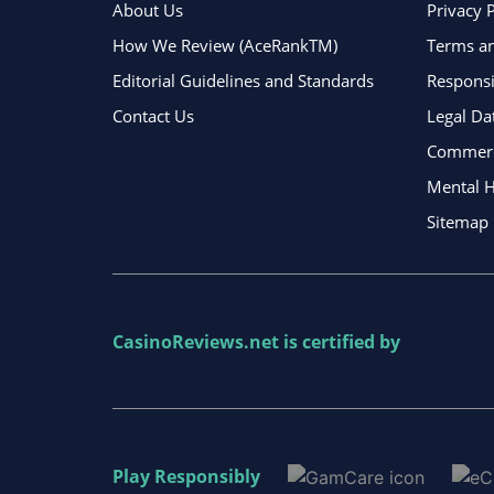
About Us
Privacy 
How We Review (AceRankTM)
Terms an
Editorial Guidelines and Standards
Respons
Contact Us
Legal Da
Commerci
Mental H
Sitemap
CasinoReviews.net
is certified by
Play Responsibly