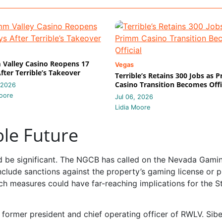
Valley Casino Reopens 17
Vegas
fter Terrible’s Takeover
Terrible’s Retains 300 Jobs as 
Casino Transition Becomes Offi
 2026
oore
Jul 06, 2026
Lidia Moore
le Future
 be significant. The NGCB has called on the Nevada Gami
clude sanctions against the property’s gaming license or p
ch measures could have far-reaching implications for the St
e former president and chief operating officer of RWLV. Sibe