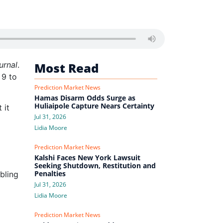
urnal
.
Most Read
 9 to
Prediction Market News
Hamas Disarm Odds Surge as
Huliaipole Capture Nears Certainty
 it
Jul 31, 2026
Lidia Moore
Prediction Market News
Kalshi Faces New York Lawsuit
Seeking Shutdown, Restitution and
Penalties
bling
Jul 31, 2026
Lidia Moore
Prediction Market News