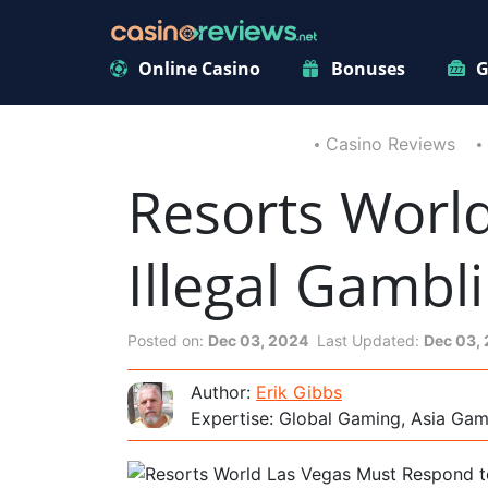
Online Casino
Bonuses
G
Casino Reviews
Resorts Worl
Illegal Gambl
Posted on:
Dec 03, 2024
Last Updated:
Dec 03,
Author:
Erik Gibbs
Expertise: Global Gaming, Asia Ga