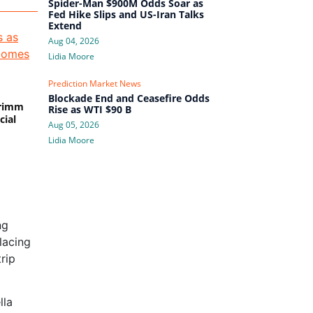
Spider-Man $900M Odds Soar as
Fed Hike Slips and US-Iran Talks
Extend
Aug 04, 2026
Lidia Moore
Prediction Market News
Blockade End and Ceasefire Odds
Primm
Rise as WTI $90 B
cial
Aug 05, 2026
Lidia Moore
ng
lacing
rip
lla