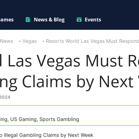
ames
News & Blog
Events
News
Vegas
Resorts World Las Vegas Must Respond 
d Las Vegas Must 
ing Claims by Nex
 2024
ming, US Gaming, Sports Gambling