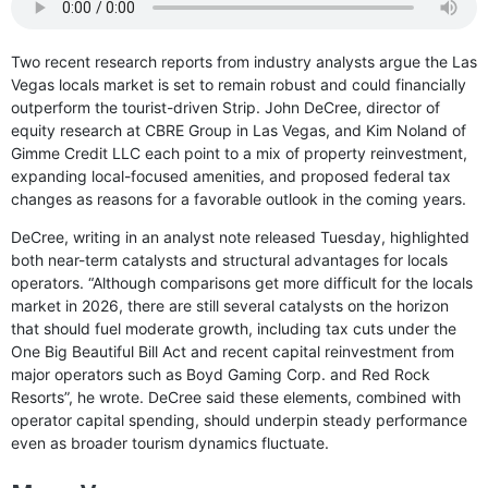
Two recent research reports from industry analysts argue the Las
Vegas locals market is set to remain robust and could financially
outperform the tourist-driven Strip. John DeCree, director of
equity research at CBRE Group in Las Vegas, and Kim Noland of
Gimme Credit LLC each point to a mix of property reinvestment,
expanding local-focused amenities, and proposed federal tax
changes as reasons for a favorable outlook in the coming years.
DeCree, writing in an analyst note released Tuesday, highlighted
both near-term catalysts and structural advantages for locals
operators. “Although comparisons get more difficult for the locals
market in 2026, there are still several catalysts on the horizon
that should fuel moderate growth, including tax cuts under the
One Big Beautiful Bill Act and recent capital reinvestment from
major operators such as Boyd Gaming Corp. and Red Rock
Resorts”, he wrote. DeCree said these elements, combined with
operator capital spending, should underpin steady performance
even as broader tourism dynamics fluctuate.