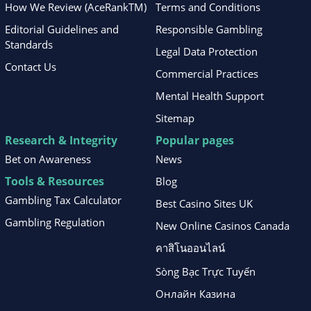
How We Review (AceRankTM)
Terms and Conditions
Editorial Guidelines and
Responsible Gambling
Standards
Legal Data Protection
Contact Us
Commercial Practices
Mental Health Support
Sitemap
Research & Integrity
Popular pages
Bet on Awareness
News
Tools & Resources
Blog
Gambling Tax Calculator
Best Casino Sites UK
Gambling Regulation
New Online Casinos Canada
คาสิโนออนไลน์
Sòng Bạc Trực Tuyến
Онлайн Казина