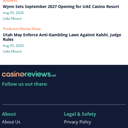
Business
Wynn Sets September 2027 Opening for UAE Casino Resort
Aug 05, 2026
Lidia Moore
Prediction Market News
Utah May Enforce Anti-Gambling Laws Against Kalshi, Judge
Rules
Aug 05, 2026
Lidia Moore
Follow us out there:
About
Legal & Safety
About Us
Privacy Policy