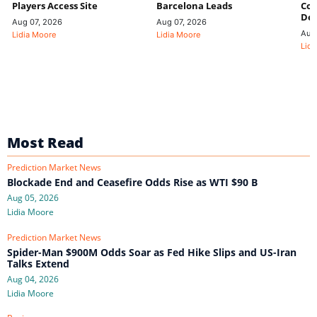
Players Access Site
Barcelona Leads
Con
De
Aug 07, 2026
Aug 07, 2026
Aug
Lidia Moore
Lidia Moore
Lidi
Most Read
Prediction Market News
Blockade End and Ceasefire Odds Rise as WTI $90 B
Aug 05, 2026
Lidia Moore
Prediction Market News
Spider-Man $900M Odds Soar as Fed Hike Slips and US-Iran
Talks Extend
Aug 04, 2026
Lidia Moore