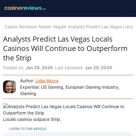
Casino Reviews
News
Vegas
Analysts Predict Las Vegas Locals
Analysts Predict Las Vegas Locals
Casinos Will Continue to Outperform
the Strip
Posted on:
Jan 29, 2026
Last Updated:
Jan 29, 2026
Author:
Lidia Moore
Expertise: US Gaming, European Gaming Industry,
iGaming
Locals casinos outpace Strip.
LISTEN TO THIS ARTICLE: