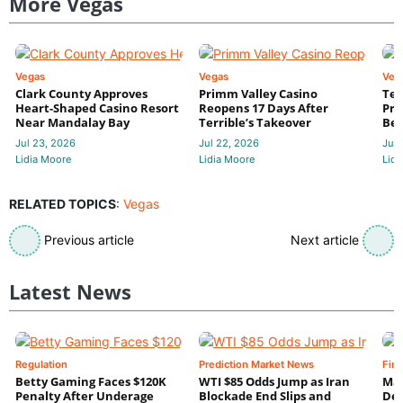
More Vegas
Vegas
Vegas
Veg
Clark County Approves
Primm Valley Casino
Ter
Heart-Shaped Casino Resort
Reopens 17 Days After
Pri
Near Mandalay Bay
Terrible’s Takeover
Bec
Jul 23, 2026
Jul 22, 2026
Jul 
Lidia Moore
Lidia Moore
Lidi
RELATED TOPICS
:
Vegas
Previous article
Next article
Latest News
Regulation
Prediction Market News
Fin
Betty Gaming Faces $120K
WTI $85 Odds Jump as Iran
Mac
Penalty After Underage
Blockade End Slips and
Dee