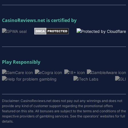
CasinoReviews.net
is certified by
Play Responsibly
Disclaimer: CasinoReviews.net does not pay out any winnings and does not
provide any kind of customer support regarding the promotional offers
featured on this site. All bonuses are subject to the terms and conditions of the
respective providers of gambling services. See the operators' websites for full
details.