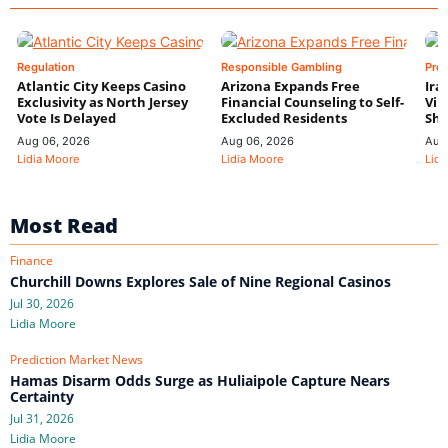
Regulation
Responsible Gambling
Pre
Atlantic City Keeps Casino
Arizona Expands Free
Ira
Exclusivity as North Jersey
Financial Counseling to Self-
Vin
Vote Is Delayed
Excluded Residents
Shi
Aug 06, 2026
Aug 06, 2026
Aug
Lidia Moore
Lidia Moore
Lidi
Most Read
Finance
Churchill Downs Explores Sale of Nine Regional Casinos
Jul 30, 2026
Lidia Moore
Prediction Market News
Hamas Disarm Odds Surge as Huliaipole Capture Nears
Certainty
Jul 31, 2026
Lidia Moore