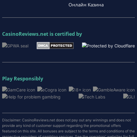
Онлайн Казина
CasinoReviews.net
is certified by
Play Responsibly
Disclaimer: CasinoReviews.net does not pay out any winnings and does not
provide any kind of customer support regarding the promotional offers
featured on this site. All bonuses are subject to the terms and conditions of the
respective providers of gambling services. See the operators' websites for full