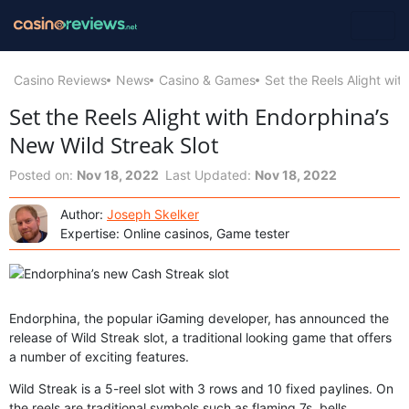
Casino Reviews
News
Casino & Games
Set the Reels Alight wit
Set the Reels Alight with Endorphina’s
New Wild Streak Slot
Posted on:
Nov 18, 2022
Last Updated:
Nov 18, 2022
Author:
Joseph Skelker
Expertise: Online casinos, Game tester
Endorphina, the popular iGaming developer, has announced the
release of Wild Streak slot, a traditional looking game that offers
a number of exciting features.
Wild Streak is a 5-reel slot with 3 rows and 10 fixed paylines. On
the reels are traditional symbols such as flaming 7s, bells,