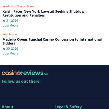
Prediction Market News
Kalshi Faces New York Lawsuit Seeking Shutdown,
Restitution and Penalties
Jul 31, 2026
Lidia Moore
Regulation
Madeira Opens Funchal Casino Concession to International
Bidders
Jul 30, 2026
Lidia Moore
Follow us out there:
About
Legal & Safety