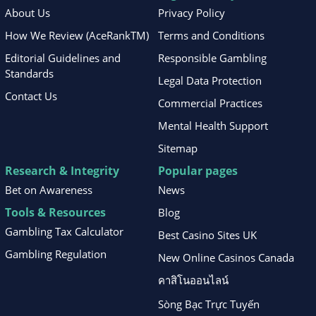
About Us
Privacy Policy
How We Review (AceRankTM)
Terms and Conditions
Editorial Guidelines and
Responsible Gambling
Standards
Legal Data Protection
Contact Us
Commercial Practices
Mental Health Support
Sitemap
Research & Integrity
Popular pages
Bet on Awareness
News
Tools & Resources
Blog
Gambling Tax Calculator
Best Casino Sites UK
Gambling Regulation
New Online Casinos Canada
คาสิโนออนไลน์
Sòng Bạc Trực Tuyến