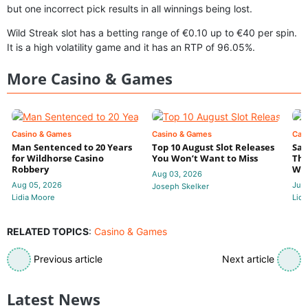
but one incorrect pick results in all winnings being lost.
Wild Streak slot has a betting range of €0.10 up to €40 per spin.
It is a high volatility game and it has an RTP of 96.05%.
More Casino & Games
Casino & Games
Casino & Games
Cas
Man Sentenced to 20 Years
Top 10 August Slot Releases
Sac
for Wildhorse Casino
You Won’t Want to Miss
Thr
Robbery
Wee
Aug 03, 2026
Aug 05, 2026
Jul 
Joseph Skelker
Lidia Moore
Lidi
RELATED TOPICS
:
Casino & Games
Previous article
Next article
Latest News