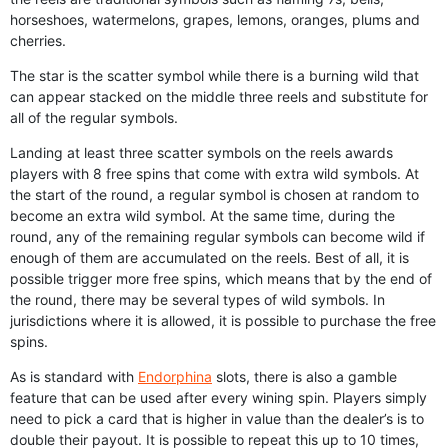
horseshoes, watermelons, grapes, lemons, oranges, plums and
cherries.
The star is the scatter symbol while there is a burning wild that
can appear stacked on the middle three reels and substitute for
all of the regular symbols.
Landing at least three scatter symbols on the reels awards
players with 8 free spins that come with extra wild symbols. At
the start of the round, a regular symbol is chosen at random to
become an extra wild symbol. At the same time, during the
round, any of the remaining regular symbols can become wild if
enough of them are accumulated on the reels. Best of all, it is
possible trigger more free spins, which means that by the end of
the round, there may be several types of wild symbols. In
jurisdictions where it is allowed, it is possible to purchase the free
spins.
As is standard with
Endorphina
slots, there is also a gamble
feature that can be used after every wining spin. Players simply
need to pick a card that is higher in value than the dealer’s is to
double their payout. It is possible to repeat this up to 10 times,