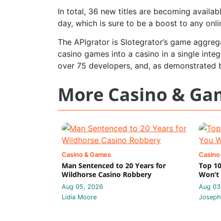
In total, 36 new titles are becoming availa
day, which is sure to be a boost to any onli
The APIgrator is Slotegrator’s game aggregat
casino games into a casino in a single int
over 75 developers, and, as demonstrated by
More Casino & Ga
Casino & Games
Casino
Man Sentenced to 20 Years for
Top 10
Wildhorse Casino Robbery
Won’t 
Aug 05, 2026
Aug 03
Lidia Moore
Joseph