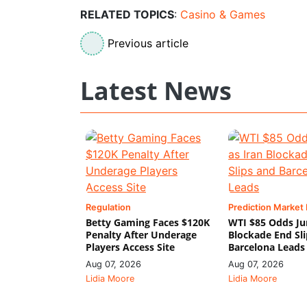
RELATED TOPICS
:
Casino & Games
Previous article
Latest News
Regulation
Prediction Market
Betty Gaming Faces $120K
WTI $85 Odds Ju
Penalty After Underage
Blockade End Sl
Players Access Site
Barcelona Leads
Aug 07, 2026
Aug 07, 2026
Lidia Moore
Lidia Moore