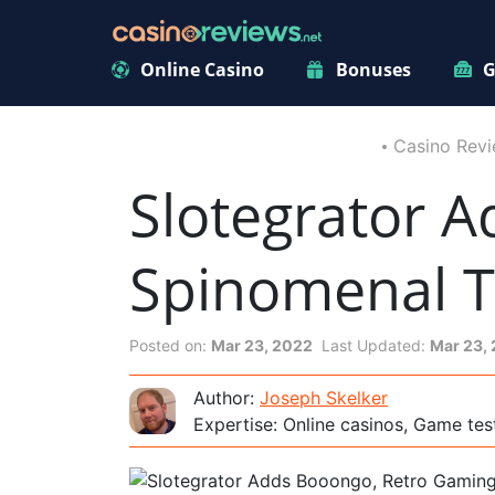
Online Casino
Bonuses
G
Casino Rev
Slotegrator 
Spinomenal Ti
Posted on:
Mar 23, 2022
Last Updated:
Mar 23,
Author:
Joseph Skelker
Expertise: Online casinos, Game tes