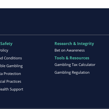
 Safety
Research & Integrity
Policy
Bet on Awareness
Tools & Resources
d Conditions
Gambling Tax Calculator
ible Gambling
Gambling Regulation
ta Protection
al Practices
ealth Support