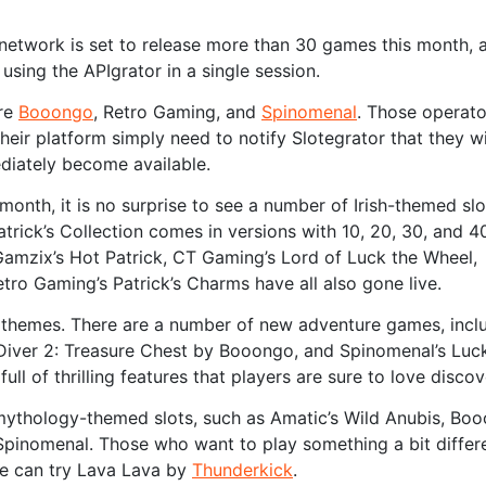
network is set to release more than 30 games this month, a
using the APIgrator in a single session.
are
Booongo
, Retro Gaming, and
Spinomenal
. Those operato
heir platform simply need to notify Slotegrator that they w
diately become available.
 month, it is no surprise to see a number of Irish-themed slo
rick’s Collection comes in versions with 10, 20, 30, and 4
amzix’s Hot Patrick, CT Gaming’s Lord of Luck the Wheel,
ro Gaming’s Patrick’s Charms have all also gone live.
sh themes. There are a number of new adventure games, incl
Diver 2: Treasure Chest by Booongo, and Spinomenal’s Luc
ull of thrilling features that players are sure to love discov
 mythology-themed slots, such as Amatic’s Wild Anubis, Boo
 Spinomenal. Those who want to play something a bit differ
e can try Lava Lava by
Thunderkick
.