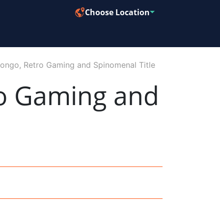
Choose Location
ongo, Retro Gaming and Spinomenal Title
ro Gaming and