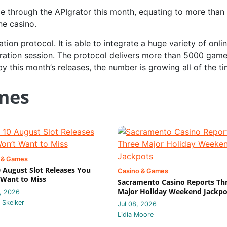
ble through the APIgrator this month, equating to more than
ne casino.
ion protocol. It is able to integrate a huge variety of onli
egration session. The protocol delivers more than 5000 gam
 this month’s releases, the number is growing all of the ti
mes
 & Games
 August Slot Releases You
Casino & Games
Want to Miss
Sacramento Casino Reports Th
Major Holiday Weekend Jackpo
, 2026
 Skelker
Jul 08, 2026
Lidia Moore