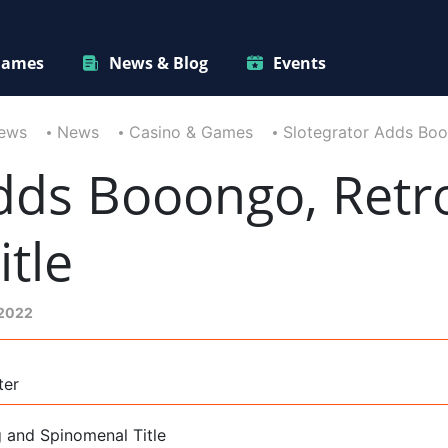
ames
News & Blog
Events
iews
News
Casino & Games
Slotegrator Adds Boo
Adds Booongo, Ret
tle
 2022
ter