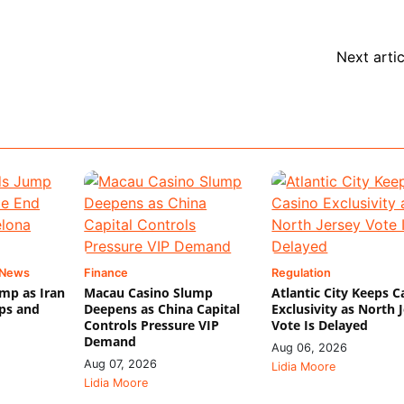
Next artic
 News
Finance
Regulation
mp as Iran
Macau Casino Slump
Atlantic City Keeps C
ips and
Deepens as China Capital
Exclusivity as North 
Controls Pressure VIP
Vote Is Delayed
Demand
Aug 06, 2026
Aug 07, 2026
Lidia Moore
Lidia Moore