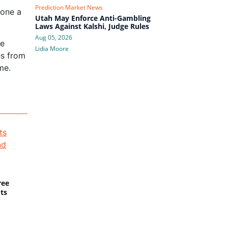
Prediction Market News
 one a
Utah May Enforce Anti-Gambling
Laws Against Kalshi, Judge Rules
Aug 05, 2026
ne
Lidia Moore
es from
me.
ree
ts