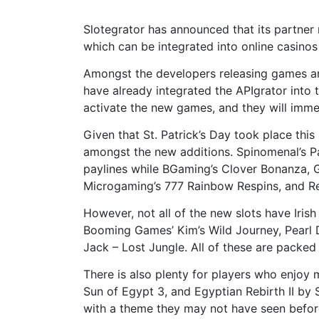
Slotegrator has announced that its partner 
which can be integrated into online casinos 
Amongst the developers releasing games 
have already integrated the APIgrator into t
activate the new games, and they will imme
Given that St. Patrick’s Day took place this
amongst the new additions. Spinomenal’s Pat
paylines while BGaming’s Clover Bonanza, G
Microgaming’s 777 Rainbow Respins, and Ret
However, not all of the new slots have Iri
Booming Games’ Kim’s Wild Journey, Pearl 
Jack – Lost Jungle. All of these are packed f
There is also plenty for players who enjoy
Sun of Egypt 3, and Egyptian Rebirth II by
with a theme they may not have seen befor