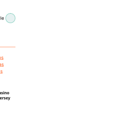
le
asino
Jersey