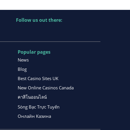
Follow us out there:
Popular pages
News
Blog
Best Casino Sites UK
New Online Casinos Canada
คาสิโนออนไลน์
Sòng Bạc Trực Tuyến
Онлайн Казина