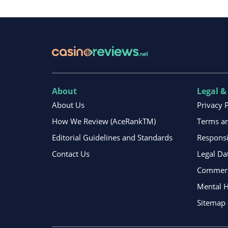
About
Legal &
About Us
Privacy 
How We Review (AceRankTM)
Terms an
Editorial Guidelines and Standards
Respons
Contact Us
Legal Da
Commerci
Mental H
Sitemap