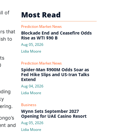
ll of
Most Read
Prediction Market News
rs that
Blockade End and Ceasefire Odds
Rise as WTI $90 B
ish to
Aug 05, 2026
Lidia Moore
ts
Prediction Market News
0
Spider-Man $900M Odds Soar as
Fed Hike Slips and US-Iran Talks
Extend
Aug 04, 2026
uding
Lidia Moore
ky
Business
ering.
Wynn Sets September 2027
Opening for UAE Casino Resort
ongo’s
Aug 05, 2026
ent and
Lidia Moore