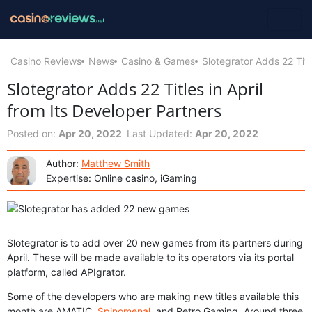
Casino Reviews
News
Casino & Games
Slotegrator Adds 22 Titl
Slotegrator Adds 22 Titles in April
from Its Developer Partners
Posted on:
Apr 20, 2022
Last Updated:
Apr 20, 2022
Author:
Matthew Smith
Expertise: Online casino, iGaming
Slotegrator is to add over 20 new games from its partners during
April. These will be made available to its operators via its portal
platform, called APIgrator.
Some of the developers who are making new titles available this
month are AMATIC,
Spinomenal
, and Retro Gaming. Around three