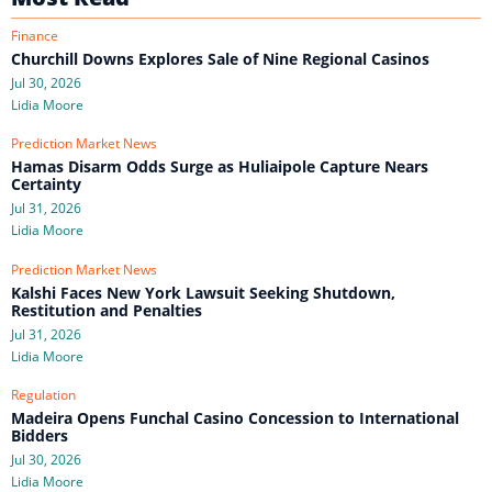
Finance
Churchill Downs Explores Sale of Nine Regional Casinos
Jul 30, 2026
Lidia Moore
Prediction Market News
Hamas Disarm Odds Surge as Huliaipole Capture Nears
Certainty
Jul 31, 2026
Lidia Moore
Prediction Market News
Kalshi Faces New York Lawsuit Seeking Shutdown,
Restitution and Penalties
Jul 31, 2026
Lidia Moore
Regulation
Madeira Opens Funchal Casino Concession to International
Bidders
Jul 30, 2026
Lidia Moore