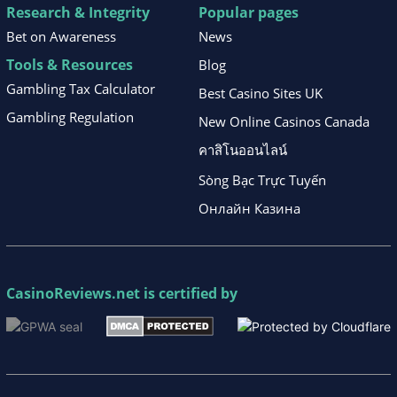
Research & Integrity
Popular pages
Bet on Awareness
News
Tools & Resources
Blog
Gambling Tax Calculator
Best Casino Sites UK
Gambling Regulation
New Online Casinos Canada
คาสิโนออนไลน์
Sòng Bạc Trực Tuyến
Онлайн Казина
CasinoReviews.net
is certified by