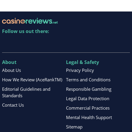
Follow us out there:
About
Legal & Safety
About Us
Privacy Policy
How We Review (AceRankTM)
Terms and Conditions
Editorial Guidelines and
Responsible Gambling
Standards
Legal Data Protection
Contact Us
Commercial Practices
Mental Health Support
Sitemap