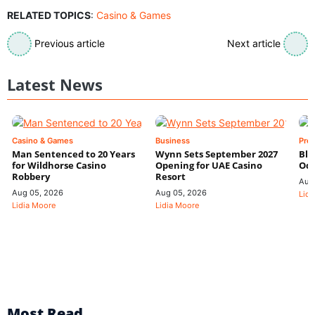
RELATED TOPICS
:
Casino & Games
Previous article
Next article
Latest News
Casino & Games
Business
Pre
Man Sentenced to 20 Years
Wynn Sets September 2027
Blo
for Wildhorse Casino
Opening for UAE Casino
Odd
Robbery
Resort
Aug
Aug 05, 2026
Aug 05, 2026
Lidi
Lidia Moore
Lidia Moore
Most Read