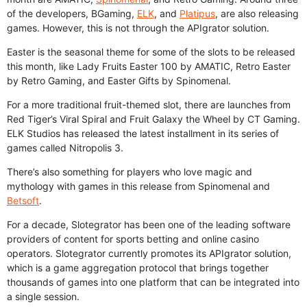
of the developers, BGaming,
ELK
, and
Platipus
, are also releasing
games. However, this is not through the APIgrator solution.
Easter is the seasonal theme for some of the slots to be released
this month, like Lady Fruits Easter 100 by AMATIC, Retro Easter
by Retro Gaming, and Easter Gifts by Spinomenal.
For a more traditional fruit-themed slot, there are launches from
Red Tiger’s Viral Spiral and Fruit Galaxy the Wheel by CT Gaming.
ELK Studios has released the latest installment in its series of
games called Nitropolis 3.
There’s also something for players who love magic and
mythology with games in this release from Spinomenal and
Betsoft
.
For a decade, Slotegrator has been one of the leading software
providers of content for sports betting and online casino
operators. Slotegrator currently promotes its APIgrator solution,
which is a game aggregation protocol that brings together
thousands of games into one platform that can be integrated into
a single session.