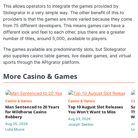
This allows operators to integrate the games provided by
Slotegrator in a very simple way. The other benefit of this to
providers is that the games are more varied because they come
from 75 different developers. This means games can have a
different look and feel to each other, plus there are a greater
number of titles, around 5,000, available to players.
The games available are predominantly slots, but Slotegrator
also supplies casino table games, live dealer games, and virtual
sports through the APIgrator platform.
More Casino & Games
Casino & Games
Casino & Games
Cas
Man Sentenced to 20 Years
Top 10 August Slot Releases
Sac
for Wildhorse Casino
You Won’t Want to Miss
Thr
Robbery
Wee
Aug 03, 2026
Aug 05, 2026
Jul 
Joseph Skelker
Lidia Moore
Lidi