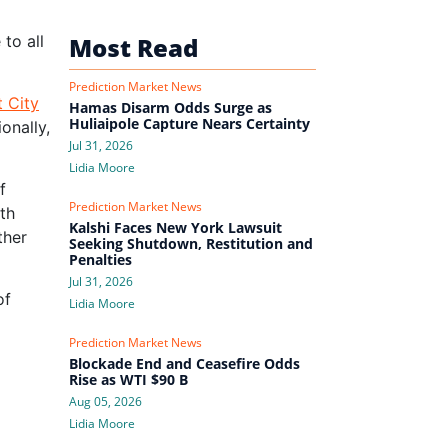
to all
Most Read
Prediction Market News
t City
Hamas Disarm Odds Surge as
Huliaipole Capture Nears Certainty
onally,
Jul 31, 2026
Lidia Moore
f
Prediction Market News
th
Kalshi Faces New York Lawsuit
ther
Seeking Shutdown, Restitution and
Penalties
Jul 31, 2026
of
Lidia Moore
Prediction Market News
Blockade End and Ceasefire Odds
Rise as WTI $90 B
Aug 05, 2026
Lidia Moore