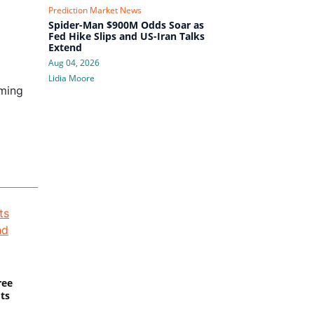
Prediction Market News
Spider-Man $900M Odds Soar as
Fed Hike Slips and US-Iran Talks
Extend
Aug 04, 2026
Lidia Moore
aming
ree
ts