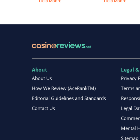
Lidia Moore
Lidia Moore
About
Legal &
About Us
Privacy 
How We Review (AceRankTM)
Terms an
Editorial Guidelines and Standards
Respons
Contact Us
Legal Da
Commerci
Mental H
Sitemap