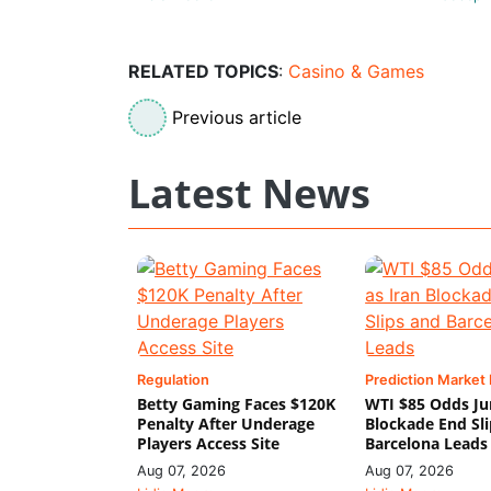
RELATED TOPICS
:
Casino & Games
Previous article
Latest News
Regulation
Prediction Market
Betty Gaming Faces $120K
WTI $85 Odds Ju
Penalty After Underage
Blockade End Sl
Players Access Site
Barcelona Leads
Aug 07, 2026
Aug 07, 2026