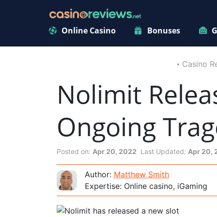
Online Casino
Bonuses
G
Casino R
Nolimit Rele
Ongoing Trag
Posted on:
Apr 20, 2022
Last Updated:
Apr 20,
Author:
Matthew Smith
Expertise: Online casino, iGaming