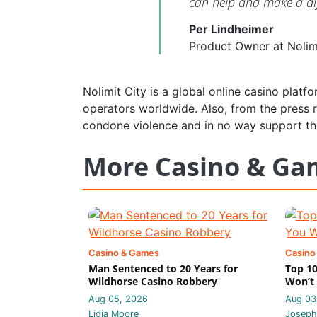
can help and make a diff
Per Lindheimer
Product Owner at Nolim
Nolimit City is a global online casino pla
operators worldwide. Also, from the press re
condone violence and in no way support th
More Casino & Ga
Casino & Games
Casino
Man Sentenced to 20 Years for
Top 10
Wildhorse Casino Robbery
Won’t 
Aug 05, 2026
Aug 03
Lidia Moore
Joseph