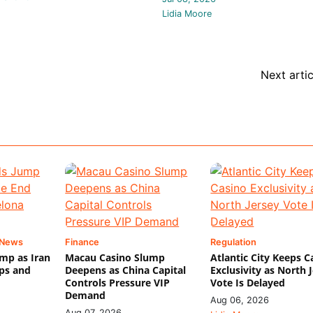
Lidia Moore
Next artic
 News
Finance
Regulation
mp as Iran
Macau Casino Slump
Atlantic City Keeps C
ips and
Deepens as China Capital
Exclusivity as North 
Controls Pressure VIP
Vote Is Delayed
Demand
Aug 06, 2026
Aug 07, 2026