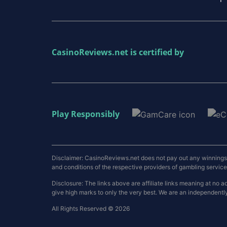
CasinoReviews.net
is certified by
Play Responsibly
Disclaimer: CasinoReviews.net does not pay out any winnings a
and conditions of the respective providers of gambling services.
Disclosure: The links above are affiliate links meaning at n
give high marks to only the very best. We are an independentl
All Rights Reserved © 2026