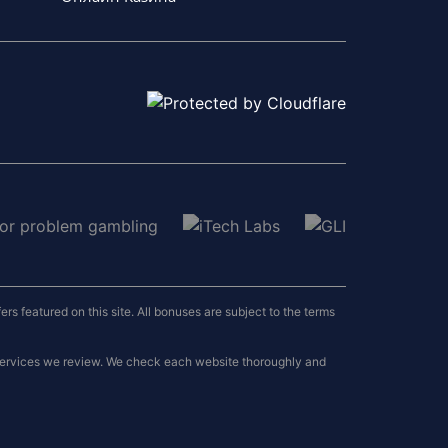
 featured on this site. All bonuses are subject to the terms
 services we review. We check each website thoroughly and