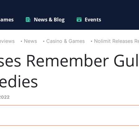
ames
News & Blog
Events
eviews
News
Casino & Games
Nolimit Releases 
ases Remember Gul
edies
 2022