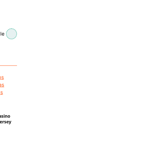
le
asino
Jersey