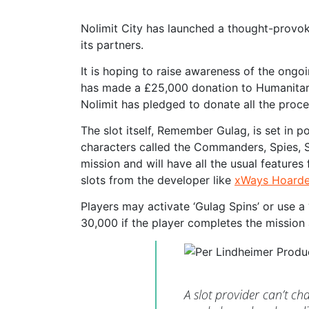
Nolimit City has launched a thought-provok
its partners.
It is hoping to raise awareness of the ongoi
has made a £25,000 donation to Humanitaria
Nolimit has pledged to donate all the proce
The slot itself, Remember Gulag, is set in 
characters called the Commanders, Spies, S
mission and will have all the usual features
slots from the developer like
xWays Hoarder
Players may activate ‘Gulag Spins’ or use a
30,000 if the player completes the mission 
A slot provider can’t ch