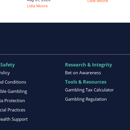
Lidia Moore
Lidia Moore
 Safety
Research & Integrity
Policy
Bet on Awareness
Tools & Resources
d Conditions
Gambling Tax Calculator
ible Gambling
Gambling Regulation
ta Protection
al Practices
ealth Support