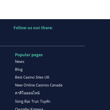
Follow us out there:
Popular pages
News
Blog
Best Casino Sites UK
New Online Casinos Canada
คาสิโนออนไลน์
Sòng Bạc Trực Tuyến
Онлайн Казина