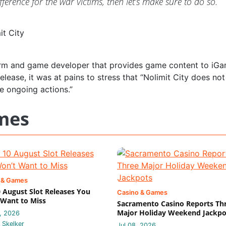
erence for the war victims, then let’s make sure to do so.
it City
tform and game developer that provides game content to iG
lease, it was at pains to stress that “Nolimit City does not
e ongoing actions.”
mes
 & Games
 August Slot Releases You
Casino & Games
Want to Miss
Sacramento Casino Reports Th
Major Holiday Weekend Jackpo
, 2026
 Skelker
Jul 08, 2026