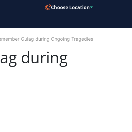
Choose Location
Remember Gulag during Ongoing Tragedies
ag during