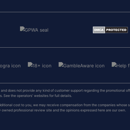
nd does not provide any kind of customer support regarding the promotional offers
 See the operators' websites for full details.
o additional cost to you, we may receive compensation from the companies whose
y owned professional review site and the opinions expressed here are our own.