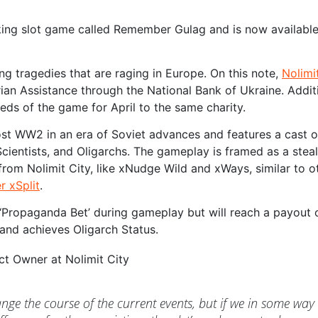
ing slot game called Remember Gulag and is now available 
ng tragedies that are raging in Europe. On this note,
Nolimi
n Assistance through the National Bank of Ukraine. Additi
eds of the game for April to the same charity.
post WW2 in an era of Soviet advances and features a cast o
cientists, and Oligarchs. The gameplay is framed as a steal
 from Nolimit City, like xNudge Wild and xWays, similar to o
 xSplit
.
 ‘Propaganda Bet’ during gameplay but will reach a payout 
and achieves Oligarch Status.
ange the course of the current events, but if we in some way