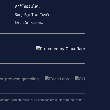
คาสิโนออนไลน์
Sòng Bạc Trực Tuyến
Онлайн Казина
 featured on this site. All bonuses are subject to the terms