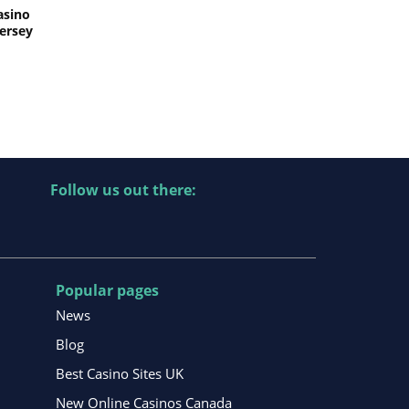
asino
Jersey
Follow us out there:
Popular pages
News
Blog
Best Casino Sites UK
New Online Casinos Canada