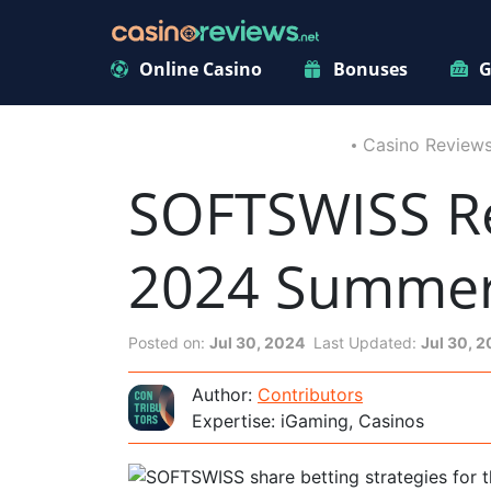
Online Casino
Bonuses
G
Casino Review
SOFTSWISS Re
2024 Summer
Posted on:
Jul 30, 2024
Last Updated:
Jul 30, 
Author:
Contributors
Expertise: iGaming, Casinos