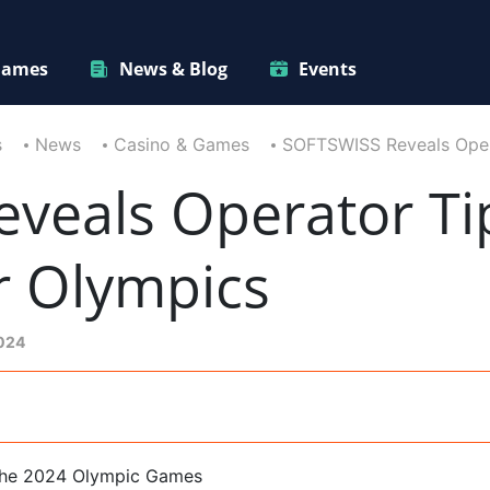
ames
News & Blog
Events
s
News
Casino & Games
SOFTSWISS Reveals Oper
veals Operator Tip
 Olympics
2024