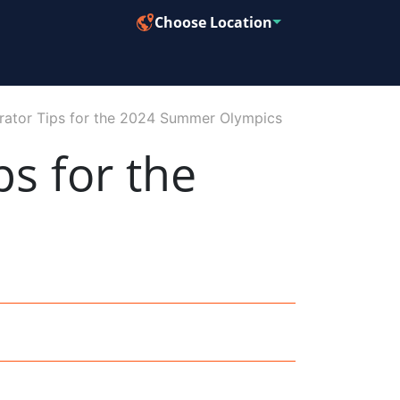
Choose Location
ator Tips for the 2024 Summer Olympics
s for the