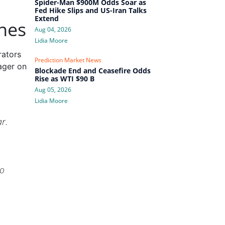
Spider-Man $900M Odds Soar as
Fed Hike Slips and US-Iran Talks
Extend
ines
Aug 04, 2026
Lidia Moore
rators
Prediction Market News
wager on
Blockade End and Ceasefire Odds
Rise as WTI $90 B
Aug 05, 2026
Lidia Moore
ar.
to