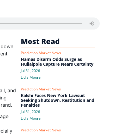
Most Read
g down
Prediction Market News
vent
Hamas Disarm Odds Surge as
Huliaipole Capture Nears Certainty
Jul 31, 2026
Lidia Moore
Prediction Market News
ll, and
Kalshi Faces New York Lawsuit
ring
Seeking Shutdown, Restitution and
brand.
Penalties
Jul 31, 2026
gage
Lidia Moore
Prediction Market News
cially