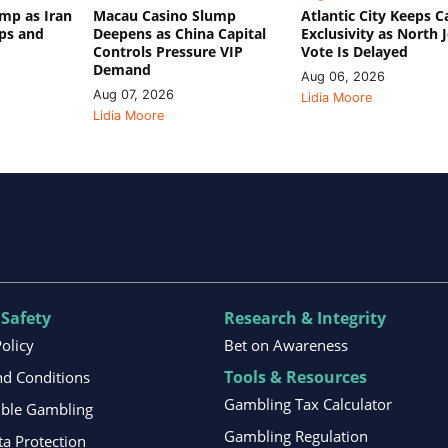
mp as Iran
Macau Casino Slump
Atlantic City Keeps C
ips and
Deepens as China Capital
Exclusivity as North 
Controls Pressure VIP
Vote Is Delayed
Demand
Aug 06, 2026
Aug 07, 2026
Lidia Moore
Lidia Moore
 Safety
Research & Integrity
Policy
Bet on Awareness
Tools & Resources
d Conditions
Gambling Tax Calculator
ible Gambling
Gambling Regulation
ta Protection