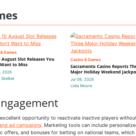
mes
 & Games
 August Slot Releases You
Casino & Games
Want to Miss
Sacramento Casino Reports Th
Major Holiday Weekend Jackpo
, 2026
 Skelker
Jul 08, 2026
Lidia Moore
 Engagement
excellent opportunity to reactivate inactive players withou
 and ad campaigns
. Marketing tools can include personaliz
ic offers, and bonuses for betting on national teams, which