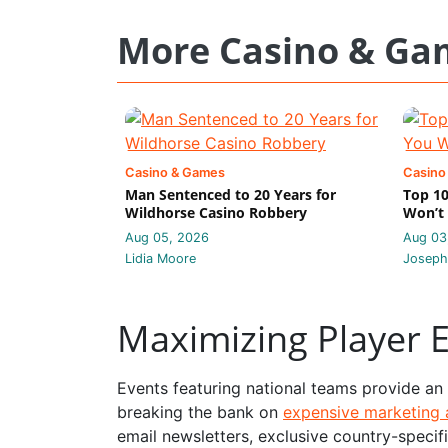
More Casino & Ga
Casino & Games
Casino
Man Sentenced to 20 Years for
Top 10
Wildhorse Casino Robbery
Won’t 
Aug 05, 2026
Aug 03
Lidia Moore
Joseph
Maximizing Player
Events featuring national teams provide an 
breaking the bank on
expensive marketing
email newsletters, exclusive country-specif