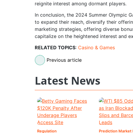
reignite interest among dormant players.
In conclusion, the 2024 Summer Olympic Ga
to expand their reach, diversify their offe
marketing strategies, offering diverse bon
capitalizе on the heightened interest and 
RELATED TOPICS
:
Casino & Games
Previous article
Latest News
Regulation
Prediction Market