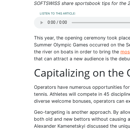
SOFTSWISS share sportsbook tips for the
LISTEN TO THIS ARTICLE:
This year, the opening ceremony took place
Summer Olympic Games occurred on the Sein
the river on boats in order to bring the
most
that can attract a new audience is the deb
Capitalizing on the
Operators have numerous opportunities for 
tennis. Athletes will compete in 45 disciplin
diverse welcome bonuses, operators can ex
Geo-targeting is another approach. By allo
both old and new bettors without causing
Alexander Kamenetskyi discussed the unique