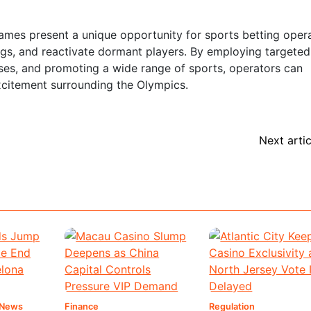
mes present a unique opportunity for sports betting oper
rings, and reactivate dormant players. By employing targeted
uses, and promoting a wide range of sports, operators can
excitement surrounding the Olympics.
Next artic
 News
Finance
Regulation