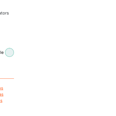
ators
le