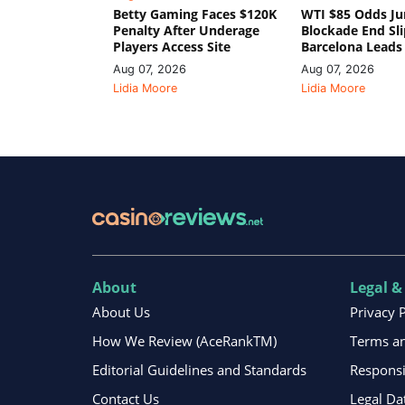
Betty Gaming Faces $120K
WTI $85 Odds Ju
Penalty After Underage
Blockade End Sl
Players Access Site
Barcelona Leads
Aug 07, 2026
Aug 07, 2026
Lidia Moore
Lidia Moore
About
Legal &
About Us
Privacy 
How We Review (AceRankTM)
Terms an
Editorial Guidelines and Standards
Respons
Contact Us
Legal Da