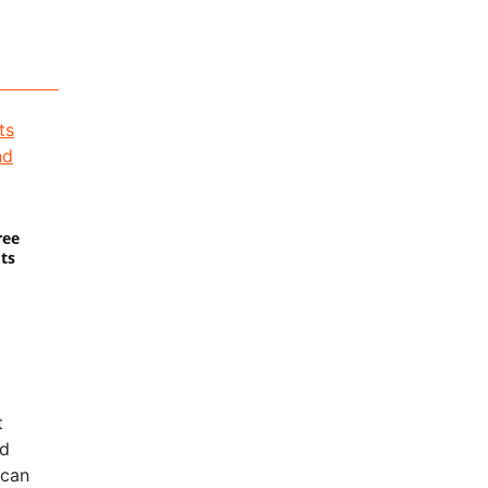
ree
ts
t
ed
 can