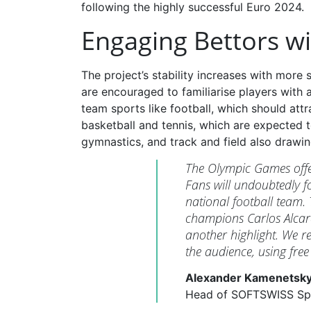
following the highly successful Euro 2024.
Engaging Bettors wi
The project’s stability increases with more 
are encouraged to familiarise players with 
team sports like football, which should attr
basketball and tennis, which are expected 
gymnastics, and track and field also drawin
The Olympic Games offer 
Fans will undoubtedly 
national football team. 
champions Carlos Alcara
another highlight. We 
the audience, using free 
Alexander Kamenetsky
Head of SOFTSWISS Sp