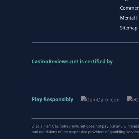
Commerci
Mental H
Sitemap
CasinoReviews.net
is certified by
Play Responsibly
Disclaimer: CasinoReviews.net does not pay out any winnings a
and conditions of the respective providers of gambling services.