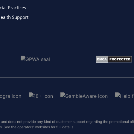
al Practices
ealth Support
nd does not provide any kind of customer support regarding the promotional offers
 See the operators' websites for full details.