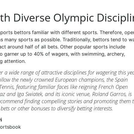
th Diverse Olympic Discipl
sports bettors familiar with different sports. Therefore, ope
as many sports as possible. Traditionally, bettors tend to 
act around half of all bets. Other popular sports include
to garner up to 40% of wagers, with swimming, archery,
g attention.
a wide range of attractive disciplines for wagering this ye
follow the newly crowned European champions, the Spain
Tennis, featuring familiar faces like reigning French Open
z and Iga Swiatek, and its iconic venue, Roland Garros, is
recommend finding compelling stories and promoting them 
bets or other bonuses to diversify betting interests.
i
ortsbook