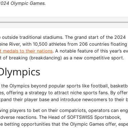
 2024 Olympic Games.
 outside traditional stadiums. The grand start of the 2024
e River, with 10,500 athletes from 206 countries floatin
 medals to their nations
. A notable feature of this year’s e
ut of breaking (breakdancing) as a new competitive sport.
 Olympics
the Olympics beyond popular sports like football, basketba
es, offering a strategy to attract niche sports fans. By offe
pand their player base and introduce newcomers to their 
wing players to bet on their compatriots, operators can en
 adverse reactions. The Head of SOFTSWISS Sportsbook,
 betting opportunities that the Olympic Games offer, espe