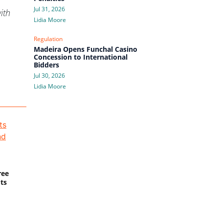
Jul 31, 2026
ith
Lidia Moore
Regulation
Madeira Opens Funchal Casino
Concession to International
Bidders
Jul 30, 2026
Lidia Moore
ree
ts