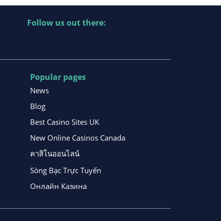
Follow us out there:
Popular pages
News
Blog
Best Casino Sites UK
New Online Casinos Canada
คาสิโนออนไลน์
Sòng Bạc Trực Tuyến
Онлайн Казина