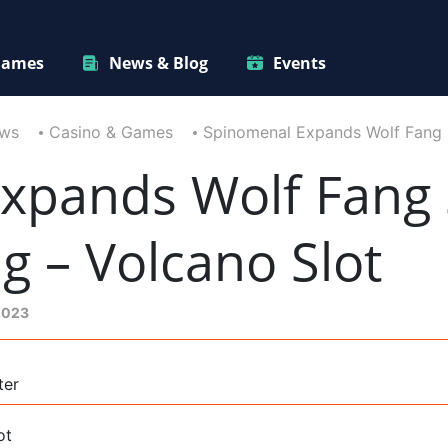
ames
News & Blog
Events
ws
Casino & Games
Spinomenal Expands Wolf Fang S
xpands Wolf Fang 
g – Volcano Slot
2023
ter