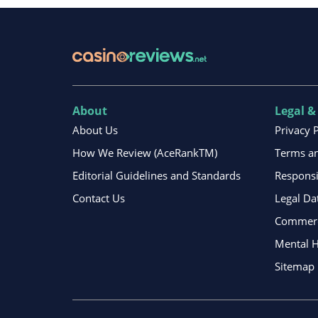
About
Legal &
About Us
Privacy 
How We Review (AceRankTM)
Terms an
Editorial Guidelines and Standards
Respons
Contact Us
Legal Da
Commerci
Mental H
Sitemap