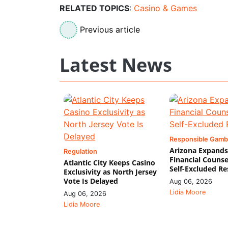
RELATED TOPICS
:
Casino & Games
Previous article
Latest News
Responsible Gamb
Arizona Expands
Regulation
Financial Counse
Atlantic City Keeps Casino
Self-Excluded Re
Exclusivity as North Jersey
Vote Is Delayed
Aug 06, 2026
Lidia Moore
Aug 06, 2026
Lidia Moore