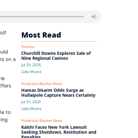
olf
Most Read
Finance
ould
Churchill Downs Explores Sale of
Nine Regional Casinos
rs on a
Jul 30, 2026
Lidia Moore
the
Prediction Market News
ffers
Hamas Disarm Odds Surge as
Huliaipole Capture Nears Certainty
Jul 31, 2026
Lidia Moore
le to
ring
Prediction Market News
Kalshi Faces New York Lawsuit
Seeking Shutdown, Restitution and
Penalties