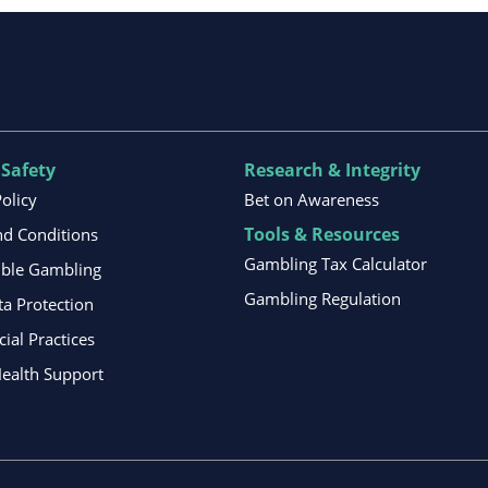
 Safety
Research & Integrity
Policy
Bet on Awareness
Tools & Resources
d Conditions
Gambling Tax Calculator
ible Gambling
Gambling Regulation
ta Protection
al Practices
ealth Support