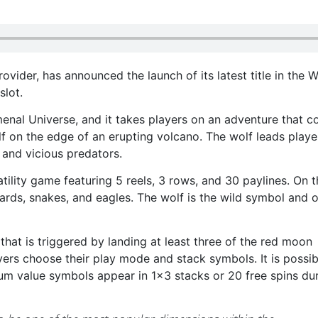
vider, has announced the launch of its latest title in the W
slot.
enal Universe, and it takes players on an adventure that c
lf on the edge of an erupting volcano. The wolf leads playe
 and vicious predators.
tility game featuring 5 reels, 3 rows, and 30 paylines. On 
ards, snakes, and eagles. The wolf is the wild symbol and o
that is triggered by landing at least three of the red moon
yers choose their play mode and stack symbols. It is possib
ium value symbols appear in 1×3 stacks or 20 free spins du