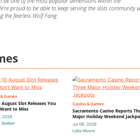
o be one of the most popular dimensions within the
’re proud to be able to keep serving the slots community w
g the fearless Wolf Fang.
mes
 & Games
 August Slot Releases You
Casino & Games
Want to Miss
Sacramento Casino Reports Th
Major Holiday Weekend Jackpo
, 2026
 Skelker
Jul 08, 2026
Lidia Moore