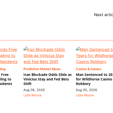
Next artic
ling
Prediction Market News
Casino & Games
 Free
Iran Blockade Odds Slide as
Man Sentenced to 20
ling to
Vinicius Stay and Fed Bets
for Wildhorse Casino
sidents
Shift
Robbery
Aug 06, 2026
Aug 05, 2026
Lidia Moore
Lidia Moore