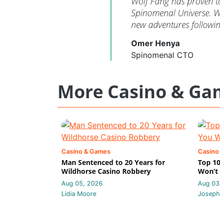
Wolf Fang has proven t
Spinomenal Universe. We
new adventures followin
Omer Henya
Spinomenal CTO
More Casino & Ga
Casino & Games
Casino
Man Sentenced to 20 Years for
Top 10
Wildhorse Casino Robbery
Won’t 
Aug 05, 2026
Aug 03
Lidia Moore
Joseph