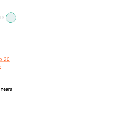
le
 Years