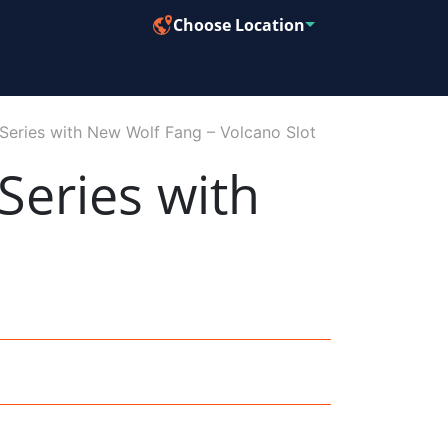
Choose Location
eries with New Wolf Fang – Volcano Slot
Series with