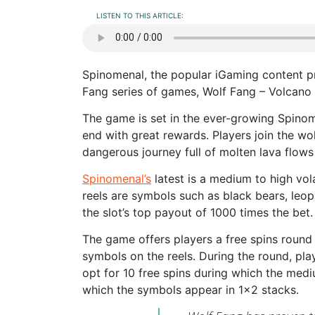
LISTEN TO THIS ARTICLE:
Spinomenal, the popular iGaming content pro
Fang series of games, Wolf Fang – Volcano 
The game is set in the ever-growing Spinom
end with great rewards. Players join the wo
dangerous journey full of molten lava flows
Spinomenal’s
latest is a medium to high vola
reels are symbols such as black bears, leop
the slot’s top payout of 1000 times the bet.
The game offers players a free spins round 
symbols on the reels. During the round, pla
opt for 10 free spins during which the med
which the symbols appear in 1×2 stacks.