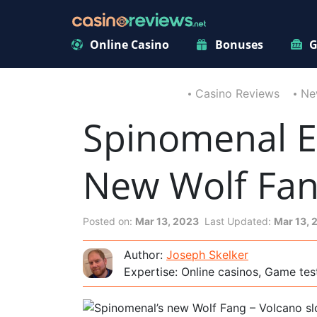
Online Casino
Bonuses
G
Casino Reviews
Ne
Spinomenal E
New Wolf Fan
Posted on:
Mar 13, 2023
Last Updated:
Mar 13, 
Author:
Joseph Skelker
Expertise: Online casinos, Game tes