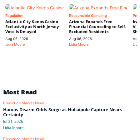
Regulation
Responsible Gambling
Pre
Atlantic City Keeps Casino
Arizona Expands Free
Ira
Exclusivity as North Jersey
Financial Counseling to Self-
Vin
Vote Is Delayed
Excluded Residents
Shi
Aug 06, 2026
Aug 06, 2026
Aug
Lidia Moore
Lidia Moore
Lidi
Most Read
Prediction Market News
Hamas Disarm Odds Surge as Huliaipole Capture Nears
Certainty
Jul 31, 2026
Lidia Moore
Prediction Market News