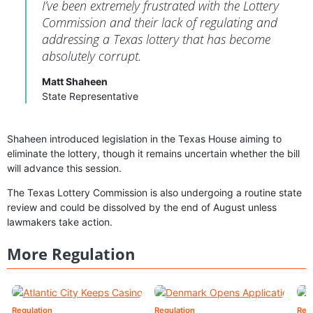
I’ve been extremely frustrated with the Lottery
Commission and their lack of regulating and
addressing a Texas lottery that has become
absolutely corrupt.
Matt Shaheen
State Representative
Shaheen introduced legislation in the Texas House aiming to
eliminate the lottery, though it remains uncertain whether the bill
will advance this session.
The Texas Lottery Commission is also undergoing a routine state
review and could be dissolved by the end of August unless
lawmakers take action.
More Regulation
Regulation
Regulation
Reg