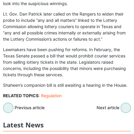
look into the suspicious winnings.
Lt. Gov. Dan Patrick later called on the Rangers to widen their
probe to include “any and all matters” linked to the Lottery
Commission allowing lottery couriers to operate in Texas and
“any and all possible crimes internally or externally arising from
the Lottery Commission’s actions or failures to act.”
Lawmakers have been pushing for reforms. In February, the
Texas Senate passed a bill that would prohibit courier services
from selling lottery tickets in the state. Legislators raised
concerns, including the possibility that minors were purchasing
tickets through these services.
Shaheen’s companion bill is still awaiting a hearing in the House.
RELATED TOPICS
:
Regulation
Previous article
Next article
Latest News