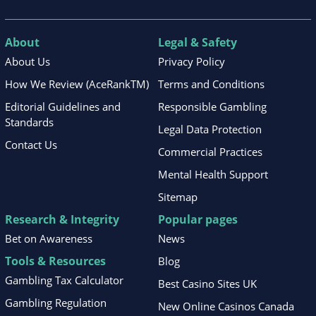
About
Legal & Safety
About Us
Privacy Policy
How We Review (AceRankTM)
Terms and Conditions
Editorial Guidelines and
Responsible Gambling
Standards
Legal Data Protection
Contact Us
Commercial Practices
Mental Health Support
Sitemap
Research & Integrity
Popular pages
Bet on Awareness
News
Tools & Resources
Blog
Gambling Tax Calculator
Best Casino Sites UK
Gambling Regulation
New Online Casinos Canada