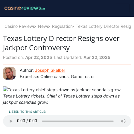
Casino Reviews
News
Regulation
Texas Lottery Director Resig
Texas Lottery Director Resigns over
Jackpot Controversy
Posted on:
Apr 22, 2025
Last Updated:
Apr 22, 2025
Author:
Joseph Skelker
Expertise: Online casinos, Game tester
Texas Lottery tickets. Chief of Texas Lottery steps down as
jackpot scandals grow.
LISTEN TO THIS ARTICLE: