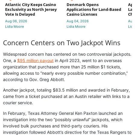
Atlantic City Keeps Casino
Denmark Opens
App
Exclusivity as North Jersey
Applications for Land-Based
Law
Vote Is Delayed
Casino Licenses
Che
Aug 06, 2026
Aug 04, 2026
Aug
Lidia Moore
Lidia Moore
Lidi
Concern Centers on Two Jackpot Wins
Widespread concern has centered on two controversial jackpots.
One, a
$95 million payout
in April 2023, went to an overseas
organization that purchased more than 25 million $1 tickets,
allowing access to “nearly every possible number combination,”
according to Gov. Greg Abbott.
Another jackpot, totaling $83.5 million and awarded in February,
came from a ticket purchased at an Austin retailer with links to a
courier service.
In February, Texas Attorney General Ken Paxton launched an
investigation into the two “possibly unlawful” jackpots, which
involved bulk purchases and third-party couriers. His
investigation followed Abbott’s directive for the Texas Rangers to