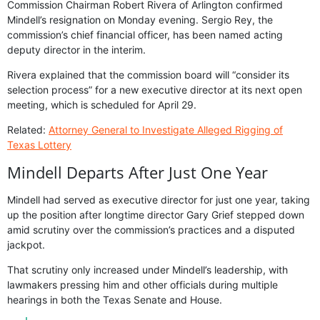
Commission Chairman Robert Rivera of Arlington confirmed
Mindell’s resignation on Monday evening. Sergio Rey, the
commission’s chief financial officer, has been named acting
deputy director in the interim.
Rivera explained that the commission board will “consider its
selection process” for a new executive director at its next open
meeting, which is scheduled for April 29.
Related:
Attorney General to Investigate Alleged Rigging of
Texas Lottery
Mindell Departs After Just One Year
Mindell had served as executive director for just one year, taking
up the position after longtime director Gary Grief stepped down
amid scrutiny over the commission’s practices and a disputed
jackpot.
That scrutiny only increased under Mindell’s leadership, with
lawmakers pressing him and other officials during multiple
hearings in both the Texas Senate and House.