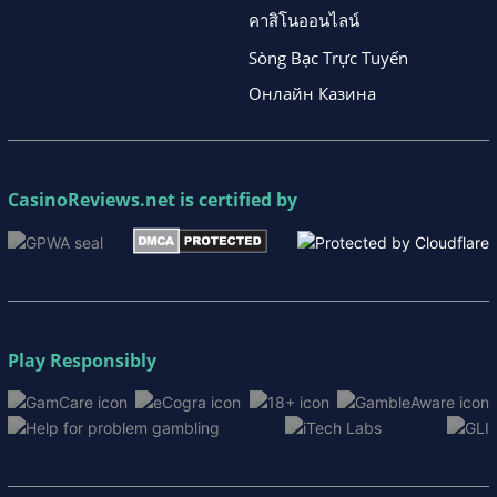
คาสิโนออนไลน์
Sòng Bạc Trực Tuyến
Онлайн Казина
CasinoReviews.net
is certified by
Play Responsibly