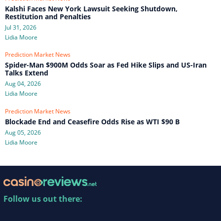
Kalshi Faces New York Lawsuit Seeking Shutdown,
Restitution and Penalties
Jul 31, 2026
Lidia Moore
Prediction Market News
Spider-Man $900M Odds Soar as Fed Hike Slips and US-Iran
Talks Extend
Aug 04, 2026
Lidia Moore
Prediction Market News
Blockade End and Ceasefire Odds Rise as WTI $90 B
Aug 05, 2026
Lidia Moore
Follow us out there: