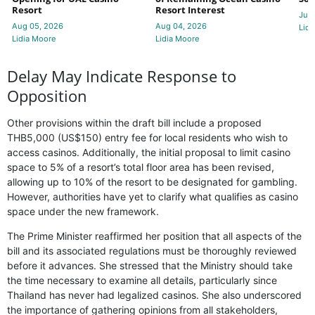
Resort
Resort Interest
Jul 
Aug 05, 2026
Aug 04, 2026
Lidi
Lidia Moore
Lidia Moore
Delay May Indicate Response to
Opposition
Other provisions within the draft bill include a proposed
THB5,000 (US$150) entry fee for local residents who wish to
access casinos. Additionally, the initial proposal to limit casino
space to 5% of a resort’s total floor area has been revised,
allowing up to 10% of the resort to be designated for gambling.
However, authorities have yet to clarify what qualifies as casino
space under the new framework.
The Prime Minister reaffirmed her position that all aspects of the
bill and its associated regulations must be thoroughly reviewed
before it advances. She stressed that the Ministry should take
the time necessary to examine all details, particularly since
Thailand has never had legalized casinos. She also underscored
the importance of gathering opinions from all stakeholders,