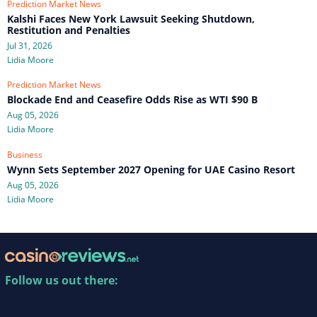
Prediction Market News
Kalshi Faces New York Lawsuit Seeking Shutdown,
Restitution and Penalties
Jul 31, 2026
Lidia Moore
Prediction Market News
Blockade End and Ceasefire Odds Rise as WTI $90 B
Aug 05, 2026
Lidia Moore
Business
Wynn Sets September 2027 Opening for UAE Casino Resort
Aug 05, 2026
Lidia Moore
Follow us out there: