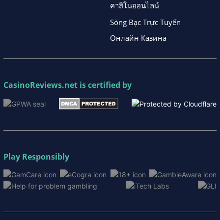
คาสิโนออนไลน์
Sòng Bạc Trực Tuyến
Онлайн Казина
CasinoReviews.net
is certified by
Play Responsibly