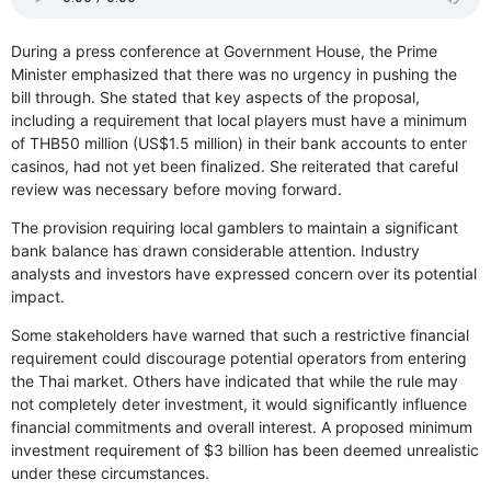
During a press conference at Government House, the Prime
Minister emphasized that there was no urgency in pushing the
bill through. She stated that key aspects of the proposal,
including a requirement that local players must have a minimum
of THB50 million (US$1.5 million) in their bank accounts to enter
casinos, had not yet been finalized. She reiterated that careful
review was necessary before moving forward.
The provision requiring local gamblers to maintain a significant
bank balance has drawn considerable attention. Industry
analysts and investors have expressed concern over its potential
impact.
Some stakeholders have warned that such a restrictive financial
requirement could discourage potential operators from entering
the Thai market. Others have indicated that while the rule may
not completely deter investment, it would significantly influence
financial commitments and overall interest. A proposed minimum
investment requirement of $3 billion has been deemed unrealistic
under these circumstances.