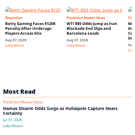
Regulation
Prediction Market News
Fin
Betty Gaming Faces $120K
WTI $85 Odds Jump as Iran
Mac
Penalty After Underage
Blockade End Slips and
Dee
Players Access Site
Barcelona Leads
Con
De
Aug 07, 2026
Aug 07, 2026
Aug
Lidia Moore
Lidia Moore
Lidi
Most Read
Prediction Market News
Hamas Disarm Odds Surge as Huliaipole Capture Nears
Certainty
Jul 31, 2026
Lidia Moore