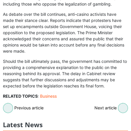
including those who oppose the legalization of gambling.
As debate over the bill continues, anti-casino activists have
made their stance clear. Reports indicate that protesters have
set up encampments outside Government House, voicing their
opposition to the proposed legislation. The Prime Minister
acknowledged their concerns and assured the public that their
opinions would be taken into account before any final decisions
were made.
Should the bill ultimately pass, the government has committed to
providing a comprehensive explanation to the public on the
reasoning behind its approval. The delay in Cabinet review
suggests that further discussions and adjustments may be
expected before the legislation reaches its final form.
RELATED TOPICS
:
Business
Previous article
Next article
Latest News