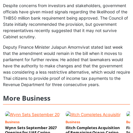
Despite concerns from investors and stakeholders, government
officials have given mixed signals regarding the likelihood of the
THB50 million bank requirement being approved. The Council of
State initially recommended the provision, but government
representatives recently suggested that it may not survive
Cabinet scrutiny.
Deputy Finance Minister Julapun Amornvivat stated last week
that the amendment would remain in the bill when it moves to
parliament for further review. He added that lawmakers would
have the authority to make changes and that the government
was considering a less restrictive alternative, which would require
Thai citizens to provide proof of income tax payments to the
Revenue Department for three consecutive years.
More Business
Business
Business
Bus
Wynn Sets September 2027
Ilitch Completes Acquisition
Fir
Opening for UAE Casino
of Remaining Ocean Casino
Sol