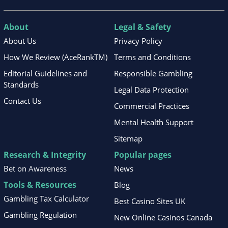
About
Legal & Safety
About Us
Privacy Policy
How We Review (AceRankTM)
Terms and Conditions
Editorial Guidelines and
Responsible Gambling
Standards
Legal Data Protection
Contact Us
Commercial Practices
Mental Health Support
Sitemap
Research & Integrity
Popular pages
Bet on Awareness
News
Tools & Resources
Blog
Gambling Tax Calculator
Best Casino Sites UK
Gambling Regulation
New Online Casinos Canada