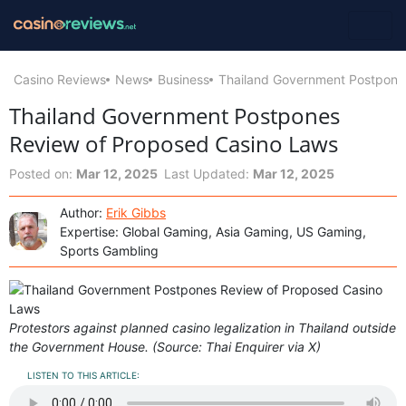
Casino Reviews
News
Business
Thailand Government Postpone
Thailand Government Postpones
Review of Proposed Casino Laws
Posted on:
Mar 12, 2025
Last Updated:
Mar 12, 2025
Author:
Erik Gibbs
Expertise: Global Gaming, Asia Gaming, US Gaming,
Sports Gambling
Protestors against planned casino legalization in Thailand outside
the Government House. (Source: Thai Enquirer via X)
LISTEN TO THIS ARTICLE: