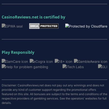
CasinoReviews.net
is certified by
Play Responsibly
Disclaimer: CasinoReviews.net does not pay out any winnings and does not
provide any kind of customer support regarding the promotional offers
featured on this site. All bonuses are subject to the terms and conditions of the
respective providers of gambling services. See the operators' websites for full
details.