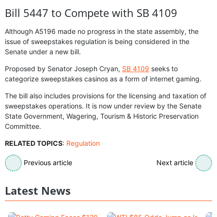
Bill 5447 to Compete with SB 4109
Although A5196 made no progress in the state assembly, the
issue of sweepstakes regulation is being considered in the
Senate under a new bill.
Proposed by Senator Joseph Cryan,
SB 4109
seeks to
categorize sweepstakes casinos as a form of internet gaming.
The bill also includes provisions for the licensing and taxation of
sweepstakes operations. It is now under review by the Senate
State Government, Wagering, Tourism & Historic Preservation
Committee.
RELATED TOPICS
:
Regulation
Previous article
Next article
Latest News