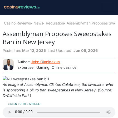
Casino Reviews
News
Regulation
Assemblyman Proposes Sweep
Assemblyman Proposes Sweepstakes
Ban in New Jersey
Posted on:
Mar 12, 2025
Last Updated:
Jun 05, 2026
Author:
John Olanipekun
Expertise: iGaming, Online casinos
An image of Assemblyman Clinton Calabrese, the lawmaker who
is sponsoring a bill to ban sweepstakes in New Jersey. (Source:
D-Cliffside Park)
LISTEN TO THIS ARTICLE: