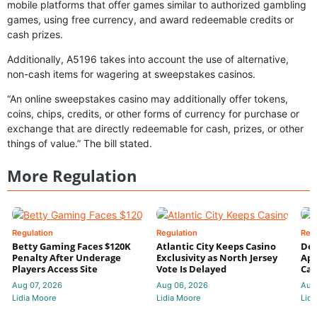
mobile platforms that offer games similar to authorized gambling
games, using free currency, and award redeemable credits or
cash prizes.
Additionally, A5196 takes into account the use of alternative,
non-cash items for wagering at sweepstakes casinos.
“An online sweepstakes casino may additionally offer tokens,
coins, chips, credits, or other forms of currency for purchase or
exchange that are directly redeemable for cash, prizes, or other
things of value.” The bill stated.
More Regulation
Regulation
Regulation
Reg
Betty Gaming Faces $120K
Atlantic City Keeps Casino
De
Penalty After Underage
Exclusivity as North Jersey
App
Players Access Site
Vote Is Delayed
Cas
Aug 07, 2026
Aug 06, 2026
Aug
Lidia Moore
Lidia Moore
Lidi