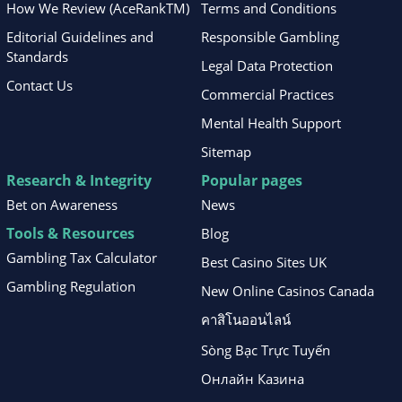
How We Review (AceRankTM)
Terms and Conditions
Editorial Guidelines and
Responsible Gambling
Standards
Legal Data Protection
Contact Us
Commercial Practices
Mental Health Support
Sitemap
Research & Integrity
Popular pages
Bet on Awareness
News
Tools & Resources
Blog
Gambling Tax Calculator
Best Casino Sites UK
Gambling Regulation
New Online Casinos Canada
คาสิโนออนไลน์
Sòng Bạc Trực Tuyến
Онлайн Казина