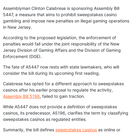
Assemblyman Clinton Calabrese is sponsoring Assembly Bill
5447, a measure that aims to prohibit sweepstakes casino
gambling and impose new penalties on illegal gaming operations
in New Jersey.
According to the proposed legislation, the enforcement of
penalties would fall under the joint responsibility of the New
Jersey Division of Gaming Affairs and the Division of Gaming
Enforcement (DGE).
The fate of A5447 now rests with state lawmakers, who will
consider the bill during its upcoming first reading.
Calabrese has opted for a different approach to sweepstakes
casinos after his earlier proposal to regulate the activity,
Assembly Bill 5196
, failed to gain traction.
While A5447 does not provide a definition of sweepstakes
casinos, its predecessor, A5196, clarifies the term by classifying
sweepstakes casinos as regulated entities.
Summarily, the bill defines
sweepstakes casinos
as online or