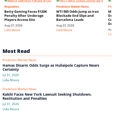
Regulation
Prediction Market News
Fin
Betty Gaming Faces $120K
WTI $85 Odds Jump as Iran
Mac
Penalty After Underage
Blockade End Slips and
Dee
Players Access Site
Barcelona Leads
Con
De
Aug 07, 2026
Aug 07, 2026
Aug
Lidia Moore
Lidia Moore
Lidi
Most Read
Prediction Market News
Hamas Disarm Odds Surge as Huliaipole Capture Nears
Certainty
Jul 31, 2026
Lidia Moore
Prediction Market News
Kalshi Faces New York Lawsuit Seeking Shutdown,
Restitution and Penalties
Jul 31, 2026
Lidia Moore