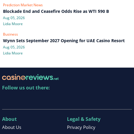
Prediction Market News
Blockade End and Ceasefire Odds Rise as WTI $90 B
Aug 05, 2026
Lidia Moore
Business
Wynn Sets September 2027 Opening for UAE Casino Resort
Aug 05, 2026
Lidia Moore
Follow us out there:
About
Legal & Safety
About Us
Privacy Policy