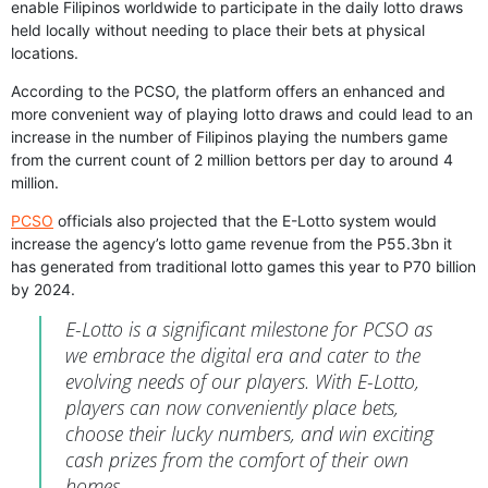
enable Filipinos worldwide to participate in the daily lotto draws
held locally without needing to place their bets at physical
locations.
According to the PCSO, the platform offers an enhanced and
more convenient way of playing lotto draws and could lead to an
increase in the number of Filipinos playing the numbers game
from the current count of 2 million bettors per day to around 4
million.
PCSO
officials also projected that the E-Lotto system would
increase the agency’s lotto game revenue from the P55.3bn it
has generated from traditional lotto games this year to P70 billion
by 2024.
E-Lotto is a significant milestone for PCSO as
we embrace the digital era and cater to the
evolving needs of our players. With E-Lotto,
players can now conveniently place bets,
choose their lucky numbers, and win exciting
cash prizes from the comfort of their own
homes.