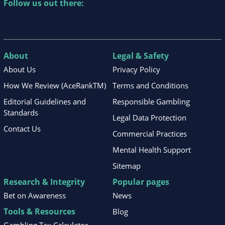
Follow us out there:
About
Legal & Safety
About Us
Privacy Policy
How We Review (AceRankTM)
Terms and Conditions
Editorial Guidelines and
Responsible Gambling
Standards
Legal Data Protection
Contact Us
Commercial Practices
Mental Health Support
Sitemap
Research & Integrity
Popular pages
Bet on Awareness
News
Tools & Resources
Blog