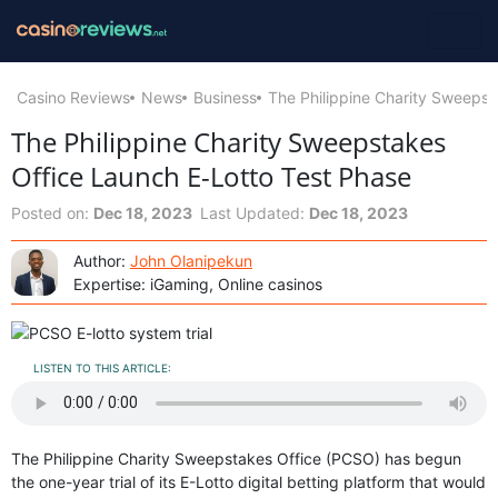
Casino Reviews
News
Business
The Philippine Charity Sweepst
The Philippine Charity Sweepstakes
Office Launch E-Lotto Test Phase
Posted on:
Dec 18, 2023
Last Updated:
Dec 18, 2023
Author:
John Olanipekun
Expertise: iGaming, Online casinos
LISTEN TO THIS ARTICLE:
The Philippine Charity Sweepstakes Office (PCSO) has begun
the one-year trial of its E-Lotto digital betting platform that would