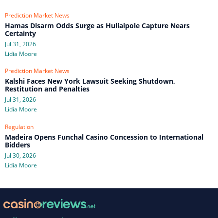
Prediction Market News
Hamas Disarm Odds Surge as Huliaipole Capture Nears
Certainty
Jul 31, 2026
Lidia Moore
Prediction Market News
Kalshi Faces New York Lawsuit Seeking Shutdown,
Restitution and Penalties
Jul 31, 2026
Lidia Moore
Regulation
Madeira Opens Funchal Casino Concession to International
Bidders
Jul 30, 2026
Lidia Moore