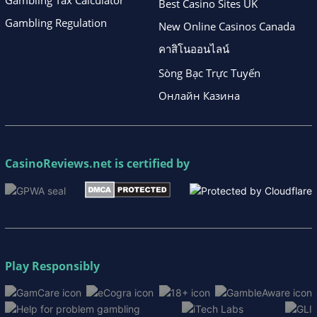
Gambling Tax Calculator
Best Casino Sites UK
Gambling Regulation
New Online Casinos Canada
คาสิโนออนไลน์
Sòng Bạc Trực Tuyến
Онлайн Казина
CasinoReviews.net
is certified by
Play Responsibly