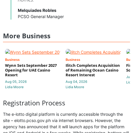
Melquiades Robles
PCSO General Manager
More Business
Business
Business
Bus
Wynn Sets September 2027
Ilitch Completes Acquisition
Fir
Opening for UAE Casino
of Remaining Ocean Casino
Sol
Resort
Resort Interest
Jul 
Aug 05, 2026
Aug 04, 2026
Lidi
Lidia Moore
Lidia Moore
Registration Process
The e-lotto digital platform is currently accessible through the
site – elotto.pcso.gov.ph via internet browsers. However, the
agency has announced that it will launch apps for the platform
on iOS and Android in a few weeks. While registering, bettors will