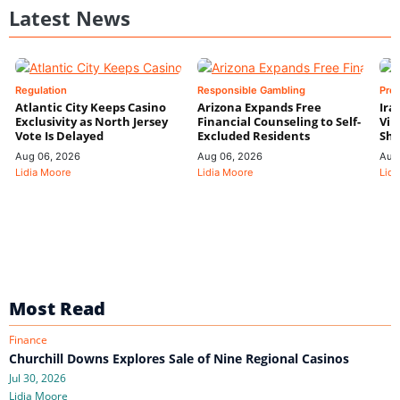
Latest News
Regulation
Responsible Gambling
Pre
Atlantic City Keeps Casino
Arizona Expands Free
Ira
Exclusivity as North Jersey
Financial Counseling to Self-
Vin
Vote Is Delayed
Excluded Residents
Shi
Aug 06, 2026
Aug 06, 2026
Aug
Lidia Moore
Lidia Moore
Lidi
Most Read
Finance
Churchill Downs Explores Sale of Nine Regional Casinos
Jul 30, 2026
Lidia Moore