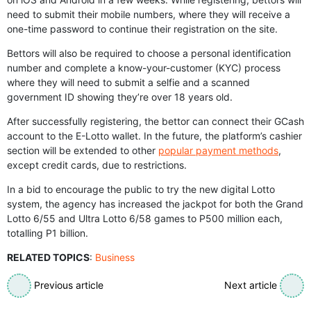
need to submit their mobile numbers, where they will receive a
one-time password to continue their registration on the site.
Bettors will also be required to choose a personal identification
number and complete a know-your-customer (KYC) process
where they will need to submit a selfie and a scanned
government ID showing they’re over 18 years old.
After successfully registering, the bettor can connect their GCash
account to the E-Lotto wallet. In the future, the platform’s cashier
section will be extended to other
popular payment methods
,
except credit cards, due to restrictions.
In a bid to encourage the public to try the new digital Lotto
system, the agency has increased the jackpot for both the Grand
Lotto 6/55 and Ultra Lotto 6/58 games to P500 million each,
totalling P1 billion.
RELATED TOPICS
:
Business
Previous article
Next article