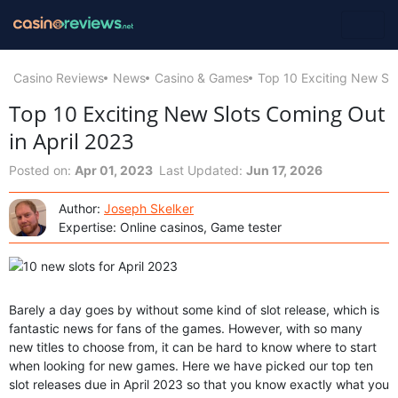
Casino Reviews
News
Casino & Games
Top 10 Exciting New Slo
Top 10 Exciting New Slots Coming Out
in April 2023
Posted on:
Apr 01, 2023
Last Updated:
Jun 17, 2026
Author:
Joseph Skelker
Expertise: Online casinos, Game tester
Barely a day goes by without some kind of slot release, which is
fantastic news for fans of the games. However, with so many
new titles to choose from, it can be hard to know where to start
when looking for new games. Here we have picked our top ten
slot releases due in April 2023 so that you know exactly what you