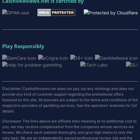
CasinoReviews.net
is certified by
Play Responsibly
Disclaimer: CasinoReviews.net does not pay out any winnings and does not
provide any kind of customer support regarding the promotional offers
featured on this site. All bonuses are subject to the terms and conditions of the
respective providers of gambling services. See the operators' websites for full
details.
Disclosure: The links above are affiliate links meaning at no additional cost to
you, we may receive compensation from the companies whose services we
review. We check each website thoroughly and give high marks to only the
very best. We are an independently owned professional review site and the