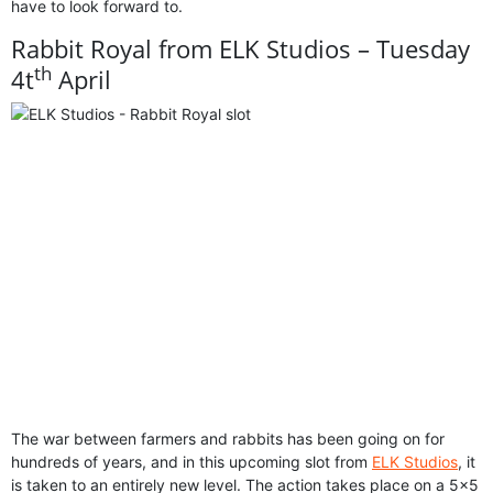
have to look forward to.
Rabbit Royal from ELK Studios – Tuesday
th
4t
April
The war between farmers and rabbits has been going on for
hundreds of years, and in this upcoming slot from
ELK Studios
, it
is taken to an entirely new level. The action takes place on a 5×5