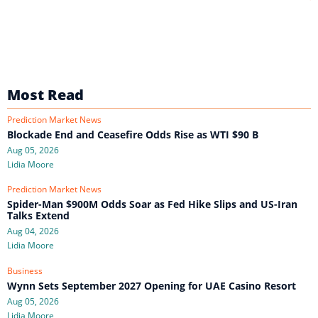
Most Read
Prediction Market News
Blockade End and Ceasefire Odds Rise as WTI $90 B
Aug 05, 2026
Lidia Moore
Prediction Market News
Spider-Man $900M Odds Soar as Fed Hike Slips and US-Iran
Talks Extend
Aug 04, 2026
Lidia Moore
Business
Wynn Sets September 2027 Opening for UAE Casino Resort
Aug 05, 2026
Lidia Moore