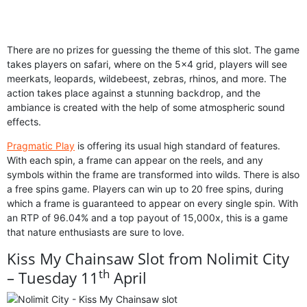
There are no prizes for guessing the theme of this slot. The game
takes players on safari, where on the 5×4 grid, players will see
meerkats, leopards, wildebeest, zebras, rhinos, and more. The
action takes place against a stunning backdrop, and the
ambiance is created with the help of some atmospheric sound
effects.
Pragmatic Play
is offering its usual high standard of features.
With each spin, a frame can appear on the reels, and any
symbols within the frame are transformed into wilds. There is also
a free spins game. Players can win up to 20 free spins, during
which a frame is guaranteed to appear on every single spin. With
an RTP of 96.04% and a top payout of 15,000x, this is a game
that nature enthusiasts are sure to love.
Kiss My Chainsaw Slot from Nolimit City
th
– Tuesday 11
April