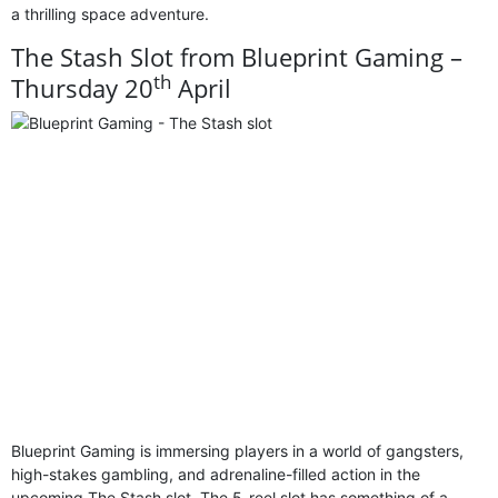
a thrilling space adventure.
The Stash Slot from Blueprint Gaming –
th
Thursday 20
April
Blueprint Gaming is immersing players in a world of gangsters,
high-stakes gambling, and adrenaline-filled action in the
upcoming The Stash slot. The 5-reel slot has something of a