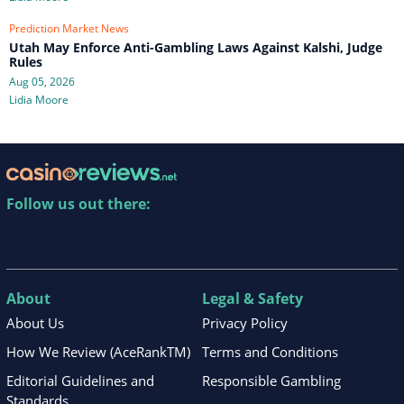
Prediction Market News
Utah May Enforce Anti-Gambling Laws Against Kalshi, Judge
Rules
Aug 05, 2026
Lidia Moore
Follow us out there:
About
Legal & Safety
About Us
Privacy Policy
How We Review (AceRankTM)
Terms and Conditions
Editorial Guidelines and
Responsible Gambling
Standards