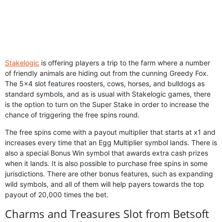
Stakelogic
is offering players a trip to the farm where a number
of friendly animals are hiding out from the cunning Greedy Fox.
The 5×4 slot features roosters, cows, horses, and bulldogs as
standard symbols, and as is usual with Stakelogic games, there
is the option to turn on the Super Stake in order to increase the
chance of triggering the free spins round.
The free spins come with a payout multiplier that starts at x1 and
increases every time that an Egg Multiplier symbol lands. There is
also a special Bonus Win symbol that awards extra cash prizes
when it lands. It is also possible to purchase free spins in some
jurisdictions. There are other bonus features, such as expanding
wild symbols, and all of them will help payers towards the top
payout of 20,000 times the bet.
Charms and Treasures Slot from Betsoft