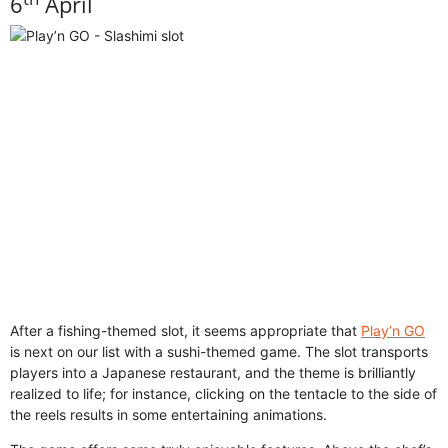
6
April
After a fishing-themed slot, it seems appropriate that
Play’n GO
is next on our list with a sushi-themed game. The slot transports
players into a Japanese restaurant, and the theme is brilliantly
realized to life; for instance, clicking on the tentacle to the side of
the reels results in some entertaining animations.