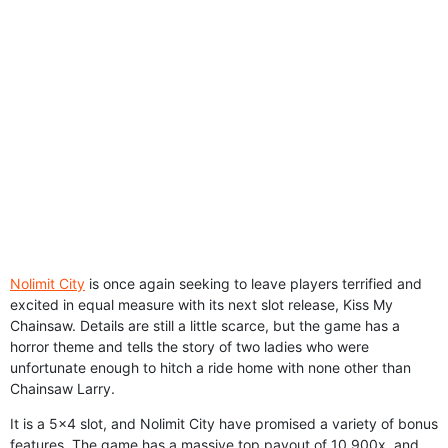
Nolimit City
is once again seeking to leave players terrified and
excited in equal measure with its next slot release, Kiss My
Chainsaw. Details are still a little scarce, but the game has a
horror theme and tells the story of two ladies who were
unfortunate enough to hitch a ride home with none other than
Chainsaw Larry.
It is a 5×4 slot, and Nolimit City have promised a variety of bonus
features. The game has a massive top payout of 10,900x, and