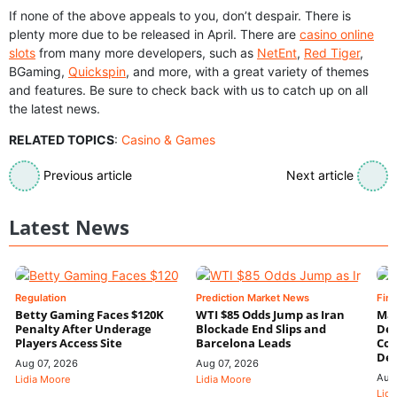
If none of the above appeals to you, don’t despair. There is
plenty more due to be released in April. There are
casino online
slots
from many more developers, such as
NetEnt
,
Red Tiger
,
BGaming,
Quickspin
, and more, with a great variety of themes
and features. Be sure to check back with us to catch up on all
the latest news.
RELATED TOPICS
:
Casino & Games
Previous article
Next article
Latest News
Regulation
Prediction Market News
Fin
Betty Gaming Faces $120K
WTI $85 Odds Jump as Iran
Mac
Penalty After Underage
Blockade End Slips and
Dee
Players Access Site
Barcelona Leads
Con
De
Aug 07, 2026
Aug 07, 2026
Aug
Lidia Moore
Lidia Moore
Lidi