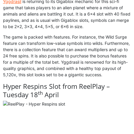
Yggdrasil
is returning to its Gigablox mechanic for this sci-fi
game that takes players to an alien planet where a mixture of
animals and aliens are battling it out. It is a 6×4 slot with 40 fixed
paylines, and as is usual with Gigablox slots, symbols can merge
to be 2×2, 3×3, 4×4, 5×5, or 6×6 in size.
The game is packed with features. For instance, the Wild Surge
feature can transform low-value symbols into wilds. Furthermore,
there is a collection feature that can award multipliers and up to
24 free spins. It is also possible to purchase the bonus features
for a multiple of the total bet. Yggdrasil is renowned for its high-
quality graphics, and combined with a healthy top payout of
5,120x, this slot looks set to be a gigantic success.
Hyper Respins Slot from ReelPlay –
th
Tuesday 18
April