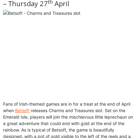
th
– Thursday 27
April
Fans of Irish-themed games are in for a treat at the end of April
when
Betsoft
releases Charms and Treasures slot. Set on the
Emerald Isle, players will join the mischievous little leprechaun on
a great adventure that could end with gold at the end of the
rainbow. As is typical of Betsoft, the game is beautifully
designed, with a pot of gold visible to the left of the reels and a