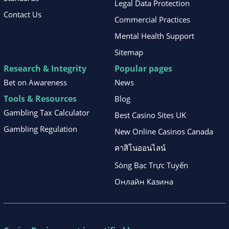
Legal Data Protection
Contact Us
Commercial Practices
Mental Health Support
Sitemap
Research & Integrity
Popular pages
Bet on Awareness
News
Tools & Resources
Blog
Gambling Tax Calculator
Best Casino Sites UK
Gambling Regulation
New Online Casinos Canada
คาสิโนออนไลน์
Sòng Bạc Trực Tuyến
Онлайн Казина