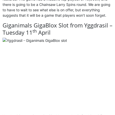
there is going to be a Chainsaw Larry Spins round. We are going
to have to wait to see what else is on offer, but everything
suggests that it will be a game that players won’t soon forget.
Giganimals GigaBlox Slot from Yggdrasil –
th
Tuesday 11
April