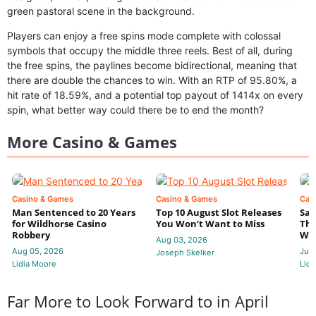
green pastoral scene in the background.
Players can enjoy a free spins mode complete with colossal
symbols that occupy the middle three reels. Best of all, during
the free spins, the paylines become bidirectional, meaning that
there are double the chances to win. With an RTP of 95.80%, a
hit rate of 18.59%, and a potential top payout of 1414x on every
spin, what better way could there be to end the month?
More Casino & Games
Casino & Games
Casino & Games
Cas
Man Sentenced to 20 Years
Top 10 August Slot Releases
Sac
for Wildhorse Casino
You Won’t Want to Miss
Thr
Robbery
Wee
Aug 03, 2026
Aug 05, 2026
Jul 
Joseph Skelker
Lidia Moore
Lidi
Far More to Look Forward to in April