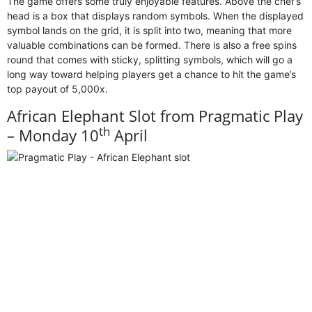
The game offers some truly enjoyable features. Above the chef’s
head is a box that displays random symbols. When the displayed
symbol lands on the grid, it is split into two, meaning that more
valuable combinations can be formed. There is also a free spins
round that comes with sticky, splitting symbols, which will go a
long way toward helping players get a chance to hit the game’s
top payout of 5,000x.
African Elephant Slot from Pragmatic Play
th
– Monday 10
April