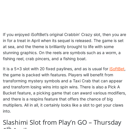
If you enjoyed iSoftBet’s original Crabbin’ Crazy slot, then you are
in for a treat in April when its sequel is released. The game is set
at sea, and the theme is brilliantly brought to life with some
stunning graphics. On the reels are symbols such as a worm, a
fishing reel, crab pincers, and a fishing boat.
It is a 5×3 slot with 20 fixed paylines, and as is usual for
iSoftBet
,
the game is packed with features. Players will benefit from
transforming mystery symbols and a Taxi Crab that can appear
and transform losing wins into spin wins. There is also a Pick A
Bucket feature, a picking game that can award various modifiers,
and there is a respins feature that offers the chance of big
multipliers. All in all, it certainly looks like a slot to get your claws
into.
Slashimi Slot from Play’n GO – Thursday
th