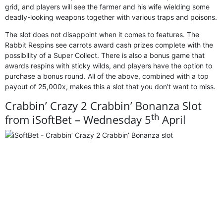
grid, and players will see the farmer and his wife wielding some
deadly-looking weapons together with various traps and poisons.
The slot does not disappoint when it comes to features. The
Rabbit Respins see carrots award cash prizes complete with the
possibility of a Super Collect. There is also a bonus game that
awards respins with sticky wilds, and players have the option to
purchase a bonus round. All of the above, combined with a top
payout of 25,000x, makes this a slot that you don’t want to miss.
Crabbin’ Crazy 2 Crabbin’ Bonanza Slot
th
from iSoftBet – Wednesday 5
April