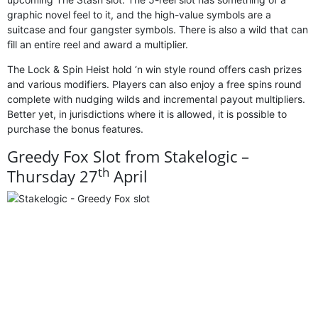
graphic novel feel to it, and the high-value symbols are a
suitcase and four gangster symbols. There is also a wild that can
fill an entire reel and award a multiplier.
The Lock & Spin Heist hold ‘n win style round offers cash prizes
and various modifiers. Players can also enjoy a free spins round
complete with nudging wilds and incremental payout multipliers.
Better yet, in jurisdictions where it is allowed, it is possible to
purchase the bonus features.
Greedy Fox Slot from Stakelogic –
th
Thursday 27
April