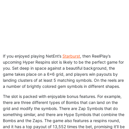
If you enjoyed playing NetEnt’s
Starburst
, then ReelPlay’s
upcoming Hyper Respins slot is likely to be the perfect game for
you. Set deep in space against a beautiful background, the
game takes place on a 6×6 grid, and players win payouts by
landing clusters of at least 5 matching symbols. On the reels are
a number of brightly colored gem symbols in different shapes.
The slot is packed with enjoyable bonus features. For example,
there are three different types of Bombs that can land on the
grid and modify the symbols. There are Zap Symbols that do
something similar, and there are Hype Symbols that combine the
Bombs and the Zaps. The game also features a respins round,
and it has a top payout of 13,552 times the bet, promising it’ll be