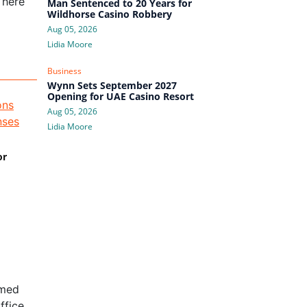
There
Man Sentenced to 20 Years for
Wildhorse Casino Robbery
Aug 05, 2026
Lidia Moore
Business
Wynn Sets September 2027
Opening for UAE Casino Resort
Aug 05, 2026
Lidia Moore
or
amed
ffice.