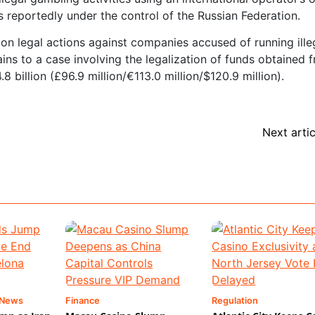
 reportedly under the control of the Russian Federation.
 on legal actions against companies accused of running ille
ains to a case involving the legalization of funds obtained 
 billion (£96.9 million/€113.0 million/$120.9 million).
Next artic
 News
Finance
Regulation