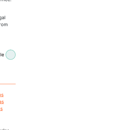
gal
from
le