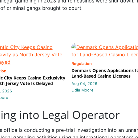
illegal gambling in 2023 and ten casinos were shut down. 
of criminal gangs brought to court.
Regulation
Denmark Opens Applications f
tion
Land-Based Casino Licenses
ic City Keeps Casino Exclusivity
th Jersey Vote Is Delayed
Aug 04, 2026
Lidia Moore
, 2026
oore
ing into Legal Operator
s office is conducting a pre-trial investigation into an unn
 illegal gambling activities using an international operator’s o