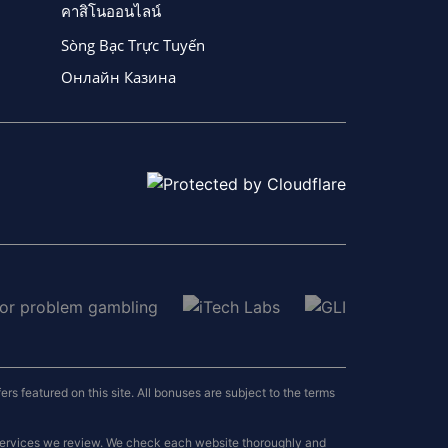
คาสิโนออนไลน์
Sòng Bạc Trực Tuyến
Онлайн Казина
 featured on this site. All bonuses are subject to the terms
 services we review. We check each website thoroughly and