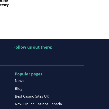
asino
Jersey
Follow us out there:
Popular pages
News
Blog
Best Casino Sites UK
New Online Casinos Canada