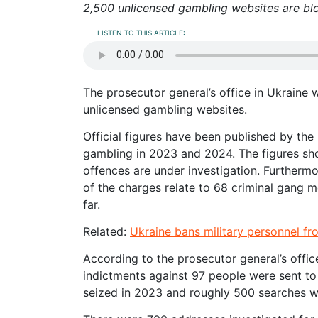
2,500 unlicensed gambling websites are blo
LISTEN TO THIS ARTICLE:
The prosecutor general’s office in Ukraine
unlicensed gambling websites.
Official figures have been published by the p
gambling in 2023 and 2024. The figures sh
offences are under investigation. Furtherm
of the charges relate to 68 criminal gang 
far.
Related:
Ukraine bans military personnel f
According to the prosecutor general’s offic
indictments against 97 people were sent to
seized in 2023 and roughly 500 searches 