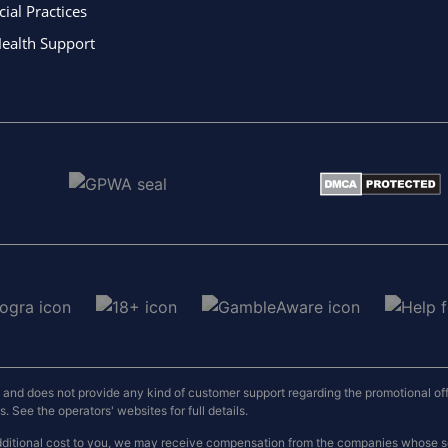
al Practices
ealth Support
nd does not provide any kind of customer support regarding the promotional offers
 See the operators' websites for full details.
o additional cost to you, we may receive compensation from the companies whose