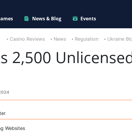
ames
News & Blog
Events
Casino Reviews
News
Regulation
Ukraine Bl
ks 2,500 Unlicense
 2024
ter