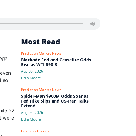
Most Read
Prediction Market News
egal
Blockade End and Ceasefire Odds
Rise as WTI $90 B
Aug 05, 2026
seven
Lidia Moore
d so
Prediction Market News
Spider-Man $900M Odds Soar as
Fed Hike Slips and US-Iran Talks
Extend
hile 52
Aug 04, 2026
t were
Lidia Moore
Casino & Games