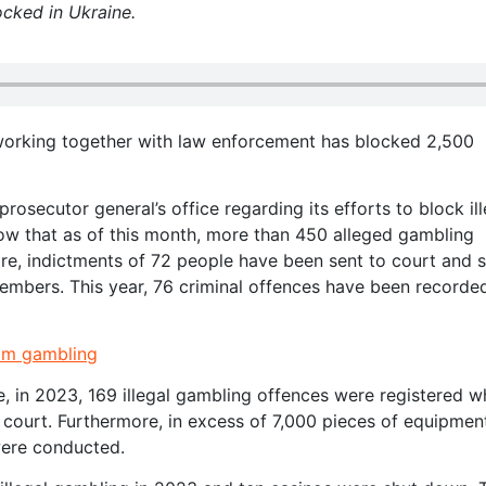
cked in Ukraine.
 working together with law enforcement has blocked 2,500
rosecutor general’s office regarding its efforts to block ill
ow that as of this month, more than 450 alleged gambling
ore, indictments of 72 people have been sent to court and 
members. This year, 76 criminal offences have been recorde
rom gambling
e, in 2023, 169 illegal gambling offences were registered w
 court. Furthermore, in excess of 7,000 pieces of equipmen
were conducted.