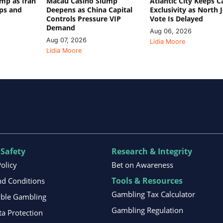
mp as Iran
Macau Casino Slump
Atlantic City Keeps C
ips and
Deepens as China Capital
Exclusivity as North 
Controls Pressure VIP
Vote Is Delayed
Demand
Aug 06, 2026
Aug 07, 2026
Lidia Moore
Lidia Moore
 Safety
Research & Integrity
Policy
Bet on Awareness
Tools & Resources
d Conditions
Gambling Tax Calculator
ible Gambling
Gambling Regulation
ta Protection