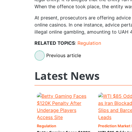
When the offence took place, the entity was
At present, prosecutors are offering advice
online casinos. In one instance, advice pert
illegal online gambling, amounting to UAH 4.8
RELATED TOPICS
:
Regulation
Previous article
Latest News
Regulation
Prediction Market