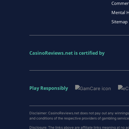
Commerci
Mental H
Sitemap
CasinoReviews.net
is certified by
Play Responsibly
Disclaimer: CasinoReviews.net does not pay out any winnings a
and conditions of the respective providers of gambling services.
Disclosure: The links above are affiliate links meaning at n