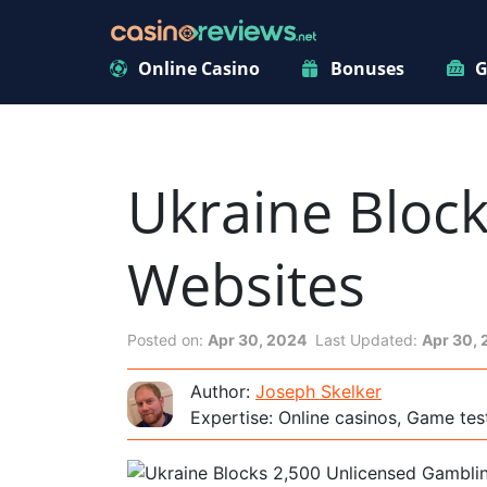
Online Casino
Bonuses
G
Ukraine Bloc
Websites
Posted on:
Apr 30, 2024
Last Updated:
Apr 30,
Author:
Joseph Skelker
Expertise: Online casinos, Game tes