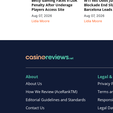
Betty Gaming Faces $120K
WTI $85 Odds Ju
Penalty After Underage
Blockade End Sl
Players Access Site
Barcelona Leads
Aug 07, 2026
Aug 07, 2026
Lidia Moore
Lidia Moore
About
Legal &
About Us
Privacy 
How We Review (AceRankTM)
Terms an
Editorial Guidelines and Standards
Respons
Contact Us
Legal Da