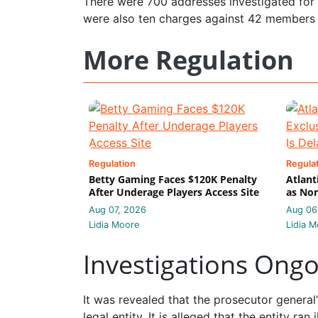
There were 700 addresses investigated for 
were also ten charges against 42 members 
More Regulation
Regulation
Regula
Betty Gaming Faces $120K Penalty
Atlant
After Underage Players Access Site
as Nor
Aug 07, 2026
Aug 06
Lidia Moore
Lidia M
Investigations Ongo
It was revealed that the prosecutor general’
legal entity. It is alleged that the entity ran