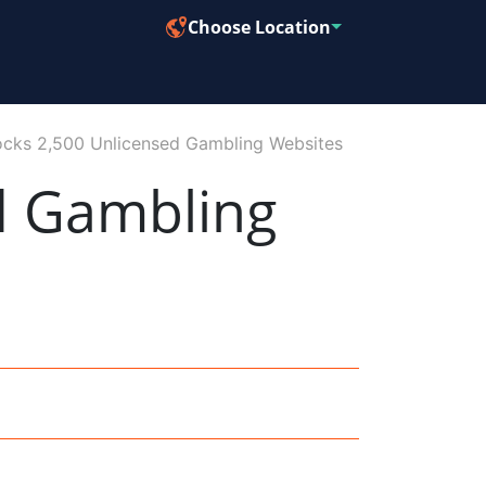
Choose Location
ocks 2,500 Unlicensed Gambling Websites
d Gambling