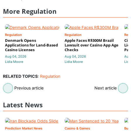
More Regulation
Regulation
Regulation
Reg
Denmark Opens
Apple Faces R$300M Brazil
Cir
Applications for Land-Based
Lawsuit over Casino App Age
Lic
Casino Licenses
Checks
Par
Aug 04, 2026
Aug 04, 2026
Aug
Lidia Moore
Lidia Moore
Lidi
RELATED TOPICS
:
Regulation
Previous article
Next article
Latest News
Prediction Market News
Casino & Games
Bus