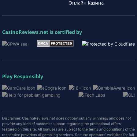
Онлайн Казина
CasinoReviews.net
is certified by
Play Responsibly
Disclaimer: CasinoReviews.net does not pay out any winnings and does not
provide any kind of customer support regarding the promotional offers
featured on this site. All bonuses are subject to the terms and conditions of the
respective providers of gambling services. See the operators' websites for full