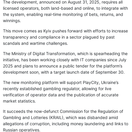
The development, announced on August 31, 2025, requires all
licensed operators, both land-based and online, to integrate with
the system, enabling real-time monitoring of bets, returns, and
winnings.
This move comes as Kyiv pushes forward with efforts to increase
transparency and compliance in a sector plagued by past
scandals and wartime challenges.
The Ministry of Digital Transformation, which is spearheading the
initiative, has been working closely with IT companies since July
2025 and plans to announce a public tender for the platform’s
development soon, with a target launch date of September 30.
The new monitoring platform will support PlayCity, Ukraine’s
recently established gambling regulator, allowing for live
verification of operator data and the publication of accurate
market statistics.
It succeeds the now-defunct Commission for the Regulation of
Gambling and Lotteries (KRAIL), which was disbanded amid
allegations of corruption, including money laundering and links to
Russian operatives.