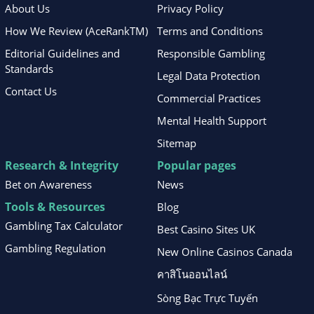
About Us
Privacy Policy
How We Review (AceRankTM)
Terms and Conditions
Editorial Guidelines and
Responsible Gambling
Standards
Legal Data Protection
Contact Us
Commercial Practices
Mental Health Support
Sitemap
Research & Integrity
Popular pages
Bet on Awareness
News
Tools & Resources
Blog
Gambling Tax Calculator
Best Casino Sites UK
Gambling Regulation
New Online Casinos Canada
คาสิโนออนไลน์
Sòng Bạc Trực Tuyến