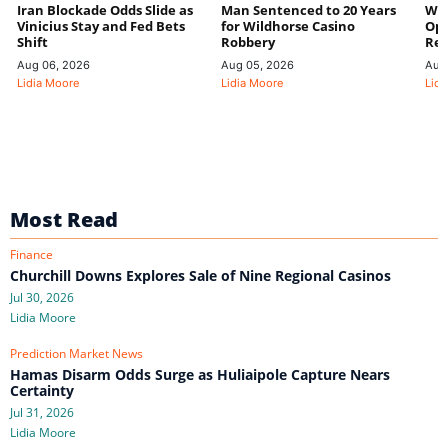
Iran Blockade Odds Slide as
Man Sentenced to 20 Years
Wyn
Vinicius Stay and Fed Bets
for Wildhorse Casino
Ope
Shift
Robbery
Res
Aug 06, 2026
Aug 05, 2026
Aug
Lidia Moore
Lidia Moore
Lidi
Most Read
Finance
Churchill Downs Explores Sale of Nine Regional Casinos
Jul 30, 2026
Lidia Moore
Prediction Market News
Hamas Disarm Odds Surge as Huliaipole Capture Nears
Certainty
Jul 31, 2026
Lidia Moore