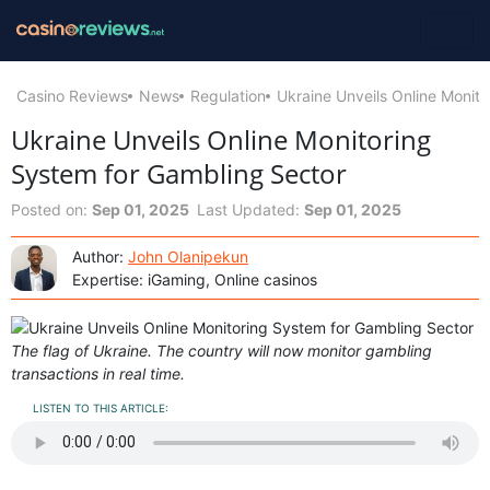
Casino Reviews
News
Regulation
Ukraine Unveils Online Monit
Ukraine Unveils Online Monitoring
System for Gambling Sector
Posted on:
Sep 01, 2025
Last Updated:
Sep 01, 2025
Author:
John Olanipekun
Expertise: iGaming, Online casinos
The flag of Ukraine. The country will now monitor gambling
transactions in real time.
LISTEN TO THIS ARTICLE: