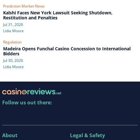
Prediction Market News
Kalshi Faces New York Lawsuit Seeking Shutdown,
Restitution and Penalties
Jul 31, 2026
Lidia Moore
Regulation
Madeira Opens Funchal Casino Concession to International
Bidders
Jul 30, 2026
Lidia Moore
Follow us out there:
About
Legal & Safety