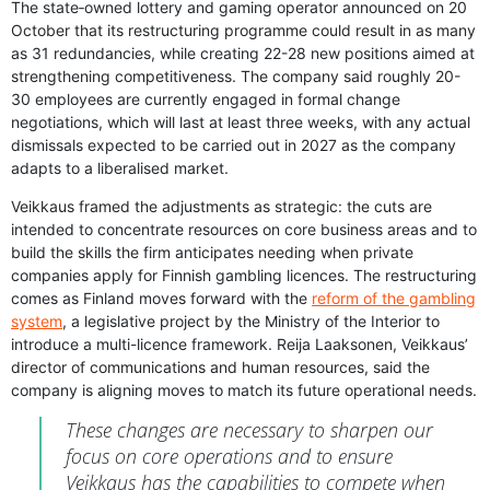
The state‑owned lottery and gaming operator announced on 20
October that its restructuring programme could result in as many
as 31 redundancies, while creating 22-28 new positions aimed at
strengthening competitiveness. The company said roughly 20-
30 employees are currently engaged in formal change
negotiations, which will last at least three weeks, with any actual
dismissals expected to be carried out in 2027 as the company
adapts to a liberalised market.
Veikkaus framed the adjustments as strategic: the cuts are
intended to concentrate resources on core business areas and to
build the skills the firm anticipates needing when private
companies apply for Finnish gambling licences. The restructuring
comes as Finland moves forward with the
reform of the gambling
system
, a legislative project by the Ministry of the Interior to
introduce a multi-licence framework. Reija Laaksonen, Veikkaus’
director of communications and human resources, said the
company is aligning moves to match its future operational needs.
These changes are necessary to sharpen our
focus on core operations and to ensure
Veikkaus has the capabilities to compete when