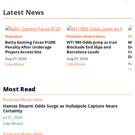
Latest News
Regulation
Prediction Market News
Fin
Betty Gaming Faces $120K
WTI $85 Odds Jump as Iran
Mac
Penalty After Underage
Blockade End Slips and
Dee
Players Access Site
Barcelona Leads
Con
De
Aug 07, 2026
Aug 07, 2026
Aug
Lidia Moore
Lidia Moore
Lidi
Most Read
Prediction Market News
Hamas Disarm Odds Surge as Huliaipole Capture Nears
Certainty
Jul 31, 2026
Lidia Moore
Prediction Market News