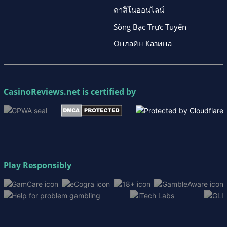
คาสิโนออนไลน์
Sòng Bạc Trực Tuyến
Онлайн Казина
CasinoReviews.net
is certified by
Play Responsibly