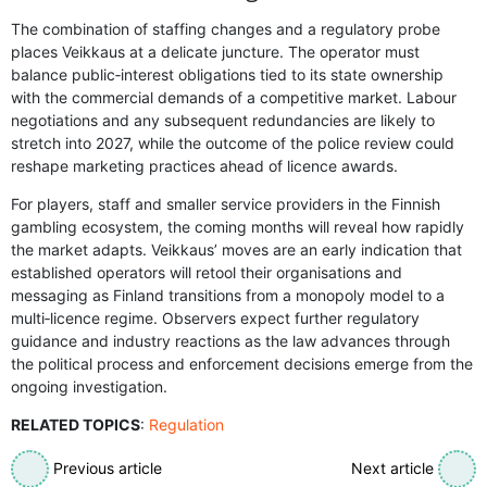
The combination of staffing changes and a regulatory probe
places Veikkaus at a delicate juncture. The operator must
balance public‑interest obligations tied to its state ownership
with the commercial demands of a competitive market. Labour
negotiations and any subsequent redundancies are likely to
stretch into 2027, while the outcome of the police review could
reshape marketing practices ahead of licence awards.
For players, staff and smaller service providers in the Finnish
gambling ecosystem, the coming months will reveal how rapidly
the market adapts. Veikkaus’ moves are an early indication that
established operators will retool their organisations and
messaging as Finland transitions from a monopoly model to a
multi‑licence regime. Observers expect further regulatory
guidance and industry reactions as the law advances through
the political process and enforcement decisions emerge from the
ongoing investigation.
RELATED TOPICS
:
Regulation
Previous article
Next article