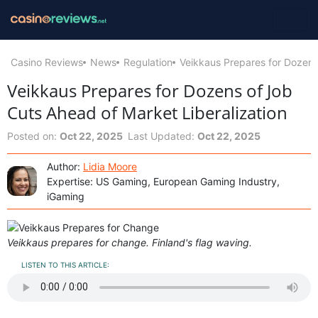
Casino Reviews
News
Regulation
Veikkaus Prepares for Dozens
Veikkaus Prepares for Dozens of Job
Cuts Ahead of Market Liberalization
Posted on:
Oct 22, 2025
Last Updated:
Oct 22, 2025
Author:
Lidia Moore
Expertise: US Gaming, European Gaming Industry,
iGaming
Veikkaus prepares for change. Finland's flag waving.
LISTEN TO THIS ARTICLE: