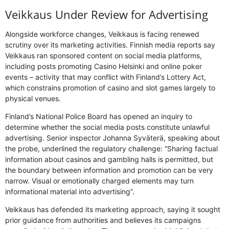
Veikkaus Under Review for Advertising
Alongside workforce changes, Veikkaus is facing renewed
scrutiny over its marketing activities. Finnish media reports say
Veikkaus ran sponsored content on social media platforms,
including posts promoting Casino Helsinki and online poker
events – activity that may conflict with Finland’s Lottery Act,
which constrains promotion of casino and slot games largely to
physical venues.
Finland’s National Police Board has opened an inquiry to
determine whether the social media posts constitute unlawful
advertising. Senior inspector Johanna Syväterä, speaking about
the probe, underlined the regulatory challenge: “Sharing factual
information about casinos and gambling halls is permitted, but
the boundary between information and promotion can be very
narrow. Visual or emotionally charged elements may turn
informational material into advertising”.
Veikkaus has defended its marketing approach, saying it sought
prior guidance from authorities and believes its campaigns