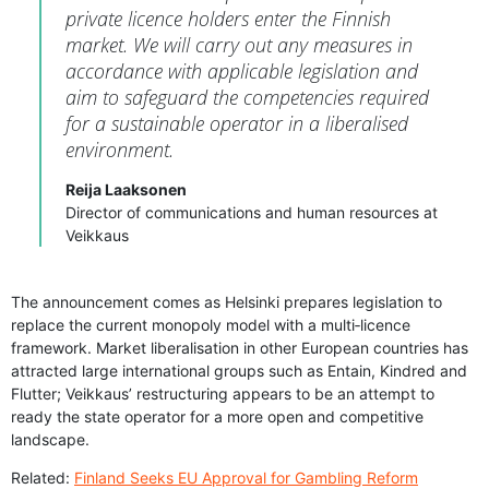
private licence holders enter the Finnish
market. We will carry out any measures in
accordance with applicable legislation and
aim to safeguard the competencies required
for a sustainable operator in a liberalised
environment.
Reija Laaksonen
Director of communications and human resources at
Veikkaus
The announcement comes as Helsinki prepares legislation to
replace the current monopoly model with a multi‑licence
framework. Market liberalisation in other European countries has
attracted large international groups such as Entain, Kindred and
Flutter; Veikkaus’ restructuring appears to be an attempt to
ready the state operator for a more open and competitive
landscape.
Related:
Finland Seeks EU Approval for Gambling Reform