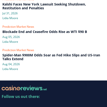
Kalshi Faces New York Lawsuit Seeking Shutdown,
Restitution and Penalties
Jul 31, 2026
Lidia Moore
Prediction Market News
Blockade End and Ceasefire Odds Rise as WTI $90 B
Aug 05, 2026
Lidia Moore
Prediction Market News
Spider-Man $900M Odds Soar as Fed Hike Slips and US-Iran
Talks Extend
Aug 04, 2026
Lidia Moore
Follow us out there: