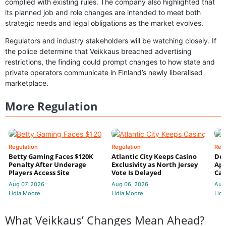
complied with existing rules. The company also highlighted that
its planned job and role changes are intended to meet both
strategic needs and legal obligations as the market evolves.
Regulators and industry stakeholders will be watching closely. If
the police determine that Veikkaus breached advertising
restrictions, the finding could prompt changes to how state and
private operators communicate in Finland’s newly liberalised
marketplace.
More Regulation
Regulation
Regulation
Reg
Betty Gaming Faces $120K
Atlantic City Keeps Casino
De
Penalty After Underage
Exclusivity as North Jersey
App
Players Access Site
Vote Is Delayed
Cas
Aug 07, 2026
Aug 06, 2026
Aug
Lidia Moore
Lidia Moore
Lidi
What Veikkaus’ Changes Mean Ahead?