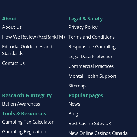
About
Legal & Safety
About Us
Privacy Policy
How We Review (AceRankTM)
Terms and Conditions
Editorial Guidelines and
Responsible Gambling
Standards
Legal Data Protection
Contact Us
Commercial Practices
Mental Health Support
Sitemap
Research & Integrity
Popular pages
Bet on Awareness
News
Tools & Resources
Blog
Gambling Tax Calculator
Best Casino Sites UK
Gambling Regulation
New Online Casinos Canada