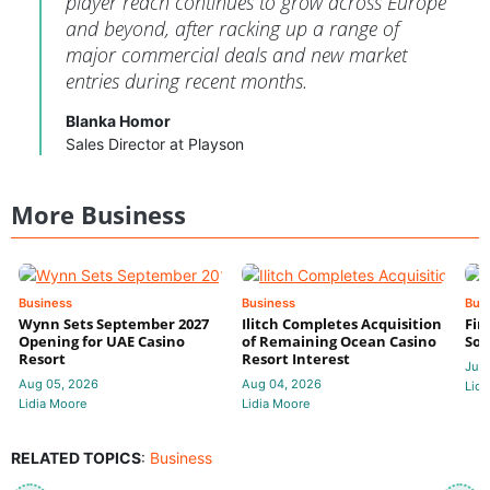
player reach continues to grow across Europe
and beyond, after racking up a range of
major commercial deals and new market
entries during recent months.
Blanka Homor
Sales Director at Playson
More Business
Business
Business
Bus
Wynn Sets September 2027
Ilitch Completes Acquisition
Fir
Opening for UAE Casino
of Remaining Ocean Casino
Sol
Resort
Resort Interest
Jul 
Aug 05, 2026
Aug 04, 2026
Lidi
Lidia Moore
Lidia Moore
RELATED TOPICS
:
Business