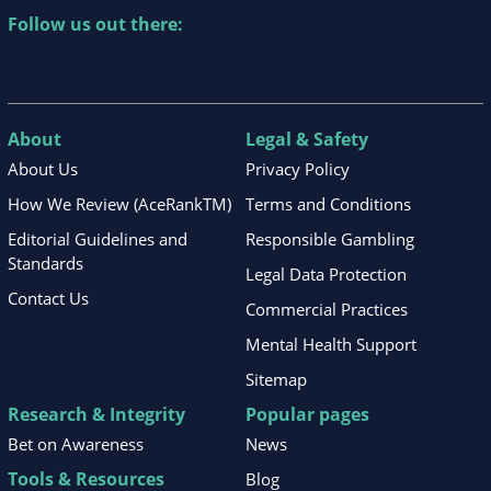
Follow us out there:
About
Legal & Safety
About Us
Privacy Policy
How We Review (AceRankTM)
Terms and Conditions
Editorial Guidelines and
Responsible Gambling
Standards
Legal Data Protection
Contact Us
Commercial Practices
Mental Health Support
Sitemap
Research & Integrity
Popular pages
Bet on Awareness
News
Tools & Resources
Blog