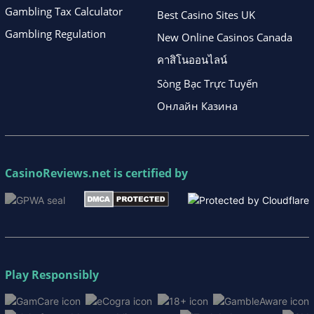
Gambling Tax Calculator
Best Casino Sites UK
Gambling Regulation
New Online Casinos Canada
คาสิโนออนไลน์
Sòng Bạc Trực Tuyến
Онлайн Казина
CasinoReviews.net
is certified by
Play Responsibly