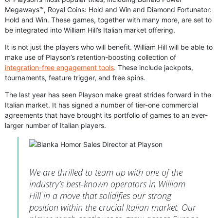
Megaways™, Royal Coins: Hold and Win and Diamond Fortunator:
Hold and Win. These games, together with many more, are set to
be integrated into William Hill’s Italian market offering.
It is not just the players who will benefit. William Hill will be able to
make use of Playson’s retention-boosting collection of
integration-free engagement tools
. These include jackpots,
tournaments, feature trigger, and free spins.
The last year has seen Playson make great strides forward in the
Italian market. It has signed a number of tier-one commercial
agreements that have brought its portfolio of games to an ever-
larger number of Italian players.
We are thrilled to team up with one of the
industry’s best-known operators in William
Hill in a move that solidifies our strong
position within the crucial Italian market. Our