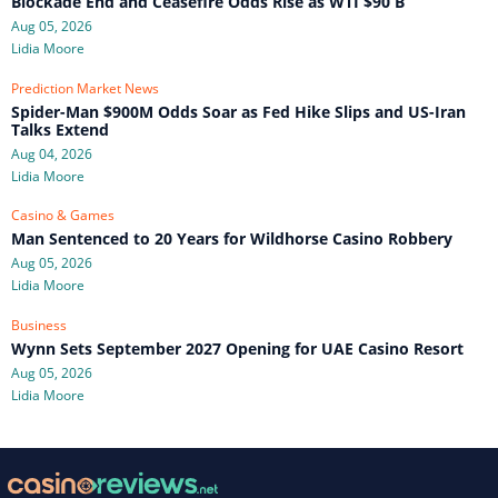
Blockade End and Ceasefire Odds Rise as WTI $90 B
Aug 05, 2026
Lidia Moore
Prediction Market News
Spider-Man $900M Odds Soar as Fed Hike Slips and US-Iran
Talks Extend
Aug 04, 2026
Lidia Moore
Casino & Games
Man Sentenced to 20 Years for Wildhorse Casino Robbery
Aug 05, 2026
Lidia Moore
Business
Wynn Sets September 2027 Opening for UAE Casino Resort
Aug 05, 2026
Lidia Moore