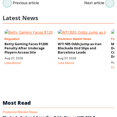
Previous article
Next article
Latest News
Regulation
Prediction Market News
Fin
Betty Gaming Faces $120K
WTI $85 Odds Jump as Iran
Mac
Penalty After Underage
Blockade End Slips and
Dee
Players Access Site
Barcelona Leads
Con
De
Aug 07, 2026
Aug 07, 2026
Aug
Lidia Moore
Lidia Moore
Lidi
Most Read
Prediction Market News