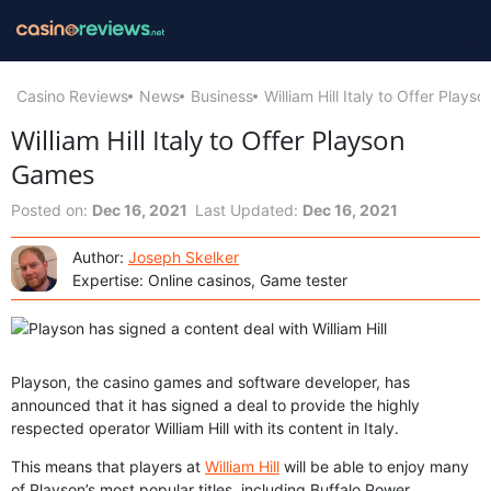
Casino Reviews
News
Business
William Hill Italy to Offer Play
William Hill Italy to Offer Playson
Games
Posted on:
Dec 16, 2021
Last Updated:
Dec 16, 2021
Author:
Joseph Skelker
Expertise: Online casinos, Game tester
Playson, the casino games and software developer, has
announced that it has signed a deal to provide the highly
respected operator William Hill with its content in Italy.
This means that players at
William Hill
will be able to enjoy many
of Playson’s most popular titles, including Buffalo Power