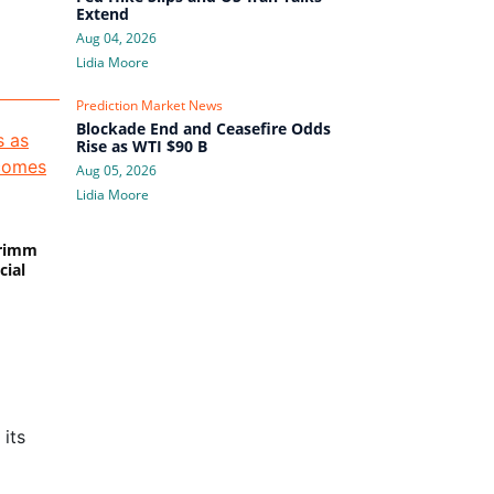
Extend
Aug 04, 2026
Lidia Moore
Prediction Market News
Blockade End and Ceasefire Odds
Rise as WTI $90 B
Aug 05, 2026
Lidia Moore
Primm
cial
its