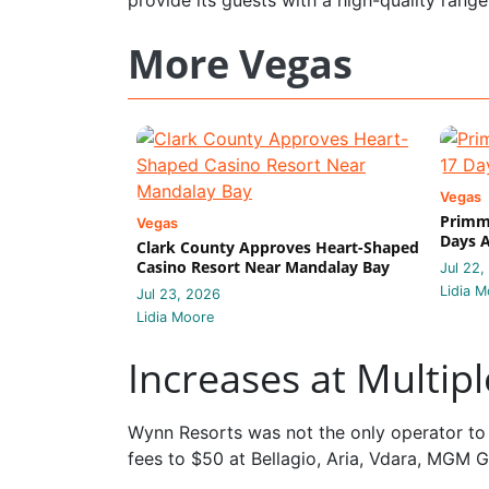
More Vegas
Vegas
Primm 
Vegas
Days A
Clark County Approves Heart-Shaped
Casino Resort Near Mandalay Bay
Jul 22,
Lidia M
Jul 23, 2026
Lidia Moore
Increases at Multip
Wynn Resorts was not the only operator to 
fees to $50 at Bellagio, Aria, Vdara, MGM 