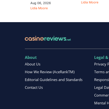
Lidia Moore
Aug 06, 2026
Lidia Moore
About
Legal &
About Us
Privacy 
How We Review (AceRankTM)
Terms an
Editorial Guidelines and Standards
Respons
Contact Us
Legal Da
Commerci
Mental H