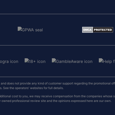
nd does not provide any kind of customer support regarding the promotional offers
 See the operators' websites for full details.
o additional cost to you, we may receive compensation from the companies whose
y owned professional review site and the opinions expressed here are our own.