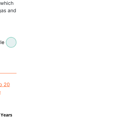
 which
egas and
le
 Years