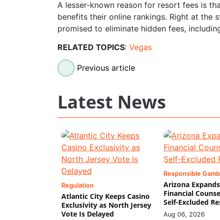
A lesser-known reason for resort fees is th
benefits their online rankings. Right at the
promised to eliminate hidden fees, includin
RELATED TOPICS
:
Vegas
Previous article
Latest News
Responsible Gamb
Arizona Expands
Regulation
Financial Counse
Atlantic City Keeps Casino
Self-Excluded Re
Exclusivity as North Jersey
Vote Is Delayed
Aug 06, 2026