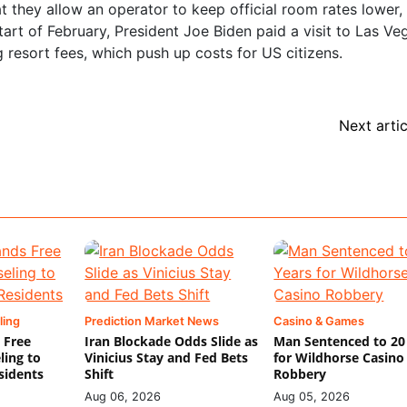
at they allow an operator to keep official room rates lower,
 start of February, President Joe Biden paid a visit to Las V
g resort fees, which push up costs for US citizens.
Next artic
ling
Prediction Market News
Casino & Games
 Free
Iran Blockade Odds Slide as
Man Sentenced to 20
ling to
Vinicius Stay and Fed Bets
for Wildhorse Casino
sidents
Shift
Robbery
Aug 06, 2026
Aug 05, 2026