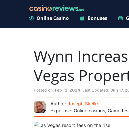
Online Casino
Bonuses
G
Wynn Increase
Vegas Propert
Posted on:
Feb 12, 2024
Last Updated:
Jun 17, 
Author:
Joseph Skelker
Expertise: Online casinos, Game tes