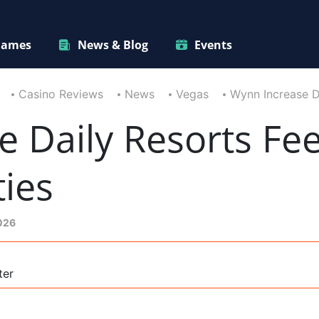
ames
News & Blog
Events
Casino Reviews
News
Vegas
Wynn Increase D
 Daily Resorts Fee
ies
2026
ter