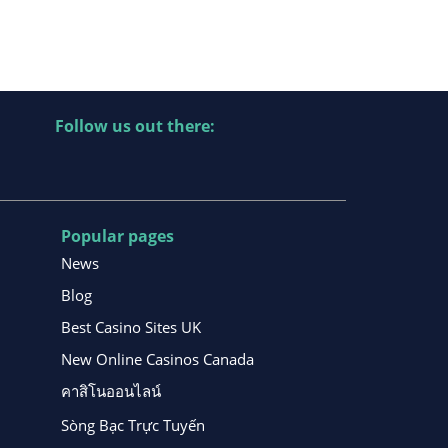
Follow us out there:
Popular pages
News
Blog
Best Casino Sites UK
New Online Casinos Canada
คาสิโนออนไลน์
Sòng Bạc Trực Tuyến