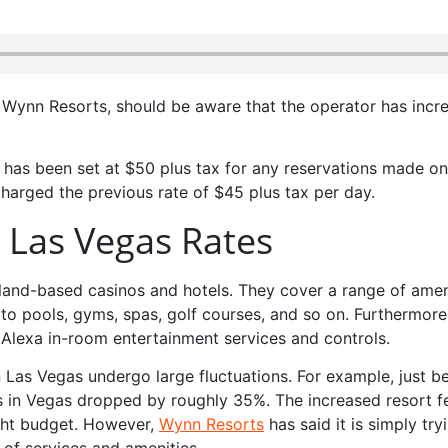
to Wynn Resorts, should be aware that the operator has incr
 has been set at $50 plus tax for any reservations made on
charged the previous rate of $45 plus tax per day.
n Las Vegas Rates
and-based casinos and hotels. They cover a range of amen
to pools, gyms, spas, golf courses, and so on. Furthermore
 Alexa in-room entertainment services and controls.
n Las Vegas undergo large fluctuations. For example, just b
s in Vegas dropped by roughly 35%. The increased resort f
ght budget. However,
Wynn Resorts
has said it is simply try
 of services and amenities.