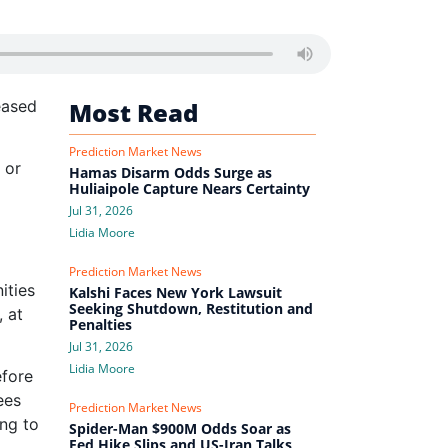
eased
Most Read
Prediction Market News
 or
Hamas Disarm Odds Surge as
Huliaipole Capture Nears Certainty
Jul 31, 2026
Lidia Moore
Prediction Market News
ities
Kalshi Faces New York Lawsuit
Seeking Shutdown, Restitution and
, at
Penalties
Jul 31, 2026
Lidia Moore
efore
ees
Prediction Market News
ing to
Spider-Man $900M Odds Soar as
Fed Hike Slips and US-Iran Talks