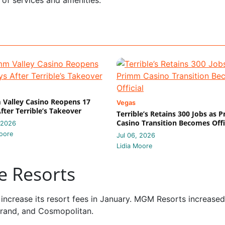
Valley Casino Reopens 17
Vegas
fter Terrible’s Takeover
Terrible’s Retains 300 Jobs as 
Casino Transition Becomes Offi
 2026
oore
Jul 06, 2026
Lidia Moore
le Resorts
increase its resort fees in January. MGM Resorts increased 
Grand, and Cosmopolitan.