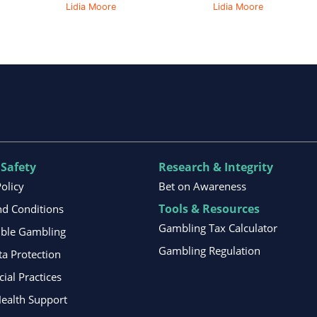
Lidia Moore
Lidia Moore
 Safety
Research & Integrity
Policy
Bet on Awareness
Tools & Resources
d Conditions
Gambling Tax Calculator
ible Gambling
Gambling Regulation
ta Protection
al Practices
ealth Support