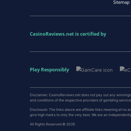
Sitemap
CasinoReviews.net
is certified by
Play Responsibly
Disclaimer: CasinoReviews.net does not pay out any winnings a
and conditions of the respective providers of gambling services.
Disclosure: The links above are affiliate links meaning at n
give high marks to only the very best. We are an independentl
All Rights Reserved © 2026