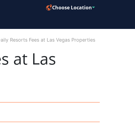
Choose Location
aily Resorts Fees at Las Vegas Properties
s at Las