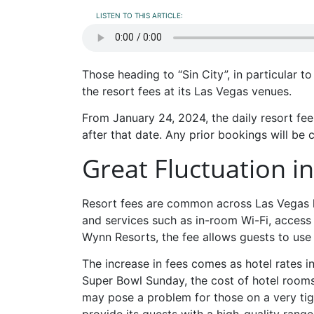
LISTEN TO THIS ARTICLE:
Those heading to “Sin City”, in particular 
the resort fees at its Las Vegas venues.
From January 24, 2024, the daily resort fee
after that date. Any prior bookings will be 
Great Fluctuation i
Resort fees are common across Las Vegas l
and services such as in-room Wi-Fi, access 
Wynn Resorts, the fee allows guests to use
The increase in fees comes as hotel rates i
Super Bowl Sunday, the cost of hotel room
may pose a problem for those on a very ti
provide its guests with a high-quality range