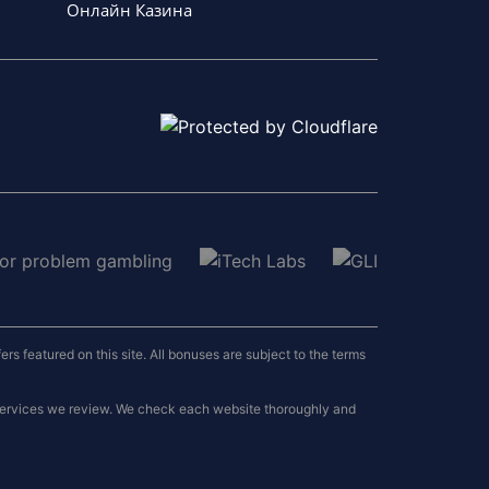
Онлайн Казина
 featured on this site. All bonuses are subject to the terms
 services we review. We check each website thoroughly and