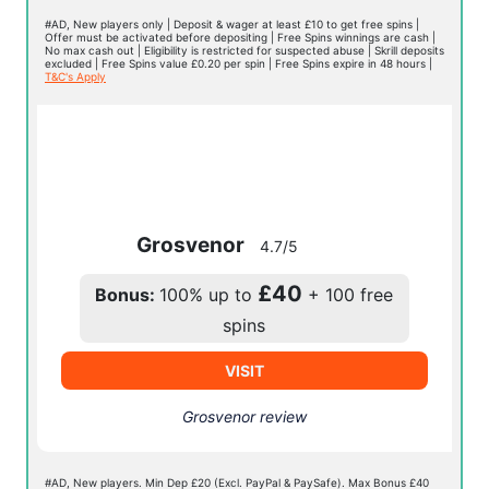
#AD, New players only | Deposit & wager at least £10 to get free spins |
Offer must be activated before depositing | Free Spins winnings are cash |
No max cash out | Eligibility is restricted for suspected abuse | Skrill deposits
excluded | Free Spins value £0.20 per spin | Free Spins expire in 48 hours |
T&C's Apply
Grosvenor
4.7/5
£40
Bonus:
100% up to
+ 100 free
spins
VISIT
Grosvenor review
#AD, New players. Min Dep £20 (Excl. PayPal & PaySafe). Max Bonus £40