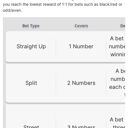
you reach the lowest reward of 1:1 for bets such as black/red or
odd/even.
Bet Type
Covers
Des
A bet o
Straight Up
1 Number
number
winnin
A be
number
Split
2 Numbers
each ot
t
A bet o
Street
3 Numbers
three