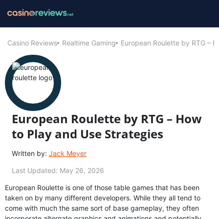
Casino Reviews
Realtime Gaming
European Roulette by RTG – Ho
European Roulette by RTG – How
to Play and Use Strategies
Written by:
Jack Meyer
Last Updated:
May 26, 2026
European Roulette is one of those table games that has been
taken on by many different developers. While they all tend to
come with much the same sort of base gameplay, they often
incorporate alternate graphics and animations and potentially