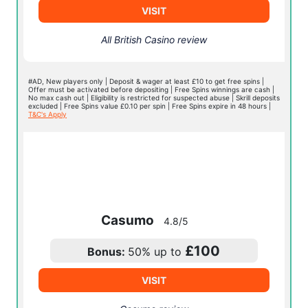
VISIT
All British Casino review
#AD, New players only | Deposit & wager at least £10 to get free spins |
Offer must be activated before depositing | Free Spins winnings are cash |
No max cash out | Eligibility is restricted for suspected abuse | Skrill deposits
excluded | Free Spins value £0.10 per spin | Free Spins expire in 48 hours |
T&C's Apply
Casumo
4.8/5
£100
Bonus:
50% up to
VISIT