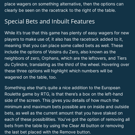
place wagers on something alternative, then the options can
clearly be seen on the racetrack to the right of the table.
Special Bets and Inbuilt Features
While it’s true that this game has plenty of easy wagers for new
players to make use of, it also has the racetrack added to it,
meaning that you can place some called bets as well. These
include the options of Voisins du Zero, also known as the
neighbors of zero, Orphans, which are the leftovers, and Tiers
du Cylindre, translating as the third of the wheel. Hovering over
these three options will highlight which numbers will be
wagered on the table, too.
Something else that’s quite a nice addition to the European
Roulette game by RTG, is that there’s a box on the left-hand
side of the screen. This gives you details of how much the
minimum and maximum bets possible are on inside and outside
bets, as well as the current amount that you have staked on
each of these possibilities. You’ve got the option of removing all
bets from the table by using the Clear All button or removing
the last bet placed with the Remove button.