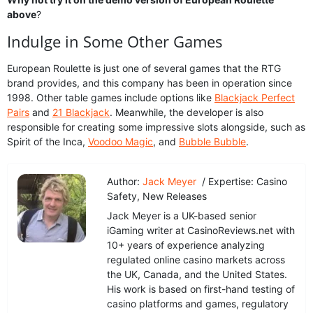
above
?
Indulge in Some Other Games
European Roulette is just one of several games that the RTG
brand provides, and this company has been in operation since
1998. Other table games include options like
Blackjack Perfect
Pairs
and
21 Blackjack
. Meanwhile, the developer is also
responsible for creating some impressive slots alongside, such as
Spirit of the Inca,
Voodoo Magic
, and
Bubble Bubble
.
Author:
Jack Meyer
/ Expertise: Casino
Safety, New Releases
Jack Meyer is a UK-based senior
iGaming writer at CasinoReviews.net with
10+ years of experience analyzing
regulated online casino markets across
the UK, Canada, and the United States.
His work is based on first-hand testing of
casino platforms and games, regulatory