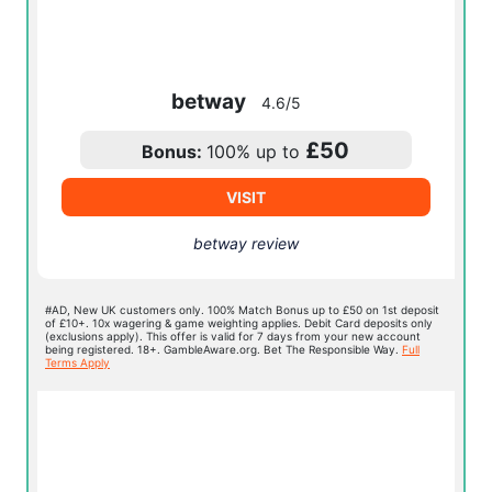
betway
4.6/5
£50
Bonus:
100% up to
VISIT
betway review
#AD, New UK customers only. 100% Match Bonus up to £50 on 1st deposit
of £10+. 10x wagering & game weighting applies. Debit Card deposits only
(exclusions apply). This offer is valid for 7 days from your new account
being registered. 18+. GambleAware.org. Bet The Responsible Way.
Full
Terms Apply