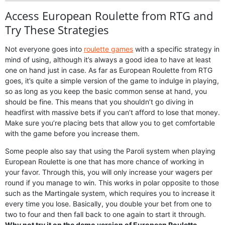
Access European Roulette from RTG and
Try These Strategies
Not everyone goes into
roulette games
with a specific strategy in
mind of using, although it’s always a good idea to have at least
one on hand just in case. As far as European Roulette from RTG
goes, it’s quite a simple version of the game to indulge in playing,
so as long as you keep the basic common sense at hand, you
should be fine. This means that you shouldn’t go diving in
headfirst with massive bets if you can’t afford to lose that money.
Make sure you’re placing bets that allow you to get comfortable
with the game before you increase them.
Some people also say that using the Paroli system when playing
European Roulette is one that has more chance of working in
your favor. Through this, you will only increase your wagers per
round if you manage to win. This works in polar opposite to those
such as the Martingale system, which requires you to increase it
every time you lose. Basically, you double your bet from one to
two to four and then fall back to one again to start it through.
Why not try it on the demo version of European Roulette