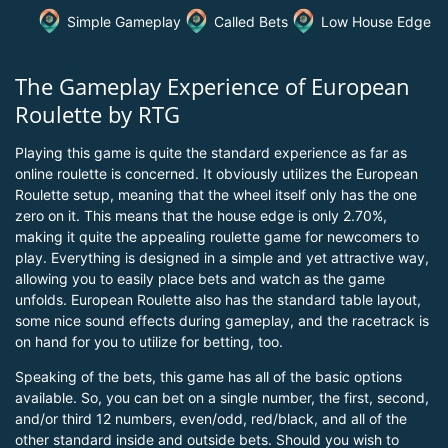
Simple Gameplay
Called Bets
Low House Edge
The Gameplay Experience of European
Roulette by RTG
Playing this game is quite the standard experience as far as
online roulette is concerned. It obviously utilizes the European
Roulette setup, meaning that the wheel itself only has the one
zero on it. This means that the house edge is only 2.70%,
making it quite the appealing roulette game for newcomers to
play. Everything is designed in a simple and yet attractive way,
allowing you to easily place bets and watch as the game
unfolds. European Roulette also has the standard table layout,
some nice sound effects during gameplay, and the racetrack is
on hand for you to utilize for betting, too.
Speaking of the bets, this game has all of the basic options
available. So, you can bet on a single number, the first, second,
and/or third 12 numbers, even/odd, red/black, and all of the
other standard inside and outside bets. Should you wish to