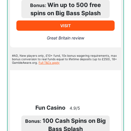
Win up to 500 free
Bonus:
spins on Big Bass Splash
VISIT
Great Britain review
#AD, New players only, £10+ fund, 10x bonus wagering requirements, max
bonus conversion to real funds equal to lifetime deposits (up to £250), 18+
GambleAware.org.
Full T&Cs apply
Fun Casino
4.9/5
100 Cash Spins on Big
Bonus:
Bass Splash