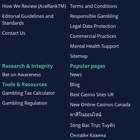
How We Review (AceRankTM)
Terms and Conditions
Editorial Guidelines and
Responsible Gambling
Standards
Legal Data Protection
Contact Us
Commercial Practices
Mental Health Support
Sitemap
Research & Integrity
Popular pages
Bet on Awareness
News
Tools & Resources
Blog
Gambling Tax Calculator
Best Casino Sites UK
Gambling Regulation
New Online Casinos Canada
คาสิโนออนไลน์
Sòng Bạc Trực Tuyến
Онлайн Казина