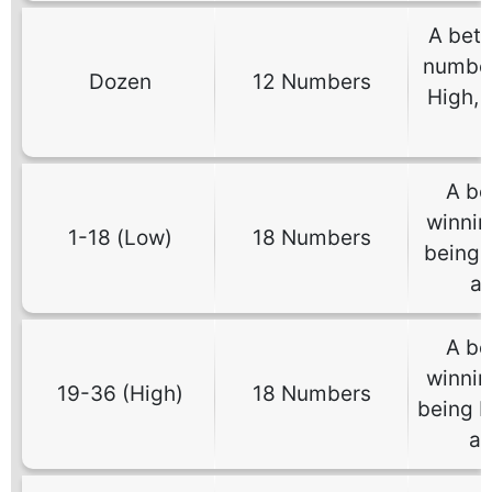
A bet 
number
Dozen
12 Numbers
High, 
A be
winni
1-18 (Low)
18 Numbers
being 
an
A be
winni
19-36 (High)
18 Numbers
being 
an