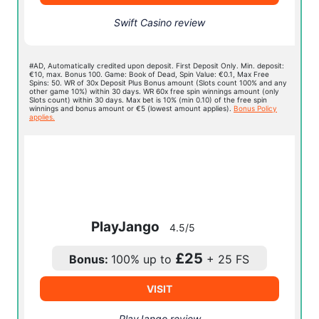
Swift Casino review
#AD, Automatically credited upon deposit. First Deposit Only. Min. deposit:
€10, max. Bonus 100. Game: Book of Dead, Spin Value: €0.1, Max Free
Spins: 50. WR of 30x Deposit Plus Bonus amount (Slots count 100% and any
other game 10%) within 30 days. WR 60x free spin winnings amount (only
Slots count) within 30 days. Max bet is 10% (min 0.10) of the free spin
winnings and bonus amount or €5 (lowest amount applies).
Bonus Policy
applies.
PlayJango
4.5/5
£25
Bonus:
100% up to
+ 25 FS
VISIT
PlayJango review