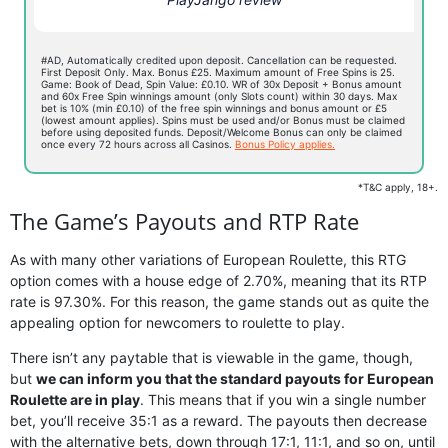
#AD, Automatically credited upon deposit. Cancellation can be requested.
First Deposit Only. Max. Bonus £25. Maximum amount of Free Spins is 25.
Game: Book of Dead, Spin Value: £0.10. WR of 30x Deposit + Bonus amount
and 60x Free Spin winnings amount (only Slots count) within 30 days. Max
bet is 10% (min £0.10) of the free spin winnings and bonus amount or £5
(lowest amount applies). Spins must be used and/or Bonus must be claimed
before using deposited funds. Deposit/Welcome Bonus can only be claimed
once every 72 hours across all Casinos.
Bonus Policy applies.
*T&C apply, 18+.
The Game’s Payouts and RTP Rate
As with many other variations of European Roulette, this RTG
option comes with a house edge of 2.70%, meaning that its RTP
rate is 97.30%. For this reason, the game stands out as quite the
appealing option for newcomers to roulette to play.
There isn’t any paytable that is viewable in the game, though,
but
we can inform you that the standard payouts for European
Roulette are in play
. This means that if you win a single number
bet, you’ll receive 35:1 as a reward. The payouts then decrease
with the alternative bets, down through 17:1, 11:1, and so on, until