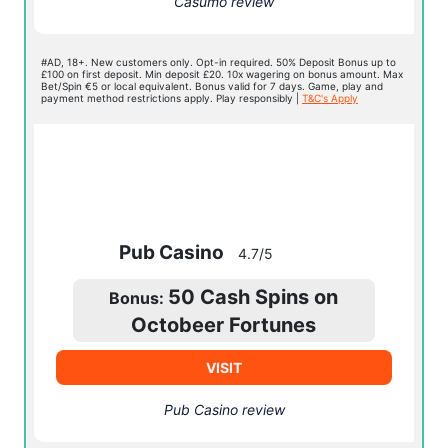
Casumo review
#AD, 18+. New customers only. Opt-in required. 50% Deposit Bonus up to
£100 on first deposit. Min deposit £20. 10x wagering on bonus amount. Max
Bet/Spin €5 or local equivalent. Bonus valid for 7 days. Game, play and
payment method restrictions apply. Play responsibly |
T&C's Apply
Pub Casino
4.7/5
50 Cash Spins on
Bonus:
Octobeer Fortunes
VISIT
Pub Casino review