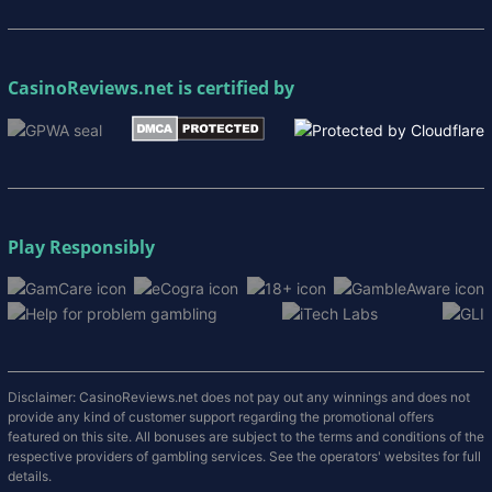
CasinoReviews.net
is certified by
Play Responsibly
Disclaimer: CasinoReviews.net does not pay out any winnings and does not
provide any kind of customer support regarding the promotional offers
featured on this site. All bonuses are subject to the terms and conditions of the
respective providers of gambling services. See the operators' websites for full
details.