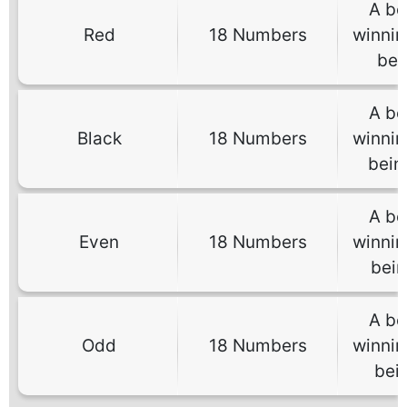
A be
Red
18 Numbers
winni
bei
A be
Black
18 Numbers
winni
bein
A be
Even
18 Numbers
winni
bein
A be
Odd
18 Numbers
winni
bei