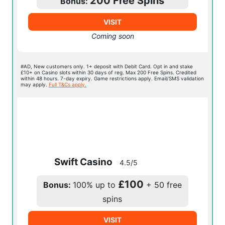
200 Free Spins
Bonus:
VISIT
Coming soon
#AD, New customers only. 1+ deposit with Debit Card. Opt in and stake
£10+ on Casino slots within 30 days of reg. Max 200 Free Spins. Credited
within 48 hours. 7-day expiry. Game restrictions apply. Email/SMS validation
may apply.
Full T&Cs apply.
Swift Casino
4.5/5
£100
Bonus:
100% up to
+ 50 free
spins
VISIT