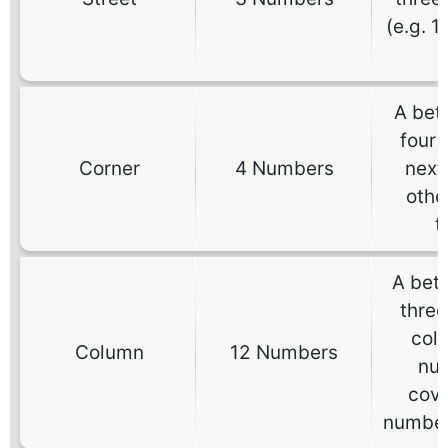
(e.g. 1
A bet
four
Corner
4 Numbers
next
othe
t
A bet 
three
col
Column
12 Numbers
nu
cove
number