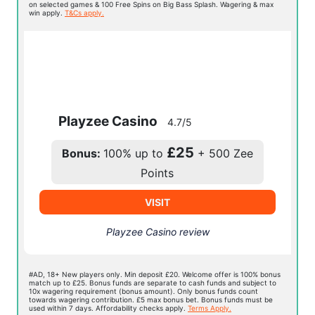
on selected games & 100 Free Spins on Big Bass Splash. Wagering & max
win apply.
T&Cs apply.
Playzee Casino
4.7/5
£25
Bonus:
100% up to
+ 500 Zee
Points
VISIT
Playzee Casino review
#AD, 18+ New players only. Min deposit £20. Welcome offer is 100% bonus
match up to £25. Bonus funds are separate to cash funds and subject to
10x wagering requirement (bonus amount). Only bonus funds count
towards wagering contribution. £5 max bonus bet. Bonus funds must be
used within 7 days. Affordability checks apply.
Terms Apply.