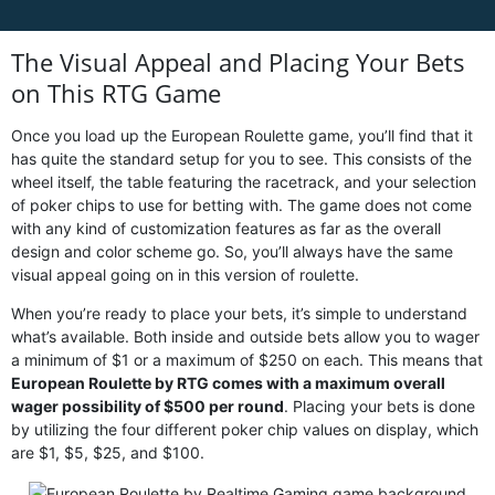
The Visual Appeal and Placing Your Bets
on This RTG Game
Once you load up the European Roulette game, you’ll find that it
has quite the standard setup for you to see. This consists of the
wheel itself, the table featuring the racetrack, and your selection
of poker chips to use for betting with. The game does not come
with any kind of customization features as far as the overall
design and color scheme go. So, you’ll always have the same
visual appeal going on in this version of roulette.
When you’re ready to place your bets, it’s simple to understand
what’s available. Both inside and outside bets allow you to wager
a minimum of $1 or a maximum of $250 on each. This means that
European Roulette by RTG comes with a maximum overall
wager possibility of $500 per round
. Placing your bets is done
by utilizing the four different poker chip values on display, which
are $1, $5, $25, and $100.