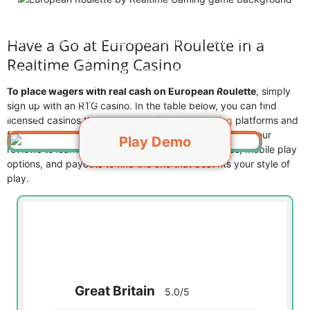
Play European Roulette by RTG for Free
Have a Go at European Roulette in a
Now that we’ve given you some insight into how this table game
works, perhaps you’d like to have a go at playing it yourself?
Realtime Gaming Casino
Why not access it in free play mode here and see how you get on
with placing a few demo bets? Just hit the Play button of the
To place wagers with real cash on European Roulette
, simply
demo game below and see how easy it is to get started by
sign up with an RTG casino. In the table below, you can find
placing your bet.
licensed casinos that operate on
Realtime Gaming
platforms and
feature the developer’s catalog of casino games. Read our
Play Demo
reviews to learn all about their bonuses, live lobbies, mobile play
options, and payouts to find the one that best fits your style of
play.
Great Britain
5.0/5