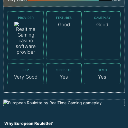
PROVIDER
FEATURES
GAMEPLAY
Good
Good
RTP
SIDEBETS
DEMO
Very Good
Yes
Yes
Why European Roulette?