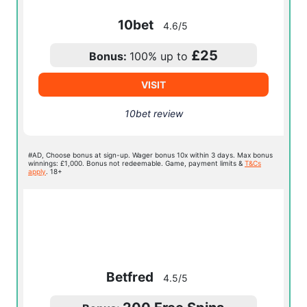
10bet
4.6/5
£25
Bonus:
100% up to
VISIT
10bet review
#AD, Choose bonus at sign-up. Wager bonus 10x within 3 days. Max bonus
winnings: £1,000. Bonus not redeemable. Game, payment limits &
T&Cs
apply
. 18+
Betfred
4.5/5