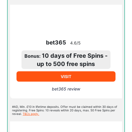
bet365
4.6/5
10 days of Free Spins -
Bonus:
up to 500 free spins
VISIT
bet365 review
#AD, Min. £10 in lifetime deposits. Offer must be claimed within 30 days of
registering. Free Spins: 10 reveals within 20 days, max. 50 Free Spins per
reveal.
T&Cs apply.