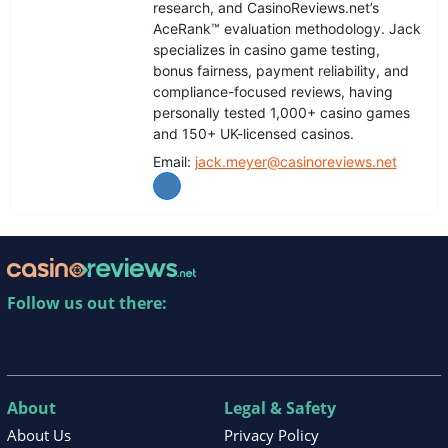
research, and CasinoReviews.net’s
AceRank™️ evaluation methodology. Jack
specializes in casino game testing,
bonus fairness, payment reliability, and
compliance-focused reviews, having
personally tested 1,000+ casino games
and 150+ UK-licensed casinos.
Email:
jack.meyer@casinoreviews.net
Follow us out there:
About
Legal & Safety
About Us
Privacy Policy