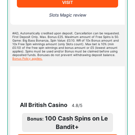
VISIT
Slots Magic review
#AD, Automatically credited upon deposit. Cancellation can be requested.
First Deposit Only. Max. Bonus £25. Maximum amount of Free Spins is 50.
Game: Big Bass Bonanza, Spin Value: £0.10. WR of 10x Bonus amount and
10x Free Spin winnings amount (only Slots count). Max bet is 10% (min
£0.10) of the free spin winnings and bonus amount or £5 (lowest amount
applies). Spins must be used and/or Bonus must be claimed before using
deposited funds. Bonuses do not prevent withdrawing deposit balance.
Bonus Policy applies.
All British Casino
4.8/5
100 Cash Spins on Le
Bonus:
Bandit+