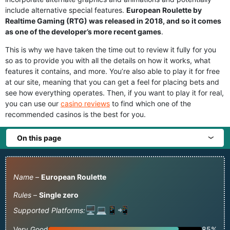
include alternative special features.
European Roulette by
Realtime Gaming (RTG) was released in 2018, and so it comes
as one of the developer’s more recent games
.
This is why we have taken the time out to review it fully for you
so as to provide you with all the details on how it works, what
features it contains, and more. You’re also able to play it for free
at our site, meaning that you can get a feel for placing bets and
see how everything operates. Then, if you want to play it for real,
you can use our
casino reviews
to find which one of the
recommended casinos is the best for you.
On this page
›
Name
–
European Roulette
Rules
–
Single zero
🖥
💻
📱
📲
Supported Platforms:
Very Good
85%