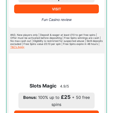
VISIT
Fun Casino review
#AD, New players only | Deposit & wager at least £10 to get free spins |
Offer must be activated before depositing | Free Spins winnings are cash |
No max cash out | Eligibility is restricted for suspected abuse | Skrill deposits
excluded | Free Spins value £0.10 per spin | Free Spins expire in 48 hours |
T&C's Apply
Slots Magic
4.9/5
£25
Bonus:
100% up to
+ 50 free
spins