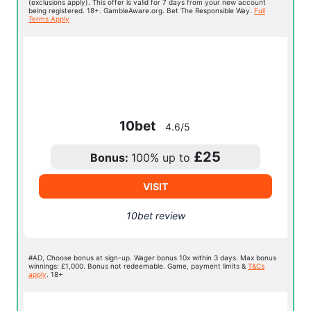
(exclusions apply). This offer is valid for 7 days from your new account
being registered. 18+. GambleAware.org. Bet The Responsible Way.
Full
Terms Apply
10bet
4.6/5
£25
Bonus:
100% up to
VISIT
10bet review
#AD, Choose bonus at sign-up. Wager bonus 10x within 3 days. Max bonus
winnings: £1,000. Bonus not redeemable. Game, payment limits &
T&Cs
apply
. 18+