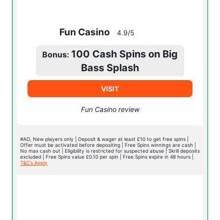
Fun Casino
4.9/5
100 Cash Spins on Big
Bonus:
Bass Splash
VISIT
Fun Casino review
#AD, New players only | Deposit & wager at least £10 to get free spins |
Offer must be activated before depositing | Free Spins winnings are cash |
No max cash out | Eligibility is restricted for suspected abuse | Skrill deposits
excluded | Free Spins value £0.10 per spin | Free Spins expire in 48 hours |
T&C's Apply