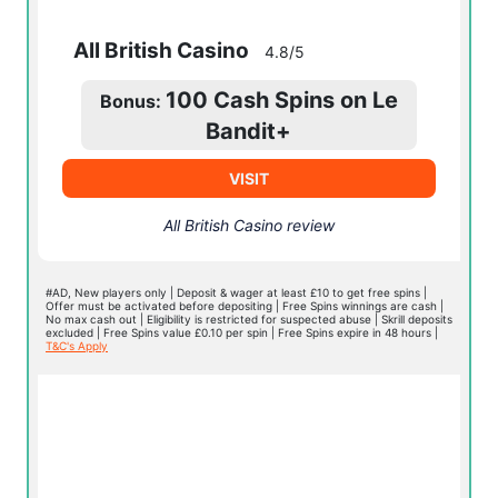
All British Casino
4.8/5
100 Cash Spins on Le
Bonus:
Bandit+
VISIT
All British Casino review
#AD, New players only | Deposit & wager at least £10 to get free spins |
Offer must be activated before depositing | Free Spins winnings are cash |
No max cash out | Eligibility is restricted for suspected abuse | Skrill deposits
excluded | Free Spins value £0.10 per spin | Free Spins expire in 48 hours |
T&C's Apply