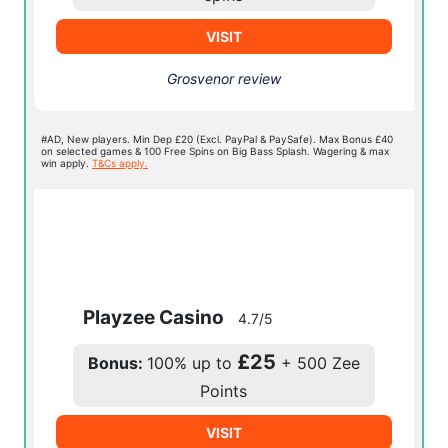
VISIT
Grosvenor review
#AD, New players. Min Dep £20 (Excl. PayPal & PaySafe). Max Bonus £40
on selected games & 100 Free Spins on Big Bass Splash. Wagering & max
win apply.
T&Cs apply.
Playzee Casino
4.7/5
£25
Bonus:
100% up to
+ 500 Zee
Points
VISIT