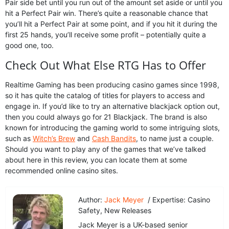
Pair side bet until you run out of the amount set aside or until you
hit a Perfect Pair win. There’s quite a reasonable chance that
you’ll hit a Perfect Pair at some point, and if you hit it during the
first 25 hands, you’ll receive some profit – potentially quite a
good one, too.
Check Out What Else RTG Has to Offer
Realtime Gaming has been producing casino games since 1998,
so it has quite the catalog of titles for players to access and
engage in. If you’d like to try an alternative blackjack option out,
then you could always go for 21 Blackjack. The brand is also
known for introducing the gaming world to some intriguing slots,
such as
Witch’s Brew
and
Cash Bandits
, to name just a couple.
Should you want to play any of the games that we’ve talked
about here in this review, you can locate them at some
recommended online casino sites.
Author:
Jack Meyer
/ Expertise: Casino
Safety, New Releases
Jack Meyer is a UK-based senior