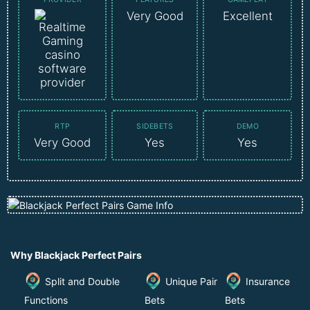
Very Good
Excellent
RTP
SIDEBETS
DEMO
Very Good
Yes
Yes
Why Blackjack Perfect Pairs
Split and Double
Unique Pair
Insurance
Functions
Bets
Bets