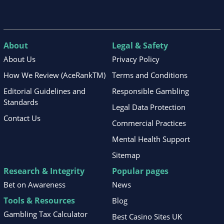
About
Legal & Safety
About Us
Privacy Policy
How We Review (AceRankTM)
Terms and Conditions
Editorial Guidelines and
Responsible Gambling
Standards
Legal Data Protection
Contact Us
Commercial Practices
Mental Health Support
Sitemap
Research & Integrity
Popular pages
Bet on Awareness
News
Tools & Resources
Blog
Gambling Tax Calculator
Best Casino Sites UK