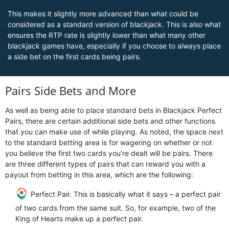
This makes it slightly more advanced than what could be
considered as a standard version of blackjack. This is also what
ensures the RTP rate is slightly lower than what many other
blackjack games have, especially if you choose to always place
a side bet on the first cards being pairs.
Pairs Side Bets and More
As well as being able to place standard bets in Blackjack Perfect
Pairs, there are certain additional side bets and other functions
that you can make use of while playing. As noted, the space next
to the standard betting area is for wagering on whether or not
you believe the first two cards you’re dealt will be pairs. There
are three different types of pairs that can reward you with a
payout from betting in this area, which are the following:
Perfect Pair. This is basically what it says – a perfect pair
of two cards from the same suit. So, for example, two of the
King of Hearts make up a perfect pair.