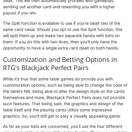
dealt. This will then automatically proceed with gameplay,
sending out another card and rewarding you with a higher
payout if you win.
The Split function is available to use if you’re dealt two of the
same card value. Should you opt to use the Split function, this
will split them up and make two separate hands with bets on
them. If you do this with two Aces, then you’ll only have the
opportunity to have a single extra card dealt on both hands.
Customization and Betting Options in
RTG’s Blackjack Perfect Pairs
While it’s true that some table games do provide you with
customization options, such as being able to change the color of
the table’s felt, being able to alter the design style on the cards
themselves and more, Blackjack Perfect Pairs does not provide
such features. That being said, the graphics and design of the
table itself and the playing cards utilize some impressive
graphics. So, you’ll still get to play a visually appealing game.
As far as your bets are concerned, you’ll use the four different