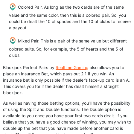
Colored Pair. As long as the two cards are of the same
value and the same color, then this is a colored pair. So, you
could be dealt the 10 of spades and the 10 of clubs to receive
a payout.
Mixed Pair. This is a pair of the same value but different
colored suits. So, for example, the 5 of hearts and the 5 of
clubs.
Blackjack Perfect Pairs by
Realtime Gaming
also allows you to
place an Insurance Bet, which pays out 2:1 if you win. An
insurance bet is only possible if the dealer’s face-up card is an A.
This covers you for if the dealer has dealt himself a straight
blackjack.
As well as having those betting options, you’ll have the possibility
of using the Split and Double functions. The Double option is
available to you once you have your first two cards dealt. If you
believe that you have a good chance of winning, you may wish to
double up the bet that you have made before another card is