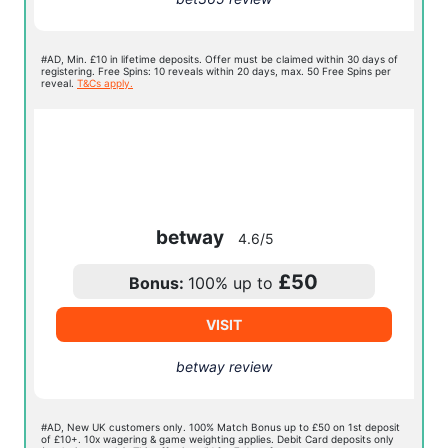
#AD, Min. £10 in lifetime deposits. Offer must be claimed within 30 days of
registering. Free Spins: 10 reveals within 20 days, max. 50 Free Spins per
reveal.
T&Cs apply.
betway
4.6/5
£50
Bonus:
100% up to
VISIT
betway review
#AD, New UK customers only. 100% Match Bonus up to £50 on 1st deposit
of £10+. 10x wagering & game weighting applies. Debit Card deposits only