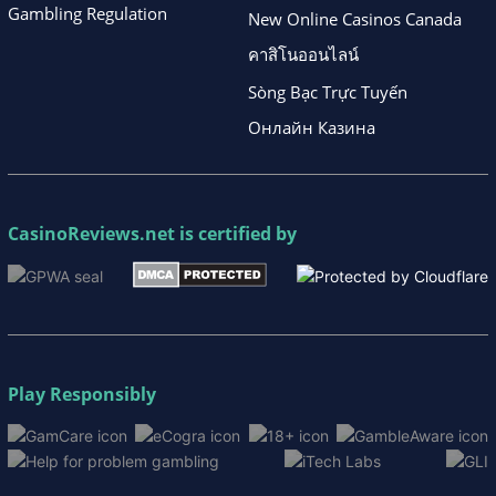
Gambling Regulation
New Online Casinos Canada
คาสิโนออนไลน์
Sòng Bạc Trực Tuyến
Онлайн Казина
CasinoReviews.net
is certified by
Play Responsibly