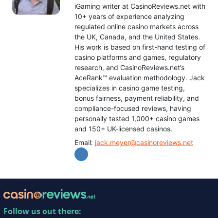
iGaming writer at CasinoReviews.net with
10+ years of experience analyzing
regulated online casino markets across
the UK, Canada, and the United States.
His work is based on first-hand testing of
casino platforms and games, regulatory
research, and CasinoReviews.net’s
AceRank™️ evaluation methodology. Jack
specializes in casino game testing,
bonus fairness, payment reliability, and
compliance-focused reviews, having
personally tested 1,000+ casino games
and 150+ UK-licensed casinos.
Email:
jack.meyer@casinoreviews.net
Follow us out there: