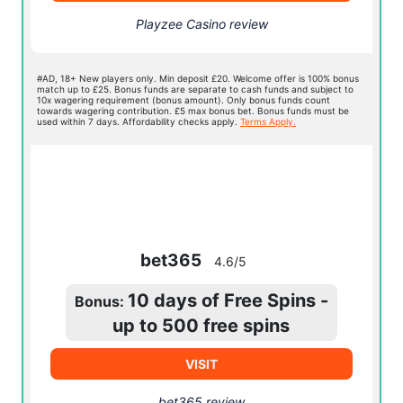
Playzee Casino review
#AD, 18+ New players only. Min deposit £20. Welcome offer is 100% bonus
match up to £25. Bonus funds are separate to cash funds and subject to
10x wagering requirement (bonus amount). Only bonus funds count
towards wagering contribution. £5 max bonus bet. Bonus funds must be
used within 7 days. Affordability checks apply.
Terms Apply.
bet365
4.6/5
10 days of Free Spins -
Bonus:
up to 500 free spins
VISIT
bet365 review