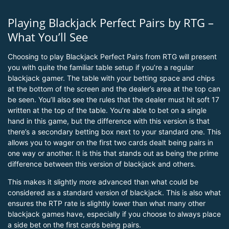
Playing Blackjack Perfect Pairs by RTG –
What You’ll See
Choosing to play Blackjack Perfect Pairs from RTG will present
you with quite the familiar table setup if you’re a regular
blackjack gamer. The table with your betting space and chips
at the bottom of the screen and the dealer’s area at the top can
be seen. You’ll also see the rules that the dealer must hit soft 17
written at the top of the table. You’re able to bet on a single
hand in this game, but the difference with this version is that
there’s a secondary betting box next to your standard one. This
allows you to wager on the first two cards dealt being pairs in
one way or another. It is this that stands out as being the prime
difference between this version of blackjack and others.
This makes it slightly more advanced than what could be
considered as a standard version of blackjack. This is also what
ensures the RTP rate is slightly lower than what many other
blackjack games have, especially if you choose to always place
a side bet on the first cards being pairs.