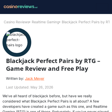
Casino Reviews
Realtime Gaming
Blackjack Perfect Pairs by RT
Blackjack Perfect Pairs by RTG –
Game Review and Free Play
Written by:
Jack Meyer
Last Updated:
May 26, 2026
We’ve all heard of blackjack before, but have we really
considered what Blackjack Perfect Pairs is all about? A few
developers have created a game such as this one, and Realtime
Gaming (RTG) is one of those. Fortunately, if you’ve never played