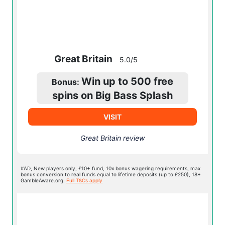
Great Britain
5.0/5
Win up to 500 free
Bonus:
spins on Big Bass Splash
VISIT
Great Britain review
#AD, New players only, £10+ fund, 10x bonus wagering requirements, max
bonus conversion to real funds equal to lifetime deposits (up to £250), 18+
GambleAware.org.
Full T&Cs apply