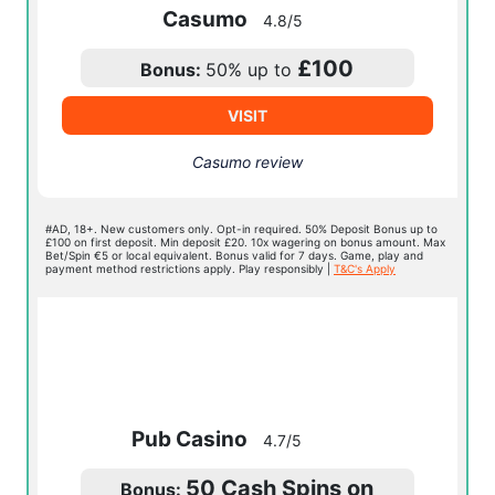
Casumo
4.8/5
£100
Bonus:
50% up to
VISIT
Casumo review
#AD, 18+. New customers only. Opt-in required. 50% Deposit Bonus up to
£100 on first deposit. Min deposit £20. 10x wagering on bonus amount. Max
Bet/Spin €5 or local equivalent. Bonus valid for 7 days. Game, play and
payment method restrictions apply. Play responsibly |
T&C's Apply
Pub Casino
4.7/5
50 Cash Spins on
Bonus: