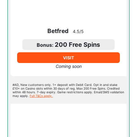
Betfred
4.5/5
200 Free Spins
Bonus:
VISIT
Coming soon
#AD, New customers only. 1+ deposit with Debit Card. Opt in and stake
£10+ on Casino slots within 30 days of reg. Max 200 Free Spins. Credited
within 48 hours. 7-day expiry. Game restrictions apply. Email/SMS validation
may apply.
Full T&Cs apply.