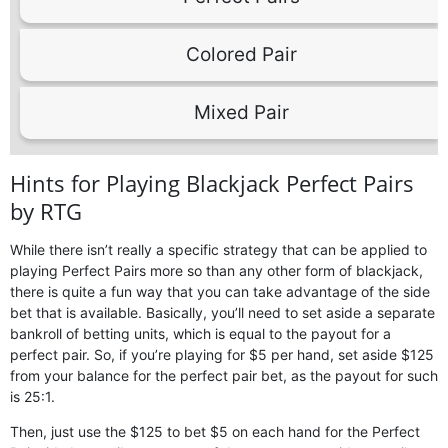
Colored Pair
Mixed Pair
Hints for Playing Blackjack Perfect Pairs
by RTG
While there isn’t really a specific strategy that can be applied to
playing Perfect Pairs more so than any other form of blackjack,
there is quite a fun way that you can take advantage of the side
bet that is available. Basically, you’ll need to set aside a separate
bankroll of betting units, which is equal to the payout for a
perfect pair. So, if you’re playing for $5 per hand, set aside $125
from your balance for the perfect pair bet, as the payout for such
is 25:1.
Then, just use the $125 to bet $5 on each hand for the Perfect