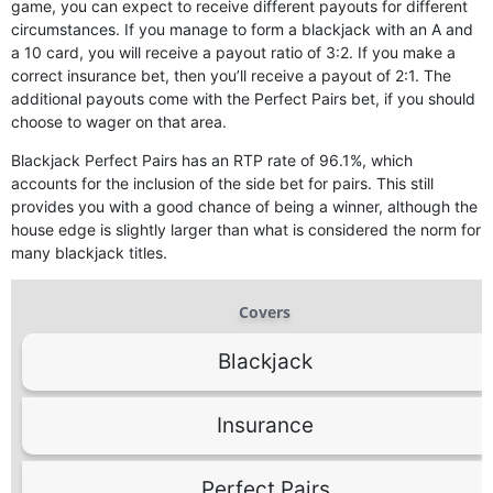
game, you can expect to receive different payouts for different
circumstances. If you manage to form a blackjack with an A and
a 10 card, you will receive a payout ratio of 3:2. If you make a
correct insurance bet, then you’ll receive a payout of 2:1. The
additional payouts come with the Perfect Pairs bet, if you should
choose to wager on that area.
Blackjack Perfect Pairs has an RTP rate of 96.1%, which
accounts for the inclusion of the side bet for pairs. This still
provides you with a good chance of being a winner, although the
house edge is slightly larger than what is considered the norm for
many blackjack titles.
Covers
Blackjack
Insurance
Perfect Pairs