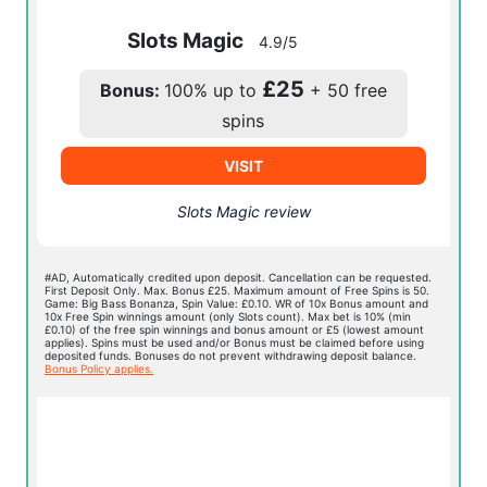
Slots Magic
4.9/5
£25
Bonus:
100% up to
+ 50 free
spins
VISIT
Slots Magic review
#AD, Automatically credited upon deposit. Cancellation can be requested.
First Deposit Only. Max. Bonus £25. Maximum amount of Free Spins is 50.
Game: Big Bass Bonanza, Spin Value: £0.10. WR of 10x Bonus amount and
10x Free Spin winnings amount (only Slots count). Max bet is 10% (min
£0.10) of the free spin winnings and bonus amount or £5 (lowest amount
applies). Spins must be used and/or Bonus must be claimed before using
deposited funds. Bonuses do not prevent withdrawing deposit balance.
Bonus Policy applies.