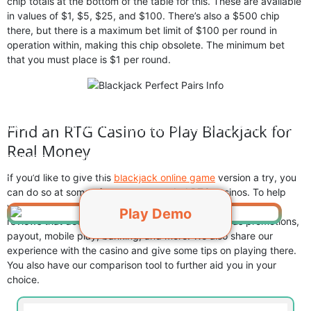
chip totals at the bottom of the table for this. These are available
in values of $1, $5, $25, and $100. There’s also a $500 chip
there, but there is a maximum bet limit of $100 per round in
operation within, making this chip obsolete. The minimum bet
that you must place is $1 per round.
Try It Out for Yourself
Find an RTG Casino to Play Blackjack for
We’ve provided you with the details of how to bet, what functions
and features there are available within and what sort of
Real Money
gameplay you can expect. So, why not witness that all for
yourself by accessing Blackjack Perfect Pairs in demo mode
If you’d like to give this
blackjack online game
version a try, you
here?
can do so at some of our recommended RTG casinos. To help
you decide which one best suits your preferences, read our
Play Demo
reviews that detail all the important aspects such as promotions,
payout, mobile play, banking, and more. We also share our
experience with the casino and give some tips on playing there.
You also have our comparison tool to further aid you in your
choice.