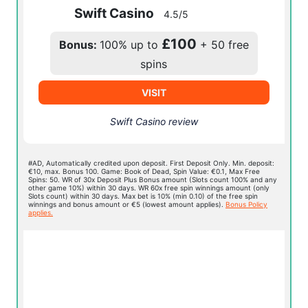
Swift Casino
4.5/5
£100
Bonus:
100% up to
+ 50 free
spins
VISIT
Swift Casino review
#AD, Automatically credited upon deposit. First Deposit Only. Min. deposit:
€10, max. Bonus 100. Game: Book of Dead, Spin Value: €0.1, Max Free
Spins: 50. WR of 30x Deposit Plus Bonus amount (Slots count 100% and any
other game 10%) within 30 days. WR 60x free spin winnings amount (only
Slots count) within 30 days. Max bet is 10% (min 0.10) of the free spin
winnings and bonus amount or €5 (lowest amount applies).
Bonus Policy
applies.