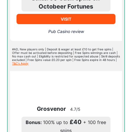
Octobeer Fortunes
VISIT
Pub Casino review
#AD, New players only | Deposit & wager at least £10 to get free spins |
Offer must be activated before depositing | Free Spins winnings are cash |
No max cash out | Eligibility is restricted for suspected abuse | Skrill deposits
excluded | Free Spins value £0.20 per spin | Free Spins expire in 48 hours |
T&C's Apply
Grosvenor
4.7/5
£40
Bonus:
100% up to
+ 100 free
spins