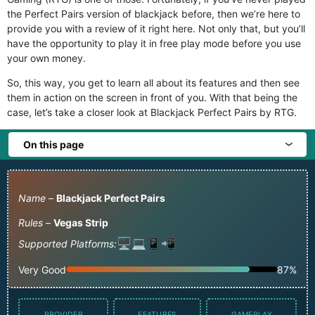
the Perfect Pairs version of blackjack before, then we’re here to
provide you with a review of it right here. Not only that, but you’ll
have the opportunity to play it in free play mode before you use
your own money.
So, this way, you get to learn all about its features and then see
them in action on the screen in front of you. With that being the
case, let’s take a closer look at Blackjack Perfect Pairs by RTG.
On this page
›
Name
–
Blackjack Perfect Pairs
Rules
–
Vegas Strip
🖥
💻
📱
📲
Supported Platforms:
Very Good
87%
PROVIDER
FEATURES
GAMEPLAY