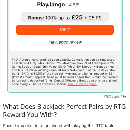
PlayJango
4.5/5
£25
Bonus:
100% up to
+ 25 FS
VISIT
PlayJango review
#AD, Automatically credited upon deposit. Cancellation can be requested.
First Deposit Only. Max. Bonus £25. Maximum amount of Free Spins is 25.
Game: Book of Dead, Spin Value: £0.10. WR of 30x Deposit + Bonus amount
and 60x Free Spin winnings amount (only Slots count) within 30 days. Max
bet is 10% (min £0.10) of the free spin winnings and bonus amount or £5
(lowest amount applies). Spins must be used and/or Bonus must be claimed
before using deposited funds. Deposit/Welcome Bonus can only be claimed
once every 72 hours across all Casinos.
Bonus Policy applies.
*T&C apply, 18+.
What Does Blackjack Perfect Pairs by RTG
Reward You With?
Should you decide to go ahead with playing this RTG table