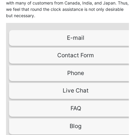
with many of customers from Canada, India, and Japan. Thus,
we feel that round the clock assistance is not only desirable
but necessary.
E-mail
Contact Form
Phone
Live Chat
FAQ
Blog