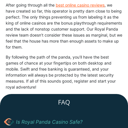
After going through all the
best online casino reviews
, we
have created so far, this operator is pretty darn close to being
perfect. The only things preventing us from labeling it as the
king of online casinos are the bonus playthrough requirements
and the lack of nonstop customer support. Our Royal Panda
review team doesn’t consider these issues as marginal, but we
feel that the house has more than enough assets to make up
for them.
By following the path of the panda, you’ll have the best
games of chance at your fingertips on both desktop and
mobile. Swift and free banking is guaranteed, and your
information will always be protected by the latest security
measures. If all of this sounds good, register and start your
royal adventure!
FAQ
Is Royal Panda Casino Safe?