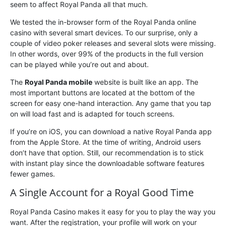
seem to affect Royal Panda all that much.
We tested the in-browser form of the Royal Panda online
casino with several smart devices. To our surprise, only a
couple of video poker releases and several slots were missing.
In other words, over 99% of the products in the full version
can be played while you’re out and about.
The
Royal Panda mobile
website is built like an app. The
most important buttons are located at the bottom of the
screen for easy one-hand interaction. Any game that you tap
on will load fast and is adapted for touch screens.
If you’re on iOS, you can download a native Royal Panda app
from the Apple Store. At the time of writing, Android users
don’t have that option. Still, our recommendation is to stick
with instant play since the downloadable software features
fewer games.
A Single Account for a Royal Good Time
Royal Panda Casino makes it easy for you to play the way you
want. After the registration, your profile will work on your