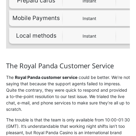
Prepaid cards
Instant
Mobile Payments
Instant
Local methods
Instant
The Royal Panda Customer Service
The
Royal Panda customer service
could be better. We’re not
saying that because the support agents failed to impress.
Quite the contrary, they were quick to respond and provided
a to-the-point resolution to our test issue. We trialed the live
chat, e-mail, and phone services to make sure they’re all up to
scratch.
The trouble is that the team is only available from 10:00-01:30
(GMT). It’s understandable that working night shifts isn’t too
pleasant, but Royal Panda Casino is an international brand