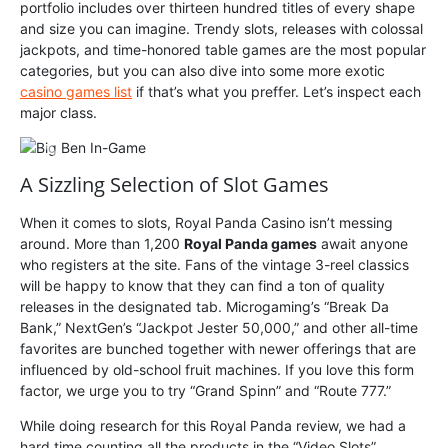
portfolio includes over thirteen hundred titles of every shape
and size you can imagine. Trendy slots, releases with colossal
jackpots, and time-honored table games are the most popular
categories, but you can also dive into some more exotic
casino games list
if that’s what you preffer. Let’s inspect each
major class.
Previous
Next
A Sizzling Selection of Slot Games
When it comes to slots, Royal Panda Casino isn’t messing
around. More than 1,200
Royal Panda games
await anyone
who registers at the site. Fans of the vintage 3-reel classics
will be happy to know that they can find a ton of quality
releases in the designated tab. Microgaming’s “Break Da
Bank,” NextGen’s “Jackpot Jester 50,000,” and other all-time
favorites are bunched together with newer offerings that are
influenced by old-school fruit machines. If you love this form
factor, we urge you to try “Grand Spinn” and “Route 777.”
While doing research for this Royal Panda review, we had a
hard time counting all the products in the “Video Slots”