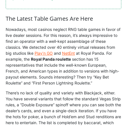
The Latest Table Games Are Here
Nowadays, most casinos neglect RNG table games in favor of
live dealer sessions. For this reason, it’s always impressive to
find an operator with a well-kept assemblage of these
classics. We detected over 40 entirely virtual releases from
big studios like
Play’n GO
and
NetEnt
at Royal Panda. For
example, the
Royal Panda roulette
section has 15
representatives that include the well-known European,
French, and American types in addition to versions with high-
payout elements. Sounds interesting? Then try “Key Bet
Roulette” and “First Person Lightning Roulette.”
There’s no lack of quality and variety with Blackjack, either.
You have several variants that follow the standard Vegas Strip
rules, a “Double Exposure” spinoff where you can see both the
dealer’s cards, and even a single-deck iteration. If you have
the hots for poker, a bunch of Hold’em and Stud renditions are
here to entertain. The list is completed by baccarat, which