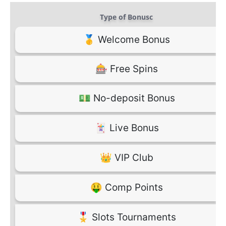
Type of Bonusс
🥇 Welcome Bonus
🎰 Free Spins
💵 No-deposit Bonus
🃏 Live Bonus
👑 VIP Club
🤑 Comp Points
🎖️ Slots Tournaments