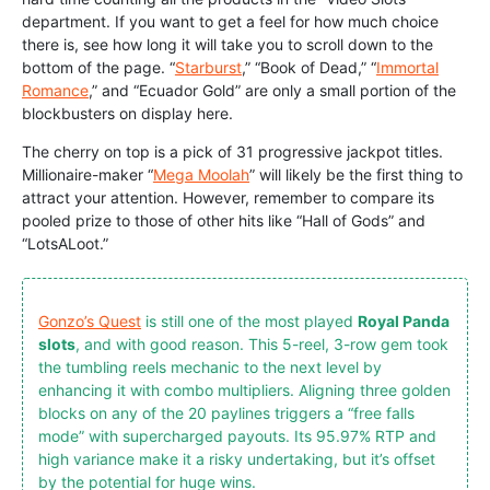
department. If you want to get a feel for how much choice
there is, see how long it will take you to scroll down to the
bottom of the page. “
Starburst
,” “Book of Dead,” “
Immortal
Romance
,” and “Ecuador Gold” are only a small portion of the
blockbusters on display here.
The cherry on top is a pick of 31 progressive jackpot titles.
Millionaire-maker “
Mega Moolah
” will likely be the first thing to
attract your attention. However, remember to compare its
pooled prize to those of other hits like “Hall of Gods” and
“LotsALoot.”
Gonzo’s Quest
is still one of the most played
Royal Panda
slots
, and with good reason. This 5-reel, 3-row gem took
the tumbling reels mechanic to the next level by
enhancing it with combo multipliers. Aligning three golden
blocks on any of the 20 paylines triggers a “free falls
mode” with supercharged payouts. Its 95.97% RTP and
high variance make it a risky undertaking, but it’s offset
by the potential for huge wins.