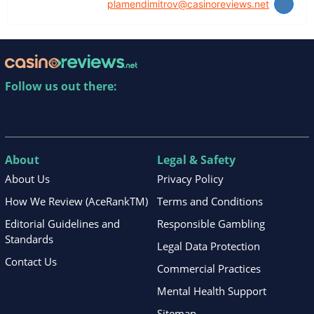
plamendimitrov@casinoreviews.net
Follow us out there:
About
Legal & Safety
About Us
Privacy Policy
How We Review (AceRankTM)
Terms and Conditions
Editorial Guidelines and
Responsible Gambling
Standards
Legal Data Protection
Contact Us
Commercial Practices
Mental Health Support
Sitemap