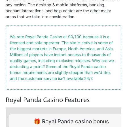
any casino. The desktop & mobile platforms, banking,
account interactions, and help center are the other major
areas that we take into consideration.
We rate Royal Panda Casino at 90/100 because it is a
licensed and safe operator. The site is active in some of
the biggest markets in Europe, North America, and Asia.
Millions of players have instant access to thousands of
quality games, including exclusive releases. Why are we
deducting a point? Some of the Royal Panda casino
bonus requirements are slightly steeper than we’d like,
and the customer service isn’t available 24/7.
Royal Panda Casino Features
🎁 Royal Panda casino bonus