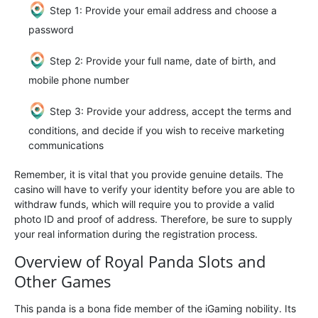
Step 1: Provide your email address and choose a
password
Step 2: Provide your full name, date of birth, and
mobile phone number
Step 3: Provide your address, accept the terms and
conditions, and decide if you wish to receive marketing
communications
Remember, it is vital that you provide genuine details. The
casino will have to verify your identity before you are able to
withdraw funds, which will require you to provide a valid
photo ID and proof of address. Therefore, be sure to supply
your real information during the registration process.
Overview of Royal Panda Slots and
Other Games
This panda is a bona fide member of the iGaming nobility. Its