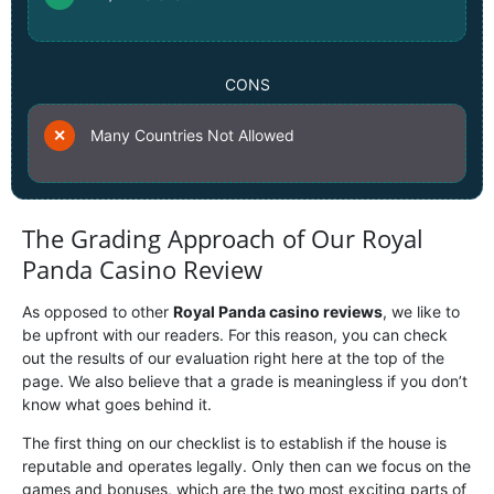
CONS
✕
Many Countries Not Allowed
The Grading Approach of Our Royal
Panda Casino Review
As opposed to other
Royal Panda casino reviews
, we like to
be upfront with our readers. For this reason, you can check
out the results of our evaluation right here at the top of the
page. We also believe that a grade is meaningless if you don’t
know what goes behind it.
The first thing on our checklist is to establish if the house is
reputable and operates legally. Only then can we focus on the
games and bonuses, which are the two most exciting parts of