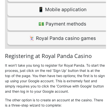
📱 Mobile application
💵 Payment methods
🃏 Royal Panda casino games
Registering at Royal Panda Casino
It won’t take you long to register for Royal Panda. To start the
process, just click on the red ‘Sign Up’ button that is at the
top of the page. You then have two options; the first is to sign
up using your Google account. This is extremely fast and
simply requires you to click the ‘Continue with Google’ button
and then log in to your Google account.
The other option is to create an account at the casino. There
is a three-step wizard to complete: