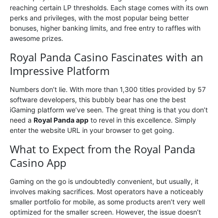
reaching certain LP thresholds. Each stage comes with its own
perks and privileges, with the most popular being better
bonuses, higher banking limits, and free entry to raffles with
awesome prizes.
Royal Panda Casino Fascinates with an
Impressive Platform
Numbers don’t lie. With more than 1,300 titles provided by 57
software developers, this bubbly bear has one the best
iGaming platform we’ve seen. The great thing is that you don’t
need a
Royal Panda app
to revel in this excellence. Simply
enter the website URL in your browser to get going.
What to Expect from the Royal Panda
Casino App
Gaming on the go is undoubtedly convenient, but usually, it
involves making sacrifices. Most operators have a noticeably
smaller portfolio for mobile, as some products aren’t very well
optimized for the smaller screen. However, the issue doesn’t