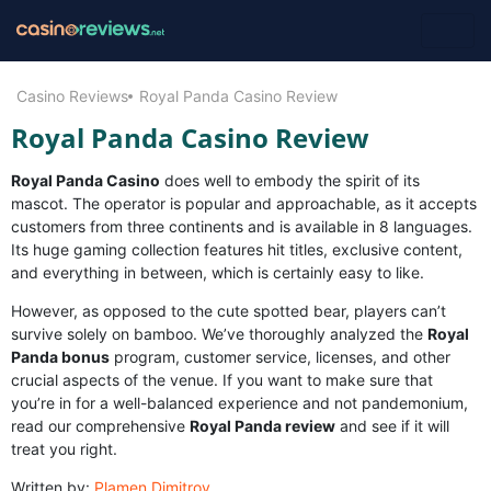
Casino Reviews
Royal Panda Casino Review
Royal Panda Casino Review
Royal Panda Casino
does well to embody the spirit of its
mascot. The operator is popular and approachable, as it accepts
customers from three continents and is available in 8 languages.
Its huge gaming collection features hit titles, exclusive content,
and everything in between, which is certainly easy to like.
However, as opposed to the cute spotted bear, players can’t
survive solely on bamboo. We’ve thoroughly analyzed the
Royal
Panda bonus
program, customer service, licenses, and other
crucial aspects of the venue. If you want to make sure that
you’re in for a well-balanced experience and not pandemonium,
read our comprehensive
Royal Panda review
and see if it will
treat you right.
Written by:
Plamen Dimitrov