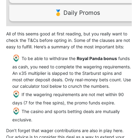
🥇 Daily Promos
All of this seems good at first reading, but you really want to
check the T&Cs before opting in. Some of the clauses are not
easy to fulfill. Here’s a summary of the most important bits:
To be able to withdraw the
Royal Panda bonus
funds
as cash, you need to complete the wagering requirements.
An x35 multiplier is slapped to the Starburst spins and
most other deposit deals. Only real-money bets count. Use
our calculator tool below to crunch the numbers.
If the wagering requirements are not met within 90
days (7 for the free spins), the promo funds expire.
The casino and sports betting deals are mutually
exclusive.
Don’t forget that wager contributions are also in play here.
Our advice is to consider this deal as a way to extend your