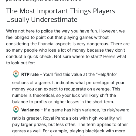
The Most Important Things Players
Usually Underestimate
We’re not here to police the way you have fun. However, we
feel obliged to point out that playing games without
considering the financial aspects is very dangerous. There are
so many people who lose a lot of money because they don’t
conduct a quick check. Not sure where to start? Here’s what
to look out for:
RTP rate
– You’ll find this value at the “Help/Info”
sections of a game. It indicates what percentage of your
money you can expect to recuperate on average. This
number is theoretical, so your luck will likely shift the
balance to profits or higher losses in the short term.
Variance
– If a game has high variance, its risk/reward
ratio is greater. Royal Panda slots with high volatility will
pay larger prizes, but less often. The term applies to other
genres as well. For example, playing blackjack with more