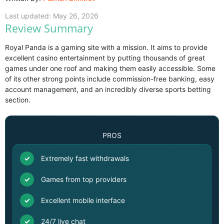
Last updated:
May 26, 2026
Review Summary
Royal Panda is a gaming site with a mission. It aims to provide
excellent casino entertainment by putting thousands of great
games under one roof and making them easily accessible. Some
of its other strong points include commission-free banking, easy
account management, and an incredibly diverse sports betting
section.
PROS
✓
Extremely fast withdrawals
✓
Games from top providers
✓
Excellent mobile interface
✓
24/7 live chat