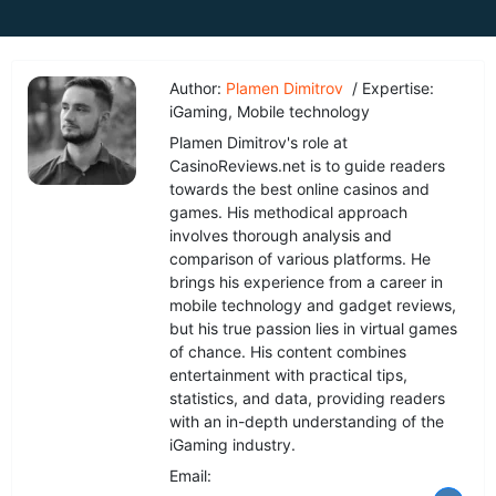
Author:
Plamen Dimitrov
/ Expertise:
iGaming, Mobile technology
Plamen Dimitrov's role at
CasinoReviews.net is to guide readers
towards the best online casinos and
games. His methodical approach
involves thorough analysis and
comparison of various platforms. He
brings his experience from a career in
mobile technology and gadget reviews,
but his true passion lies in virtual games
of chance. His content combines
entertainment with practical tips,
statistics, and data, providing readers
with an in-depth understanding of the
iGaming industry.
Email: