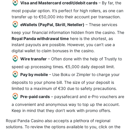
Visa and Mastercard credit/debit cards
– By far, the
most popular option. It’s perfect for high rollers, as one can
transfer up to €50,000 into their account per transaction.
eWallets (PayPal, Skrill, Neteller)
– These services
keep your financial information hidden from the casino. The
Royal Panda withdrawal time
here is the shortest, as
instant payouts are possible. However, you can’t use a
digital wallet to claim bonuses in the casino.
Wire transfer
– Often done with the help of Trustly to
speed up processing times. €5,000 daily deposit limit.
Pay by mobile
– Use Boku or Zimpler to charge your
deposits to your phone bill. The size of your deposit is
limited to a maximum of €30 due to safety precautions.
Pre-paid cards
– paysafecard and e-Pro vouchers are
a convenient and anonymous way to top up the account.
Keep in mind that they don’t work with promo offers.
Royal Panda Casino also accepts a plethora of regional
solutions. To review the options available to you, click on the