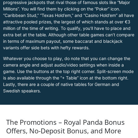
progressive jackpots that rival those of famous slots like “Major
Millions”. You will find them by clicking on the “Poker” icon.
“Caribbean Stud,” “Texas Hold’em,” and “Casino Hold’em” all have
attractive pooled prizes, the largest of which stands at over €3
million of the time of writing. To qualify, you’ll have to place and
extra bet at the table. Although other table games can’t compare
in terms of maximum payout, some baccarat and blackjack
variants offer side bets with hefty rewards.
Whatever you choose to play, do note that you can change the
camera angle and adjust audio/video settings when inside a
game. Use the buttons at the top right corner. Split-screen mode
is also available through the “+ Table” icon at the bottom right.
Lastly, there are a couple of native tables for German and
Swedish speakers.
The Promotions – Royal Panda Bonus
Offers, No-Deposit Bonus, and More