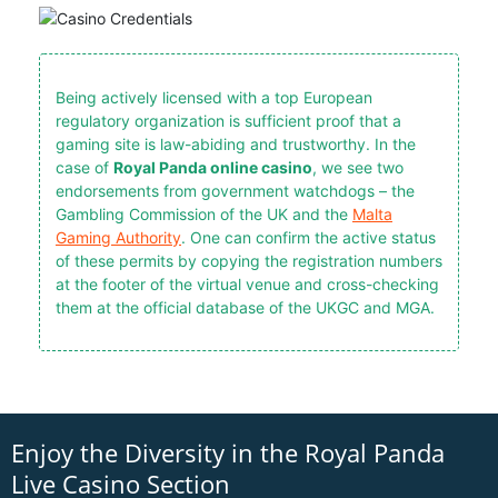
Being actively licensed with a top European
regulatory organization is sufficient proof that a
gaming site is law-abiding and trustworthy. In the
case of
Royal Panda online casino
, we see two
endorsements from government watchdogs – the
Gambling Commission of the UK and the
Malta
Gaming Authority
. One can confirm the active status
of these permits by copying the registration numbers
at the footer of the virtual venue and cross-checking
them at the official database of the UKGC and MGA.
Enjoy the Diversity in the Royal Panda
Live Casino Section