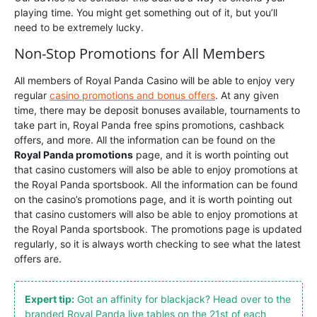
playing time. You might get something out of it, but you’ll
need to be extremely lucky.
Non-Stop Promotions for All Members
All members of Royal Panda Casino will be able to enjoy very
regular
casino promotions and bonus offers
. At any given
time, there may be deposit bonuses available, tournaments to
take part in, Royal Panda free spins promotions, cashback
offers, and more. All the information can be found on the
Royal Panda promotions
page, and it is worth pointing out
that casino customers will also be able to enjoy promotions at
the Royal Panda sportsbook. All the information can be found
on the casino’s promotions page, and it is worth pointing out
that casino customers will also be able to enjoy promotions at
the Royal Panda sportsbook. The promotions page is updated
regularly, so it is always worth checking to see what the latest
offers are.
Expert tip:
Got an affinity for blackjack? Head over to the
branded Royal Panda live tables on the 21st of each