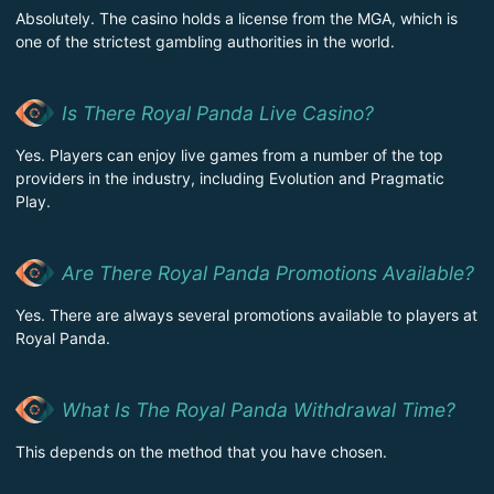
Absolutely. The casino holds a license from the MGA, which is
one of the strictest gambling authorities in the world.
Is There Royal Panda Live Casino?
Yes. Players can enjoy live games from a number of the top
providers in the industry, including Evolution and Pragmatic
Play.
Are There Royal Panda Promotions Available?
Yes. There are always several promotions available to players at
Royal Panda.
What Is The Royal Panda Withdrawal Time?
This depends on the method that you have chosen.