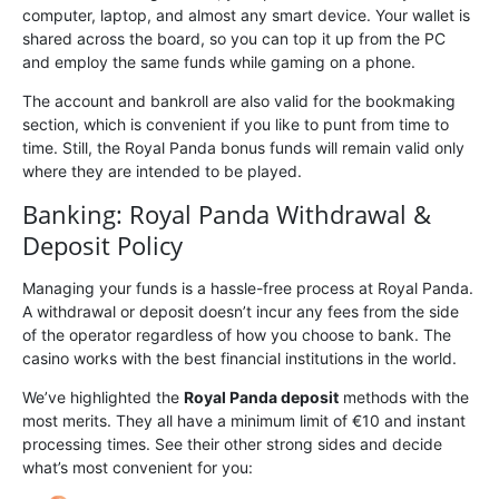
computer, laptop, and almost any smart device. Your wallet is
shared across the board, so you can top it up from the PC
and employ the same funds while gaming on a phone.
The account and bankroll are also valid for the bookmaking
section, which is convenient if you like to punt from time to
time. Still, the Royal Panda bonus funds will remain valid only
where they are intended to be played.
Banking: Royal Panda Withdrawal &
Deposit Policy
Managing your funds is a hassle-free process at Royal Panda.
A withdrawal or deposit doesn’t incur any fees from the side
of the operator regardless of how you choose to bank. The
casino works with the best financial institutions in the world.
We’ve highlighted the
Royal Panda deposit
methods with the
most merits. They all have a minimum limit of €10 and instant
processing times. See their other strong sides and decide
what’s most convenient for you: