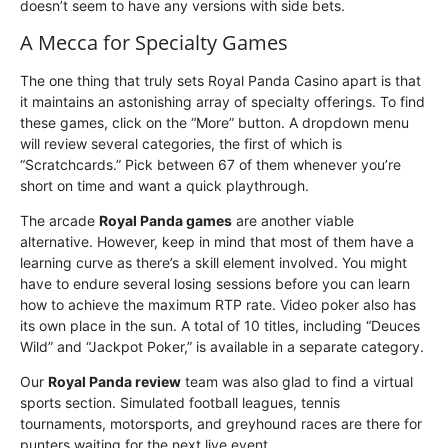
doesn’t seem to have any versions with side bets.
A Mecca for Specialty Games
The one thing that truly sets Royal Panda Casino apart is that
it maintains an astonishing array of specialty offerings. To find
these games, click on the “More” button. A dropdown menu
will review several categories, the first of which is
“Scratchcards.” Pick between 67 of them whenever you’re
short on time and want a quick playthrough.
The arcade
Royal Panda games
are another viable
alternative. However, keep in mind that most of them have a
learning curve as there’s a skill element involved. You might
have to endure several losing sessions before you can learn
how to achieve the maximum RTP rate. Video poker also has
its own place in the sun. A total of 10 titles, including “Deuces
Wild” and “Jackpot Poker,” is available in a separate category.
Our
Royal Panda review
team was also glad to find a virtual
sports section. Simulated football leagues, tennis
tournaments, motorsports, and greyhound races are there for
punters waiting for the next live event.