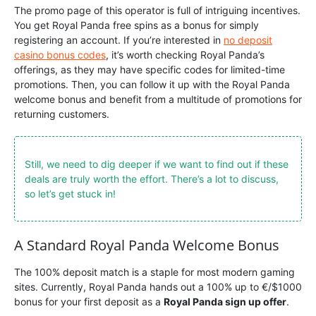
The promo page of this operator is full of intriguing incentives.
You get Royal Panda free spins as a bonus for simply
registering an account. If you’re interested in
no deposit
casino bonus codes
, it’s worth checking Royal Panda’s
offerings, as they may have specific codes for limited-time
promotions. Then, you can follow it up with the Royal Panda
welcome bonus and benefit from a multitude of promotions for
returning customers.
Still, we need to dig deeper if we want to find out if these
deals are truly worth the effort. There’s a lot to discuss,
so let’s get stuck in!
A Standard Royal Panda Welcome Bonus
The 100% deposit match is a staple for most modern gaming
sites. Currently, Royal Panda hands out a 100% up to €/$1000
bonus for your first deposit as a
Royal Panda sign up offer
.