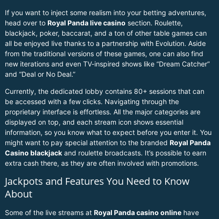
If you want to inject some realism into your betting adventures,
head over to
Royal Panda live casino
section. Roulette,
blackjack, poker, baccarat, and a ton of other table games can
all be enjoyed live thanks to a partnership with Evolution. Aside
from the traditional versions of these games, one can also find
new iterations and even TV-inspired shows like “Dream Catcher”
and “Deal or No Deal.”
Currently, the dedicated lobby contains 80+ sessions that can
be accessed with a few clicks. Navigating through the
proprietary interface is effortless. All the major categories are
displayed on top, and each stream icon shows essential
information, so you know what to expect before you enter it. You
might want to pay special attention to the branded
Royal Panda
Casino blackjack
and roulette broadcasts. It’s possible to earn
extra cash there, as they are often involved with promotions.
Jackpots and Features You Need to Know
About
Some of the live streams at
Royal Panda casino online
have