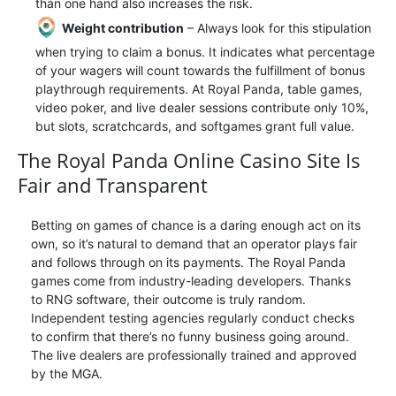
than one hand also increases the risk.
Weight contribution
– Always look for this stipulation
when trying to claim a bonus. It indicates what percentage
of your wagers will count towards the fulfillment of bonus
playthrough requirements. At Royal Panda, table games,
video poker, and live dealer sessions contribute only 10%,
but slots, scratchcards, and softgames grant full value.
The Royal Panda Online Casino Site Is
Fair and Transparent
Betting on games of chance is a daring enough act on its
own, so it’s natural to demand that an operator plays fair
and follows through on its payments. The Royal Panda
games come from industry-leading developers. Thanks
to RNG software, their outcome is truly random.
Independent testing agencies regularly conduct checks
to confirm that there’s no funny business going around.
The live dealers are professionally trained and approved
by the MGA.