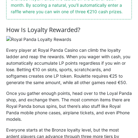
month. By scoring a natural, you’ll automatically enter a
raffle where you can win one of three €210 cash prizes.
How Is Loyalty Rewarded?
Every player at Royal Panda Casino can climb the loyalty
ladder and reap the rewards. When you wager with cash, you
automatically accumulate LP points regardless if you win or
lose. Betting €10 on slots, sports, scratchcards, and
softgames creates one LP token. Roulette requires €25 to
generate the same amount, while all other games need €50.
Once you gather enough points, head over to the Loyal Panda
shop, and exchange them. The most common items there are
Royal Panda bonus spins, but there’s also stuff like Royal
Panda mobile phone cases, airplane tickets, and even iPhone
models.
Everyone starts at the Bronze loyalty level, but the most
ardent players can advance through three more tiers by