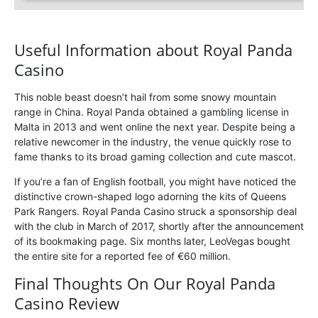
Useful Information about Royal Panda
Casino
This noble beast doesn’t hail from some snowy mountain
range in China. Royal Panda obtained a gambling license in
Malta in 2013 and went online the next year. Despite being a
relative newcomer in the industry, the venue quickly rose to
fame thanks to its broad gaming collection and cute mascot.
If you’re a fan of English football, you might have noticed the
distinctive crown-shaped logo adorning the kits of Queens
Park Rangers. Royal Panda Casino struck a sponsorship deal
with the club in March of 2017, shortly after the announcement
of its bookmaking page. Six months later, LeoVegas bought
the entire site for a reported fee of €60 million.
Final Thoughts On Our Royal Panda
Casino Review