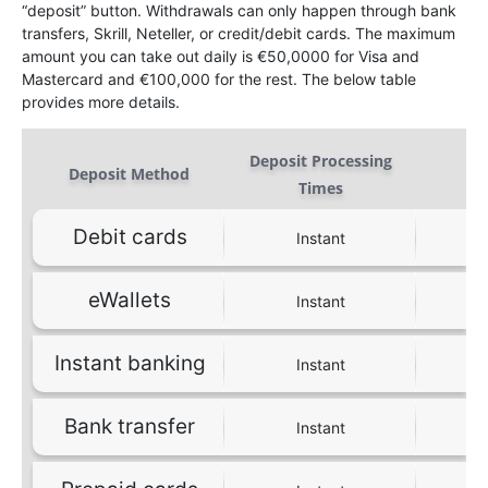
“deposit” button. Withdrawals can only happen through bank
transfers, Skrill, Neteller, or credit/debit cards. The maximum
amount you can take out daily is €50,0000 for Visa and
Mastercard and €100,000 for the rest. The below table
provides more details.
Deposit Processing
Deposit Method
Mi
Times
Debit cards
Instant
eWallets
Instant
Instant banking
Instant
Bank transfer
Instant