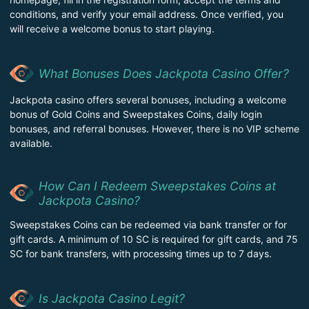
conditions, and verify your email address. Once verified, you
will receive a welcome bonus to start playing.
What Bonuses Does Jackpota Casino Offer?
Jackpota casino offers several bonuses, including a welcome
bonus of Gold Coins and Sweepstakes Coins, daily login
bonuses, and referral bonuses. However, there is no VIP scheme
available.
How Can I Redeem Sweepstakes Coins at
Jackpota Casino?
Sweepstakes Coins can be redeemed via bank transfer or for
gift cards. A minimum of 10 SC is required for gift cards, and 75
SC for bank transfers, with processing times up to 7 days.
Is Jackpota Casino Legit?