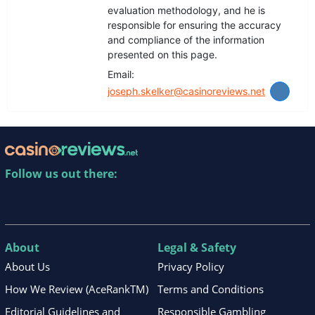
evaluation methodology, and he is
responsible for ensuring the accuracy
and compliance of the information
presented on this page.
Email:
joseph.skelker@casinoreviews.net
Follow us out there:
About
Legal & Safety
About Us
Privacy Policy
How We Review (AceRankTM)
Terms and Conditions
Editorial Guidelines and
Responsible Gambling