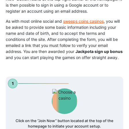
is then possible to sign in using a Google account or to
register an account using an email address.
As with most online social and
sweeps coins casinos
, you will
be asked to provide some basic information including your
name and date of birth, and to accept the terms and
conditions of the site. After completing the form, you will be
emailed a link that you must follow to verify your email
address. You are then awarded your
Jackpota sign up bonus
and you can start playing the games on offer straight away.
1
Click on the “Join Now” button located at the top of the
homepage to initiate your account setup.