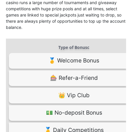
casino runs a large number of tournaments and giveaway
competitions with huge prize pools and at all times, select
games are linked to special jackpots just waiting to drop, so
there are always plenty of opportunities to top up the account
balance.
Type of Bonusс
🥇 Welcome Bonus
🎰 Refer-a-Friend
👑 Vip Club
💵 No-deposit Bonus
🥇 Daily Competitions