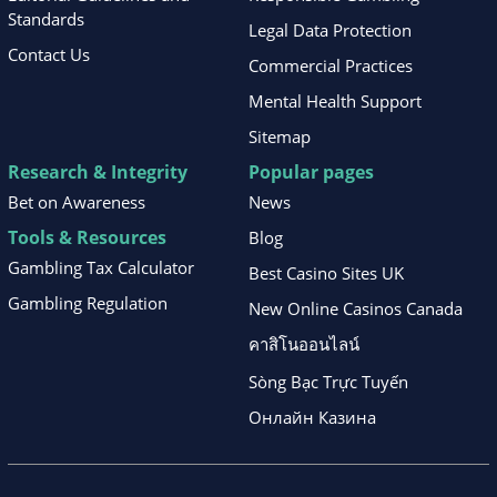
Standards
Legal Data Protection
Contact Us
Commercial Practices
Mental Health Support
Sitemap
Research & Integrity
Popular pages
Bet on Awareness
News
Tools & Resources
Blog
Gambling Tax Calculator
Best Casino Sites UK
Gambling Regulation
New Online Casinos Canada
คาสิโนออนไลน์
Sòng Bạc Trực Tuyến
Онлайн Казина