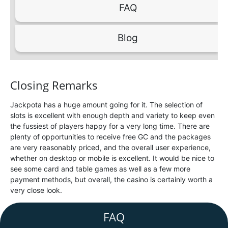
FAQ
Blog
Closing Remarks
Jackpota has a huge amount going for it. The selection of
slots is excellent with enough depth and variety to keep even
the fussiest of players happy for a very long time. There are
plenty of opportunities to receive free GC and the packages
are very reasonably priced, and the overall user experience,
whether on desktop or mobile is excellent. It would be nice to
see some card and table games as well as a few more
payment methods, but overall, the casino is certainly worth a
very close look.
FAQ