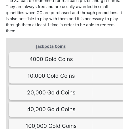
The SC can be redeemed for real cash prizes and gift cards.
They are always free and are usually awarded in small
quantities when GC are purchased and through promotions. It
is also possible to play with them and it is necessary to play
through them at least 1 time in order to be able to redeem
them.
Jackpota Coins
4000 Gold Coins
10,000 Gold Coins
20,000 Gold Coins
40,000 Gold Coins
100,000 Gold Coins
$