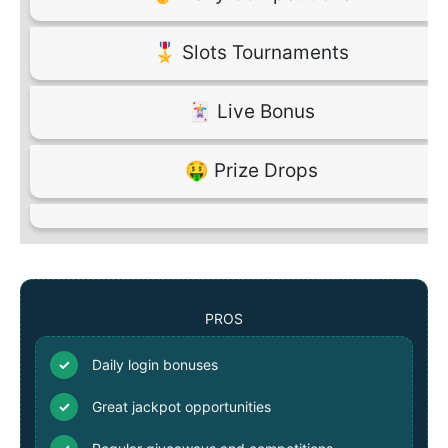
🎖️ Slots Tournaments
🃏 Live Bonus
🤑 Prize Drops
PROS
✓
Daily login bonuses
✓
Great jackpot opportunities