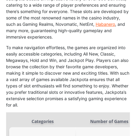
catering to a wide range of player preferences and ensuring
there’s something for everyone. These slots are developed by
some of the most renowned names in the casino industry,
such as Gaming Realms, Novomatic, NetEnt,
Habanero
, and
many more, guaranteeing high-quality gameplay and
immersive experiences.
To make navigation effortless, the games are organized into
easily accessible categories, including All New, Classic,
Megaways, Hold and Win, and Jackpot Play. Players can also
browse the collection by their favorite game developers,
making it simple to discover new and exciting titles. With such
a vast array of games available Jackpota ensures that all
types of slot enthusiasts will find something to enjoy. Whether
you prefer traditional slots or innovative features, Jackpota’s
extensive selection promises a satisfying gaming experience
for all.
Categories
Number of Games