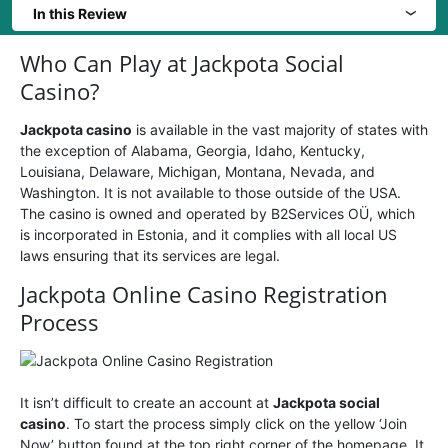
In this Review
›
Who Can Play at Jackpota Social
Casino?
Jackpota casino
is available in the vast majority of states with
the exception of Alabama, Georgia, Idaho, Kentucky,
Louisiana, Delaware, Michigan, Montana, Nevada, and
Washington. It is not available to those outside of the USA.
The casino is owned and operated by B2Services OÜ, which
is incorporated in Estonia, and it complies with all local US
laws ensuring that its services are legal.
Jackpota Online Casino Registration
Process
It isn’t difficult to create an account at
Jackpota social
casino
. To start the process simply click on the yellow ‘Join
Now’ button found at the top right corner of the homepage. It