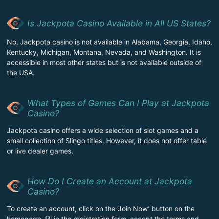
Is Jackpota Casino Available in All US States?
No, Jackpota casino is not available in Alabama, Georgia, Idaho,
Kentucky, Michigan, Montana, Nevada, and Washington. It is
accessible in most other states but is not available outside of
the USA.
What Types of Games Can I Play at Jackpota
Casino?
Jackpota casino offers a wide selection of slot games and a
small collection of Slingo titles. However, it does not offer table
or live dealer games.
How Do I Create an Account at Jackpota
Casino?
To create an account, click on the ‘Join Now’ button on the
homepage, fill in the registration form, accept the terms and