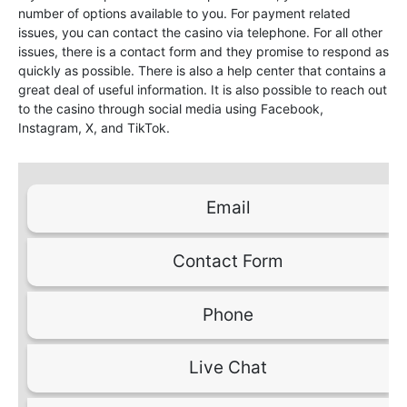
number of options available to you. For payment related
issues, you can contact the casino via telephone. For all other
issues, there is a contact form and they promise to respond as
quickly as possible. There is also a help center that contains a
great deal of useful information. It is also possible to reach out
to the casino through social media using Facebook,
Instagram, X, and TikTok.
Email
Contact Form
Phone
Live Chat