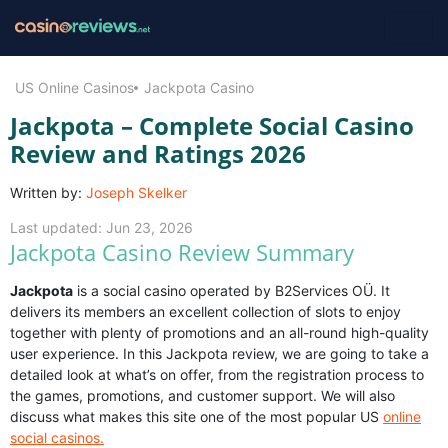
US Online Casinos
Jackpota Casino
Jackpota – Complete Social Casino
Review and Ratings 2026
Written by:
Joseph Skelker
Last updated:
Jun 23, 2026
Jackpota Casino Review Summary
Jackpota
is a social casino operated by B2Services OÜ. It
delivers its members an excellent collection of slots to enjoy
together with plenty of promotions and an all-round high-quality
user experience. In this Jackpota review, we are going to take a
detailed look at what’s on offer, from the registration process to
the games, promotions, and customer support. We will also
discuss what makes this site one of the most popular US
online
social casinos.