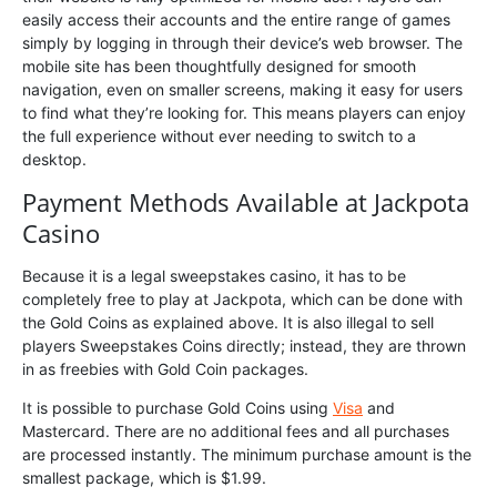
easily access their accounts and the entire range of games
simply by logging in through their device’s web browser. The
mobile site has been thoughtfully designed for smooth
navigation, even on smaller screens, making it easy for users
to find what they’re looking for. This means players can enjoy
the full experience without ever needing to switch to a
desktop.
Payment Methods Available at Jackpota
Casino
Because it is a legal sweepstakes casino, it has to be
completely free to play at Jackpota, which can be done with
the Gold Coins as explained above. It is also illegal to sell
players Sweepstakes Coins directly; instead, they are thrown
in as freebies with Gold Coin packages.
It is possible to purchase Gold Coins using
Visa
and
Mastercard. There are no additional fees and all purchases
are processed instantly. The minimum purchase amount is the
smallest package, which is $1.99.