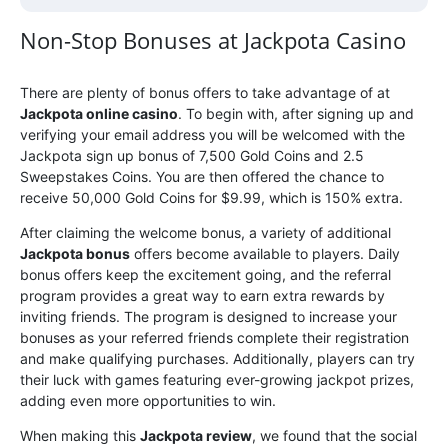
Non-Stop Bonuses at Jackpota Casino
There are plenty of bonus offers to take advantage of at
Jackpota online casino
. To begin with, after signing up and
verifying your email address you will be welcomed with the
Jackpota sign up bonus of 7,500 Gold Coins and 2.5
Sweepstakes Coins. You are then offered the chance to
receive 50,000 Gold Coins for $9.99, which is 150% extra.
After claiming the welcome bonus, a variety of additional
Jackpota bonus
offers become available to players. Daily
bonus offers keep the excitement going, and the referral
program provides a great way to earn extra rewards by
inviting friends. The program is designed to increase your
bonuses as your referred friends complete their registration
and make qualifying purchases. Additionally, players can try
their luck with games featuring ever-growing jackpot prizes,
adding even more opportunities to win.
When making this
Jackpota review
, we found that the social