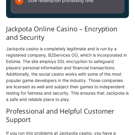
✕
Slow redemption processing time
Jackpota Online Casino – Encryption
and Security
Jackpota casino is completely legitimate and is run by a
registered company, B2Services OÜ, which is incorporated in
Estonia. The site employs SSL encryption to safeguard
players’ personal information and financial transactions.
Additionally, the social casino works with some of the most
popular game developers in the industry. Those companies
are licensed as well and subject their games to independent
testing for fairness and security. This ensures that Jackpota is
a safe and reliable place to play.
Professional and Helpful Customer
Support
If you run into problems at Jackpota casino, you have a