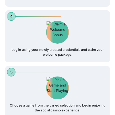
4
Log in using your newly created credentials and claim your
welcome package.
5
Choose a game from the varied selection and begin enjoying
the social casino experience.