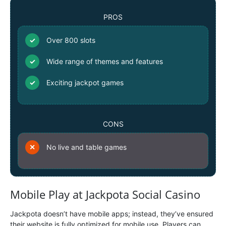
PROS
✓
Over 800 slots
✓
Wide range of themes and features
✓
Exciting jackpot games
CONS
✕
No live and table games
Mobile Play at Jackpota Social Casino
Jackpota doesn’t have mobile apps; instead, they’ve ensured
their website is fully optimized for mobile use. Players can