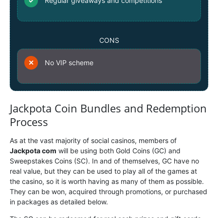
✓
Regular giveaways and competitions
CONS
✕
No VIP scheme
Jackpota Coin Bundles and Redemption
Process
As at the vast majority of social casinos, members of
Jackpota com
will be using both Gold Coins (GC) and
Sweepstakes Coins (SC). In and of themselves, GC have no
real value, but they can be used to play all of the games at
the casino, so it is worth having as many of them as possible.
They can be won, acquired through promotions, or purchased
in packages as detailed below.