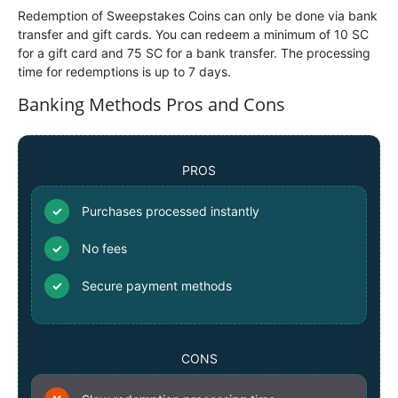
Redemption of Sweepstakes Coins can only be done via bank
transfer and gift cards. You can redeem a minimum of 10 SC
for a gift card and 75 SC for a bank transfer. The processing
time for redemptions is up to 7 days.
Banking Methods Pros and Cons
PROS
✓
Purchases processed instantly
✓
No fees
✓
Secure payment methods
CONS