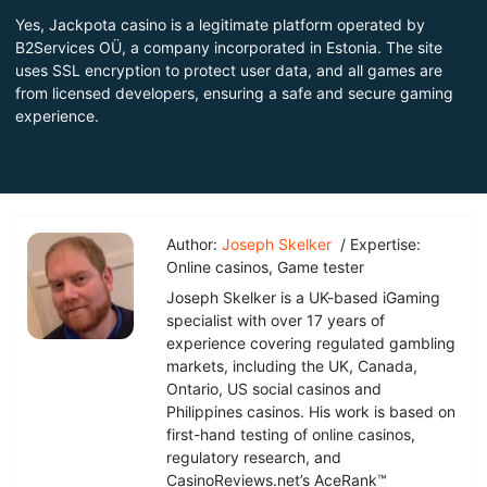
Yes, Jackpota casino is a legitimate platform operated by
B2Services OÜ, a company incorporated in Estonia. The site
uses SSL encryption to protect user data, and all games are
from licensed developers, ensuring a safe and secure gaming
experience.
Author:
Joseph Skelker
/ Expertise:
Online casinos, Game tester
Joseph Skelker is a UK-based iGaming
specialist with over 17 years of
experience covering regulated gambling
markets, including the UK, Canada,
Ontario, US social casinos and
Philippines casinos. His work is based on
first-hand testing of online casinos,
regulatory research, and
CasinoReviews.net’s AceRank™️