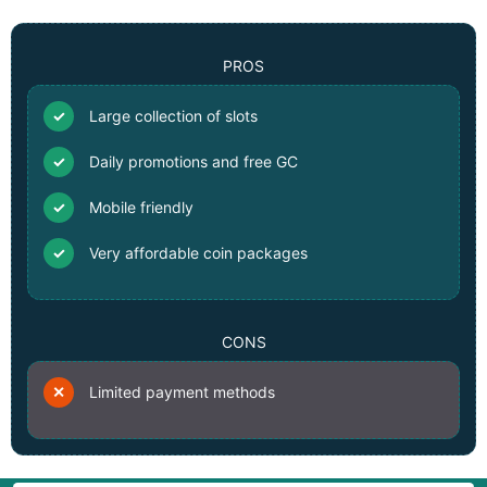
PROS
✓
Large collection of slots
✓
Daily promotions and free GC
✓
Mobile friendly
✓
Very affordable coin packages
CONS
✕
Limited payment methods