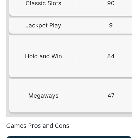
Classic Slots
90
Jackpot Play
9
Hold and Win
84
Megaways
47
Games Pros and Cons