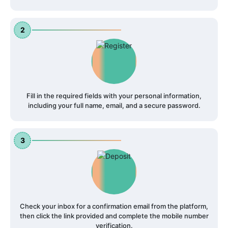
2
Fill in the required fields with your personal information,
including your full name, email, and a secure password.
3
Check your inbox for a confirmation email from the platform,
then click the link provided and complete the mobile number
verification.