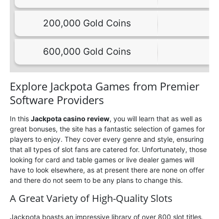
200,000 Gold Coins
$
600,000 Gold Coins
$
Explore Jackpota Games from Premier
Software Providers
In this
Jackpota casino review
, you will learn that as well as
great bonuses, the site has a fantastic selection of games for
players to enjoy. They cover every genre and style, ensuring
that all types of slot fans are catered for. Unfortunately, those
looking for card and table games or live dealer games will
have to look elsewhere, as at present there are none on offer
and there do not seem to be any plans to change this.
A Great Variety of High-Quality Slots
Jackpota boasts an impressive library of over 800 slot titles,