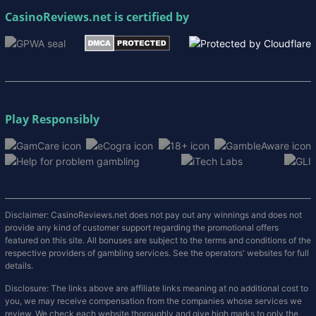
CasinoReviews.net
is certified by
Play Responsibly
Disclaimer: CasinoReviews.net does not pay out any winnings and does not
provide any kind of customer support regarding the promotional offers
featured on this site. All bonuses are subject to the terms and conditions of the
respective providers of gambling services. See the operators' websites for full
details.
Disclosure: The links above are affiliate links meaning at no additional cost to
you, we may receive compensation from the companies whose services we
review. We check each website thoroughly and give high marks to only the