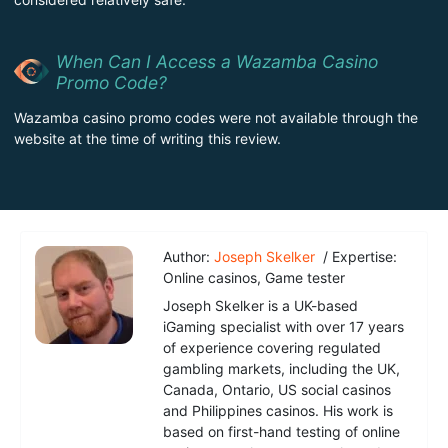
When Can I Access a Wazamba Casino
Promo Code?
Wazamba casino promo codes were not available through the
website at the time of writing this review.
Author:
Joseph Skelker
/ Expertise:
Online casinos, Game tester
Joseph Skelker is a UK-based
iGaming specialist with over 17 years
of experience covering regulated
gambling markets, including the UK,
Canada, Ontario, US social casinos
and Philippines casinos. His work is
based on first-hand testing of online