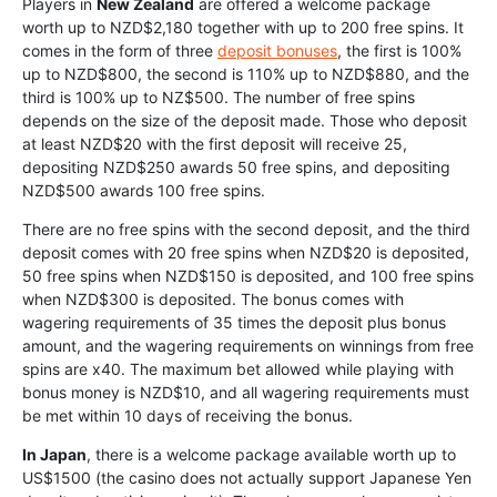
Players in
New Zealand
are offered a welcome package
worth up to NZD$2,180 together with up to 200 free spins. It
comes in the form of three
deposit bonuses
, the first is 100%
up to NZD$800, the second is 110% up to NZD$880, and the
third is 100% up to NZ$500. The number of free spins
depends on the size of the deposit made. Those who deposit
at least NZD$20 with the first deposit will receive 25,
depositing NZD$250 awards 50 free spins, and depositing
NZD$500 awards 100 free spins.
There are no free spins with the second deposit, and the third
deposit comes with 20 free spins when NZD$20 is deposited,
50 free spins when NZD$150 is deposited, and 100 free spins
when NZD$300 is deposited. The bonus comes with
wagering requirements of 35 times the deposit plus bonus
amount, and the wagering requirements on winnings from free
spins are x40. The maximum bet allowed while playing with
bonus money is NZD$10, and all wagering requirements must
be met within 10 days of receiving the bonus.
In Japan
, there is a welcome package available worth up to
US$1500 (the casino does not actually support Japanese Yen