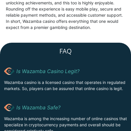
unlocking achievements, and this too is highly enjoyable.
Rounding off the experience is easy mobile play, secure and
reliable payment methods, and accessible customer support.
In short, Wazamba casino offers everything that one would
expect from a premier gambling destination.
FAQ
Is Wazamba Casino Legit?
Wazamba casino is a licensed casino that operates in regulated
markets. So, players can be assured that online casino is legit.
Is Wazamba Safe?
Wazamba is among the increasing number of online casinos that
specialize in cryptocurrency payments and overall should be
considered relatively safe.