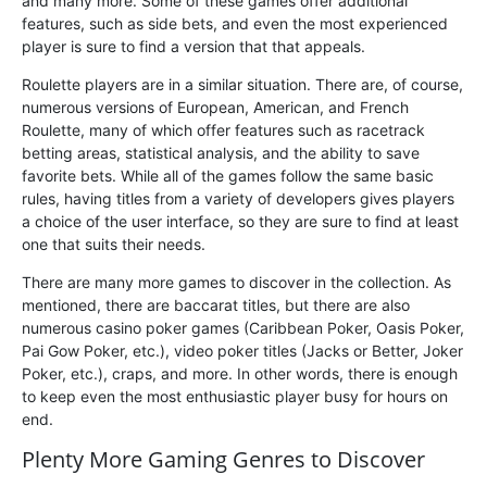
and many more. Some of these games offer additional
features, such as side bets, and even the most experienced
player is sure to find a version that that appeals.
Roulette players are in a similar situation. There are, of course,
numerous versions of European, American, and French
Roulette, many of which offer features such as racetrack
betting areas, statistical analysis, and the ability to save
favorite bets. While all of the games follow the same basic
rules, having titles from a variety of developers gives players
a choice of the user interface, so they are sure to find at least
one that suits their needs.
There are many more games to discover in the collection. As
mentioned, there are baccarat titles, but there are also
numerous casino poker games (Caribbean Poker, Oasis Poker,
Pai Gow Poker, etc.), video poker titles (Jacks or Better, Joker
Poker, etc.), craps, and more. In other words, there is enough
to keep even the most enthusiastic player busy for hours on
end.
Plenty More Gaming Genres to Discover