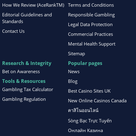
How We Review (AceRankTM)
Terms and Conditions
Editorial Guidelines and
Responsible Gambling
Standards
Legal Data Protection
Contact Us
Commercial Practices
Mental Health Support
Sitemap
Research & Integrity
Popular pages
Bet on Awareness
News
Tools & Resources
Blog
Gambling Tax Calculator
Best Casino Sites UK
Gambling Regulation
New Online Casinos Canada
คาสิโนออนไลน์
Sòng Bạc Trực Tuyến
Онлайн Казина