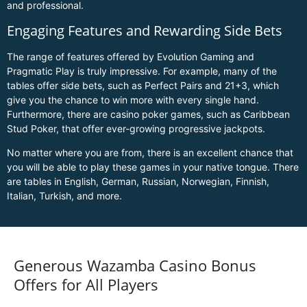
and professional.
Engaging Features and Rewarding Side Bets
The range of features offered by Evolution Gaming and
Pragmatic Play is truly impressive. For example, many of the
tables offer side bets, such as Perfect Pairs and 21+3, which
give you the chance to win more with every single hand.
Furthermore, there are casino poker games, such as Caribbean
Stud Poker, that offer ever-growing progressive jackpots.
No matter where you are from, there is an excellent chance that
you will be able to play these games in your native tongue. There
are tables in English, German, Russian, Norwegian, Finnish,
Italian, Turkish, and more.
Generous Wazamba Casino Bonus
Offers for All Players