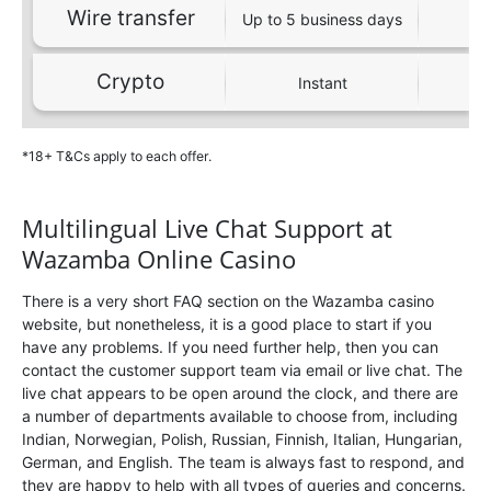
Wire transfer
Up to 5 business days
Crypto
Instant
*18+ T&Cs apply to each offer.
Multilingual Live Chat Support at
Wazamba Online Casino
There is a very short FAQ section on the Wazamba casino
website, but nonetheless, it is a good place to start if you
have any problems. If you need further help, then you can
contact the customer support team via email or live chat. The
live chat appears to be open around the clock, and there are
a number of departments available to choose from, including
Indian, Norwegian, Polish, Russian, Finnish, Italian, Hungarian,
German, and English. The team is always fast to respond, and
they are happy to help with all types of queries and concerns.