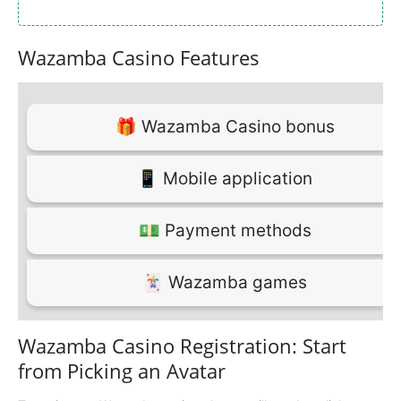
Wazamba Casino Features
🎁 Wazamba Casino bonus
📱 Mobile application
💵 Payment methods
🃏 Wazamba games
Wazamba Casino Registration: Start
from Picking an Avatar