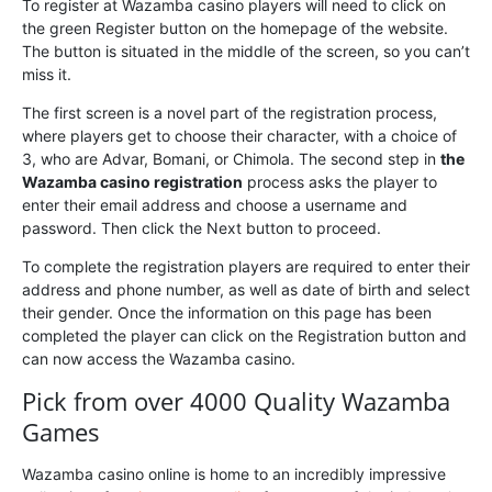
To register at Wazamba casino players will need to click on
the green Register button on the homepage of the website.
The button is situated in the middle of the screen, so you can’t
miss it.
The first screen is a novel part of the registration process,
where players get to choose their character, with a choice of
3, who are Advar, Bomani, or Chimola. The second step in
the
Wazamba casino registration
process asks the player to
enter their email address and choose a username and
password. Then click the Next button to proceed.
To complete the registration players are required to enter their
address and phone number, as well as date of birth and select
their gender. Once the information on this page has been
completed the player can click on the Registration button and
can now access the Wazamba casino.
Pick from over 4000 Quality Wazamba
Games
Wazamba casino online is home to an incredibly impressive