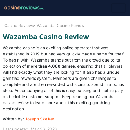
Casino Reviews
Wazamba Casino Review
Wazamba Casino Review
Wazamba casino is an exciting online operator that was
established in 2019 but had very quickly made a name for itself.
To begin with, Wazamba stands out from the crowd due to its
collection of
more than 4,000 games
, ensuring that all players
will find exactly what they are looking for. It also has a unique
gamified rewards system. Members are given challenges to
complete and are then rewarded with coins to spend in a bonus
shop. Accompanying all of this is easy banking and mobile play
and reliable customer support. Keep reading our Wazamba
casino review to learn more about this exciting gambling
destination.
Written by:
Joseph Skelker
Last updated:
May 26, 2026