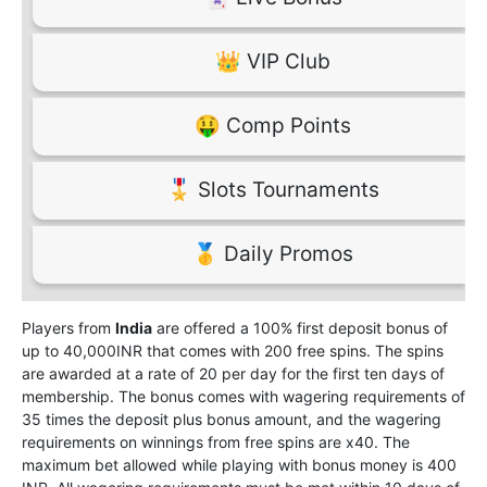
👑 VIP Club
🤑 Comp Points
🎖️ Slots Tournaments
🥇 Daily Promos
Players from
India
are offered a 100% first deposit bonus of
up to 40,000INR that comes with 200 free spins. The spins
are awarded at a rate of 20 per day for the first ten days of
membership. The bonus comes with wagering requirements of
35 times the deposit plus bonus amount, and the wagering
requirements on winnings from free spins are x40. The
maximum bet allowed while playing with bonus money is 400