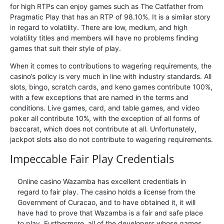
for high RTPs can enjoy games such as The Catfather from
Pragmatic Play that has an RTP of 98.10%. It is a similar story
in regard to volatility. There are low, medium, and high
volatility titles and members will have no problems finding
games that suit their style of play.
When it comes to contributions to wagering requirements, the
casino’s policy is very much in line with industry standards. All
slots, bingo, scratch cards, and keno games contribute 100%,
with a few exceptions that are named in the terms and
conditions. Live games, card, and table games, and video
poker all contribute 10%, with the exception of all forms of
baccarat, which does not contribute at all. Unfortunately,
jackpot slots also do not contribute to wagering requirements.
Impeccable Fair Play Credentials
Online casino Wazamba has excellent credentials in
regard to fair play. The casino holds a license from the
Government of Curacao, and to have obtained it, it will
have had to prove that Wazamba is a fair and safe place
to play. Furthermore, all of the developers whose games