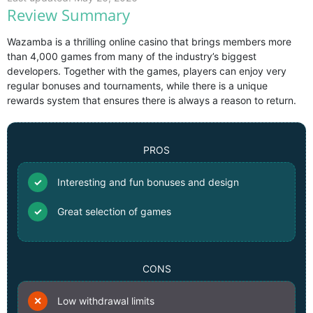
Review Summary
Wazamba is a thrilling online casino that brings members more
than 4,000 games from many of the industry’s biggest
developers. Together with the games, players can enjoy very
regular bonuses and tournaments, while there is a unique
rewards system that ensures there is always a reason to return.
PROS
✓
Interesting and fun bonuses and design
✓
Great selection of games
CONS
✕
Low withdrawal limits