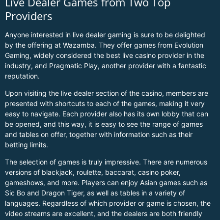
Live Dealer Games from Two Top
Providers
Anyone interested in live dealer gaming is sure to be delighted
by the offering at Wazamba. They offer games from Evolution
Gaming, widely considered the best live casino provider in the
industry, and Pragmatic Play, another provider with a fantastic
reputation.
Upon visiting the live dealer section of the casino, members are
presented with shortcuts to each of the games, making it very
easy to navigate. Each provider also has its own lobby that can
be opened, and this way, it is easy to see the range of games
and tables on offer, together with information such as their
betting limits.
The selection of games is truly impressive. There are numerous
versions of blackjack, roulette, baccarat, casino poker,
gameshows, and more. Players can enjoy Asian games such as
Sic Bo and Dragon Tiger, as well as tables in a variety of
languages. Regardless of which provider or game is chosen, the
video streams are excellent, and the dealers are both friendly