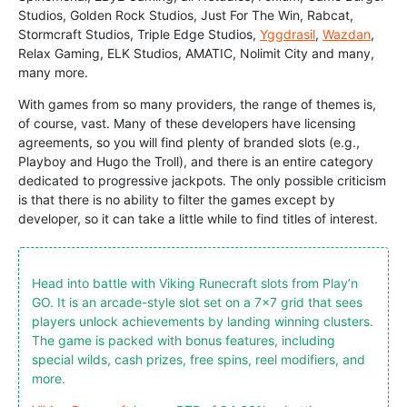
Studios, Golden Rock Studios, Just For The Win, Rabcat,
Stormcraft Studios, Triple Edge Studios,
Yggdrasil
,
Wazdan
,
Relax Gaming, ELK Studios, AMATIC, Nolimit City and many,
many more.
With games from so many providers, the range of themes is,
of course, vast. Many of these developers have licensing
agreements, so you will find plenty of branded slots (e.g.,
Playboy and Hugo the Troll), and there is an entire category
dedicated to progressive jackpots. The only possible criticism
is that there is no ability to filter the games except by
developer, so it can take a little while to find titles of interest.
Head into battle with Viking Runecraft slots from Play’n
GO. It is an arcade-style slot set on a 7x7 grid that sees
players unlock achievements by landing winning clusters.
The game is packed with bonus features, including
special wilds, cash prizes, free spins, reel modifiers, and
more.