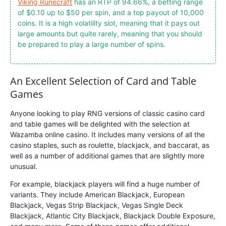
Viking Runecraft
has an RTP of 94.66%, a betting range
of $0.10 up to $50 per spin, and a top payout of 10,000
coins. It is a high volatility slot, meaning that it pays out
large amounts but quite rarely, meaning that you should
be prepared to play a large number of spins.
An Excellent Selection of Card and Table
Games
Anyone looking to play RNG versions of classic casino card
and table games will be delighted with the selection at
Wazamba online casino. It includes many versions of all the
casino staples, such as roulette, blackjack, and baccarat, as
well as a number of additional games that are slightly more
unusual.
For example, blackjack players will find a huge number of
variants. They include American Blackjack, European
Blackjack, Vegas Strip Blackjack, Vegas Single Deck
Blackjack, Atlantic City Blackjack, Blackjack Double Exposure,