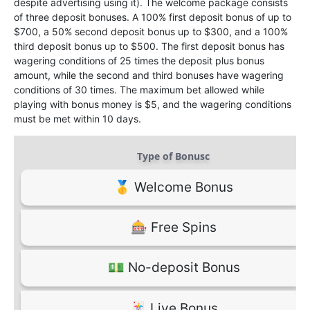
despite advertising using it). The welcome package consists
of three deposit bonuses. A 100% first deposit bonus of up to
$700, a 50% second deposit bonus up to $300, and a 100%
third deposit bonus up to $500. The first deposit bonus has
wagering conditions of 25 times the deposit plus bonus
amount, while the second and third bonuses have wagering
conditions of 30 times. The maximum bet allowed while
playing with bonus money is $5, and the wagering conditions
must be met within 10 days.
Type of Bonusс
🥇 Welcome Bonus
🎰 Free Spins
💵 No-deposit Bonus
🃏 Live Bonus