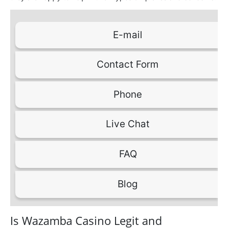
E-mail
Contact Form
Phone
Live Chat
FAQ
Blog
Is Wazamba Casino Legit and