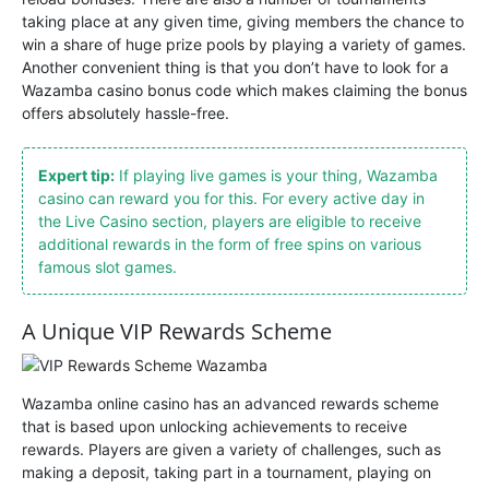
taking place at any given time, giving members the chance to
win a share of huge prize pools by playing a variety of games.
Another convenient thing is that you don’t have to look for a
Wazamba casino bonus code which makes claiming the bonus
offers absolutely hassle-free.
Expert tip:
If playing live games is your thing, Wazamba
casino can reward you for this. For every active day in
the Live Casino section, players are eligible to receive
additional rewards in the form of free spins on various
famous slot games.
A Unique VIP Rewards Scheme
Wazamba online casino has an advanced rewards scheme
that is based upon unlocking achievements to receive
rewards. Players are given a variety of challenges, such as
making a deposit, taking part in a tournament, playing on