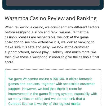
Wazamba Casino Review and Ranking
When reviewing a casino, we consider many different factors
before assigning a score and rank. We ensure that the
casino’s licenses are respectable, we look at the game
collection to see how extensive it is, we look at banking to
make sure it is safe and easy, we look at the customer
support offered, mobile play, usability, and much more. We
then give these a weighting in order to give the casino a final
score.
We gave Wazamba casino a 90/100. It offers fantastic
games and bonuses, together with accessible customer
support. However, we feel that there is room for
improvement in the game filtering system, especially with
so many titles on offer, and we do not think that a
Curacao license is worthy of the highest marks.