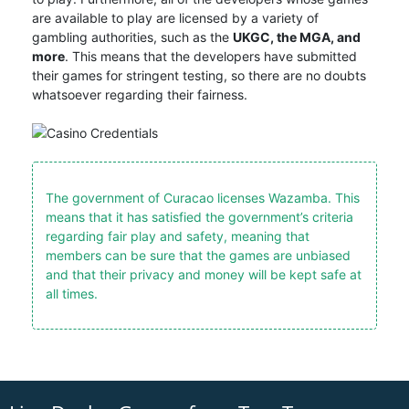
are available to play are licensed by a variety of
gambling authorities, such as the
UKGC, the MGA, and
more
. This means that the developers have submitted
their games for stringent testing, so there are no doubts
whatsoever regarding their fairness.
The government of Curacao licenses Wazamba. This
means that it has satisfied the government’s criteria
regarding fair play and safety, meaning that
members can be sure that the games are unbiased
and that their privacy and money will be kept safe at
all times.