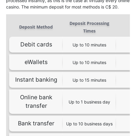
processed instantly, as this is the case at virtually every online
casino. The minimum deposit for most methods is C$ 20.
Deposit Processing
Deposit Method
Mi
Times
Debit cards
Up to 10 minutes
eWallets
Up to 10 minutes
Instant banking
Up to 15 minutes
Online bank
Up to 1 business day
transfer
Bank transfer
Up to 10 business days