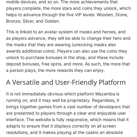
mobile devices, and so on. The more achievements that
players complete, the more stars and coins they unlock, which
helps to advance through the five VIP levels: Wooden, Stone,
Bronze, Silver, and Golden.
This is linked to an avatar system of masks and heroes, and
as players advance, they will be able to change their hero and
the masks that they are wearing (unlocking masks also
awards additional coins). Players can also use the coins they
unlock to purchase bonuses in the shop, and these include
deposit bonuses, free spins, and more. As such, the more that
a person plays, the more rewards they can enjoy.
A Versatile and User-Friendly Platform
It is not immediately obvious which platform Wazamba is
running on, and it may well be proprietary. Regardless, it
brings together games from a vast number of developers that
are presented to players through a clear and enjoyable user
interface. The website is fully responsive, which means that it
adapts to ensure that it displays correctly on all screen
resolutions, and it makes playing at the casino an absolute