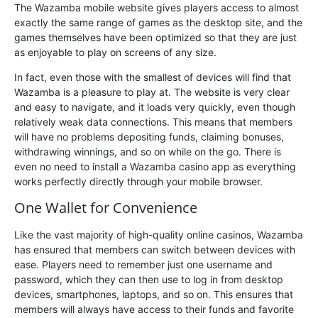
The Wazamba mobile website gives players access to almost
exactly the same range of games as the desktop site, and the
games themselves have been optimized so that they are just
as enjoyable to play on screens of any size.
In fact, even those with the smallest of devices will find that
Wazamba is a pleasure to play at. The website is very clear
and easy to navigate, and it loads very quickly, even though
relatively weak data connections. This means that members
will have no problems depositing funds, claiming bonuses,
withdrawing winnings, and so on while on the go. There is
even no need to install a Wazamba casino app as everything
works perfectly directly through your mobile browser.
One Wallet for Convenience
Like the vast majority of high-quality online casinos, Wazamba
has ensured that members can switch between devices with
ease. Players need to remember just one username and
password, which they can then use to log in from desktop
devices, smartphones, laptops, and so on. This ensures that
members will always have access to their funds and favorite