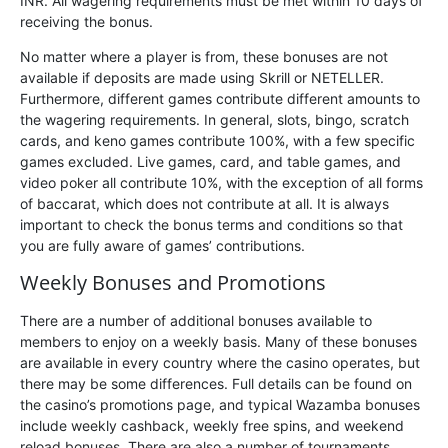
INR. All wagering requirements must be met within 10 days of
receiving the bonus.
No matter where a player is from, these bonuses are not
available if deposits are made using Skrill or NETELLER.
Furthermore, different games contribute different amounts to
the wagering requirements. In general, slots, bingo, scratch
cards, and keno games contribute 100%, with a few specific
games excluded. Live games, card, and table games, and
video poker all contribute 10%, with the exception of all forms
of baccarat, which does not contribute at all. It is always
important to check the bonus terms and conditions so that
you are fully aware of games’ contributions.
Weekly Bonuses and Promotions
There are a number of additional bonuses available to
members to enjoy on a weekly basis. Many of these bonuses
are available in every country where the casino operates, but
there may be some differences. Full details can be found on
the casino’s promotions page, and typical Wazamba bonuses
include weekly cashback, weekly free spins, and weekend
reload bonuses. There are also a number of tournaments