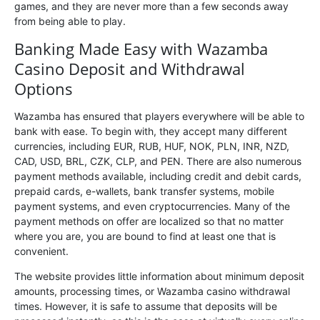
games, and they are never more than a few seconds away
from being able to play.
Banking Made Easy with Wazamba
Casino Deposit and Withdrawal
Options
Wazamba has ensured that players everywhere will be able to
bank with ease. To begin with, they accept many different
currencies, including EUR, RUB, HUF, NOK, PLN, INR, NZD,
CAD, USD, BRL, CZK, CLP, and PEN. There are also numerous
payment methods available, including credit and debit cards,
prepaid cards, e-wallets, bank transfer systems, mobile
payment systems, and even cryptocurrencies. Many of the
payment methods on offer are localized so that no matter
where you are, you are bound to find at least one that is
convenient.
The website provides little information about minimum deposit
amounts, processing times, or Wazamba casino withdrawal
times. However, it is safe to assume that deposits will be