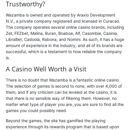
Trustworthy?
Wazamba is owned and operated by Araxio Development
N.V., a private company registered and licensed in Curacao.
The company operates several online casino brands, including
Zet, FEZbet, Malina, Buran, Boaboa, Alf, Casombie, Casinia,
LibraBet, Cadoola, Rabona, and Nomini. As such, it has a huge
amount of experience in the industry, and all of its brands are
successful, which is a testament to how reliable the company
is.
A Casino Well Worth a Visit
There is no doubt that Wazamba is a fantastic online casino.
The selection of games is second to none, with over 4,000 of
them, and if any criticism can be leveled at the casino, it is
that there is no sensible way of filtering them. However, no
matter what type of player you are, you are sure to find all the
games you could possibly need.
Beyond the games, the site has gamified the playing
experience through its rewards program that is based upon