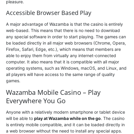
pleasure.
Accessible Browser Based Play
A major advantage of Wazamba is that the casino is entirely
web-based. This means that there is no need to download
any special software in order to start playing. The games can
be loaded directly in all major web browsers (Chrome, Opera,
Firefox, Safari, Edge, etc.), which means that members are
able to enjoy them from virtually any internet-connected
computer. It also means that it is compatible with all major
operating systems, such as Windows, macOS, and Linux, and
all players will have access to the same range of quality
games.
Wazamba Mobile Casino – Play
Everywhere You Go
Anyone with a relatively modern smartphone or tablet device
will be able to
play at Wazamba while on the go
. The casino
is entirely mobile compatible, and it can be loaded directly in
a web browser without the need to install any special apps.