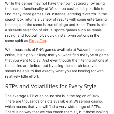
While the games may not have their own category, by using
the search functionality at Wazamba casino, it is possible to
find many more games. For instance, entering ‘Scratch’ in the
search box returns a variety of results with some entertaining
themes, and the same is true of bingo and keno. There is also
a sizeable selection of virtual sports games such as tennis,
racing, and football, plus quick instant-win options in the
same spirit as
Piggy Tap
.
With thousands of RNG games available at Wazamba casino
online, it is highly unlikely that you won’t find the type of game
that you want to play. And even though the filtering options at
the casino are limited, but by using the search box, you
should be able to find exactly what you are looking for with
relatively little effort.
RTPs and Volatilities for Every Style
The average RTP of an online slot is in the region of 96%.
There are thousands of slots available at Wazamba casino,
which means that you will find a very wide range of RTPs.
There is no way that we can check them all, but those looking