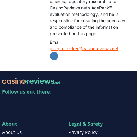
casinos, regulatory research, and
CasinoReviews.net’s AceRank™️
evaluation methodology, and he is
responsible for ensuring the accuracy
and compliance of the information
presented on this page.
Email:
joseph.skelker@casinoreviews.net
Follow us out there:
About
Legal & Safety
About Us
Privacy Policy