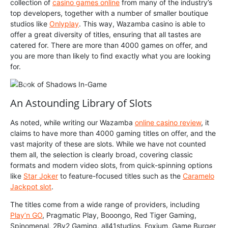
collection of
casino games online
from many of the industry’s
top developers, together with a number of smaller boutique
studios like
Onlyplay
. This way, Wazamba casino is able to
offer a great diversity of titles, ensuring that all tastes are
catered for. There are more than 4000 games on offer, and
you are more than likely to find exactly what you are looking
for.
Previous
Next
An Astounding Library of Slots
As noted, while writing our Wazamba
online casino review
, it
claims to have more than 4000 gaming titles on offer, and the
vast majority of these are slots. While we have not counted
them all, the selection is clearly broad, covering classic
formats and modern video slots, from quick-spinning options
like
Star Joker
to feature-focused titles such as the
Caramelo
Jackpot slot
.
The titles come from a wide range of providers, including
Play’n GO
, Pragmatic Play, Booongo, Red Tiger Gaming,
Spinomenal, 2By2 Gaming, all41studios, Foxium, Game Burger