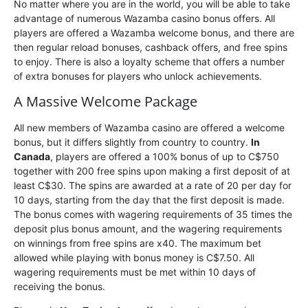
No matter where you are in the world, you will be able to take
advantage of numerous Wazamba casino bonus offers. All
players are offered a Wazamba welcome bonus, and there are
then regular reload bonuses, cashback offers, and free spins
to enjoy. There is also a loyalty scheme that offers a number
of extra bonuses for players who unlock achievements.
A Massive Welcome Package
All new members of Wazamba casino are offered a welcome
bonus, but it differs slightly from country to country.
In
Canada
, players are offered a 100% bonus of up to C$750
together with 200 free spins upon making a first deposit of at
least C$30. The spins are awarded at a rate of 20 per day for
10 days, starting from the day that the first deposit is made.
The bonus comes with wagering requirements of 35 times the
deposit plus bonus amount, and the wagering requirements
on winnings from free spins are x40. The maximum bet
allowed while playing with bonus money is C$7.50. All
wagering requirements must be met within 10 days of
receiving the bonus.