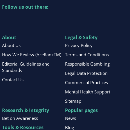
Follow us out there:
About
Legal & Safety
About Us
Privacy Policy
How We Review (AceRankTM)
Terms and Conditions
Editorial Guidelines and
Responsible Gambling
Standards
Legal Data Protection
Contact Us
Commercial Practices
Mental Health Support
Sitemap
Research & Integrity
Popular pages
Bet on Awareness
News
Tools & Resources
Blog