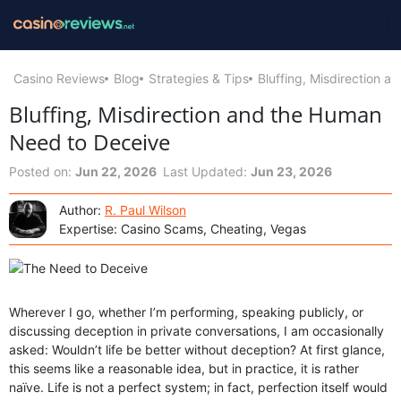
Casino Reviews
Blog
Strategies & Tips
Bluffing, Misdirection 
Bluffing, Misdirection and the Human
Need to Deceive
Posted on:
Jun 22, 2026
Last Updated:
Jun 23, 2026
Author:
R. Paul Wilson
Expertise: Casino Scams, Cheating, Vegas
Wherever I go, whether I’m performing, speaking publicly, or
discussing deception in private conversations, I am occasionally
asked: Wouldn’t life be better without deception? At first glance,
this seems like a reasonable idea, but in practice, it is rather
naïve. Life is not a perfect system; in fact, perfection itself would