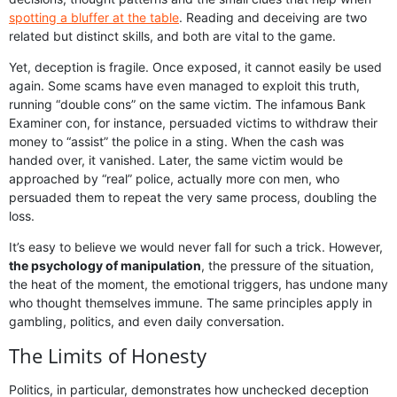
spotting a bluffer at the table
. Reading and deceiving are two
related but distinct skills, and both are vital to the game.
Yet, deception is fragile. Once exposed, it cannot easily be used
again. Some scams have even managed to exploit this truth,
running “double cons” on the same victim. The infamous Bank
Examiner con, for instance, persuaded victims to withdraw their
money to “assist” the police in a sting. When the cash was
handed over, it vanished. Later, the same victim would be
approached by “real” police, actually more con men, who
persuaded them to repeat the very same process, doubling the
loss.
It’s easy to believe we would never fall for such a trick. However,
the psychology of manipulation
, the pressure of the situation,
the heat of the moment, the emotional triggers, has undone many
who thought themselves immune. The same principles apply in
gambling, politics, and even daily conversation.
The Limits of Honesty
Politics, in particular, demonstrates how unchecked deception