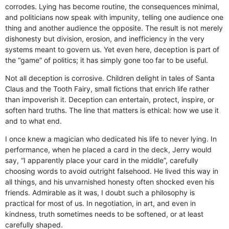
corrodes. Lying has become routine, the consequences minimal,
and politicians now speak with impunity, telling one audience one
thing and another audience the opposite. The result is not merely
dishonesty but division, erosion, and inefficiency in the very
systems meant to govern us. Yet even here, deception is part of
the “game” of politics; it has simply gone too far to be useful.
Not all deception is corrosive. Children delight in tales of Santa
Claus and the Tooth Fairy, small fictions that enrich life rather
than impoverish it. Deception can entertain, protect, inspire, or
soften hard truths. The line that matters is ethical: how we use it
and to what end.
I once knew a magician who dedicated his life to never lying. In
performance, when he placed a card in the deck, Jerry would
say, “I apparently place your card in the middle”, carefully
choosing words to avoid outright falsehood. He lived this way in
all things, and his unvarnished honesty often shocked even his
friends. Admirable as it was, I doubt such a philosophy is
practical for most of us. In negotiation, in art, and even in
kindness, truth sometimes needs to be softened, or at least
carefully shaped.