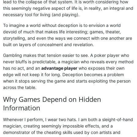
lead to the collapse of that system. It is worth considering how
this seemingly negative aspect of life is, in reality, an integral and
necessary tool for living (and playing).
To imagine a world without deception is to envision a world
devoid of much that makes life interesting; games, theater,
storytelling, and even the ways we connect with one another are
built on layers of concealment and revelation.
Gambling makes that tension easier to see. A poker player who
never bluffs is predictable, a magician who reveals every method
has no act, and an
advantage player
who exposes their own
edge will not keep it for long. Deception becomes a problem
when it stops serving the game and starts exploiting the person
across the table.
Why Games Depend on Hidden
Information
Whenever I perform, I wear two hats. I am both a sleight-of-hand
magician, creating seemingly impossible effects, and a
demonstrator of the cheating skills used by con artists and