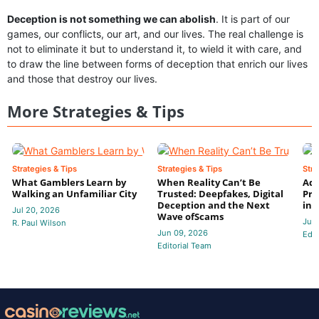
Deception is not something we can abolish
. It is part of our
games, our conflicts, our art, and our lives. The real challenge is
not to eliminate it but to understand it, to wield it with care, and
to draw the line between forms of deception that enrich our lives
and those that destroy our lives.
More Strategies & Tips
Strategies & Tips
Strategies & Tips
Stra
What Gamblers Learn by
When Reality Can’t Be
Adv
Walking an Unfamiliar City
Trusted: Deepfakes, Digital
Pro
Deception and the Next
in 
Jul 20, 2026
Wave ofScams
Jun
R. Paul Wilson
Jun 09, 2026
Edit
Editorial Team