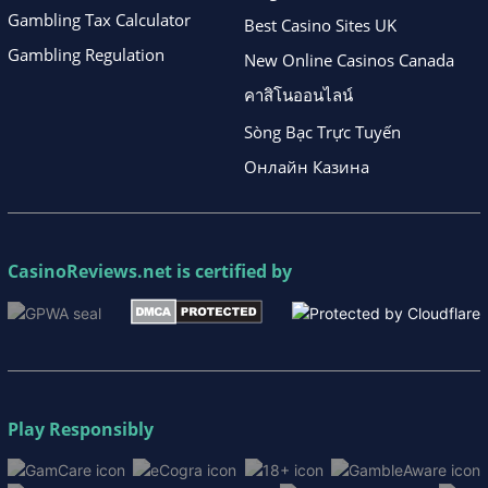
Gambling Tax Calculator
Best Casino Sites UK
Gambling Regulation
New Online Casinos Canada
คาสิโนออนไลน์
Sòng Bạc Trực Tuyến
Онлайн Казина
CasinoReviews.net
is certified by
Play Responsibly