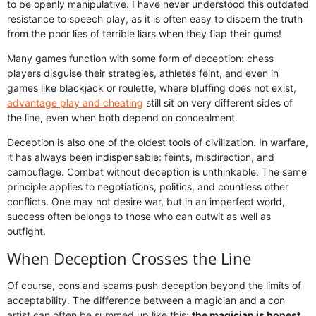
to be openly manipulative. I have never understood this outdated
resistance to speech play, as it is often easy to discern the truth
from the poor lies of terrible liars when they flap their gums!
Many games function with some form of deception: chess
players disguise their strategies, athletes feint, and even in
games like blackjack or roulette, where bluffing does not exist,
advantage play and cheating
still sit on very different sides of
the line, even when both depend on concealment.
Deception is also one of the oldest tools of civilization. In warfare,
it has always been indispensable: feints, misdirection, and
camouflage. Combat without deception is unthinkable. The same
principle applies to negotiations, politics, and countless other
conflicts. One may not desire war, but in an imperfect world,
success often belongs to those who can outwit as well as
outfight.
When Deception Crosses the Line
Of course, cons and scams push deception beyond the limits of
acceptability. The difference between a magician and a con
artist can often be summed up like this:
the magician is honest