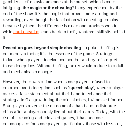
gamblers. I often ask audiences at the outset, which is more
intriguing:
the magic or the cheating
? In my experience, by the
end of the show, it is the magic that proves more alluring and
rewarding, even though the fascination with cheating remains
because by then, the difference is clear: one provides wonder,
while
card cheating
leads back to theft, whatever skill sits behind
it.
Deception goes beyond simple cheating
. In poker, bluffing is
not merely a tactic; it is the essence of the game. Strategy
thrives when players deceive one another and try to interpret
those deceptions. Without bluffing, poker would reduce to a dull
and mechanical exchange.
However, there was a time when some players refused to
embrace overt deception, such as “
speech play
“, where a player
makes a false statement about their hand to enhance their
strategy. In Glasgow during the mid-nineties, I witnessed former
Stud players reverse the outcome of a hand and redistribute
chips after a player openly lied about their cards. Today, with the
rise of streaming and televised games, it has become
commonplace for some players, particularly those with less skill,