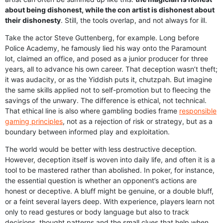
about being dishonest, while the con artist is dishonest about
their dishonesty
. Still, the tools overlap, and not always for ill.
Take the actor Steve Guttenberg, for example. Long before
Police Academy, he famously lied his way onto the Paramount
lot, claimed an office, and posed as a junior producer for three
years, all to advance his own career. That deception wasn’t theft;
it was audacity, or as the Yiddish puts it, chutzpah. But imagine
the same skills applied not to self-promotion but to fleecing the
savings of the unwary. The difference is ethical, not technical.
That ethical line is also where gambling bodies frame
responsible
gaming principles
, not as a rejection of risk or strategy, but as a
boundary between informed play and exploitation.
The world would be better with less destructive deception.
However, deception itself is woven into daily life, and often it is a
tool to be mastered rather than abolished. In poker, for instance,
the essential question is whether an opponent’s actions are
honest or deceptive. A bluff might be genuine, or a double bluff,
or a feint several layers deep. With experience, players learn not
only to read gestures or body language but also to track
decisions, thought patterns and the small clues that help when